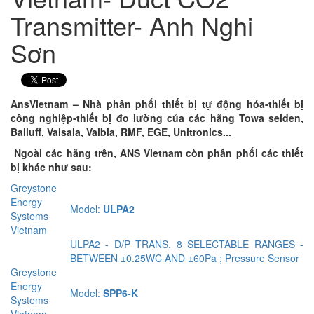
Transmitter- Anh Nghi
Sơn
AnsVietnam – Nhà phân phối thiết bị tự động hóa-thiết bị
công nghiệp-thiết bị đo lường của các hãng Towa seiden,
Balluff, Vaisala, Valbia, RMF, EGE, Unitronics...
Ngoài các hãng trên, ANS Vietnam còn phân phối các thiết
bị khác như sau:
Greystone
Energy
Model:
ULPA2
Systems
Vietnam
ULPA2 - D/P TRANS. 8 SELECTABLE RANGES -
BETWEEN ±0.25WC AND ±60Pa ; Pressure Sensor
Greystone
Energy
Model:
SPP6-K
Systems
Vietnam