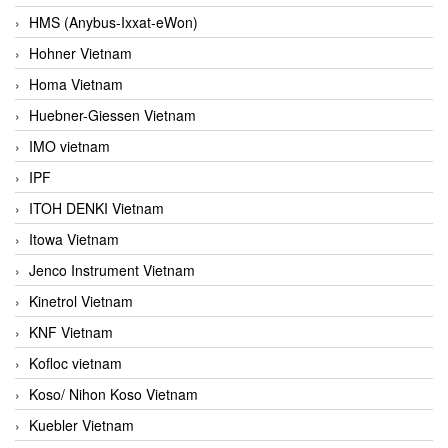
HMS (Anybus-Ixxat-eWon)
Hohner Vietnam
Homa Vietnam
Huebner-Giessen Vietnam
IMO vietnam
IPF
ITOH DENKI Vietnam
Itowa Vietnam
Jenco Instrument Vietnam
Kinetrol Vietnam
KNF Vietnam
Kofloc vietnam
Koso/ Nihon Koso Vietnam
Kuebler Vietnam