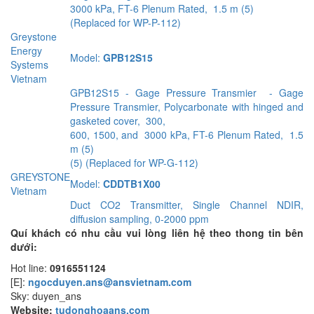
3000 kPa, FT-6 Plenum Rated, 1.5 m (5)
(Replaced for WP-P-112)
Greystone
Energy
Model:
GPB12S15
Systems
Vietnam
GPB12S15 - Gage Pressure Transmier - Gage
Pressure Transmier, Polycarbonate with hinged and
gasketed cover, 300,
600, 1500, and 3000 kPa, FT-6 Plenum Rated, 1.5
m (5)
(5) (Replaced for WP-G-112)
GREYSTONE
Model:
CDDTB1X00
Vietnam
Duct CO2 Transmitter, Single Channel NDIR,
diffusion sampling, 0-2000 ppm
Quí khách có nhu cầu vui lòng liên hệ theo thong tin bên
dưới:
Hot line:
0916551124
[E]:
ngocduyen.ans@ansvietnam.com
Sky: duyen_ans
Website:
tudonghoaans.com