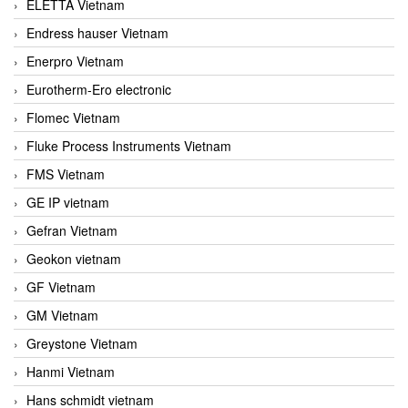
ELETTA Vietnam
Endress hauser Vietnam
Enerpro Vietnam
Eurotherm-Ero electronic
Flomec Vietnam
Fluke Process Instruments Vietnam
FMS Vietnam
GE IP vietnam
Gefran Vietnam
Geokon vietnam
GF Vietnam
GM Vietnam
Greystone Vietnam
Hanmi Vietnam
Hans schmidt vietnam