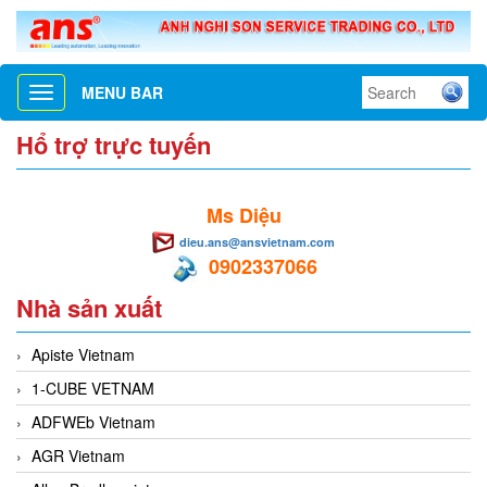
MENU BAR
Toggle
navigation
Hổ trợ trực tuyến
Ms Diệu
dieu.ans@ansvietnam.com
0902337066
Nhà sản xuất
Apiste Vietnam
1-CUBE VETNAM
ADFWEb Vietnam
AGR Vietnam