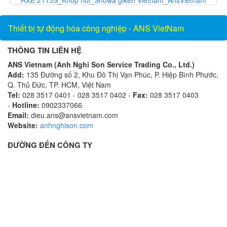
Vietnam_AnsVietnam
Thiết bị tự động hóa công nghiệp - ANS VietNam
THÔNG TIN LIÊN HỆ
ANS Vietnam (Anh Nghi Son Service Trading Co., Ltd.)
Add:
135 Đường số 2, Khu Đô Thị Vạn Phúc, P. Hiệp Bình Phước,
Q. Thủ Đức, TP. HCM, Việt Nam
Tel:
028 3517 0401 - 028 3517 0402 -
Fax:
028 3517 0403
-
Hotline:
0902337066
Email:
dieu.ans@ansvietnam.com
Website:
anhnghison.com
ĐƯỜNG ĐẾN CÔNG TY