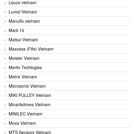
Leuze vietnam
Lumel Vietnam
Manuflo vietnam
Mark 10
Matsui Vietnam
Maxcess (Fife) Vietnam
Meister Vietnam
Merlin Techlogies
Metrix Vietnam
Microsonic Vietnam
MIKI PULLEY Vietnam
Minarikdrives Vietnam
MINILEC Vietnam
Moxa Vietnam
MTS Sensors Vietnam