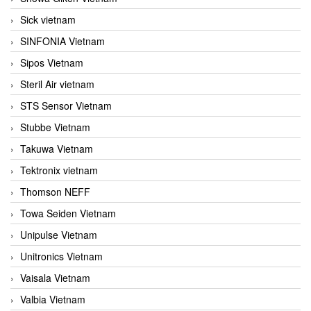
Sick vietnam
SINFONIA Vietnam
Sipos Vietnam
Steril Air vietnam
STS Sensor Vietnam
Stubbe Vietnam
Takuwa Vietnam
Tektronix vietnam
Thomson NEFF
Towa Seiden Vietnam
Unipulse Vietnam
Unitronics Vietnam
Vaisala Vietnam
Valbia Vietnam