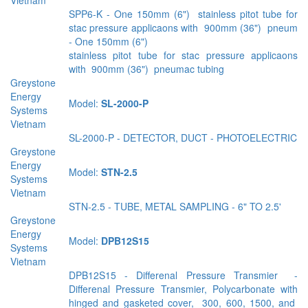
SPP6-K - One 150mm (6") stainless pitot tube for
stac pressure applicaons with 900mm (36") pneum
- One 150mm (6")
stainless pitot tube for stac pressure applicaons
with 900mm (36") pneumac tubing
Greystone
Energy
Model:
SL-2000-P
Systems
Vietnam
SL-2000-P - DETECTOR, DUCT - PHOTOELECTRIC
Greystone
Energy
Model:
STN-2.5
Systems
Vietnam
STN-2.5 - TUBE, METAL SAMPLING - 6" TO 2.5'
Greystone
Energy
Model:
DPB12S15
Systems
Vietnam
DPB12S15 - Diﬀerenal Pressure Transmier -
Diﬀerenal Pressure Transmier, Polycarbonate with
hinged and gasketed cover, 300, 600, 1500, and