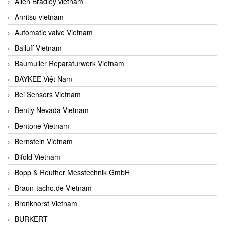
Allen Bradley vietnam
Anritsu vietnam
Automatic valve Vietnam
Balluff Vietnam
Baumuller Reparaturwerk Vietnam
BAYKEE Việt Nam
Bei Sensors Vietnam
Bently Nevada Vietnam
Bentone Vietnam
Bernstein Vietnam
Bifold Vietnam
Bopp & Reuther Messtechnik GmbH
Braun-tacho.de Vietnam
Bronkhorst Vietnam
BURKERT