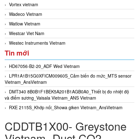
Vortex vietnam
Wadeco Vietnam
Watlow Vietnam
Westcar Viet Nam
Westec Instruments Vietnam
Tin mới
HD67056-B2-20_ADF Wed Vietnam
LPR1A1B15G0XFICM00960S_Cảm biến đo mức_MTS sensor
Vietnam_AnsVietnam
DMT340 8B0B1F1BEK5A201B1AGB0A0_Thiết bị đo nhiệt độ
và điểm sương_Vaisala Vietnam_ANS Vietnam
RXE 2115S_Khớp nối_Showa giken Vietnam_AnsVietnam
CDDTB1X00- Greystone
Vietnam- Duct CO2