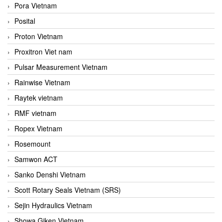
Pora Vietnam
Posital
Proton Vietnam
Proxitron Viet nam
Pulsar Measurement Vietnam
Rainwise Vietnam
Raytek vietnam
RMF vietnam
Ropex Vietnam
Rosemount
Samwon ACT
Sanko Denshi Vietnam
Scott Rotary Seals Vietnam (SRS)
Sejin Hydraulics Vietnam
Showa Giken Vietnam