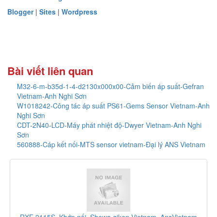
Blogger
|
Sites
|
Wordpress
Bài viết liên quan
M32-6-m-b35d-1-4-d2130x000x00-Cảm biến áp suất-Gefran
Vietnam-Anh Nghi Sơn
W1018242-Công tác áp suất PS61-Gems Sensor Vietnam-Anh
Nghi Sơn
CDT-2N40-LCD-Máy phát nhiệt độ-Dwyer Vietnam-Anh Nghi
Sơn
560888-Cáp kết nối-MTS sensor vietnam-Đại lý ANS Vietnam
_AnsVietnam
F-1100-10-E5-1221_Thiết bị đo lưu lượng_O