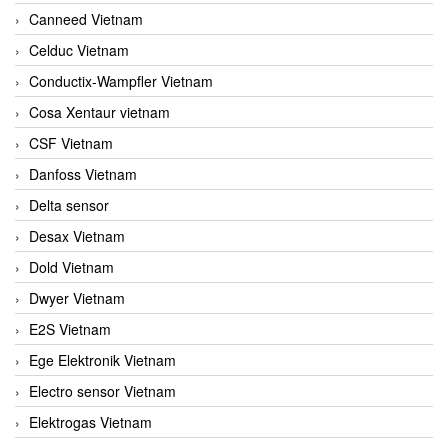
Canneed Vietnam
Celduc Vietnam
Conductix-Wampfler Vietnam
Cosa Xentaur vietnam
CSF Vietnam
Danfoss Vietnam
Delta sensor
Desax Vietnam
Dold Vietnam
Dwyer Vietnam
E2S Vietnam
Ege Elektronik Vietnam
Electro sensor Vietnam
Elektrogas Vietnam