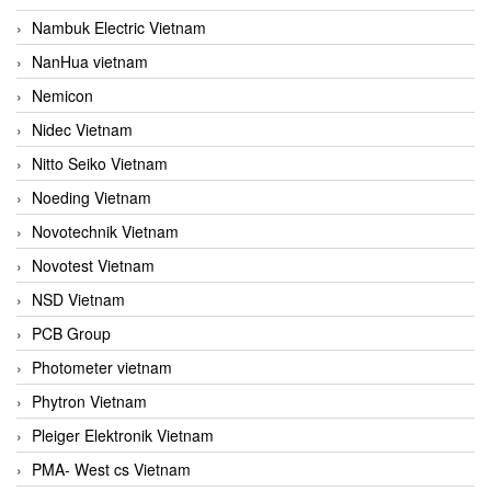
Nambuk Electric Vietnam
NanHua vietnam
Nemicon
Nidec Vietnam
Nitto Seiko Vietnam
Noeding Vietnam
Novotechnik Vietnam
Novotest Vietnam
NSD Vietnam
PCB Group
Photometer vietnam
Phytron Vietnam
Pleiger Elektronik Vietnam
PMA- West cs Vietnam