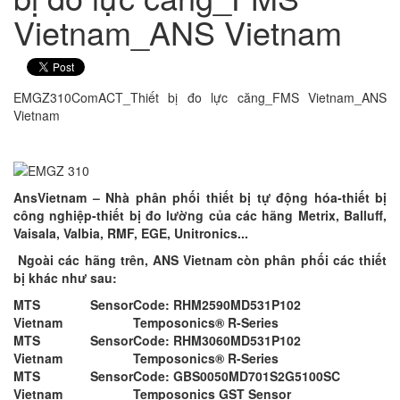
Vietnam_ANS Vietnam
EMGZ310ComACT_Thiết bị đo lực căng_FMS Vietnam_ANS
Vietnam
AnsVietnam – Nhà phân phối thiết bị tự động hóa-thiết bị
công nghiệp-thiết bị đo lường của các hãng Metrix, Balluff,
Vaisala, Valbia, RMF, EGE, Unitronics...
Ngoài các hãng trên, ANS Vietnam còn phân phối các thiết
bị khác như sau:
MTS Sensor
Code: RHM2590MD531P102
Vietnam
Temposonics® R-Series
MTS Sensor
Code: RHM3060MD531P102
Vietnam
Temposonics® R-Series
MTS Sensor
Code: GBS0050MD701S2G5100SC
Vietnam
Temposonics GST Sensor