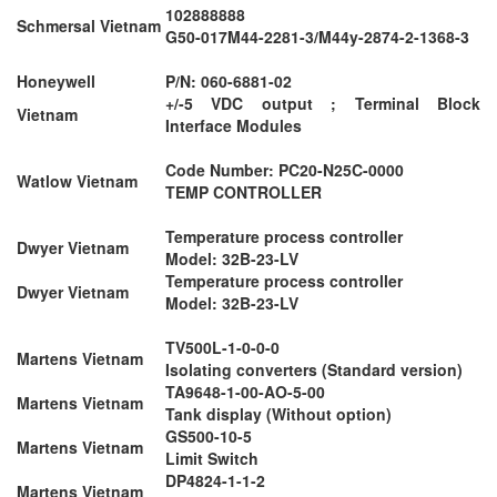
102888888
Schmersal Vietnam
G50-017M44-2281-3/M44y-2874-2-1368-3
Honeywell
P/N: 060-6881-02
+/-5 VDC output ; Terminal Block
Vietnam
Interface Modules
Code Number: PC20-N25C-0000
Watlow Vietnam
TEMP CONTROLLER
Temperature process controller
Dwyer Vietnam
Model: 32B-23-LV
Temperature process controller
Dwyer Vietnam
Model: 32B-23-LV
TV500L-1-0-0-0
Martens Vietnam
Isolating converters (Standard version)
TA9648-1-00-AO-5-00
Martens Vietnam
Tank display (Without option)
GS500-10-5
Martens Vietnam
Limit Switch
DP4824-1-1-2
Martens Vietnam