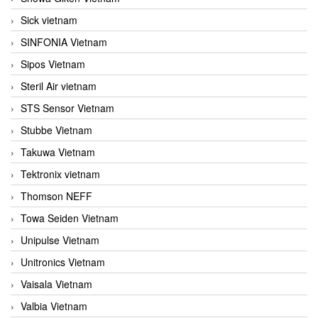
Sick vietnam
SINFONIA Vietnam
Sipos Vietnam
Steril Air vietnam
STS Sensor Vietnam
Stubbe Vietnam
Takuwa Vietnam
Tektronix vietnam
Thomson NEFF
Towa Seiden Vietnam
Unipulse Vietnam
Unitronics Vietnam
Vaisala Vietnam
Valbia Vietnam