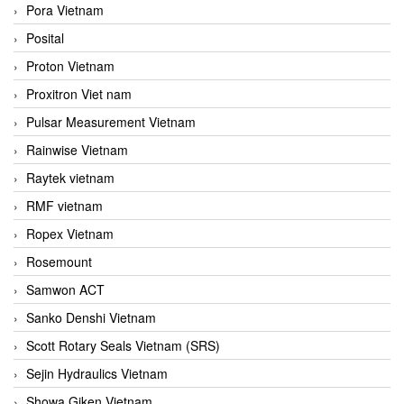
Pora Vietnam
Posital
Proton Vietnam
Proxitron Viet nam
Pulsar Measurement Vietnam
Rainwise Vietnam
Raytek vietnam
RMF vietnam
Ropex Vietnam
Rosemount
Samwon ACT
Sanko Denshi Vietnam
Scott Rotary Seals Vietnam (SRS)
Sejin Hydraulics Vietnam
Showa Giken Vietnam