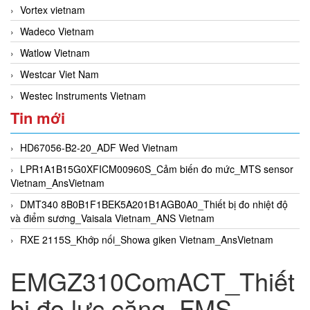
Vortex vietnam
Wadeco Vietnam
Watlow Vietnam
Westcar Viet Nam
Westec Instruments Vietnam
Tin mới
HD67056-B2-20_ADF Wed Vietnam
LPR1A1B15G0XFICM00960S_Cảm biến đo mức_MTS sensor
Vietnam_AnsVietnam
DMT340 8B0B1F1BEK5A201B1AGB0A0_Thiết bị đo nhiệt độ
và điểm sương_Vaisala Vietnam_ANS Vietnam
RXE 2115S_Khớp nối_Showa giken Vietnam_AnsVietnam
EMGZ310ComACT_Thiết
bị đo lực căng_FMS