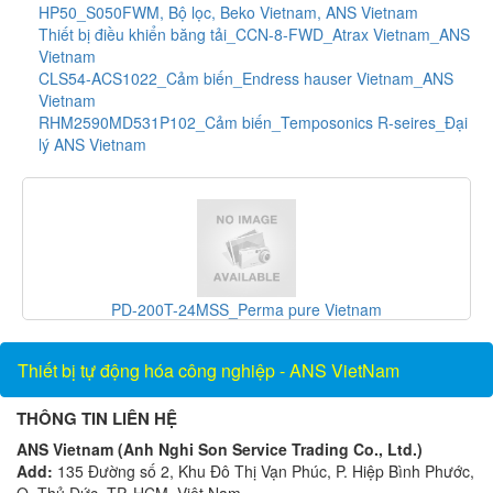
HP50_S050FWM, Bộ lọc, Beko Vietnam, ANS Vietnam
Thiết bị điều khiển băng tải_CCN-8-FWD_Atrax Vietnam_ANS
Vietnam
CLS54-ACS1022_Cảm biến_Endress hauser Vietnam_ANS
Vietnam
RHM2590MD531P102_Cảm biến_Temposonics R-seires_Đại
lý ANS Vietnam
_Perma pure Vietnam
UX15-0DC_Thiết bị đo luư lượn
Thiết bị tự động hóa công nghiệp - ANS VietNam
THÔNG TIN LIÊN HỆ
ANS Vietnam (Anh Nghi Son Service Trading Co., Ltd.)
Add:
135 Đường số 2, Khu Đô Thị Vạn Phúc, P. Hiệp Bình Phước,
Q. Thủ Đức, TP. HCM, Việt Nam