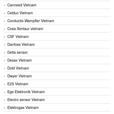
Canneed Vietnam
Celduc Vietnam
Conductix-Wampfler Vietnam
Cosa Xentaur vietnam
CSF Vietnam
Danfoss Vietnam
Delta sensor
Desax Vietnam
Dold Vietnam
Dwyer Vietnam
E2S Vietnam
Ege Elektronik Vietnam
Electro sensor Vietnam
Elektrogas Vietnam