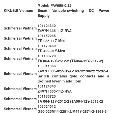
Model: PAV650-0.32
KIKUSUI Vietnam
Smart Variable-switching DC Power
Supply
101124340
Schmersal Vietnam
Z4V7H 335-11Z-RVA
101152265
Schmersal Vietnam
ZR 235-11Z-M20
101170460
Schmersal Vietnam
TD 422-01Y-M20
101183720
Schmersal Vietnam
TA 064-12Y-2512-2 (TA064-12Y-2512-2)
103011366
Z4V7H 335-02Z-RVA-1637/2138/2272/2654
Schmersal Vietnam
Switch contains gold contacts and a
toothed lever in addition!
101124340
Schmersal Vietnam
Z4V7H 335-11Z-RVA
101183720
Schmersal Vietnam
TA 064-12Y-2512-2 (TA064-12Y-2512-2)
103024512
Schmersal Vietnam
G50-025M44-2281-2/M44Y-2874-2-1368-3