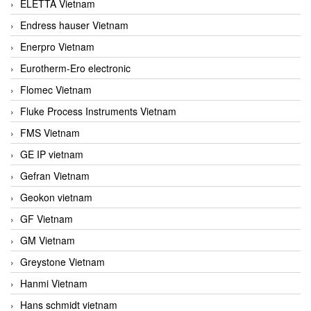
ELETTA Vietnam
Endress hauser Vietnam
Enerpro Vietnam
Eurotherm-Ero electronic
Flomec Vietnam
Fluke Process Instruments Vietnam
FMS Vietnam
GE IP vietnam
Gefran Vietnam
Geokon vietnam
GF Vietnam
GM Vietnam
Greystone Vietnam
Hanmi Vietnam
Hans schmidt vietnam