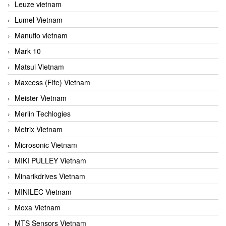
Leuze vietnam
Lumel Vietnam
Manuflo vietnam
Mark 10
Matsui Vietnam
Maxcess (Fife) Vietnam
Meister Vietnam
Merlin Techlogies
Metrix Vietnam
Microsonic Vietnam
MIKI PULLEY Vietnam
Minarikdrives Vietnam
MINILEC Vietnam
Moxa Vietnam
MTS Sensors Vietnam