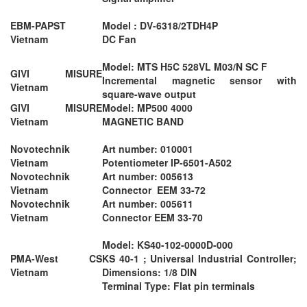
EBM-PAPST
Model : DV-6318/2TDH4P
Vietnam
DC Fan
Model: MTS H5C 528VL M03/N SC F
GIVI MISURE
Incremental magnetic sensor with
Vietnam
square-wave output
GIVI MISURE
Model: MP500 4000
Vietnam
MAGNETIC BAND
Novotechnik
Art number: 010001
Vietnam
Potentiometer IP-6501-A502
Novotechnik
Art number: 005613
Vietnam
Connector EEM 33-72
Novotechnik
Art number: 005611
Vietnam
Connector EEM 33-70
Model: KS40-102-0000D-000
PMA-West CS
KS 40-1 ; Universal Industrial Controller;
Vietnam
Dimensions: 1/8 DIN
Terminal Type: Flat pin terminals