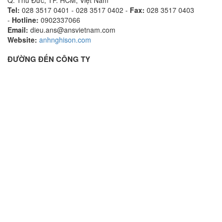
Tel:
028 3517 0401 - 028 3517 0402 -
Fax:
028 3517 0403
-
Hotline:
0902337066
Email:
dieu.ans@ansvietnam.com
Website:
anhnghison.com
ĐƯỜNG ĐẾN CÔNG TY