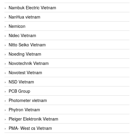
Nambuk Electric Vietnam
NanHua vietnam
Nemicon
Nidec Vietnam
Nitto Seiko Vietnam
Noeding Vietnam
Novotechnik Vietnam
Novotest Vietnam
NSD Vietnam
PCB Group
Photometer vietnam
Phytron Vietnam
Pleiger Elektronik Vietnam
PMA- West cs Vietnam