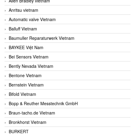
Allen Bradley vietnam
Anritsu vietnam
Automatic valve Vietnam
Balluff Vietnam
Baumuller Reparaturwerk Vietnam
BAYKEE Việt Nam
Bei Sensors Vietnam
Bently Nevada Vietnam
Bentone Vietnam
Bernstein Vietnam
Bifold Vietnam
Bopp & Reuther Messtechnik GmbH
Braun-tacho.de Vietnam
Bronkhorst Vietnam
BURKERT