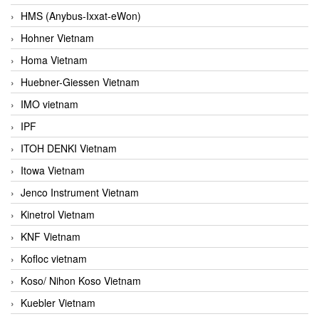
HMS (Anybus-Ixxat-eWon)
Hohner Vietnam
Homa Vietnam
Huebner-Giessen Vietnam
IMO vietnam
IPF
ITOH DENKI Vietnam
Itowa Vietnam
Jenco Instrument Vietnam
Kinetrol Vietnam
KNF Vietnam
Kofloc vietnam
Koso/ Nihon Koso Vietnam
Kuebler Vietnam