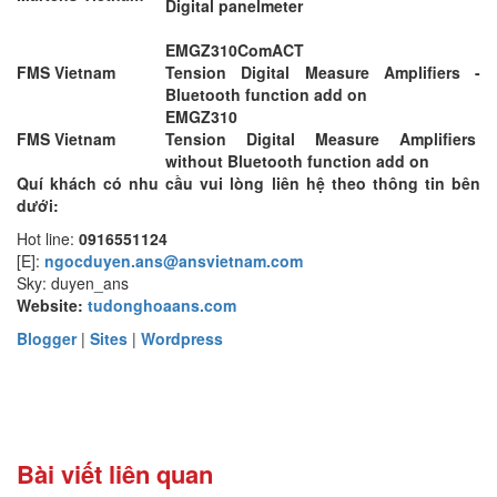
Digital panelmeter
EMGZ310ComACT
FMS Vietnam
Tension Digital Measure Amplifiers -
Bluetooth function add on
EMGZ310
FMS Vietnam
Tension Digital Measure Amplifiers
without Bluetooth function add on
Quí khách có nhu cầu vui lòng liên hệ theo thông tin bên
dưới:
Hot line:
0916551124
[E]:
ngocduyen.ans@ansvietnam.com
Sky: duyen_ans
Website:
tudonghoaans.com
Blogger
|
Sites
|
Wordpress
Bài viết liên quan