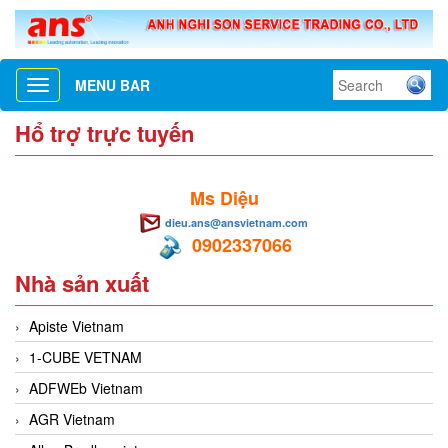
MENU BAR
Toggle
navigation
Hổ trợ trực tuyến
Ms Diệu
dieu.ans@ansvietnam.com
0902337066
Nhà sản xuất
Apiste Vietnam
1-CUBE VETNAM
ADFWEb Vietnam
AGR Vietnam