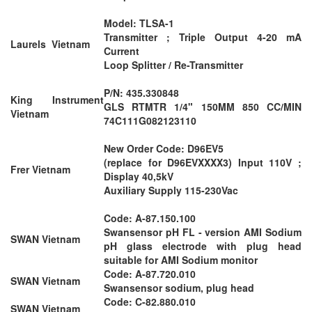
Model: TLSA-1
Transmitter ; Triple Output 4-20 mA
Laurels Vietnam
Current
Loop Splitter / Re-Transmitter
P/N: 435.330848
King Instrument
GLS RTMTR 1/4" 150MM 850 CC/MIN
Vietnam
74C111G082123110
New Order Code: D96EV5
(replace for D96EVXXXX3) Input 110V ;
Frer Vietnam
Display 40,5kV
Auxiliary Supply 115-230Vac
Code: A-87.150.100
Swansensor pH FL - version AMI Sodium
SWAN Vietnam
pH glass electrode with plug head
suitable for AMI Sodium monitor
Code: A-87.720.010
SWAN Vietnam
Swansensor sodium, plug head
Code: C-82.880.010
SWAN Vietnam