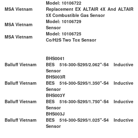
Model: 10106722
MSA Vietnam
Replacement EX ALTAIR 4X And ALTAIR
5X Combustible Gas Sensor
Model: 10106729
MSA Vietnam
Sensor
Model: 10106725
MSA Vietnam
Co/H2S Two Tox Sensor
BHS0041
Balluff Vietnam
BES 516-300-S295/2.062"-S4 Inductive
Sensor
BHS003R
Balluff Vietnam
BES 516-300-S295/1.350"-S4 Inductive
Sensor
BHS003Y
Balluff Vietnam
BES 516-300-S295/1.750"-S4 Inductive
Sensor
BHS003J
Balluff Vietnam
BES 516-300-S295/1.025"-S4 Inductive
Sensor