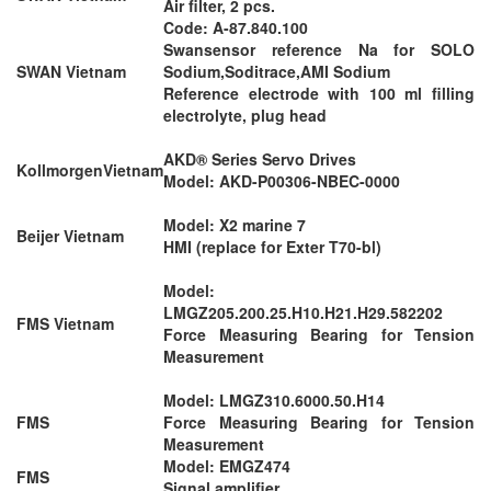
Air filter, 2 pcs.
Code: A-87.840.100
Swansensor reference Na for SOLO
SWAN Vietnam
Sodium,Soditrace,AMI Sodium
Reference electrode with 100 ml filling
electrolyte, plug head
AKD® Series Servo Drives
KollmorgenVietnam
Model: AKD-P00306-NBEC-0000
Model: X2 marine 7
Beijer Vietnam
HMI (replace for Exter T70-bl)
Model:
LMGZ205.200.25.H10.H21.H29.582202
FMS Vietnam
Force Measuring Bearing for Tension
Measurement
Model: LMGZ310.6000.50.H14
FMS
Force Measuring Bearing for Tension
Measurement
Model: EMGZ474
FMS
Signal amplifier