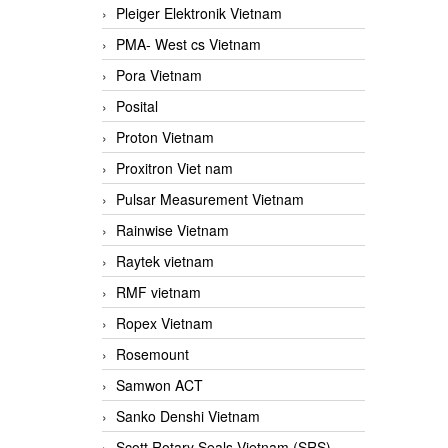
Pleiger Elektronik Vietnam
PMA- West cs Vietnam
Pora Vietnam
Posital
Proton Vietnam
Proxitron Viet nam
Pulsar Measurement Vietnam
Rainwise Vietnam
Raytek vietnam
RMF vietnam
Ropex Vietnam
Rosemount
Samwon ACT
Sanko Denshi Vietnam
Scott Rotary Seals Vietnam (SRS)