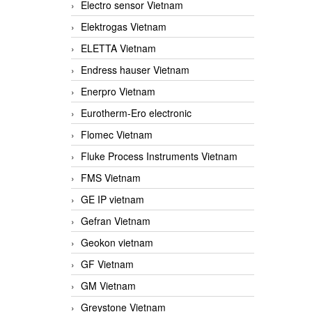
Electro sensor Vietnam
Elektrogas Vietnam
ELETTA Vietnam
Endress hauser Vietnam
Enerpro Vietnam
Eurotherm-Ero electronic
Flomec Vietnam
Fluke Process Instruments Vietnam
FMS Vietnam
GE IP vietnam
Gefran Vietnam
Geokon vietnam
GF Vietnam
GM Vietnam
Greystone Vietnam