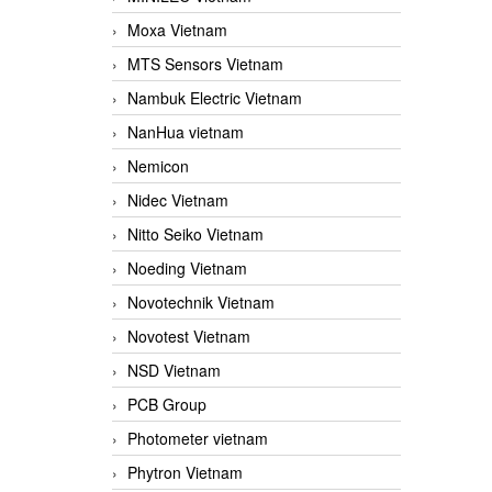
Moxa Vietnam
MTS Sensors Vietnam
Nambuk Electric Vietnam
NanHua vietnam
Nemicon
Nidec Vietnam
Nitto Seiko Vietnam
Noeding Vietnam
Novotechnik Vietnam
Novotest Vietnam
NSD Vietnam
PCB Group
Photometer vietnam
Phytron Vietnam