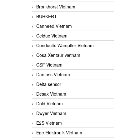
Bronkhorst Vietnam
BURKERT
Canneed Vietnam
Celduc Vietnam
Conductix-Wampfler Vietnam
Cosa Xentaur vietnam
CSF Vietnam
Danfoss Vietnam
Delta sensor
Desax Vietnam
Dold Vietnam
Dwyer Vietnam
E2S Vietnam
Ege Elektronik Vietnam