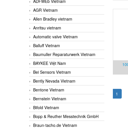
ADFWEb Vietnam
AGR Vietnam
Allen Bradley vietnam
Anritsu vietnam
Automatic valve Vietnam
Balluff Vietnam
Baumuller Reparaturwerk Vietnam
BAYKEE Việt Nam
10
Bei Sensors Vietnam
Vietn
Bently Nevada Vietnam
Bentone Vietnam
1
Bernstein Vietnam
Bifold Vietnam
Bopp & Reuther Messtechnik GmbH
Braun-tacho.de Vietnam