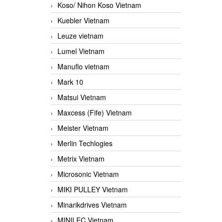
Koso/ Nihon Koso Vietnam
Kuebler Vietnam
Leuze vietnam
Lumel Vietnam
Manuflo vietnam
Mark 10
Matsui Vietnam
Maxcess (Fife) Vietnam
Meister Vietnam
Merlin Techlogies
Metrix Vietnam
Microsonic Vietnam
MIKI PULLEY Vietnam
Minarikdrives Vietnam
MINILEC Vietnam