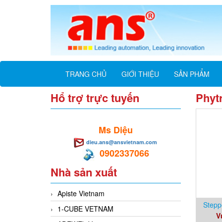
TRANG CHỦ
GIỚI THIỆU
SẢN PHẨM
Hổ trợ trực tuyến
Phyt
Ms Diệu
dieu.ans@ansvietnam.com
0902337066
Nhà sản xuất
Apiste Vietnam
Stepp
1-CUBE VETNAM
V
10