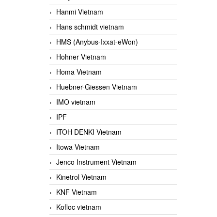
Hanmi Vietnam
Hans schmidt vietnam
HMS (Anybus-Ixxat-eWon)
Hohner Vietnam
Homa Vietnam
Huebner-Giessen Vietnam
IMO vietnam
IPF
ITOH DENKI Vietnam
Itowa Vietnam
Jenco Instrument Vietnam
Kinetrol Vietnam
KNF Vietnam
Kofloc vietnam