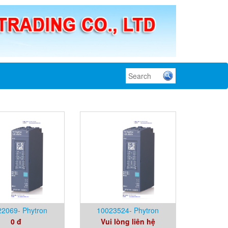
2069- Phytron
10023524- Phytron
0 đ
Vui lòng liên hệ
m- 100% Germany
Vietnam- 100% Germany