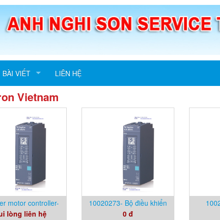
BÀI VIẾT
LIÊN HỆ
ron Vietnam
er motor controller-
10020273- Bộ điều khiển
1002
ui lòng liên hệ
0 đ
020273- Phytron
động cơ bước- Phytron
Vietna