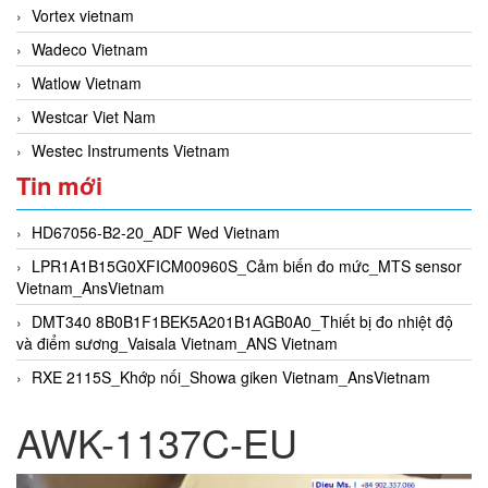
Vortex vietnam
Wadeco Vietnam
Watlow Vietnam
Westcar Viet Nam
Westec Instruments Vietnam
Tin mới
HD67056-B2-20_ADF Wed Vietnam
LPR1A1B15G0XFICM00960S_Cảm biến đo mức_MTS sensor
Vietnam_AnsVietnam
DMT340 8B0B1F1BEK5A201B1AGB0A0_Thiết bị đo nhiệt độ
và điểm sương_Vaisala Vietnam_ANS Vietnam
RXE 2115S_Khớp nối_Showa giken Vietnam_AnsVietnam
AWK-1137C-EU