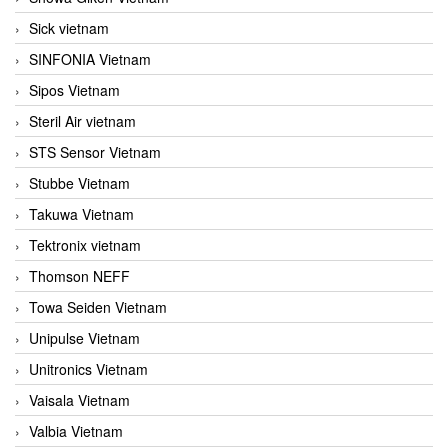
Sick vietnam
SINFONIA Vietnam
Sipos Vietnam
Steril Air vietnam
STS Sensor Vietnam
Stubbe Vietnam
Takuwa Vietnam
Tektronix vietnam
Thomson NEFF
Towa Seiden Vietnam
Unipulse Vietnam
Unitronics Vietnam
Vaisala Vietnam
Valbia Vietnam