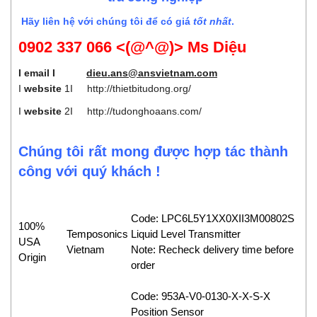
Hãy liên hệ với chúng tôi để có giá
tốt nhất
.
0902 337 066 <(@^@)> Ms Diệu
I email I
dieu.ans@ansvietnam.com
I
website
1I
http://thietbitudong.org/
I
website
2I
http://tudonghoaans.com/
Chúng tôi rất mong được hợp tác thành
công với quý khách !
Code: LPC6L5Y1XX0XII3M00802S
100%
Temposonics
Liquid Level Transmitter
USA
Vietnam
Note: Recheck delivery time before
Origin
order
Code: 953A-V0-0130-X-X-S-X
Position Sensor