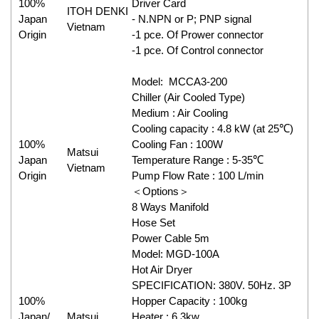
100%
Driver Card
ITOH DENKI
Japan
- N.NPN or P; PNP signal
Vietnam
Origin
-1 pce. Of Prower connector
-1 pce. Of Control connector
Model: MCCA3-200
Chiller (Air Cooled Type)
Medium : Air Cooling
Cooling capacity : 4.8 kW (at 25℃)
100%
Cooling Fan : 100W
Matsui
Japan
Temperature Range : 5-35℃
Vietnam
Origin
Pump Flow Rate : 100 L/min
＜Options＞
8 Ways Manifold
Hose Set
Power Cable 5m
Model: MGD-100A
Hot Air Dryer
SPECIFICATION: 380V. 50Hz. 3P
100%
Hopper Capacity : 100kg
Japan/
Matsui
Heater : 6.3kw