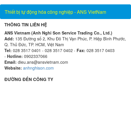
Vietnam_AnsVietnam
Thiết bị tự động hóa công nghiệp - ANS VietNam
THÔNG TIN LIÊN HỆ
ANS Vietnam (Anh Nghi Son Service Trading Co., Ltd.)
Add:
135 Đường số 2, Khu Đô Thị Vạn Phúc, P. Hiệp Bình Phước,
Q. Thủ Đức, TP. HCM, Việt Nam
Tel:
028 3517 0401 - 028 3517 0402 -
Fax:
028 3517 0403
-
Hotline:
0902337066
Email:
dieu.ans@ansvietnam.com
Website:
anhnghison.com
ĐƯỜNG ĐẾN CÔNG TY