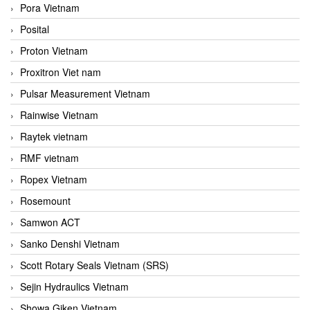
Pora Vietnam
Posital
Proton Vietnam
Proxitron Viet nam
Pulsar Measurement Vietnam
Rainwise Vietnam
Raytek vietnam
RMF vietnam
Ropex Vietnam
Rosemount
Samwon ACT
Sanko Denshi Vietnam
Scott Rotary Seals Vietnam (SRS)
Sejin Hydraulics Vietnam
Showa Giken Vietnam