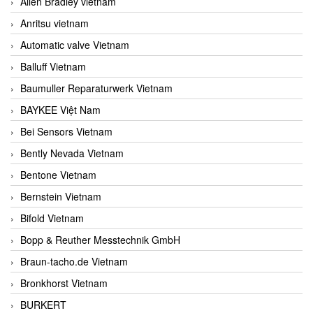
Allen Bradley vietnam
Anritsu vietnam
Automatic valve Vietnam
Balluff Vietnam
Baumuller Reparaturwerk Vietnam
BAYKEE Việt Nam
Bei Sensors Vietnam
Bently Nevada Vietnam
Bentone Vietnam
Bernstein Vietnam
Bifold Vietnam
Bopp & Reuther Messtechnik GmbH
Braun-tacho.de Vietnam
Bronkhorst Vietnam
BURKERT