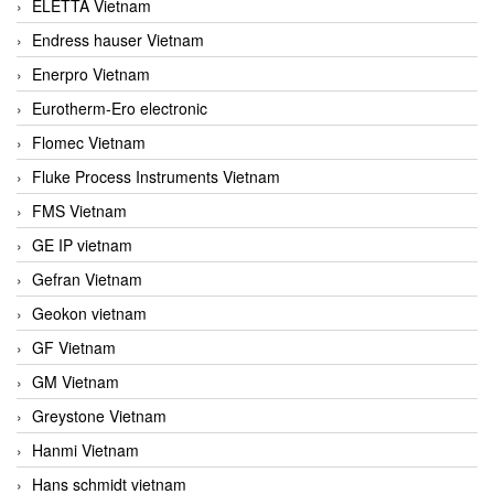
ELETTA Vietnam
Endress hauser Vietnam
Enerpro Vietnam
Eurotherm-Ero electronic
Flomec Vietnam
Fluke Process Instruments Vietnam
FMS Vietnam
GE IP vietnam
Gefran Vietnam
Geokon vietnam
GF Vietnam
GM Vietnam
Greystone Vietnam
Hanmi Vietnam
Hans schmidt vietnam