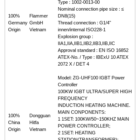
Type : 1002-0013-00
Nominal connection pipe size : ≤
100%
Flammer
DN8(15)
Germany
GmbH
Thread connection : G1/4"
Origin
Vietnam
innen/internal ISO228-1
Explosion group :
IIA1,IIA,IIB1,IIB2,IIB3,IIB,IIC
Approval standard : EN ISO 16852
ATEX-No. / Type : IBExU 10 ATEX
2072 X / DET 4
Model: ZG-UHF100 IGBT Power
Controller
100KW IGBT ULTRA/SUPER HIGH
FREQUENCY
INDUCTION HEATING MACHINE.
MAIN CONPONENTS:
100%
Dongguan
1 1SET: 100KW/50~150KHZ MAIN
China
Hitfa
POWER CONTROLLER;
Origin
Vietnam
2 1SET: HEATING
STATION(TRANSFORMER);