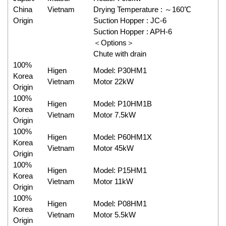
China
Vietnam
Drying Temperature : ～160℃
Origin
Suction Hopper : JC-6
Suction Hopper : APH-6
＜Options＞
Chute with drain
100%
Higen
Model: P30HM1
Korea
Vietnam
Motor 22kW
Origin
100%
Higen
Model: P10HM1B
Korea
Vietnam
Motor 7.5kW
Origin
100%
Higen
Model: P60HM1X
Korea
Vietnam
Motor 45kW
Origin
100%
Higen
Model: P15HM1
Korea
Vietnam
Motor 11kW
Origin
100%
Higen
Model: P08HM1
Korea
Vietnam
Motor 5.5kW
Origin