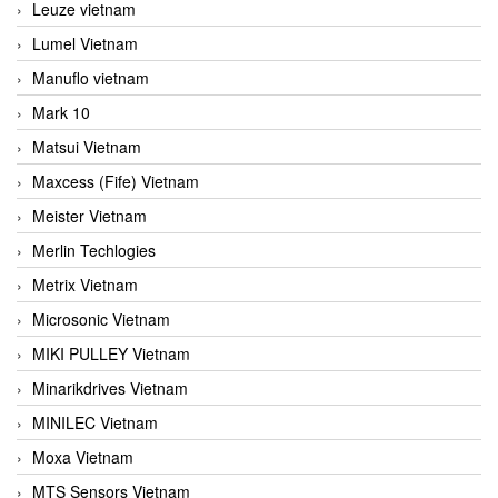
Leuze vietnam
Lumel Vietnam
Manuflo vietnam
Mark 10
Matsui Vietnam
Maxcess (Fife) Vietnam
Meister Vietnam
Merlin Techlogies
Metrix Vietnam
Microsonic Vietnam
MIKI PULLEY Vietnam
Minarikdrives Vietnam
MINILEC Vietnam
Moxa Vietnam
MTS Sensors Vietnam