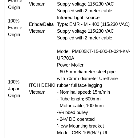
France
Vietnam
Supply voltage 115/230 VAC
Origin
Supplied with 2 meter cable
Infrared Light source
100%
Erinda/Delta
Type: EMR - M - 400 (115/230 VAC)
France
Vietnam
Supply voltage 115/230 VAC
Origin
Supplied with 2 meter cable
Model: PM605KT-15-600-D-024-KV-
UR700A
Power Moller
- 60.5mm diameter steel pipe
with 70mm diameter Urethane
100%
ITOH DENKI
rubber full face lagging
Japan
Vietnam
- Nominal speed; 15m/min
Origin
- Tube length; 600mm
- Motor cable; 1000mm
-V-ribbed pulley
- 24V DC operated
'- c/w Mounting bracket
Model: CBK-109(N/P)-UL