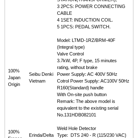
3 2PCS: POWER CONNECTING
CABLE
4 1SET: INDUCTION COIL.
5 1PCS: PEDAL SWITCH.
Model: LTMD-1RZ/BRM-40F
(Integral type)
Valve Control
3.7kW, 4P, F type, 15 minutes
rating, without brake
100%
Seibu Denki
Power Supply: AC 400V 50Hz
Japan
Vietnam
Cotrol Power Supply: AC100V 50Hz
Origin
R160(Standard) handle
With On-site push button
Remark: The above model is
equivalent to the existing serial
No.131HDB082101
Weld Hole Detector
100%
Erinda/Delta
Type: DTS 240 - R (115/230 VAC)