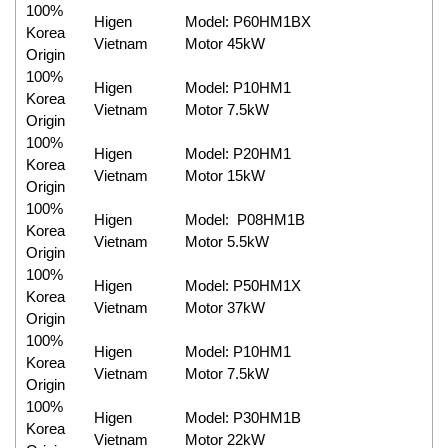
100%
Higen
Model: P60HM1BX
Korea
Vietnam
Motor 45kW
Origin
100%
Higen
Model: P10HM1
Korea
Vietnam
Motor 7.5kW
Origin
100%
Higen
Model: P20HM1
Korea
Vietnam
Motor 15kW
Origin
100%
Higen
Model: P08HM1B
Korea
Vietnam
Motor 5.5kW
Origin
100%
Higen
Model: P50HM1X
Korea
Vietnam
Motor 37kW
Origin
100%
Higen
Model: P10HM1
Korea
Vietnam
Motor 7.5kW
Origin
100%
Higen
Model: P30HM1B
Korea
Vietnam
Motor 22kW