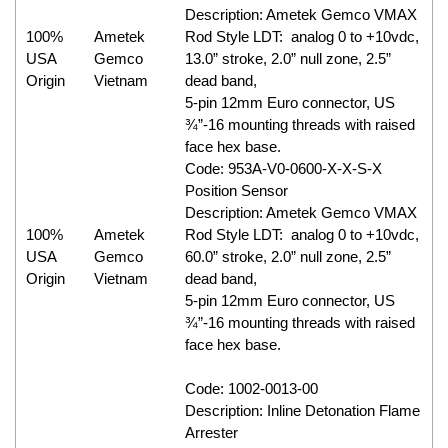
Description: Ametek Gemco VMAX
100%
Ametek
Rod Style LDT: analog 0 to +10vdc,
USA
Gemco
13.0” stroke, 2.0” null zone, 2.5”
Origin
Vietnam
dead band,
5-pin 12mm Euro connector, US
¾”-16 mounting threads with raised
face hex base.
Code: 953A-V0-0600-X-X-S-X
Position Sensor
Description: Ametek Gemco VMAX
100%
Ametek
Rod Style LDT: analog 0 to +10vdc,
USA
Gemco
60.0” stroke, 2.0” null zone, 2.5”
Origin
Vietnam
dead band,
5-pin 12mm Euro connector, US
¾”-16 mounting threads with raised
face hex base.
Code: 1002-0013-00
Description: Inline Detonation Flame
Arrester