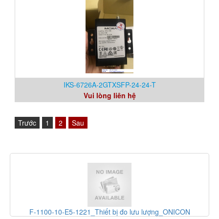
IKS-6726A-2GTXSFP-24-24-T
Vui lòng liên hệ
Trước
1
2
Sau
10-E5-1221_Thiết bị đo lưu lượng_ONICON
PGS100A14A1A_Th