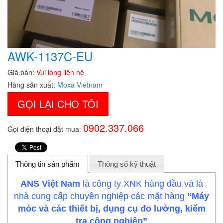
AWK-1137C-EU
Giá bán:
Vui lòng liên hệ
Hãng sản xuất:
Moxa Vietnam
GỌI LẠI CHO TÔI
0902.337.066
Gọi điện thoại đặt mua:
Thông tin sản phẩm
Thông số kỹ thuật
ANS Việt Nam
là công ty XNK hàng đầu và là
nhà cung cấp chuyên nghiệp các mặt hàng
“Máy
móc và các thiết bị, dụng cụ đo lường, kiểm
tra công nghiệp”