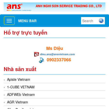
MENU BAR
Toggle
navigation
Hổ trợ trực tuyến
Ms Diệu
dieu.ans@ansvietnam.com
0902337066
Nhà sản xuất
Apiste Vietnam
1-CUBE VETNAM
ADFWEb Vietnam
AGR Vietnam