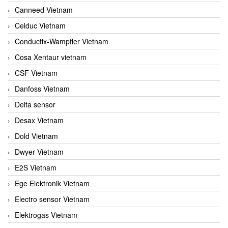
Canneed Vietnam
Celduc Vietnam
Conductix-Wampfler Vietnam
Cosa Xentaur vietnam
CSF Vietnam
Danfoss Vietnam
Delta sensor
Desax Vietnam
Dold Vietnam
Dwyer Vietnam
E2S Vietnam
Ege Elektronik Vietnam
Electro sensor Vietnam
Elektrogas Vietnam