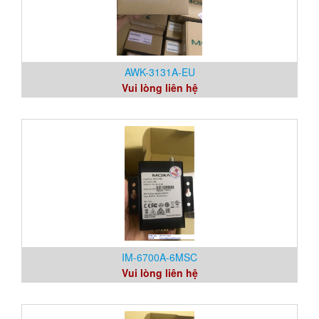
AWK-3131A-EU
Vui lòng liên hệ
IM-6700A-6MSC
Vui lòng liên hệ