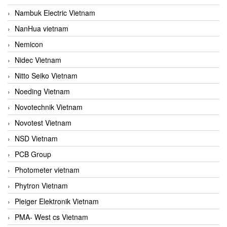
Nambuk Electric Vietnam
NanHua vietnam
Nemicon
Nidec Vietnam
Nitto Seiko Vietnam
Noeding Vietnam
Novotechnik Vietnam
Novotest Vietnam
NSD Vietnam
PCB Group
Photometer vietnam
Phytron Vietnam
Pleiger Elektronik Vietnam
PMA- West cs Vietnam