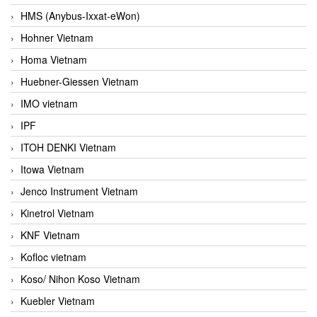
HMS (Anybus-Ixxat-eWon)
Hohner Vietnam
Homa Vietnam
Huebner-Giessen Vietnam
IMO vietnam
IPF
ITOH DENKI Vietnam
Itowa Vietnam
Jenco Instrument Vietnam
Kinetrol Vietnam
KNF Vietnam
Kofloc vietnam
Koso/ Nihon Koso Vietnam
Kuebler Vietnam