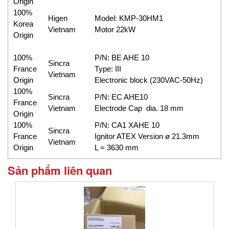
Origin
100%
Higen
Model: KMP-30HM1
Korea
Vietnam
Motor 22kW
Origin
100%
P/N: BE AHE 10
Sincra
France
Type: III
Vietnam
Origin
Electronic block (230VAC-50Hz)
100%
Sincra
P/N: EC AHE10
France
Vietnam
Electrode Cap dia. 18 mm
Origin
100%
P/N: CA1 XAHE 10
Sincra
France
Ignitor ATEX Version ø 21.3mm
Vietnam
Origin
L = 3630 mm
Sản phẩm liên quan