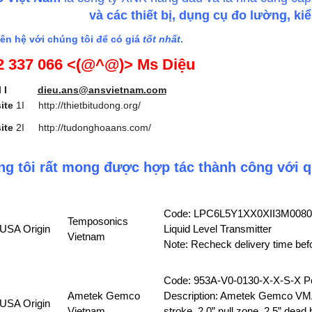
và các thiết bị, dụng cụ đo lường, k
ên hệ với chúng tôi để có giá
tốt nhất
.
2 337 066 <(@^@)> Ms Diệu
mail I
dieu.ans@ansvietnam.com
ite
1I
http://thietbitudong.org/
ite
2I
http://tudonghoaans.com/
g tôi rất mong được hợp tác thành công với q
Code: LPC6L5Y1XX0XII3M008
Temposonics
USA Origin
Liquid Level Transmitter
Vietnam
Note: Recheck delivery time bef
Code: 953A-V0-0130-X-X-S-X Po
Ametek Gemco
Description: Ametek Gemco VMA
USA Origin
Vietnam
stroke, 2.0” null zone, 2.5” dead