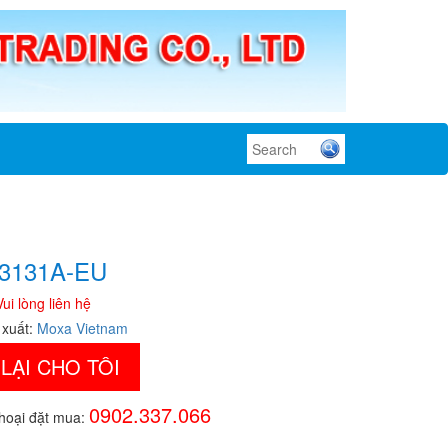
3131A-EU
Vui lòng liên hệ
 xuất:
Moxa Vietnam
 LẠI CHO TÔI
0902.337.066
thoại đặt mua: