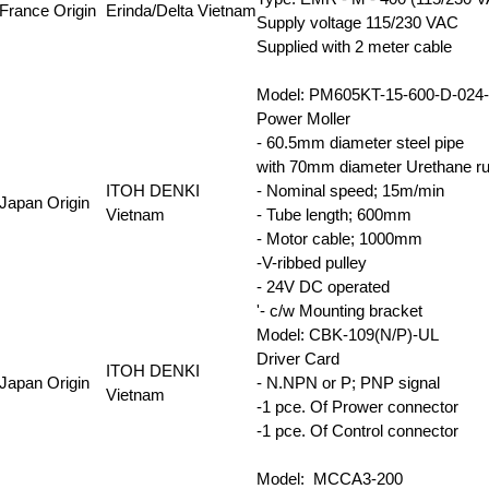
France Origin
Erinda/Delta Vietnam
Supply voltage 115/230 VAC
Supplied with 2 meter cable
Model: PM605KT-15-600-D-02
Power Moller
- 60.5mm diameter steel pipe
with 70mm diameter Urethane rub
ITOH DENKI
- Nominal speed; 15m/min
Japan Origin
Vietnam
- Tube length; 600mm
- Motor cable; 1000mm
-V-ribbed pulley
- 24V DC operated
'- c/w Mounting bracket
Model: CBK-109(N/P)-UL
Driver Card
ITOH DENKI
Japan Origin
- N.NPN or P; PNP signal
Vietnam
-1 pce. Of Prower connector
-1 pce. Of Control connector
Model: MCCA3-200