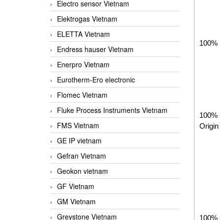
Electro sensor Vietnam
Elektrogas Vietnam
ELETTA Vietnam
100% 
Endress hauser Vietnam
Enerpro Vietnam
Eurotherm-Ero electronic
Flomec Vietnam
Fluke Process Instruments Vietnam
100%
FMS Vietnam
Origin
GE IP vietnam
Gefran Vietnam
Geokon vietnam
GF Vietnam
GM Vietnam
Greystone Vietnam
100% 