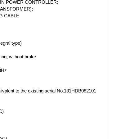
MAIN POWER CONTROLLER;
TRANSFORMER);
G CABLE
gral type)
ing, without brake
0Hz
valent to the existing serial No.131HDB082101
C)
VAC)