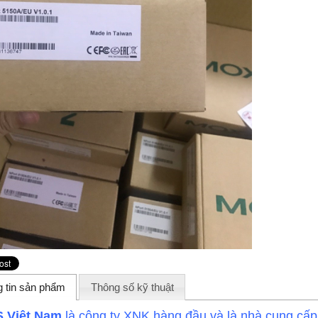
 tin sản phẩm
Thông số kỹ thuật
 Việt Nam
là công ty XNK hàng đầu và là nhà cung cấ