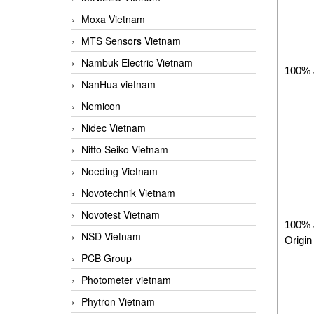
Moxa Vietnam
MTS Sensors Vietnam
Nambuk Electric Vietnam
100% 
NanHua vietnam
Nemicon
Nidec Vietnam
Nitto Seiko Vietnam
Noeding Vietnam
Novotechnik Vietnam
Novotest Vietnam
100% 
NSD Vietnam
Origin
PCB Group
Photometer vietnam
Phytron Vietnam