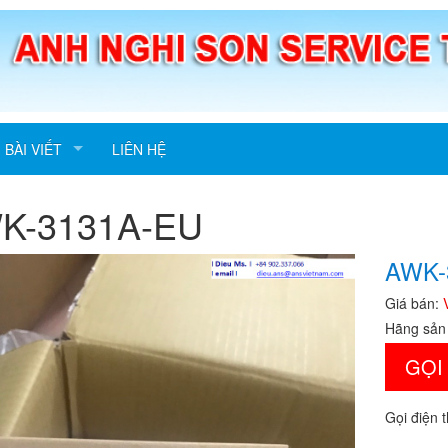
BÀI VIẾT
LIÊN HỆ
K-3131A-EU
AWK-
Giá bán:
Hãng sản
GỌI
Gọi điện 