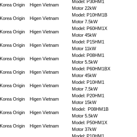
Model: P30HM1
Korea Origin
Higen Vietnam
Motor 22kW
Model: P10HM1B
Korea Origin
Higen Vietnam
Motor 7.5kW
Model: P60HM1X
Korea Origin
Higen Vietnam
Motor 45kW
Model: P15HM1
Korea Origin
Higen Vietnam
Motor 11kW
Model: P08HM1
Korea Origin
Higen Vietnam
Motor 5.5kW
Model: P60HM1BX
Korea Origin
Higen Vietnam
Motor 45kW
Model: P10HM1
Korea Origin
Higen Vietnam
Motor 7.5kW
Model: P20HM1
Korea Origin
Higen Vietnam
Motor 15kW
Model: P08HM1B
Korea Origin
Higen Vietnam
Motor 5.5kW
Model: P50HM1X
Korea Origin
Higen Vietnam
Motor 37kW
Model: P10HM1