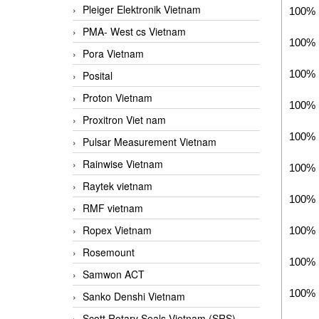
Pleiger Elektronik Vietnam
100% 
PMA- West cs Vietnam
100% 
Pora Vietnam
100% 
Posital
Proton Vietnam
100% 
Proxitron Viet nam
100% 
Pulsar Measurement Vietnam
Rainwise Vietnam
100% 
Raytek vietnam
100% 
RMF vietnam
Ropex Vietnam
100% 
Rosemount
100% 
Samwon ACT
100% 
Sanko Denshi Vietnam
Scott Rotary Seals Vietnam (SRS)