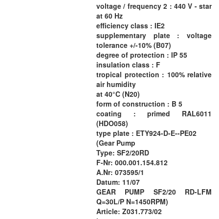
voltage / frequency 2 : 440 V - star
at 60 Hz
efficiency class : IE2
supplementary plate : voltage
tolerance +/-10% (B07)
degree of protection : IP 55
insulation class : F
tropical protection : 100% relative
air humidity
at 40°C (N20)
form of construction : B 5
coating : primed RAL6011
(HDO058)
type plate : ETY924-D-E--PE02
(Gear Pump
Type: SF2/20RD
F-Nr: 000.001.154.812
A.Nr: 073595/1
Datum: 11/07
GEAR PUMP SF2/20 RD-LFM
Q=30L/P N=1450RPM)
Article: Z031.773/02