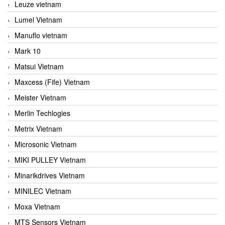
Leuze vietnam
Lumel Vietnam
Manuflo vietnam
Mark 10
Matsui Vietnam
Maxcess (Fife) Vietnam
Meister Vietnam
Merlin Techlogies
Metrix Vietnam
Microsonic Vietnam
MIKI PULLEY Vietnam
Minarikdrives Vietnam
MINILEC Vietnam
Moxa Vietnam
MTS Sensors Vietnam