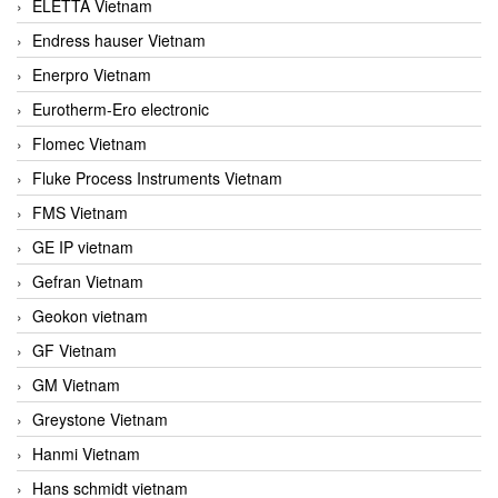
ELETTA Vietnam
Endress hauser Vietnam
Enerpro Vietnam
Eurotherm-Ero electronic
Flomec Vietnam
Fluke Process Instruments Vietnam
FMS Vietnam
GE IP vietnam
Gefran Vietnam
Geokon vietnam
GF Vietnam
GM Vietnam
Greystone Vietnam
Hanmi Vietnam
Hans schmidt vietnam