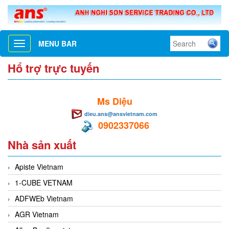
MENU BAR
Toggle
navigation
Hổ trợ trực tuyến
Ms Diệu
dieu.ans@ansvietnam.com
0902337066
Nhà sản xuất
Apiste Vietnam
1-CUBE VETNAM
ADFWEb Vietnam
AGR Vietnam