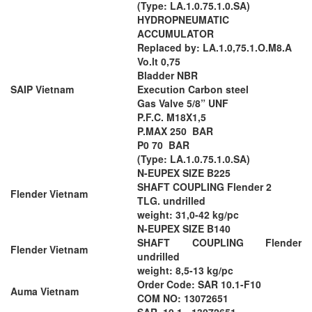
(Type: LA.1.0.75.1.0.SA)
HYDROPNEUMATIC
ACCUMULATOR
Replaced by: LA.1.0,75.1.O.M8.A
Vo.lt 0,75
Bladder NBR
SAIP Vietnam
Execution Carbon steel
Gas Valve 5/8” UNF
P.F.C. M18X1,5
P.MAX 250 BAR
P0 70 BAR
(Type: LA.1.0.75.1.0.SA)
N-EUPEX SIZE B225
SHAFT COUPLING Flender 2
Flender Vietnam
TLG. undrilled
weight: 31,0-42 kg/pc
N-EUPEX SIZE B140
SHAFT COUPLING Flender
Flender Vietnam
undrilled
weight: 8,5-13 kg/pc
Order Code: SAR 10.1-F10
Auma Vietnam
COM NO: 13072651
SAR. 10.1 - 13072651