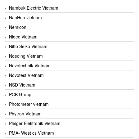
Nambuk Electric Vietnam
NanHua vietnam
Nemicon
Nidec Vietnam
Nitto Seiko Vietnam
Noeding Vietnam
Novotechnik Vietnam
Novotest Vietnam
NSD Vietnam
PCB Group
Photometer vietnam
Phytron Vietnam
Pleiger Elektronik Vietnam
PMA- West cs Vietnam