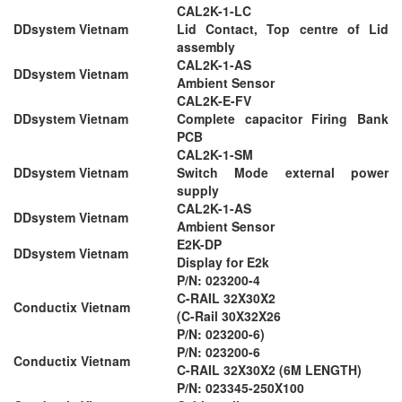
CAL2K-1-LC
DDsystem Vietnam
Lid Contact, Top centre of Lid
assembly
CAL2K-1-AS
DDsystem Vietnam
Ambient Sensor
CAL2K-E-FV
DDsystem Vietnam
Complete capacitor Firing Bank
PCB
CAL2K-1-SM
DDsystem Vietnam
Switch Mode external power
supply
CAL2K-1-AS
DDsystem Vietnam
Ambient Sensor
E2K-DP
DDsystem Vietnam
Display for E2k
P/N: 023200-4
C-RAIL 32X30X2
Conductix Vietnam
(C-Rail 30X32X26
P/N: 023200-6)
P/N: 023200-6
Conductix Vietnam
C-RAIL 32X30X2 (6M LENGTH)
P/N: 023345-250X100