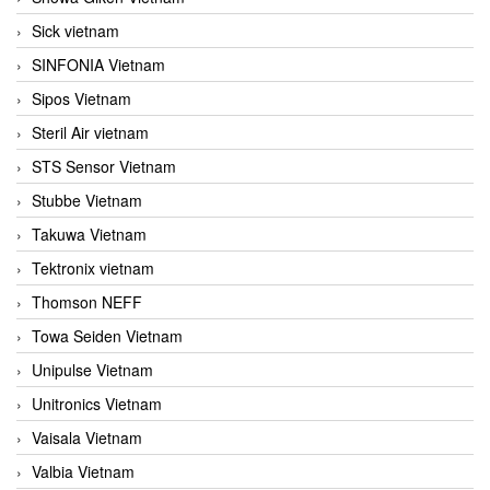
Sick vietnam
SINFONIA Vietnam
Sipos Vietnam
Steril Air vietnam
STS Sensor Vietnam
Stubbe Vietnam
Takuwa Vietnam
Tektronix vietnam
Thomson NEFF
Towa Seiden Vietnam
Unipulse Vietnam
Unitronics Vietnam
Vaisala Vietnam
Valbia Vietnam