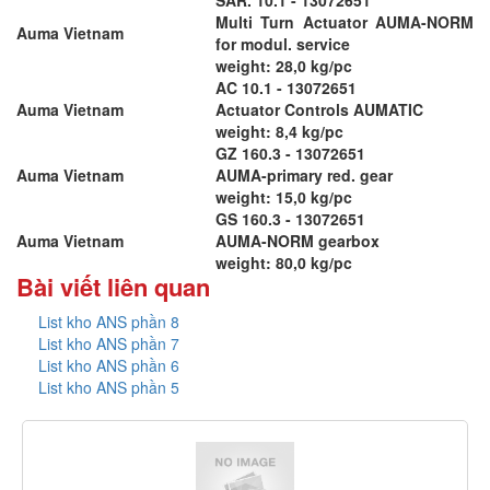
Multi Turn Actuator AUMA-NORM
Auma Vietnam
for modul. service
weight: 28,0 kg/pc
AC 10.1 - 13072651
Auma Vietnam
Actuator Controls AUMATIC
weight: 8,4 kg/pc
GZ 160.3 - 13072651
Auma Vietnam
AUMA-primary red. gear
weight: 15,0 kg/pc
GS 160.3 - 13072651
Auma Vietnam
AUMA-NORM gearbox
weight: 80,0 kg/pc
Bài viết liên quan
List kho ANS phần 8
List kho ANS phần 7
List kho ANS phần 6
List kho ANS phần 5