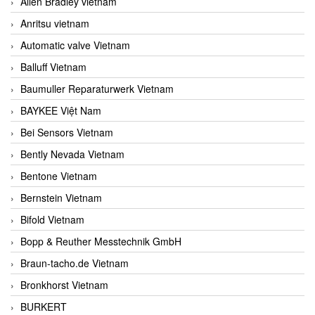
Allen Bradley vietnam
Anritsu vietnam
Automatic valve Vietnam
Balluff Vietnam
Baumuller Reparaturwerk Vietnam
BAYKEE Việt Nam
Bei Sensors Vietnam
Bently Nevada Vietnam
Bentone Vietnam
Bernstein Vietnam
Bifold Vietnam
Bopp & Reuther Messtechnik GmbH
Braun-tacho.de Vietnam
Bronkhorst Vietnam
BURKERT