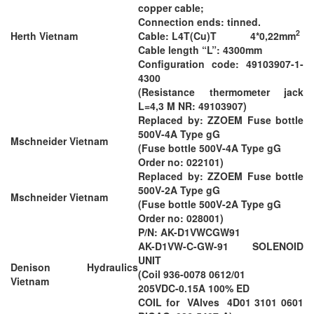
copper cable;
Connection ends: tinned.
2
Herth Vietnam
Cable: L4T(Cu)T 4*0,22mm
Cable length “L”: 4300mm
Configuration code: 49103907-1-
4300
(Resistance thermometer jack
L=4,3 M NR: 49103907)
Replaced by: ZZOEM Fuse bottle
500V-4A Type gG
Mschneider Vietnam
(Fuse bottle 500V-4A Type gG
Order no: 022101)
Replaced by: ZZOEM Fuse bottle
500V-2A Type gG
Mschneider Vietnam
(Fuse bottle 500V-2A Type gG
Order no: 028001)
P/N: AK-D1VWCGW91
AK-D1VW-C-GW-91 SOLENOID
UNIT
Denison Hydraulics
(Coil 936-0078 0612/01
Vietnam
205VDC-0.15A 100% ED
COIL for VAlves 4D01 3101 0601