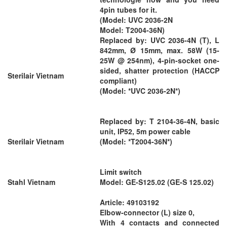
4pin tubes for it.
(Model: UVC 2036-2N
Model: T2004-36N)
Replaced by: UVC 2036-4N (T), L
842mm, Ø 15mm, max. 58W (15-
25W @ 254nm), 4-pin-socket one-
sided, shatter protection (HACCP
Sterilair Vietnam
compliant)
(Model: *UVC 2036-2N*)
Replaced by: T 2104-36-4N, basic
unit, IP52, 5m power cable
Sterilair Vietnam
(Model: *T2004-36N*)
Limit switch
Stahl Vietnam
Model: GE-S125.02 (GE-S 125.02)
Article: 49103192
Elbow-connector (L) size 0,
With 4 contacts and connected