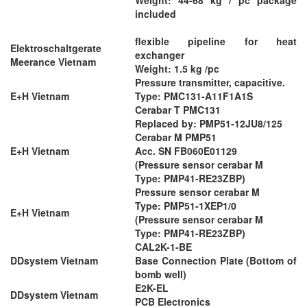
included
flexible pipeline for heat
Elektroschaltgerate
exchanger
Meerance Vietnam
Weight: 1.5 kg /pc
Pressure transmitter, capacitive.
E+H Vietnam
Type: PMC131-A11F1A1S
Cerabar T PMC131
Replaced by: PMP51-12JU8/125
Cerabar M PMP51
E+H Vietnam
Acc. SN FB060E01129
(Pressure sensor cerabar M
Type: PMP41-RE23ZBP)
Pressure sensor cerabar M
Type: PMP51-1XEP1/0
E+H Vietnam
(Pressure sensor cerabar M
Type: PMP41-RE23ZBP)
CAL2K-1-BE
DDsystem Vietnam
Base Connection Plate (Bottom of
bomb well)
E2K-EL
DDsystem Vietnam
PCB Electronics