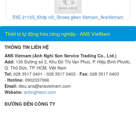
m
F-1100-10-E5-1221_Thiết bị đo lưu lượng_ONICON
Vietnam_AnsVietnam
Thiết bị tự động hóa công nghiệp - ANS VietNam
THÔNG TIN LIÊN HỆ
ANS Vietnam (Anh Nghi Son Service Trading Co., Ltd.)
Add:
135 Đường số 2, Khu Đô Thị Vạn Phúc, P. Hiệp Bình Phước,
Q. Thủ Đức, TP. HCM, Việt Nam
Tel:
028 3517 0401 - 028 3517 0402 -
Fax:
028 3517 0403
-
Hotline:
0902337066
Email:
dieu.ans@ansvietnam.com
Website:
anhnghison.com
ĐƯỜNG ĐẾN CÔNG TY