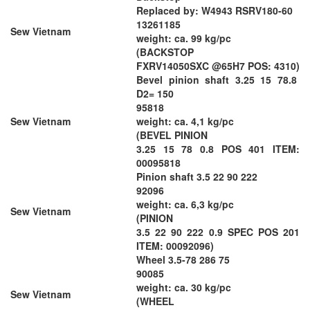
Replaced by: W4943 RSRV180-60
13261185
Sew Vietnam
weight: ca. 99 kg/pc
(BACKSTOP
FXRV14050SXC @65H7 POS: 4310)
Bevel pinion shaft 3.25 15 78.8
D2= 150
95818
Sew Vietnam
weight: ca. 4,1 kg/pc
(BEVEL PINION
3.25 15 78 0.8 POS 401 ITEM:
00095818
Pinion shaft 3.5 22 90 222
92096
weight: ca. 6,3 kg/pc
Sew Vietnam
(PINION
3.5 22 90 222 0.9 SPEC POS 201
ITEM: 00092096)
Wheel 3.5-78 286 75
90085
weight: ca. 30 kg/pc
Sew Vietnam
(WHEEL