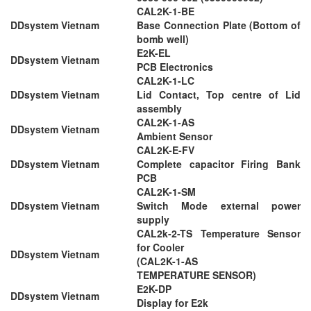
CAL2K-1-BE
DDsystem Vietnam
Base Connection Plate (Bottom of
bomb well)
E2K-EL
DDsystem Vietnam
PCB Electronics
CAL2K-1-LC
DDsystem Vietnam
Lid Contact, Top centre of Lid
assembly
CAL2K-1-AS
DDsystem Vietnam
Ambient Sensor
CAL2K-E-FV
DDsystem Vietnam
Complete capacitor Firing Bank
PCB
CAL2K-1-SM
DDsystem Vietnam
Switch Mode external power
supply
CAL2k-2-TS Temperature Sensor
for Cooler
DDsystem Vietnam
(CAL2K-1-AS
TEMPERATURE SENSOR)
E2K-DP
DDsystem Vietnam
Display for E2k