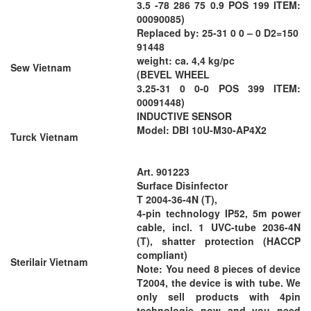
3.5 -78 286 75 0.9 POS 199 ITEM:
00090085)
Replaced by: 25-31 0 0 – 0 D2=150
91448
weight: ca. 4,4 kg/pc
Sew Vietnam
(BEVEL WHEEL
3.25-31 0 0-0 POS 399 ITEM:
00091448)
INDUCTIVE SENSOR
Model: DBI 10U-M30-AP4X2
Turck Vietnam
Art. 901223
Surface Disinfector
T 2004-36-4N (T),
4-pin technology IP52, 5m power
cable, incl. 1 UVC-tube 2036-4N
(T), shatter protection (HACCP
compliant)
Sterilair Vietnam
Note: You need 8 pieces of device
T2004, the device is with tube. We
only sell products with 4pin
technologie now and you need