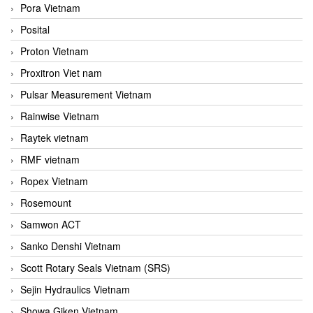
Pora Vietnam
Posital
Proton Vietnam
Proxitron Viet nam
Pulsar Measurement Vietnam
Rainwise Vietnam
Raytek vietnam
RMF vietnam
Ropex Vietnam
Rosemount
Samwon ACT
Sanko Denshi Vietnam
Scott Rotary Seals Vietnam (SRS)
Sejin Hydraulics Vietnam
Showa Giken Vietnam