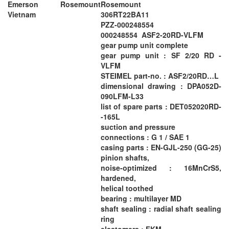
Emerson Rosemount
Rosemount
Vietnam
306RT22BA11
PZZ-000248554
000248554 ASF2-20RD-VLFM
gear pump unit complete
gear pump unit : SF 2/20 RD -
VLFM
STEIMEL part-no. : ASF2/20RD…L
dimensional drawing : DPA052D-
090LFM-L33
list of spare parts : DET052020RD-
-165L
suction and pressure
connections : G 1 / SAE 1
casing parts : EN-GJL-250 (GG-25)
pinion shafts,
noise-optimized : 16MnCrS5,
hardened,
helical toothed
bearing : multilayer MD
shaft sealing : radial shaft sealing
ring
elastomers : FKM