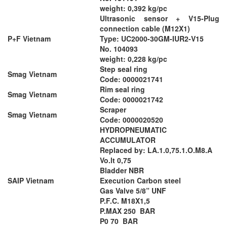
weight: 0,392 kg/pc
Ultrasonic sensor + V15-Plug
connection cable (M12X1)
P+F Vietnam
Type: UC2000-30GM-IUR2-V15
No. 104093
weight: 0,228 kg/pc
Step seal ring
Smag Vietnam
Code: 0000021741
Rim seal ring
Smag Vietnam
Code: 0000021742
Scraper
Smag Vietnam
Code: 0000020520
HYDROPNEUMATIC
ACCUMULATOR
Replaced by: LA.1.0,75.1.O.M8.A
Vo.lt 0,75
Bladder NBR
SAIP Vietnam
Execution Carbon steel
Gas Valve 5/8” UNF
P.F.C. M18X1,5
P.MAX 250 BAR
P0 70 BAR