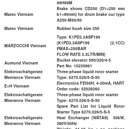
99H99M
Brake shoes CD250 (D1=250 mm
Matec Vietnam
b1=90mm) for drum brake our type
A250-M30/50
Matec Vietnam
Rubber bush size 250
Type: K1PD3.3ASP199
(K1PD3.3ASP199 (2.1CC)
MARZOCCHI Vietnam
PMAX=250BAR
FLOW RATE 3.3LTR/MIN)
Bucket elevator 500/320/4-5
Aumund Vietnam
Part No: 10235961
Elektroschaltgerate
Three-phase liquid rotor starter
Meerance Vietnam
Type: 6270.026/5-S-50
Electronics FEI50H, 4-20mA, HART
E+H Vietnam
Order code: 52028260
Elektroschaltgerate
Three-phase liquid rotor starter
Meerance Vietnam
Type: 6270.026/5-S-50
Spare Part List for Liquid Rotor
Starter Type 6270.026/5-S-5
Elektroschaltgerate
Heat Exchanger (WÄTAS) 50kW,
Meerance Vietnam
380V/50Hz
Weight: 44-68 kg / pc package