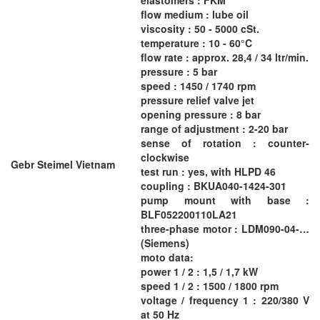
flow medium : lube oil
viscosity : 50 - 5000 cSt.
temperature : 10 - 60°C
flow rate : approx. 28,4 / 34 ltr/min.
pressure : 5 bar
speed : 1450 / 1740 rpm
pressure relief valve jet
opening pressure : 8 bar
range of adjustment : 2-20 bar
sense of rotation : counter-
clockwise
Gebr Steimel Vietnam
test run : yes, with HLPD 46
coupling : BKUA040-1424-301
pump mount with base :
BLF052200110LA21
three-phase motor : LDM090-04-…
(Siemens)
moto data:
power 1 / 2 : 1,5 / 1,7 kW
speed 1 / 2 : 1500 / 1800 rpm
voltage / frequency 1 : 220/380 V
at 50 Hz