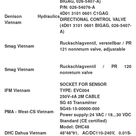
BIGAG, 026-5407-A)
P/N: 026-54076-A
4D01 3101 0601 C1GAG
Denison Hydraulics
DIRECTIONAL CONTROL VALVE
Vietnam
(4D01 3101 0601 BIGAG, 026-5407-
A)
Ruckschlagventil, verstellbar / PR
Smag Vietnam
121 nonreturn valve, adjustable
Ruckschlagventil / PR 120
Smag Vietnam
nonreturn valve
SOCKET FOR SENSOR
IFM Vietnam
TYPE: EVC004
250V-4A 2M CABLE
SG 45 Transmitter
SG45-15-00000-000
PMA - West-CS Vietnam
Power supply:24 VAC / 18...30 VDC
Standard (CE certified)
Model: DHC48
DHC Dahua Vietnam
48*48*91, AC/DC110-240V, 0.01S-