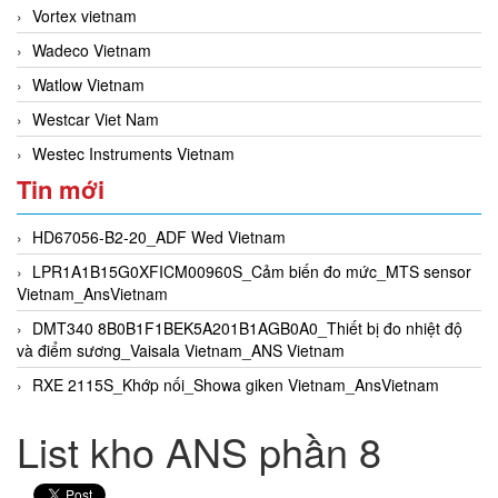
Vortex vietnam
Wadeco Vietnam
Watlow Vietnam
Westcar Viet Nam
Westec Instruments Vietnam
Tin mới
HD67056-B2-20_ADF Wed Vietnam
LPR1A1B15G0XFICM00960S_Cảm biến đo mức_MTS sensor
Vietnam_AnsVietnam
DMT340 8B0B1F1BEK5A201B1AGB0A0_Thiết bị đo nhiệt độ
và điểm sương_Vaisala Vietnam_ANS Vietnam
RXE 2115S_Khớp nối_Showa giken Vietnam_AnsVietnam
List kho ANS phần 8