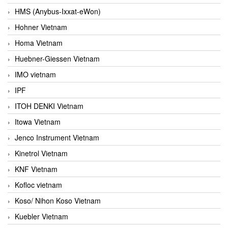
HMS (Anybus-Ixxat-eWon)
Hohner Vietnam
Homa Vietnam
Huebner-Giessen Vietnam
IMO vietnam
IPF
ITOH DENKI Vietnam
Itowa Vietnam
Jenco Instrument Vietnam
Kinetrol Vietnam
KNF Vietnam
Kofloc vietnam
Koso/ Nihon Koso Vietnam
Kuebler Vietnam