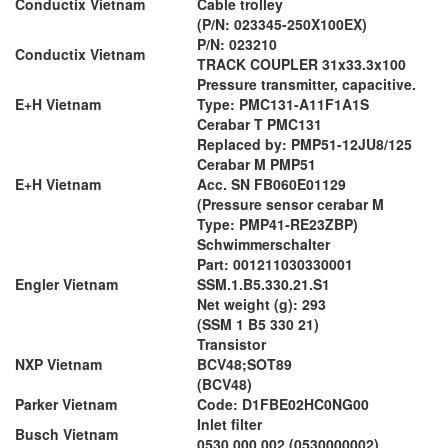
Conductix Vietnam
Cable trolley
(P/N: 023345-250X100EX)
P/N: 023210
Conductix Vietnam
TRACK COUPLER 31x33.3x100
Pressure transmitter, capacitive.
E+H Vietnam
Type: PMC131-A11F1A1S
Cerabar T PMC131
Replaced by: PMP51-12JU8/125
Cerabar M PMP51
E+H Vietnam
Acc. SN FB060E01129
(Pressure sensor cerabar M
Type: PMP41-RE23ZBP)
Schwimmerschalter
Part: 001211030330001
Engler Vietnam
SSM.1.B5.330.21.S1
Net weight (g): 293
(SSM 1 B5 330 21)
Transistor
NXP Vietnam
BCV48;SOT89
(BCV48)
Parker Vietnam
Code: D1FBE02HC0NG00
Inlet filter
Busch Vietnam
0530 000 002 (0530000002)