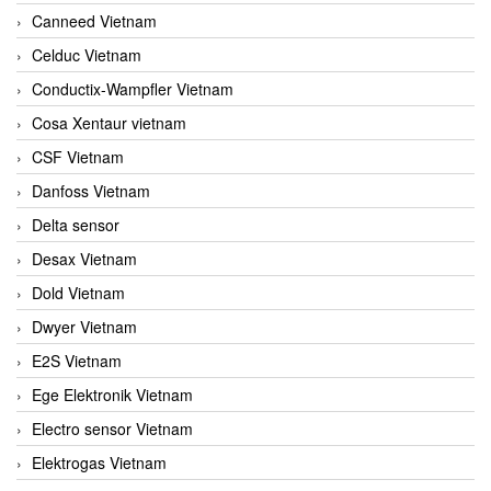
Canneed Vietnam
Celduc Vietnam
Conductix-Wampfler Vietnam
Cosa Xentaur vietnam
CSF Vietnam
Danfoss Vietnam
Delta sensor
Desax Vietnam
Dold Vietnam
Dwyer Vietnam
E2S Vietnam
Ege Elektronik Vietnam
Electro sensor Vietnam
Elektrogas Vietnam