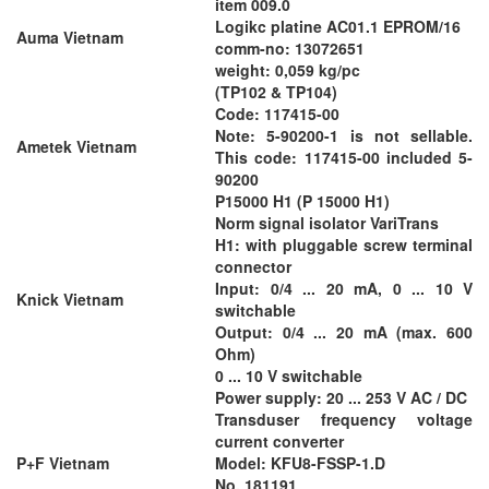
item 009.0
Logikc platine AC01.1 EPROM/16
Auma Vietnam
comm-no: 13072651
weight: 0,059 kg/pc
(TP102 & TP104)
Code: 117415-00
Note: 5-90200-1 is not sellable.
Ametek Vietnam
This code: 117415-00 included 5-
90200
P15000 H1 (P 15000 H1)
Norm signal isolator VariTrans
H1: with pluggable screw terminal
connector
Input: 0/4 ... 20 mA, 0 ... 10 V
Knick Vietnam
switchable
Output: 0/4 ... 20 mA (max. 600
Ohm)
0 ... 10 V switchable
Power supply: 20 ... 253 V AC / DC
Transduser frequency voltage
current converter
P+F Vietnam
Model: KFU8-FSSP-1.D
No. 181191