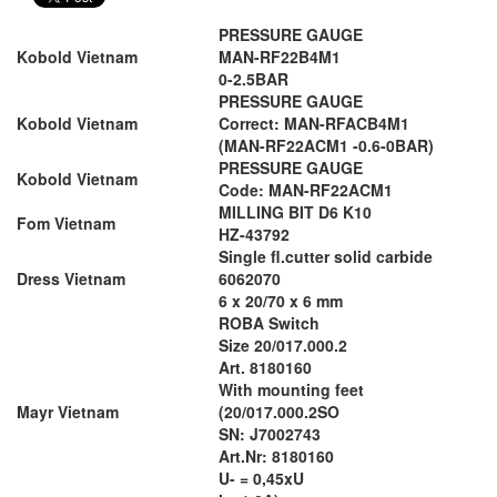
PRESSURE GAUGE
Kobold Vietnam
MAN-RF22B4M1
0-2.5BAR
PRESSURE GAUGE
Kobold Vietnam
Correct: MAN-RFACB4M1
(MAN-RF22ACM1 -0.6-0BAR)
PRESSURE GAUGE
Kobold Vietnam
Code: MAN-RF22ACM1
MILLING BIT D6 K10
Fom Vietnam
HZ-43792
Single fl.cutter solid carbide
Dress Vietnam
6062070
6 x 20/70 x 6 mm
ROBA Switch
Size 20/017.000.2
Art. 8180160
With mounting feet
Mayr Vietnam
(20/017.000.2SO
SN: J7002743
Art.Nr: 8180160
U- = 0,45xU