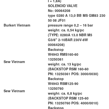
I = 1,8A)
SOLENOID VALVE
No: 00064208
type 0280 A 13,0 BB MS GM83 230
50 08 JF01
Burkert Vietnam
pressure range 0,2 – 16 bar
weight: ca. 0,54 kg/pc
(TYPE: 0280A 13.0 NBR M5
G3/8" 2-10BAR 230V-8W
00064208)
Backstop
W4943 RMS160-60
13250361
Sew Vietnam
weight: ca. 13 kg/pc
(BACKSTOP RSM 160-60
PN: 13250361 POS: 3000/0030)
Backstop
W4943 RSM125-90
13250760
Sew Vietnam
weight: ca. 6,8 kg/pc
(BACKSTOP RSM 125-60
PN: 13250760 POS: 4000/0010)
Backstop