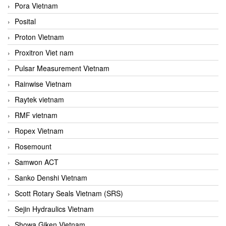
Pora Vietnam
Posital
Proton Vietnam
Proxitron Viet nam
Pulsar Measurement Vietnam
Rainwise Vietnam
Raytek vietnam
RMF vietnam
Ropex Vietnam
Rosemount
Samwon ACT
Sanko Denshi Vietnam
Scott Rotary Seals Vietnam (SRS)
Sejin Hydraulics Vietnam
Showa Giken Vietnam