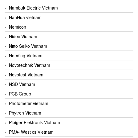
Nambuk Electric Vietnam
NanHua vietnam
Nemicon
Nidec Vietnam
Nitto Seiko Vietnam
Noeding Vietnam
Novotechnik Vietnam
Novotest Vietnam
NSD Vietnam
PCB Group
Photometer vietnam
Phytron Vietnam
Pleiger Elektronik Vietnam
PMA- West cs Vietnam