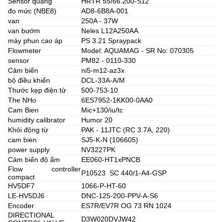
Sensor quang
HRTR 55/66.200-S12
đo mức (NBE8)
AD8-6B8A-001
van
250A - 37W
van bướm
Neles L12A250AA
máy phun cao áp
PS 3.21 Spraypack
Flowmeter
Model: AQUAMAG - SR No: 070305
sensor
PM82 - 0110-330
Cảm biến
ni5-m12-az3x
bộ điều khiển
DCL-33A-A/M
Thước kẹp điện tử
500-753-10
The NHo
6ES7952-1KK00-0AA0
Cam Bien
Mic+130/iu/tc
humidity calibrator
Humor 20
Khỏi động từ
PAK - 11JTC (RC 3.7A, 220)
cam bien
SJ5-K-N (106605)
power supply
NV3227PK
Cảm biến độ ẩm
EE060-HT1xPNCB
Flow controller
P10523 SC 440/1-A4-GSP
compact
HV5DF7
1066-P-HT-60
LE-HV5DJ6
DNC-125-200-PPV-A-S6
Encoder
ES7R/EV7R OG 73 RN 1024
DIRECTIONAL
D3W020DVJW42