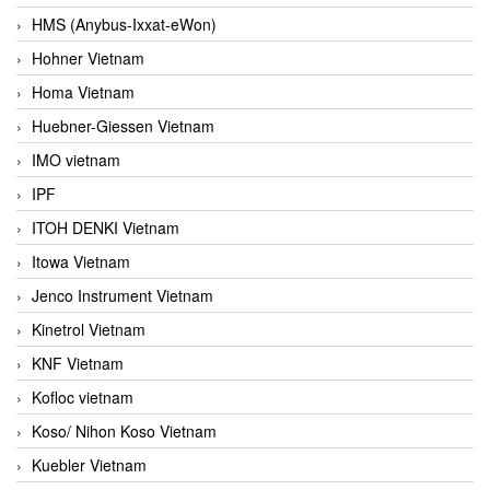
HMS (Anybus-Ixxat-eWon)
Hohner Vietnam
Homa Vietnam
Huebner-Giessen Vietnam
IMO vietnam
IPF
ITOH DENKI Vietnam
Itowa Vietnam
Jenco Instrument Vietnam
Kinetrol Vietnam
KNF Vietnam
Kofloc vietnam
Koso/ Nihon Koso Vietnam
Kuebler Vietnam