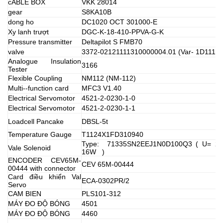
cABLE BOX
VKK 28014
gear
S8KA10B
dong ho
DC1020 OCT 301000-E
Xy lanh trượt
DGC-K-18-410-PPVA-G-K
Pressure transmitter
Deltapilot S FMB70
valve
3372-02121111310000004.01 (Var- 1D11117
Analogue Insulation
3166
Tester
Flexible Coupling
NM112 (NM-112)
Multi--function card
MFC3 V1.40
Electrical Servomotor
4521-2-0230-1-0
Electrical Servomotor
4521-2-0230-1-1
Loadcell Pancake
DBSL-5t
Temperature Gauge
T1124X1FD310940
Type: 71335SN2EEJ1N0D100Q3 ( U= 22
Vale Solenoid
16W )
ENCODER CEV65M-
CEV 65M-00444
00444 with connector
Card điều khiển Val
ECA-0302PR/2
Servo
CAM BIEN
PLS101-312
MÁY ĐO ĐỘ BÓNG
4501
MÁY ĐO ĐỘ BÓNG
4460