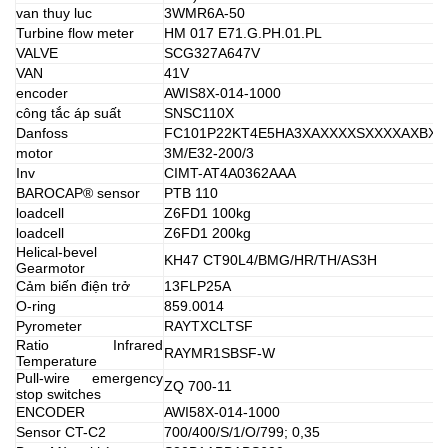
van thuy luc
3WMR6A-50
Turbine flow meter
HM 017 E71.G.PH.01.PL
VALVE
SCG327A647V
VAN
41V
encoder
AWIS8X-014-1000
công tắc áp suất
SNSC110X
Danfoss
FC101P22KT4E5HA3XAXXXXSXXXXAXBX
motor
3M/E32-200/3
Inv
CIMT-AT4A0362AAA
BAROCAP® sensor
PTB 110
loadcell
Z6FD1 100kg
loadcell
Z6FD1 200kg
Helical-bevel
KH47 CT90L4/BMG/HR/TH/AS3H
Gearmotor
Cảm biến điện trở
13FLP25A
O-ring
859.0014
Pyrometer
RAYTXCLTSF
Ratio Infrared
RAYMR1SBSF-W
Temperature
Pull-wire emergency
ZQ 700-11
stop switches
ENCODER
AWI58X-014-1000
Sensor CT-C2
700/400/S/1/O/799; 0,35