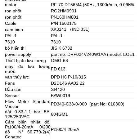
motor
RF-70 DT56M4 (50Hz, 1300r/min, 0.09KW)
ron phốt
RG2HM0901
ron phốt
PN160HM001
Cable
P/N 1600175
XK3141 （IND 331)
cam bien
PAL-1
PAL-1
7610
7610
bộ hiển thị
JIS K 6732
power supply
part no: DRP024V240W1AA (model: EOE12
Thiết bị đo lưu lương
OMG-68
máy đo lưu lượng
FD 613
nước
van thủy lực
DPD H6 P-10/315
Fans
D2D146 AA02 22
Đầu cân
SI4420
Sensor
BAW0019
Flow Meter Standard
PD340-C38-0-000 (part No: 610300)
Version
dải: 0.83-1,1 bar; 5A;
604GM1
125/250VAC
Cảm biến nhiệt độ
Pt100/4-20mA 0/200
Pt100/4-20mA
độ N° 66.779-2(4)
Conatec