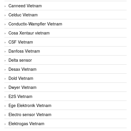
Canneed Vietnam
Celduc Vietnam
Conductix-Wampfler Vietnam
Cosa Xentaur vietnam
CSF Vietnam
Danfoss Vietnam
Delta sensor
Desax Vietnam
Dold Vietnam
Dwyer Vietnam
E2S Vietnam
Ege Elektronik Vietnam
Electro sensor Vietnam
Elektrogas Vietnam