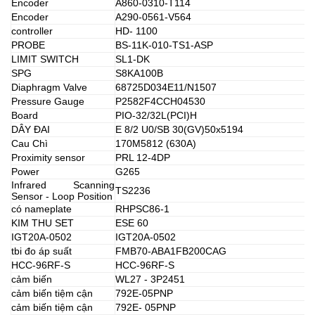
Encoder
A860-0310-T114
Encoder
A290-0561-V564
controller
HD- 1100
PROBE
BS-11K-010-TS1-ASP
LIMIT SWITCH
SL1-DK
SPG
S8KA100B
Diaphragm Valve
68725D034E11/N1507
Pressure Gauge
P2582F4CCH04530
Board
PIO-32/32L(PCI)H
DÂY ĐAI
E 8/2 U0/SB 30(GV)50x5194
Cau Chì
170M5812 (630A)
Proximity sensor
PRL 12-4DP
Power
G265
Infrared Scanning
TS2236
Sensor - Loop Position
có nameplate
RHPSC86-1
KIM THU SET
ESE 60
IGT20A-0502
IGT20A-0502
tbi đo áp suất
FMB70-ABA1FB200CAG
HCC-96RF-S
HCC-96RF-S
cảm biến
WL27 - 3P2451
cảm biến tiệm cận
792E-05PNP
cảm biến tiệm cận
792E- 05PNP