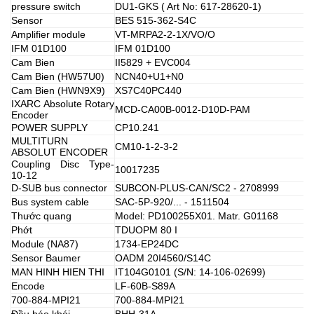
pressure switch
DU1-GKS ( Art No: 617-28620-1)
Sensor
BES 515-362-S4C
Amplifier module
VT-MRPA2-2-1X/VO/O
IFM 01D100
IFM 01D100
Cam Bien
II5829 + EVC004
Cam Bien (HW57U0)
NCN40+U1+N0
Cam Bien (HWN9X9)
XS7C40PC440
IXARC Absolute Rotary
MCD-CA00B-0012-D10D-PAM
Encoder
POWER SUPPLY
CP10.241
MULTITURN
CM10-1-2-3-2
ABSOLUT ENCODER
Coupling Disc Type-
10017235
10-12
D-SUB bus connector
SUBCON-PLUS-CAN/SC2 - 2708999
Bus system cable
SAC-5P-920/... - 1511504
Thước quang
Model: PD100255X01. Matr. G01168
Phớt
TDUOPM 80 I
Module (NA87)
1734-EP24DC
Sensor Baumer
OADM 20I4560/S14C
MAN HINH HIEN THI
IT104G0101 (S/N: 14-106-02699)
Encode
LF-60B-S89A
700-884-MPI21
700-884-MPI21
Đầu báo khói
BHH-31A