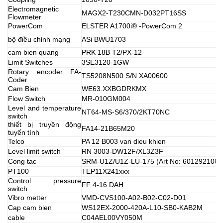
Electromagnetic
MAGX2-T230CMN-D032PT16SS
Flowmeter
PowerCom
ELSTER A1700i® -PowerCom 2
bộ điều chỉnh mạng
ASi BWU1703
cam bien quang
PRK 18B T2/PX-12
Limit Switches
3SE3120-1GW
Rotary encoder FA-
TS5208N500 S/N XA00600
Coder
Cam Bien
WE63.XXBGDRKMX
Flow Switch
MR-010GM004
Level and temperature
NT64-MS-S6/370/2KT70NC
switch
thiết bị truyền động
FA14-21B65M20
tuyến tính
Telco
PA 12 B003 van dieu khien
Level limit switch
RN 3003-DW12F/XL3Z3F
Cong tac
SRM-U1Z/U1Z-LU-175 (Art No: 6012921089
PT100
TEP11X241xxx
Control pressure
FF 4-16 DAH
switch
Vibro metter
VMD-CVS100-A02-B02-C02-D01
Cap cam bien
WS12EX-2000-420A-L10-SB0-KAB2M
cable
C04AEL00VY050M