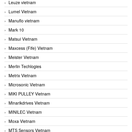
Leuze vietnam
Lumel Vietnam
Manuflo vietnam
Mark 10
Matsui Vietnam
Maxcess (Fife) Vietnam
Meister Vietnam
Merlin Techlogies
Metrix Vietnam
Microsonic Vietnam
MIKI PULLEY Vietnam
Minarikdrives Vietnam
MINILEC Vietnam
Moxa Vietnam
MTS Sensors Vietnam