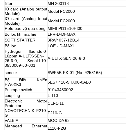
filter
MN 200118
IO card (Analog output
Model FC2000
Module)
IO card (Analog Input
Model FC2000
Module)
Rơle bảo vệ quá dòng
MIFII PI11E10HI00
Bộ lọc khí mã hiệ
LFR-D-DI-MAXI
SOFT STARTER
3RW4037-1BB14
Bộ lọc
LOE - D-MAXI
Hydrogen fluoride,0-
10ppm,A-ULTX-SEN-
A-ULTX-SEN-26-6-0
26-6-0, Serial:L10-
3533009-50-001
sensor
SWF5B-FK-01 (No: 9253165)
Bộ Điều Khiển
6ES7 410-5HX08-0AB0
HW0XK3
Pullrope switch
91043450002
coupling
L-110
Electronic Motor
CEF1-11
Protector
NOVOTECHNIK F210-
F210-G
G
VALBIA
MOO.DA 63
Managed Ethernet
L110-F2G