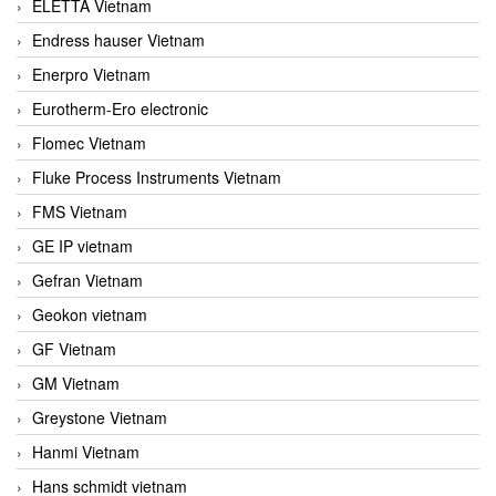
ELETTA Vietnam
Endress hauser Vietnam
Enerpro Vietnam
Eurotherm-Ero electronic
Flomec Vietnam
Fluke Process Instruments Vietnam
FMS Vietnam
GE IP vietnam
Gefran Vietnam
Geokon vietnam
GF Vietnam
GM Vietnam
Greystone Vietnam
Hanmi Vietnam
Hans schmidt vietnam