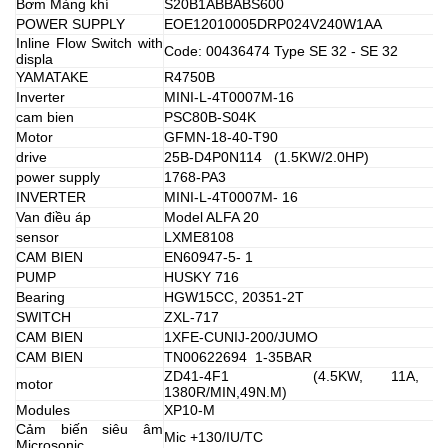
Bơm Màng khí
S20B1ABBABS600
POWER SUPPLY
EOE12010005DRP024V240W1AA
Inline Flow Switch with
Code: 00436474 Type SE 32 - SE 32
displa
YAMATAKE
R4750B
Inverter
MINI-L-4T0007M-16
cam bien
PSC80B-S04K
Motor
GFMN-18-40-T90
drive
25B-D4P0N114 (1.5KW/2.0HP)
power supply
1768-PA3
INVERTER
MINI-L-4T0007M- 16
Van điều áp
Model ALFA 20
sensor
LXME8108
CAM BIEN
EN60947-5- 1
PUMP
HUSKY 716
Bearing
HGW15CC, 20351-2T
SWITCH
ZXL-717
CAM BIEN
1XFE-CUNIJ-200/JUMO
CAM BIEN
TN00622694 1-35BAR
ZD41-4F1 (4.5KW, 11A, 38
motor
1380R/MIN,49N.M)
Modules
XP10-M
Cảm biến siêu âm
Mic +130/IU/TC
Microsonic