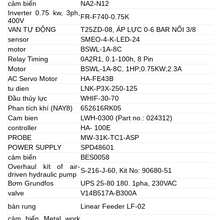
cảm biến
NA2-N12
Inverter 0.75 kw, 3ph,
FR-F740-0.75K
400V
VAN TỰ ĐỘNG
T25ZD-08, ÁP LỰC 0-6 BAR NỐI 3/8
sensor
SMEO-4-K-LED-24
motor
BSWL-1A-8C
Relay Timing
0A2R1, 0.1-100h, 8 Pin
Motor
BSWL-1A-8C, 1HP;0.75KW;2.3A
AC Servo Motor
HA-FE43B
tu dien
LNK-P3X-250-125
Đầu thủy lực
WHIF-30-70
Phan tích khí (NAY8)
652616RK05
Cam bien
LWH-0300 (Part no.: 024312)
controller
HA- 100E
PROBE
MW-31K-TC1-ASP
POWER SUPPLY
SPD48601
cảm biến
BES0058
Overhaul kít of air-
S-216-J-60, Kit No: 90680-51
driven hydraulic pump
Bơm Grundfos
UPS 25-80 180. 1pha, 230VAC
valve
V14B517A-B300A
bàn rung
Linear Feeder LF-02
cảm biến Metal work