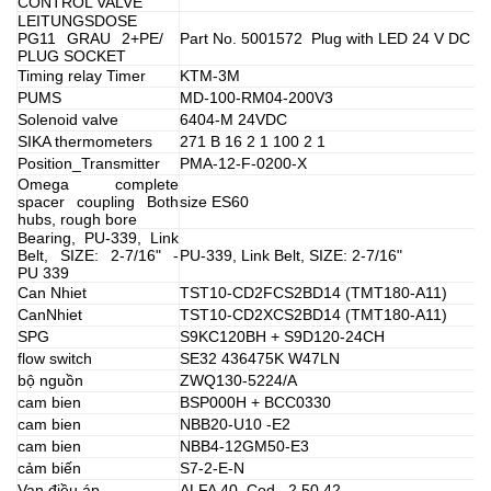
CONTROL VALVE
LEITUNGSDOSE
PG11 GRAU 2+PE/
Part No. 5001572 Plug with LED 24 V DC
PLUG SOCKET
Timing relay Timer
KTM-3M
PUMS
MD-100-RM04-200V3
Solenoid valve
6404-M 24VDC
SIKA thermometers
271 B 16 2 1 100 2 1
Position_Transmitter
PMA-12-F-0200-X
Omega complete
spacer coupling Both
size ES60
hubs, rough bore
Bearing, PU-339, Link
Belt, SIZE: 2-7/16" -
PU-339, Link Belt, SIZE: 2-7/16"
PU 339
Can Nhiet
TST10-CD2FCS2BD14 (TMT180-A11)
CanNhiet
TST10-CD2XCS2BD14 (TMT180-A11)
SPG
S9KC120BH + S9D120-24CH
flow switch
SE32 436475K W47LN
bộ nguồn
ZWQ130-5224/A
cam bien
BSP000H + BCC0330
cam bien
NBB20-U10 -E2
cam bien
NBB4-12GM50-E3
cảm biến
S7-2-E-N
Van điều áp
ALFA 40 Cod . 2.50.42