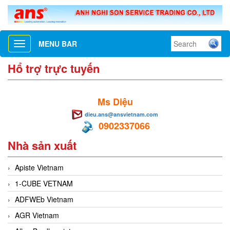
MENU BAR
Toggle
navigation
Hổ trợ trực tuyến
Ms Diệu
dieu.ans@ansvietnam.com
0902337066
Nhà sản xuất
Apiste Vietnam
1-CUBE VETNAM
ADFWEb Vietnam
AGR Vietnam