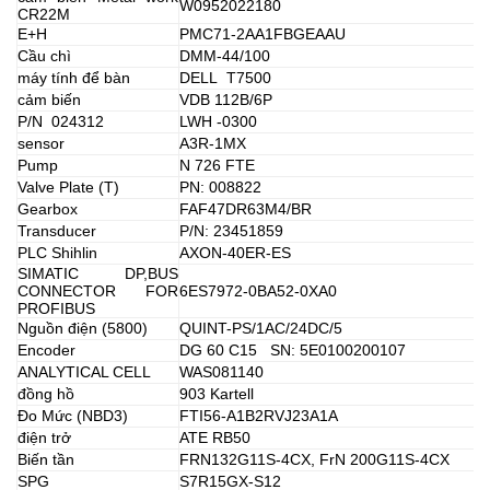
W0952022180
CR22M
E+H
PMC71-2AA1FBGEAAU
Cầu chì
DMM-44/100
máy tính để bàn
DELL T7500
cảm biến
VDB 112B/6P
P/N 024312
LWH -0300
sensor
A3R-1MX
Pump
N 726 FTE
Valve Plate (T)
PN: 008822
Gearbox
FAF47DR63M4/BR
Transducer
P/N: 23451859
PLC Shihlin
AXON-40ER-ES
SIMATIC DP,BUS
CONNECTOR FOR
6ES7972-0BA52-0XA0
PROFIBUS
Nguồn điện (5800)
QUINT-PS/1AC/24DC/5
Encoder
DG 60 C15 SN: 5E0100200107
ANALYTICAL CELL
WAS081140
đồng hồ
903 Kartell
Đo Mức (NBD3)
FTI56-A1B2RVJ23A1A
điện trở
ATE RB50
Biến tần
FRN132G11S-4CX, FrN 200G11S-4CX
SPG
S7R15GX-S12