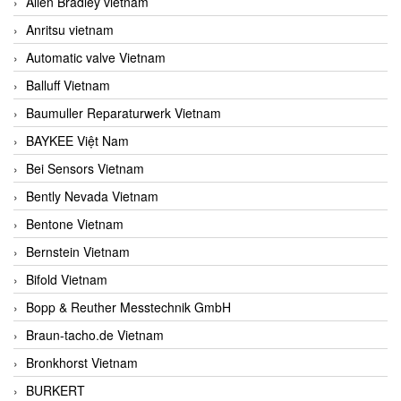
Allen Bradley vietnam
Anritsu vietnam
Automatic valve Vietnam
Balluff Vietnam
Baumuller Reparaturwerk Vietnam
BAYKEE Việt Nam
Bei Sensors Vietnam
Bently Nevada Vietnam
Bentone Vietnam
Bernstein Vietnam
Bifold Vietnam
Bopp & Reuther Messtechnik GmbH
Braun-tacho.de Vietnam
Bronkhorst Vietnam
BURKERT