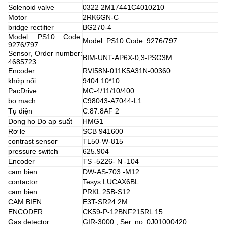
Solenoid valve
0322 2M17441C4010210
Motor
2RK6GN-C
bridge rectifier
BG270-4
Model: PS10 Code:
Model: PS10 Code: 9276/797
9276/797
Sensor, Order number:
BIM-UNT-AP6X-0,3-PSG3M
4685723
Encoder
RVI58N-011K5A31N-00360
khớp nối
9404 10*10
PacDrive
MC-4/11/10/400
bo mach
C98043-A7044-L1
Tụ điện
C.87.8AF 2
Dong ho Do ap suất
HMG1
Rơ le
SCB 941600
contrast sensor
TL50-W-815
pressure switch
625.904
Encoder
TS -5226- N -104
cam bien
DW-AS-703 -M12
contactor
Tesys LUCAX6BL
cam bien
PRKL 25B-S12
CAM BIEN
E3T-SR24 2M
ENCODER
CK59-P-12BNF215RL 15
Gas detector
GIR-3000 ; Ser. no: 0J01000420