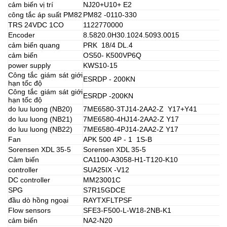
cảm biến vị trí
NJ20+U10+ E2
công tắc áp suất PM82
PM82 -0110-330
TRS 24VDC 1CO
1122770000
Encoder
8.5820.0H30.1024.5093.0015
cảm biến quang
PRK 18/4 DL.4
cảm biến
OS50- K500VP6Q
power supply
KWS10-15
Công tắc giám sát giới
ESRDP - 200KN
hạn tốc độ
Công tắc giám sát giới
ESRDP -200KN
hạn tốc độ
do luu luong (NB20)
7ME6580-3TJ14-2AA2-Z Y17+Y41
do luu luong (NB21)
7ME6580-4HJ14-2AA2-Z Y17
do luu luong (NB22)
7ME6580-4PJ14-2AA2-Z Y17
Fan
APK 500 4P - 1 1S-B
Sorensen XDL 35-5
Sorensen XDL 35-5
Cảm biến
CA1100-A3058-H1-T120-K10
controller
SUA25IX -V12
DC controller
MM23001C
SPG
S7R15GDCE
đầu dò hồng ngoại
RAYTXFLTPSF
Flow sensors
SFE3-F500-L-W18-2NB-K1
cảm biến
NA2-N20