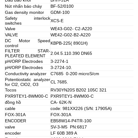
Nút nhấn báo cháy
BF-52/0100
Gas density monitor
GDM-100
Safety interlock
XCS-E
switches
Valve
WE43-G02- C2-A220
VALVE
WE42-G02-B2-A220
DC Motor Speed
KBPB-225( 8901H)
control
FILTER STAR-
2.04.5.110.390 DN65
PLEATED ELEMENT
pH/ORP Electrodes
3-2274-1
pH/ORP Electrodes
3-2724-10.
Conductivity analyzer
C7685 0-200 microS/cm
Potentiostatic analyzer
CL 7685.
for Cl2, ClO2, O3
Tocos
RV30YN20S B202 105C 321
PXR9TEY1-8WM00-C
PXR9TEY1-8WM00-C
đồng hồ
CA- 62K-N
cable
code: 981XX226 (S/N: 17905A)
FOX-301A
FOX-301A
ENCODER
EB58W14-P4TR-100
valve
SV-3-M5 PN:6817
encoder
LF 60B 389 A