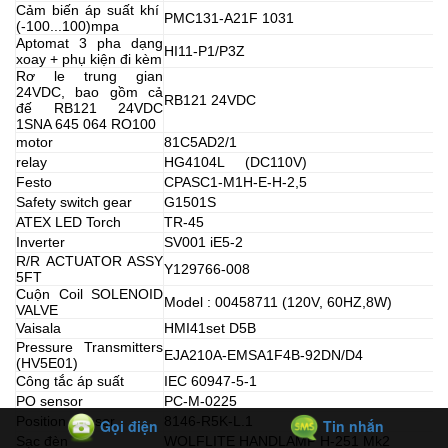
Cảm biến áp suất khí
PMC131-A21F 1031
(-100...100)mpa
Aptomat 3 pha dạng
HI11-P1/P3Z
xoay + phụ kiện đi kèm
Rơ le trung gian
24VDC, bao gồm cả
RB121 24VDC
đế RB121 24VDC
1SNA 645 064 RO100
motor
81C5AD2/1
relay
HG4104L (DC110V)
Festo
CPASC1-M1H-E-H-2,5
Safety switch gear
G1501S
ATEX LED Torch
TR-45
Inverter
SV001 iE5-2
R/R ACTUATOR ASSY
Y129766-008
5FT
Cuộn Coil SOLENOID
Model : 00458711 (120V, 60HZ,8W)
VALVE
Vaisala
HMI41set D5B
Pressure Transmitters
EJA210A-EMSA1F4B-92DN/D4
(HV5E01)
Công tắc áp suất
IEC 60947-5-1
PO sensor
PC-M-0225
Position Sensor
8146-R5K-L.1
Gọi điện
Tin nhắn
Sạc đèn
WOLFLITE HANDLAMP H-251 Mk2