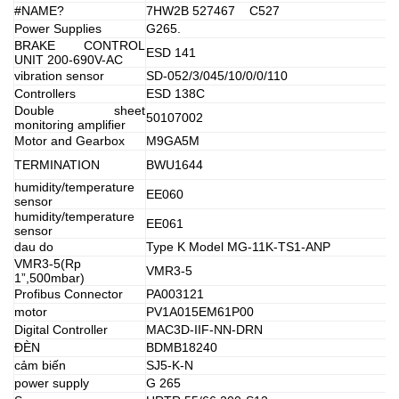
#NAME?
7HW2B 527467 C527
Power Supplies
G265.
BRAKE CONTROL
ESD 141
UNIT 200-690V-AC
vibration sensor
SD-052/3/045/10/0/0/110
Controllers
ESD 138C
Double sheet
50107002
monitoring amplifier
Motor and Gearbox
M9GA5M
TERMINATION
BWU1644
humidity/temperature
EE060
sensor
humidity/temperature
EE061
sensor
dau do
Type K Model MG-11K-TS1-ANP
VMR3-5(Rp
VMR3-5
1”,500mbar)
Profibus Connector
PA003121
motor
PV1A015EM61P00
Digital Controller
MAC3D-IIF-NN-DRN
ĐÈN
BDMB18240
cảm biến
SJ5-K-N
power supply
G 265