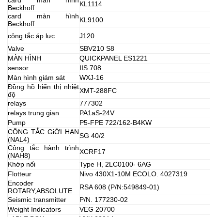
KL1114
Beckhoff
card màn hình
KL9100
Beckhoff
công tắc áp lực
J120
Valve
SBV210 S8
MÀN HÌNH
QUICKPANEL ES1221
sensor
IIS 708
Màn hình giám sát
WXJ-16
Đồng hồ hiển thị nhiệt
XMT-288FC
độ
relays
777302
relays trung gian
PA1aS-24V
Pump
P5-FPE 722/162-B4KW
CÔNG TẮC GiỚI HẠN
SG 40/2
(NAL4)
Công tắc hành trình
XCRF17
(NAH8)
Khớp nối
Type H, 2LC0100- 6AG
Flotteur
Nivo 430X1-10M ECOLO. 4027319
Encoder
RSA 608 (P/N:549849-01)
ROTARY,ABSOLUTE
Seismic transmitter
P/N. 177230-02
Weight Indicators
VEG 20700