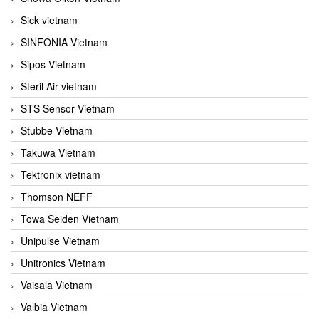
Sick vietnam
SINFONIA Vietnam
Sipos Vietnam
Steril Air vietnam
STS Sensor Vietnam
Stubbe Vietnam
Takuwa Vietnam
Tektronix vietnam
Thomson NEFF
Towa Seiden Vietnam
Unipulse Vietnam
Unitronics Vietnam
Vaisala Vietnam
Valbia Vietnam