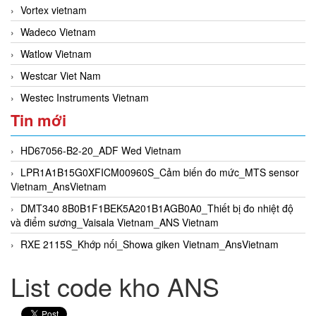
Vortex vietnam
Wadeco Vietnam
Watlow Vietnam
Westcar Viet Nam
Westec Instruments Vietnam
Tin mới
HD67056-B2-20_ADF Wed Vietnam
LPR1A1B15G0XFICM00960S_Cảm biến đo mức_MTS sensor
Vietnam_AnsVietnam
DMT340 8B0B1F1BEK5A201B1AGB0A0_Thiết bị đo nhiệt độ
và điểm sương_Vaisala Vietnam_ANS Vietnam
RXE 2115S_Khớp nối_Showa giken Vietnam_AnsVietnam
List code kho ANS