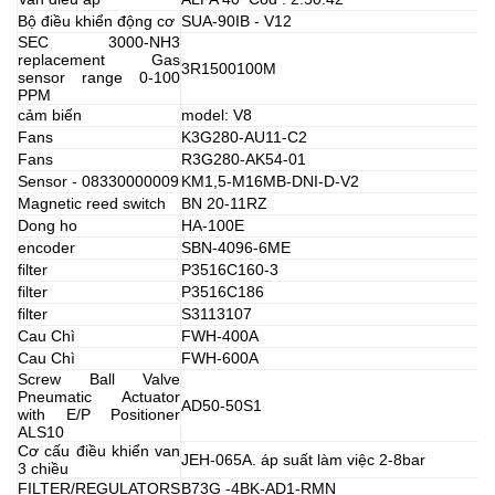
Bộ điều khiển động cơ
SUA-90IB - V12
SEC 3000-NH3
replacement Gas
3R1500100M
sensor range 0-100
PPM
cảm biến
model: V8
Fans
K3G280-AU11-C2
Fans
R3G280-AK54-01
Sensor - 08330000009
KM1,5-M16MB-DNI-D-V2
Magnetic reed switch
BN 20-11RZ
Dong ho
HA-100E
encoder
SBN-4096-6ME
filter
P3516C160-3
filter
P3516C186
filter
S3113107
Cau Chì
FWH-400A
Cau Chì
FWH-600A
Screw Ball Valve
Pneumatic Actuator
AD50-50S1
with E/P Positioner
ALS10
Cơ cấu điều khiển van
JEH-065A. áp suất làm việc 2-8bar
3 chiều
FILTER/REGULATORS
B73G -4BK-AD1-RMN