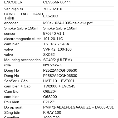
ENCODER
CEV65M- 00444
Van điện từ
706202010
CÔNG TẮC HÀNH
LX6-10Q
TRÌNH
encoder
I/90a-1024-1035-bz-c-cl-r pdf
Smoke Sabre 150ml
Smoke Sabre 150ml
sensor
570640 V1.1
electromagnetic clutch
101-20-11G
cam bien
TST187 - 1A3A
valve
VVF 42. 100-160
valve
SKC62
Mounting accessories
SG40/2 (ULTEM)
rơle
NYP24W-K
Dong Ho
P2522A4CGH06530
Dong Ho
P2582A4CGH06530
SenSor + Cáp
LMT110 + EVT001
cam bien + Cáp
TW2000 + EVC545
Cam Bien
O6E204
cam bien
O6S200
Phu Kien
E21271
Đo áp suất
PMP71-ABA1PB1GAAAU Z1 + LV003-C31
Súng bắn
KIRAY 100
Coupling
1090-T20