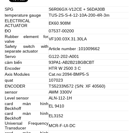
SPG
S6R06GX-V12CE + S6DA30B
temperature gauge
TUS-2S-S-4-12-10A-200-4R-3m
ELECTRICAL
EK60.908M
ACTUATOR
ĐO
07537-00200
Rubber element for
VF100.03X.31.30LA
valve
Safety switch with
Article number :101009662
separate actuator
Servo
G122-202-A001
cảm biến
93PA1-AB2B21BGBCBT
Encoder
HTR W 2500 3 C
Axis Modules
Cat.no:2094-BMP5-S
quat
107023
ENCODER
TS5233N572 (S/N: XF 40560)
sensor
AWM 3300V
Level sensor
ALN-112-1H
card màn hình
EL 9410
Beckhoff
card màn hình
EL3152
Beckhoff
Universal Frequency
MCR-F-UI-DC
Transducer
card màn hình