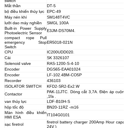
switch
Mắt thần
DT-5
bộ điều khiển thủy lực
EPC-49
Máy nén khí
SM148T4VC
lưỡi dao máy nghiền
SMGL 100A
Built-in Power Supply
E3JM-DS70M4.
Photoelectric Sensor
compact rope Pull
emergency Stop
ER5018-021N
Switch
CPU
IC200UDD020.
Cái
SK 3326107
Solenoid valve
RAS-1200-S-4-10
Encoder
DGS65-EAA01024
Encoder
LF-102.4BM-CO5P
Recorder
436103
ISOLATOR SWITCH
KFD2-SR2-Ex2.W
PAK-11JTC. Dòng cắt 3,7A. Điện áp cuộn 
Contactor
,1fa .
van thủy lực
LDF-B10H-S
hộp tốc độ
BN20-11RZ -m16
Màn hình điều khiển
IT104G0101
HMI ESA
firetrol battery charger 200Amp Hour capaci
sạc firetrol
24V )