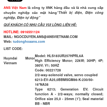
ANS Việt Nam
là công ty XNK hàng đầu và là nhà cung cấp
“Thiết bị điện, Điện công
chuyên nghiệp các mặt hàng
nghiệp, Điện tự động”
QUÍ KHÁCH CÓ NHU CẦU VUI LÒNG LIÊN HỆ:
HOTLINE: 0916551124
MAIL: NGOCDUYEN.ANS@ANSVIETNAM.COM
Web:
tudonghoaans.com
LIST CODE:
Model: HLS183UR257HPRL6A
Huyndai Motor
High Efficiency Motor; 22kW; 30HP; 4P;
Vietnam
380V; V1; 50HZ
Code: 00221728
2/2-way-solenoid valve, servo coupled
6213-EV-A25,0BBMSGM86-K-230/50-
16*NA38
Type 6213; Generation EV; Circuit
function A - 2/2-ways; normally closed;
Orifice size 25,0 - 25mm (1'); Seal material
BB - NBR