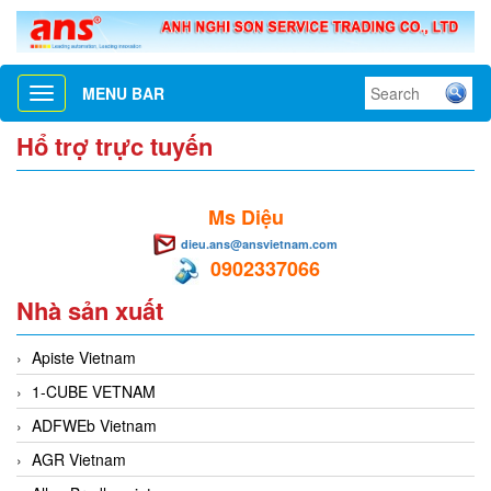
MENU BAR
Toggle
navigation
Hổ trợ trực tuyến
Ms Diệu
dieu.ans@ansvietnam.com
0902337066
Nhà sản xuất
Apiste Vietnam
1-CUBE VETNAM
ADFWEb Vietnam
AGR Vietnam