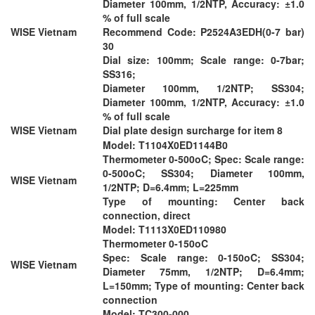
Diameter 100mm, 1/2NTP, Accuracy: ±1.0
% of full scale
WISE Vietnam
Recommend Code: P2524A3EDH(0-7 bar)
30
Dial size: 100mm; Scale range: 0-7bar;
SS316;
Diameter 100mm, 1/2NTP; SS304;
Diameter 100mm, 1/2NTP, Accuracy: ±1.0
% of full scale
WISE Vietnam
Dial plate design surcharge for item 8
Model: T1104X0ED1144B0
Thermometer 0-500oC; Spec: Scale range:
0-500oC; SS304; Diameter 100mm,
WISE Vietnam
1/2NTP; D=6.4mm; L=225mm
Type of mounting: Center back
connection, direct
Model: T1113X0ED110980
Thermometer 0-150oC
Spec: Scale range: 0-150oC; SS304;
WISE Vietnam
Diameter 75mm, 1/2NTP; D=6.4mm;
L=150mm; Type of mounting: Center back
connection
Model: TC300-000