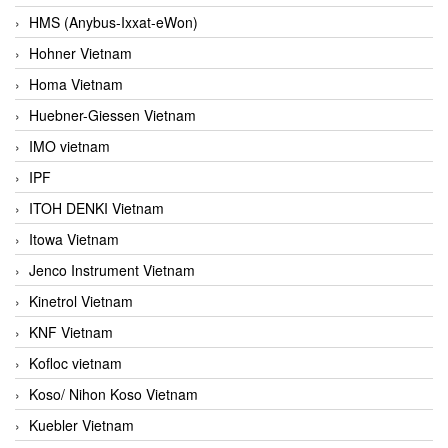
HMS (Anybus-Ixxat-eWon)
Hohner Vietnam
Homa Vietnam
Huebner-Giessen Vietnam
IMO vietnam
IPF
ITOH DENKI Vietnam
Itowa Vietnam
Jenco Instrument Vietnam
Kinetrol Vietnam
KNF Vietnam
Kofloc vietnam
Koso/ Nihon Koso Vietnam
Kuebler Vietnam