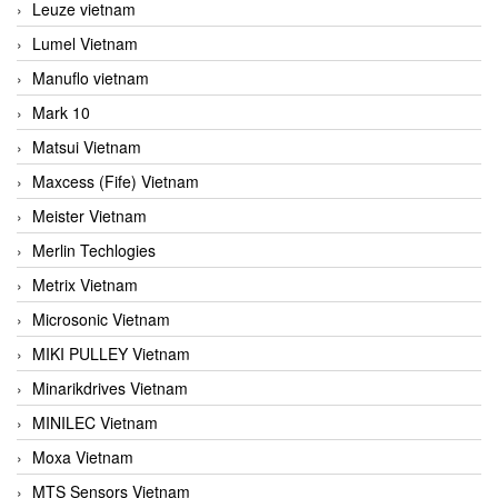
Leuze vietnam
Lumel Vietnam
Manuflo vietnam
Mark 10
Matsui Vietnam
Maxcess (Fife) Vietnam
Meister Vietnam
Merlin Techlogies
Metrix Vietnam
Microsonic Vietnam
MIKI PULLEY Vietnam
Minarikdrives Vietnam
MINILEC Vietnam
Moxa Vietnam
MTS Sensors Vietnam