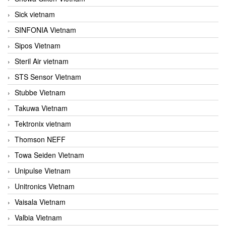
Sick vietnam
SINFONIA Vietnam
Sipos Vietnam
Steril Air vietnam
STS Sensor Vietnam
Stubbe Vietnam
Takuwa Vietnam
Tektronix vietnam
Thomson NEFF
Towa Seiden Vietnam
Unipulse Vietnam
Unitronics Vietnam
Vaisala Vietnam
Valbia Vietnam