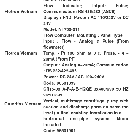
Flow Indicator; Intput: Pulse;
Flotron Vietnam
Communication: RS 485/232 (ASCII)
Display : FND; Power : AC 110/220V or DC
24V
Model: NF750-011
Flow Computer; Mounting : Panel Type
Input : Flow - Analog & Pulse (From
flowmeter)
Flotron Vietnam
Temp. - Pt 100 ohm at 0°c; Press. - 4 ~
20mA (From PT)
Output : Analog 4~20mA; Communication
: RS 232/422/485
Power : DC 24V / AC 100~240V
Code: 96501899
CR15-08 A-F-A-E-HQQE 3x400/690 50 HZ
96501899
Vertical, multistage centrifugal pump with
Grundfos Vietnam
suction and discharge ports on same the
level (in-line) enabling installation in a
horizontal one-pipe system. Motor
Included
Code: 96501901