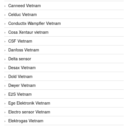
Canneed Vietnam
Celduc Vietnam
Conductix-Wampfler Vietnam
Cosa Xentaur vietnam
CSF Vietnam
Danfoss Vietnam
Delta sensor
Desax Vietnam
Dold Vietnam
Dwyer Vietnam
E2S Vietnam
Ege Elektronik Vietnam
Electro sensor Vietnam
Elektrogas Vietnam