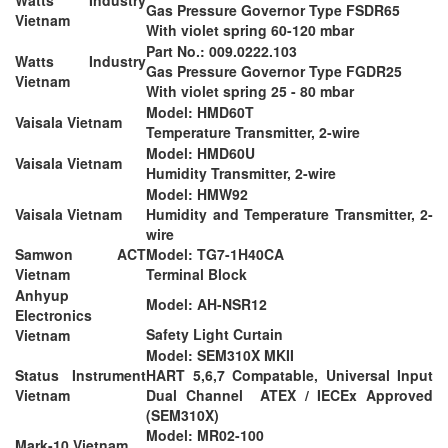
Gas Pressure Governor Type FSDR65
Vietnam
With violet spring 60-120 mbar
Part No.: 009.0222.103
Watts Industry
Gas Pressure Governor Type FGDR25
Vietnam
With violet spring 25 - 80 mbar
Model: HMD60T
Vaisala Vietnam
Temperature Transmitter, 2-wire
Model: HMD60U
Vaisala Vietnam
Humidity Transmitter, 2-wire
Model: HMW92
Vaisala Vietnam
Humidity and Temperature Transmitter, 2-
wire
Samwon ACT
Model: TG7-1H40CA
Vietnam
Terminal Block
Anhyup
Model: AH-NSR12
Electronics
Safety Light Curtain
Vietnam
Model: SEM310X MKII
Status Instrument
HART 5,6,7 Compatable, Universal Input
Vietnam
Dual Channel ATEX / IECEx Approved
(SEM310X)
Model: MR02-100
Mark-10 Vietnam