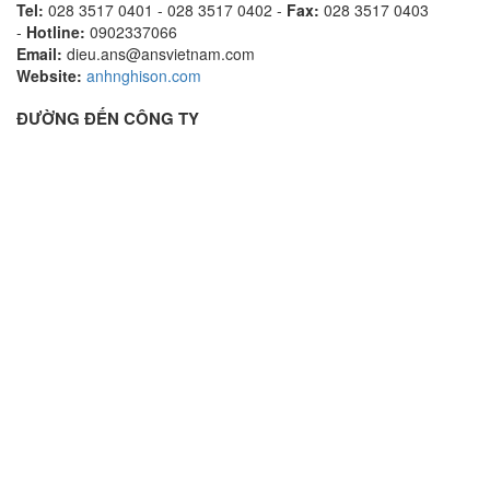
Tel:
028 3517 0401 - 028 3517 0402 -
Fax:
028 3517 0403
-
Hotline:
0902337066
Email:
dieu.ans@ansvietnam.com
Website:
anhnghison.com
ĐƯỜNG ĐẾN CÔNG TY