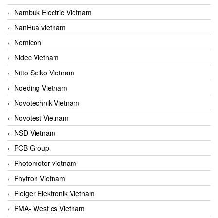
Nambuk Electric Vietnam
NanHua vietnam
Nemicon
Nidec Vietnam
Nitto Seiko Vietnam
Noeding Vietnam
Novotechnik Vietnam
Novotest Vietnam
NSD Vietnam
PCB Group
Photometer vietnam
Phytron Vietnam
Pleiger Elektronik Vietnam
PMA- West cs Vietnam