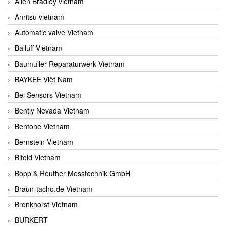
Allen Bradley vietnam
Anritsu vietnam
Automatic valve Vietnam
Balluff Vietnam
Baumuller Reparaturwerk Vietnam
BAYKEE Việt Nam
Bei Sensors Vietnam
Bently Nevada Vietnam
Bentone Vietnam
Bernstein Vietnam
Bifold Vietnam
Bopp & Reuther Messtechnik GmbH
Braun-tacho.de Vietnam
Bronkhorst Vietnam
BURKERT