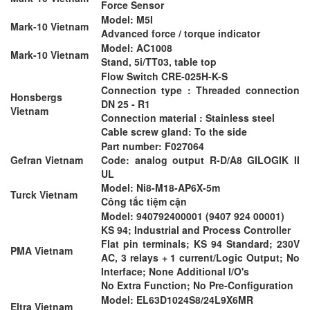
Force Sensor
Model: M5I
Mark-10 Vietnam
Advanced force / torque indicator
Model: AC1008
Mark-10 Vietnam
Stand, 5i/TT03, table top
Flow Switch CRE-025H-K-S
Connection type : Threaded connection
Honsbergs
DN 25 - R1
Vietnam
Connection material : Stainless steel
Cable screw gland: To the side
Part number: F027064
Gefran Vietnam
Code: analog output R-D/A8 GILOGIK II
UL
Model: Ni8-M18-AP6X-5m
Turck Vietnam
Công tắc tiệm cận
Model: 940792400001 (9407 924 00001)
KS 94; Industrial and Process Controller
Flat pin terminals; KS 94 Standard; 230V
PMA Vietnam
AC, 3 relays + 1 current/Logic Output; No
Interface; None Additional I/O's
No Extra Function; No Pre-Configuration
Model: EL63D1024S8/24L9X6MR
Eltra Vietnam