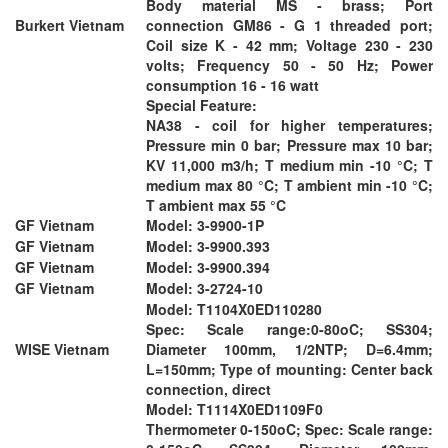
Body material MS - brass; Port
Burkert Vietnam
connection GM86 - G 1 threaded port;
Coil size K - 42 mm; Voltage 230 - 230
volts; Frequency 50 - 50 Hz; Power
consumption 16 - 16 watt
Special Feature:
NA38 - coil for higher temperatures;
Pressure min 0 bar; Pressure max 10 bar;
KV 11,000 m3/h; T medium min -10 °C; T
medium max 80 °C; T ambient min -10 °C;
T ambient max 55 °C
GF Vietnam
Model: 3-9900-1P
GF Vietnam
Model: 3-9900.393
GF Vietnam
Model: 3-9900.394
GF Vietnam
Model: 3-2724-10
Model: T1104X0ED110280
Spec: Scale range:0-80oC; SS304;
WISE Vietnam
Diameter 100mm, 1/2NTP; D=6.4mm;
L=150mm; Type of mounting: Center back
connection, direct
Model: T1114X0ED1109F0
Thermometer 0-150oC; Spec: Scale range: