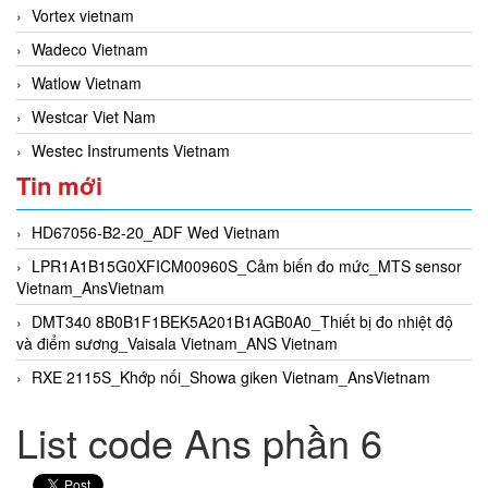
Vortex vietnam
Wadeco Vietnam
Watlow Vietnam
Westcar Viet Nam
Westec Instruments Vietnam
Tin mới
HD67056-B2-20_ADF Wed Vietnam
LPR1A1B15G0XFICM00960S_Cảm biến đo mức_MTS sensor
Vietnam_AnsVietnam
DMT340 8B0B1F1BEK5A201B1AGB0A0_Thiết bị đo nhiệt độ
và điểm sương_Vaisala Vietnam_ANS Vietnam
RXE 2115S_Khớp nối_Showa giken Vietnam_AnsVietnam
List code Ans phần 6