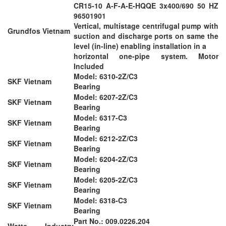
CR15-10 A-F-A-E-HQQE 3x400/690 50 HZ
96501901
Vertical, multistage centrifugal pump with
Grundfos Vietnam
suction and discharge ports on same the
level (in-line) enabling installation in a
horizontal one-pipe system. Motor
Included
Model: 6310-2Z/C3
SKF Vietnam
Bearing
Model: 6207-2Z/C3
SKF Vietnam
Bearing
Model: 6317-C3
SKF Vietnam
Bearing
Model: 6212-2Z/C3
SKF Vietnam
Bearing
Model: 6204-2Z/C3
SKF Vietnam
Bearing
Model: 6205-2Z/C3
SKF Vietnam
Bearing
Model: 6318-C3
SKF Vietnam
Bearing
Part No.: 009.0226.204
Watts Industry