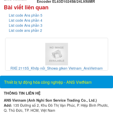
Encoder EL63D1024S8/24L9X6MR
Bài viết liên quan
List code Ans phần 5
List code Ans phần 4
List code Ans phần 3
List code ans phần 2
và
RXE 2115S_Khớp nối_Showa giken Vietnam_AnsVietnam
Thiết bị tự động hóa công nghiệp - ANS VietNam
THÔNG TIN LIÊN HỆ
ANS Vietnam (Anh Nghi Son Service Trading Co., Ltd.)
Add:
135 Đường số 2, Khu Đô Thị Vạn Phúc, P. Hiệp Bình Phước,
Q. Thủ Đức, TP. HCM, Việt Nam