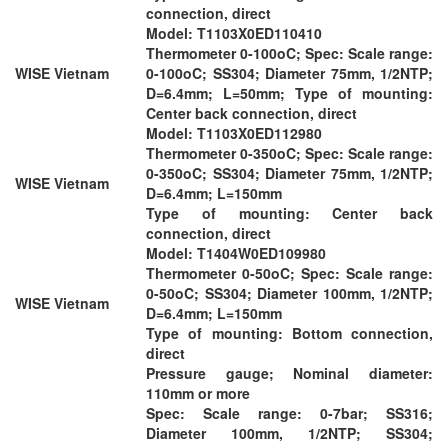
connection, direct
Model: T1103X0ED110410
Thermometer 0-100oC; Spec: Scale range:
WISE Vietnam
0-100oC; SS304; Diameter 75mm, 1/2NTP;
D=6.4mm; L=50mm; Type of mounting:
Center back connection, direct
Model: T1103X0ED112980
Thermometer 0-350oC; Spec: Scale range:
0-350oC; SS304; Diameter 75mm, 1/2NTP;
WISE Vietnam
D=6.4mm; L=150mm
Type of mounting: Center back
connection, direct
Model: T1404W0ED109980
Thermometer 0-50oC; Spec: Scale range:
0-50oC; SS304; Diameter 100mm, 1/2NTP;
WISE Vietnam
D=6.4mm; L=150mm
Type of mounting: Bottom connection,
direct
Pressure gauge; Nominal diameter:
110mm or more
Spec: Scale range: 0-7bar; SS316;
Diameter 100mm, 1/2NTP; SS304;