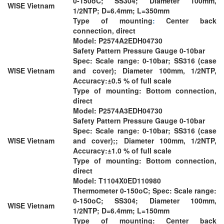
0-150oC; SS304; Diameter 100mm,
WISE Vietnam
1/2NTP; D=6.4mm; L=350mm
Type of mounting
:
Center back
connection, direct
Model: P2574A2EDH04730
Safety Pattern Pressure Gauge 0-10bar
Spec: Scale range: 0-10bar; SS316 (case
WISE Vietnam
and cover); Diameter 100mm, 1/2NTP,
Accuracy:±0.5 % of full scale
Type of mounting: Bottom connection,
direct
Model: P2574A3EDH04730
Safety Pattern Pressure Gauge 0-10bar
Spec: Scale range: 0-10bar; SS316 (case
WISE Vietnam
and cover);; Diameter 100mm, 1/2NTP,
Accuracy:±1.0 % of full scale
Type of mounting: Bottom connection,
direct
Model: T1104X0ED110980
Thermometer 0-150oC; Spec: Scale range:
0-150oC; SS304; Diameter 100mm,
WISE Vietnam
1/2NTP; D=6.4mm; L=150mm
Type of mounting: Center back