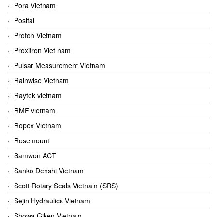
Pora Vietnam
Posital
Proton Vietnam
Proxitron Viet nam
Pulsar Measurement Vietnam
Rainwise Vietnam
Raytek vietnam
RMF vietnam
Ropex Vietnam
Rosemount
Samwon ACT
Sanko Denshi Vietnam
Scott Rotary Seals Vietnam (SRS)
Sejin Hydraulics Vietnam
Showa Giken Vietnam