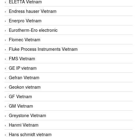
ELETTA Vietnam
Endress hauser Vietnam
Enerpro Vietnam
Eurotherm-Ero electronic
Flomec Vietnam
Fluke Process Instruments Vietnam
FMS Vietnam
GE IP vietnam
Gefran Vietnam
Geokon vietnam
GF Vietnam
GM Vietnam
Greystone Vietnam
Hanmi Vietnam
Hans schmidt vietnam