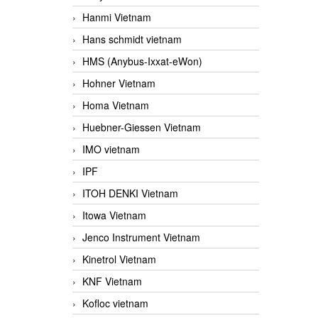
Hanmi Vietnam
Hans schmidt vietnam
HMS (Anybus-Ixxat-eWon)
Hohner Vietnam
Homa Vietnam
Huebner-Giessen Vietnam
IMO vietnam
IPF
ITOH DENKI Vietnam
Itowa Vietnam
Jenco Instrument Vietnam
Kinetrol Vietnam
KNF Vietnam
Kofloc vietnam