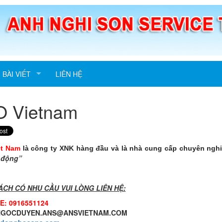
BÀI VIẾT
LIÊN HỆ
O Vietnam
ệt Nam
là công ty XNK hàng đầu và là nhà cung cấp chuyên ngh
 động”
ÁCH CÓ NHU CẦU VUI LÒNG LIÊN HỆ:
E: 0916551124
 NGOCDUYEN.ANS@ANSVIETNAM.COM