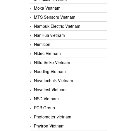
Moxa Vietnam
MTS Sensors Vietnam
Nambuk Electric Vietnam
NanHua vietnam
Nemicon
Nidec Vietnam
Nitto Seiko Vietnam
Noeding Vietnam
Novotechnik Vietnam
Novotest Vietnam
NSD Vietnam
PCB Group
Photometer vietnam
Phytron Vietnam