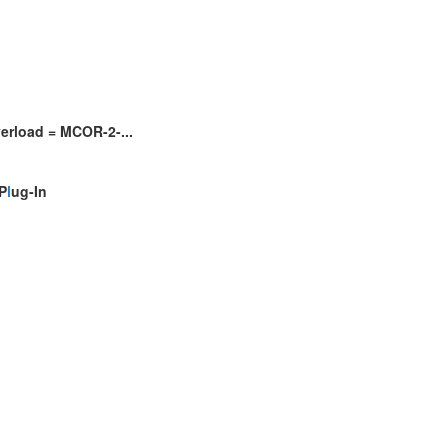
erload = MCOR-2-...
P
l
ug-In