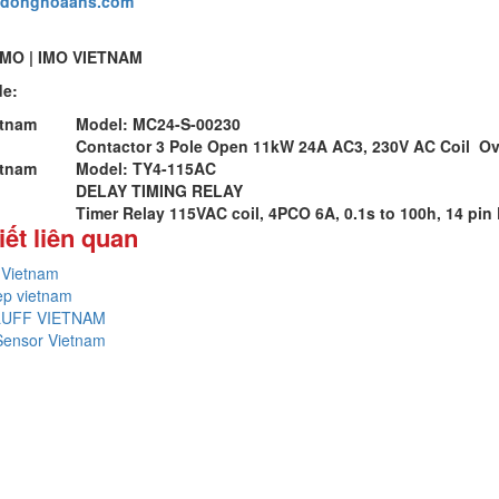
udonghoaans.com
IMO | IMO VIETNAM
de:
etnam
Model: MC24-S-00230
Contactor 3 Pole Open 11kW 24A AC3, 230V AC Coil Ov
etnam
Model: TY4-115AC
DELAY TIMING RELAY
Timer Relay 115VAC coil, 4PCO 6A, 0.1s to 100h, 14 pin 
iết liên quan
Vietnam
ep vietnam
LUFF VIETNAM
Sensor Vietnam