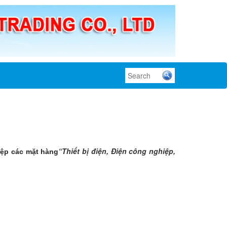
“Thiết bị điện, Điện công nghiệp,
iệp các mặt hàng