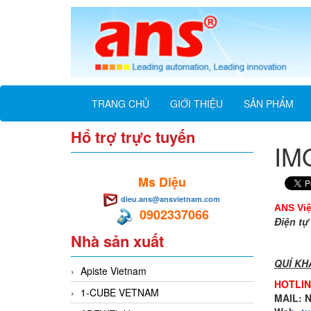
TRANG CHỦ
GIỚI THIỆU
SẢN PHẨM
Hổ trợ trực tuyến
IM
Ms Diệu
dieu.ans@ansvietnam.com
ANS Vi
0902337066
Điện tự
Nhà sản xuất
QUÍ KH
Apiste Vietnam
HOTLIN
1-CUBE VETNAM
MAIL: