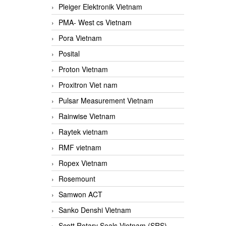
Pleiger Elektronik Vietnam
PMA- West cs Vietnam
Pora Vietnam
Posital
Proton Vietnam
Proxitron Viet nam
Pulsar Measurement Vietnam
Rainwise Vietnam
Raytek vietnam
RMF vietnam
Ropex Vietnam
Rosemount
Samwon ACT
Sanko Denshi Vietnam
Scott Rotary Seals Vietnam (SRS)