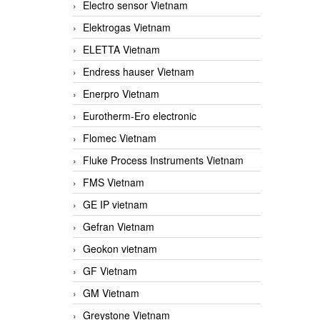
Electro sensor Vietnam
Elektrogas Vietnam
ELETTA Vietnam
Endress hauser Vietnam
Enerpro Vietnam
Eurotherm-Ero electronic
Flomec Vietnam
Fluke Process Instruments Vietnam
FMS Vietnam
GE IP vietnam
Gefran Vietnam
Geokon vietnam
GF Vietnam
GM Vietnam
Greystone Vietnam