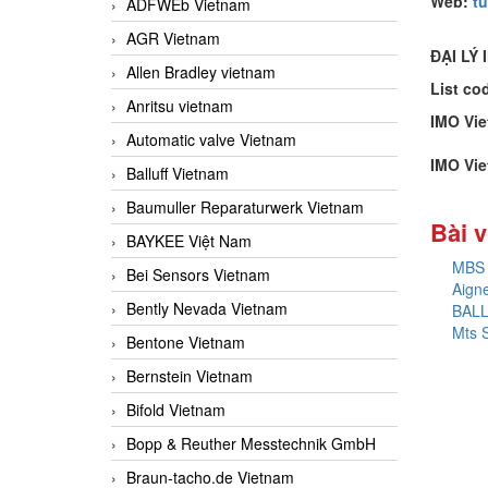
Web:
t
ADFWEb Vietnam
AGR Vietnam
ĐẠI LÝ 
Allen Bradley vietnam
List co
Anritsu vietnam
IMO Vi
Automatic valve Vietnam
IMO Vi
Balluff Vietnam
Baumuller Reparaturwerk Vietnam
Bài v
BAYKEE Việt Nam
MBS 
Bei Sensors Vietnam
Aign
Bently Nevada Vietnam
BAL
Mts 
Bentone Vietnam
Bernstein Vietnam
Bifold Vietnam
Bopp & Reuther Messtechnik GmbH
Braun-tacho.de Vietnam