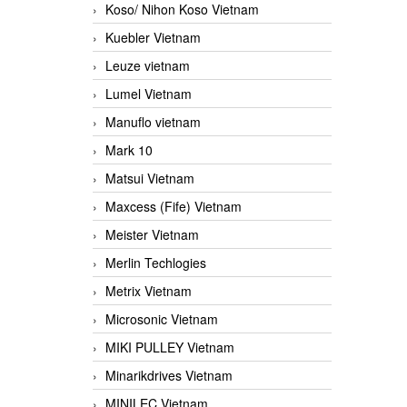
Koso/ Nihon Koso Vietnam
Kuebler Vietnam
Leuze vietnam
Lumel Vietnam
Manuflo vietnam
Mark 10
Matsui Vietnam
Maxcess (Fife) Vietnam
Meister Vietnam
Merlin Techlogies
Metrix Vietnam
Microsonic Vietnam
MIKI PULLEY Vietnam
Minarikdrives Vietnam
MINILEC Vietnam