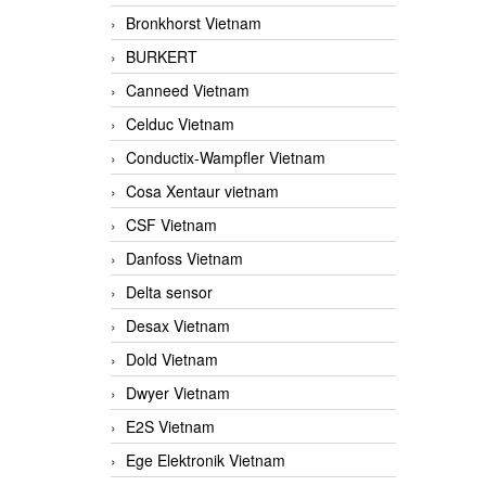
Bronkhorst Vietnam
BURKERT
Canneed Vietnam
Celduc Vietnam
Conductix-Wampfler Vietnam
Cosa Xentaur vietnam
CSF Vietnam
Danfoss Vietnam
Delta sensor
Desax Vietnam
Dold Vietnam
Dwyer Vietnam
E2S Vietnam
Ege Elektronik Vietnam