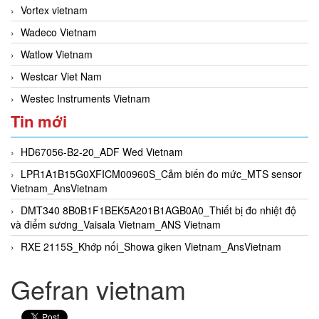
Vortex vietnam
Wadeco Vietnam
Watlow Vietnam
Westcar Viet Nam
Westec Instruments Vietnam
Tin mới
HD67056-B2-20_ADF Wed Vietnam
LPR1A1B15G0XFICM00960S_Cảm biến đo mức_MTS sensor
Vietnam_AnsVietnam
DMT340 8B0B1F1BEK5A201B1AGB0A0_Thiết bị đo nhiệt độ
và điểm sương_Vaisala Vietnam_ANS Vietnam
RXE 2115S_Khớp nối_Showa giken Vietnam_AnsVietnam
Gefran vietnam