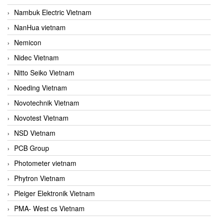
Nambuk Electric Vietnam
NanHua vietnam
Nemicon
Nidec Vietnam
Nitto Seiko Vietnam
Noeding Vietnam
Novotechnik Vietnam
Novotest Vietnam
NSD Vietnam
PCB Group
Photometer vietnam
Phytron Vietnam
Pleiger Elektronik Vietnam
PMA- West cs Vietnam