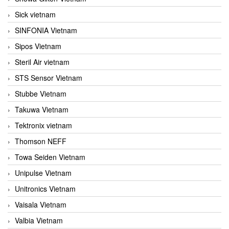
Sick vietnam
SINFONIA Vietnam
Sipos Vietnam
Steril Air vietnam
STS Sensor Vietnam
Stubbe Vietnam
Takuwa Vietnam
Tektronix vietnam
Thomson NEFF
Towa Seiden Vietnam
Unipulse Vietnam
Unitronics Vietnam
Vaisala Vietnam
Valbia Vietnam