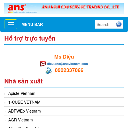
MENU BAR
Toggle
navigation
Hổ trợ trực tuyến
Ms Diệu
dieu.ans@ansvietnam.com
0902337066
Nhà sản xuất
Apiste Vietnam
1-CUBE VETNAM
ADFWEb Vietnam
AGR Vietnam