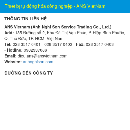
Thiết bị tự động hóa công nghiệp - ANS VietNam
THÔNG TIN LIÊN HỆ
ANS Vietnam (Anh Nghi Son Service Trading Co., Ltd.)
Add:
135 Đường số 2, Khu Đô Thị Vạn Phúc, P. Hiệp Bình Phước,
Q. Thủ Đức, TP. HCM, Việt Nam
Tel:
028 3517 0401 - 028 3517 0402 -
Fax:
028 3517 0403
-
Hotline:
0902337066
Email:
dieu.ans@ansvietnam.com
Website:
anhnghison.com
ĐƯỜNG ĐẾN CÔNG TY