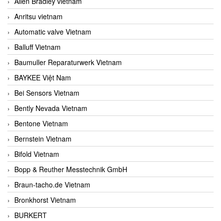
Allen Bradley vietnam
Anritsu vietnam
Automatic valve Vietnam
Balluff Vietnam
Baumuller Reparaturwerk Vietnam
BAYKEE Việt Nam
Bei Sensors Vietnam
Bently Nevada Vietnam
Bentone Vietnam
Bernstein Vietnam
Bifold Vietnam
Bopp & Reuther Messtechnik GmbH
Braun-tacho.de Vietnam
Bronkhorst Vietnam
BURKERT