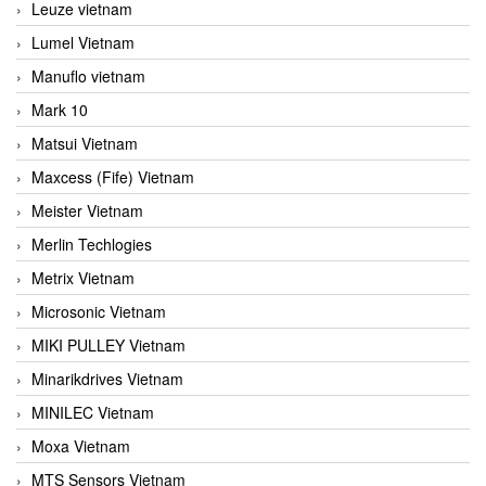
Leuze vietnam
Lumel Vietnam
Manuflo vietnam
Mark 10
Matsui Vietnam
Maxcess (Fife) Vietnam
Meister Vietnam
Merlin Techlogies
Metrix Vietnam
Microsonic Vietnam
MIKI PULLEY Vietnam
Minarikdrives Vietnam
MINILEC Vietnam
Moxa Vietnam
MTS Sensors Vietnam