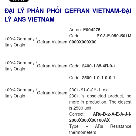
ĐẠI LÝ PHÂN PHỐI GEFRAN VIETNAM-ĐẠI
LÝ ANS VIETNAM
Art no:
F004275
Code:
PY-3-F-050-S01M
100% Germany /
Gefran Vietnam
0000X000X00
Italy Origin
100% Germany /
Gefran Vietnam
Code:
2400-1-W-4R-0-1
Italy Origin
Code:
2500-1-0-1-0-0-1
100% Germany /
2301-S1-0-2R-1 old
Gefran Vietnam
Italy Origin
2301 is obsoleted product, no
more in production, The closest
is 2500 unit.
Correct:
AR6-B-2-A-E-A-J-I-
2000X000X00100AX
Type = AR6 Resistance
thermometers