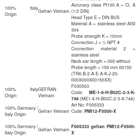
Accuracy class Pt100 A = Cl. A
100% Italy
Gefran Vietnam
(1/2 DIN)
Origin
Head Type E = DIN BUS
Material A = stainless steel AISI
304
Probe strength K = 10mm
Connection J = ½ NPT #
Connection material 2 =
stainless steel
Neck ear length = 000 without
Probe length = 150 mm 00150
(TR6-B-2-A-E-A-K-J-20-
000X000X00150XX)
F030503
100% Italy
GEFRAN
Code:
ME-1-6-H-B02C-2-3-K-
Origin
Vietnam
746
(ME1-6-H-B02C-2-3-K-746)
Art No: F005333
100% Germany /
Gefran Vietnam
Code:
PMI12-F0500-X
Italy Origin
100% Germany /
F005333 gefran PMI12-F0500-
Gefran Vietnam
Italy Origin
X