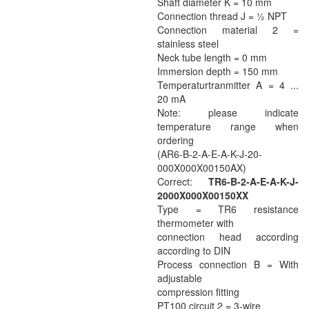
Shaft diameter K = 10 mm
Connection thread J = ½ NPT
Connection material 2 =
stainless steel
Neck tube length = 0 mm
Immersion depth = 150 mm
Temperaturtranmitter A = 4 ...
20 mA
Note: please indicate
temperature range when
ordering
(AR6-B-2-A-E-A-K-J-20-
000X000X00150AX)
Correct:
TR6-B-2-A-E-A-K-J-
2000X000X00150XX
Type = TR6 resistance
thermometer with
connection head according
according to DIN
Process connection B = With
adjustable
compression fitting
PT100 circuit 2 = 3-wire