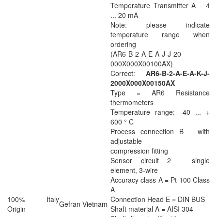
Temperature Transmitter A = 4
... 20 mA
Note: please indicate
temperature range when
ordering
(AR6-B-2-A-E-A-J-J-20-
000X000X00100AX)
Correct:
AR6-B-2-A-E-A-K-J-
2000X000X00150AX
Type = AR6 Resistance
thermometers
Temperature range: -40 ... +
600 ° C
Process connection B = with
adjustable
compression fitting
Sensor circuit 2 = single
element, 3-wire
Accuracy class A = Pt 100 Class
A
100% Italy
Connection Head E = DIN BUS
Gefran Vietnam
Origin
Shaft material A = AISI 304