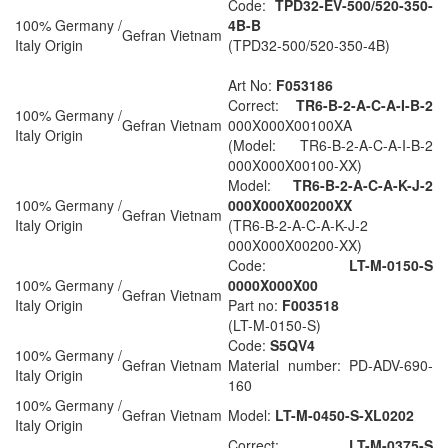
Code:
TPD32-EV-500/520-350-
100% Germany /
4B-B
Gefran Vietnam
Italy Origin
(TPD32-500/520-350-4B)
Art No:
F053186
Correct:
TR6-B-2-A-C-A-I-B-2
100% Germany /
Gefran Vietnam
000X000X00100XA
Italy Origin
(Model: TR6-B-2-A-C-A-I-B-2
000X000X00100-XX)
Model:
TR6-B-2-A-C-A-K-J-2
100% Germany /
000X000X00200XX
Gefran Vietnam
Italy Origin
(TR6-B-2-A-C-A-K-J-2
000X000X00200-XX)
Code:
LT-M-0150-S
100% Germany /
0000X000X00
Gefran Vietnam
Italy Origin
Part no:
F003518
(LT-M-0150-S)
Code:
S5QV4
100% Germany /
Gefran Vietnam
Material number: PD-ADV-690-
Italy Origin
160
100% Germany /
Gefran Vietnam
Model:
LT-M-0450-S-XL0202
Italy Origin
Correct:
LT-M-0375-S