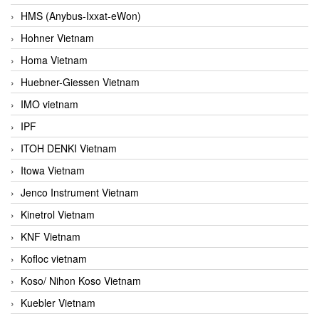
HMS (Anybus-Ixxat-eWon)
Hohner Vietnam
Homa Vietnam
Huebner-Giessen Vietnam
IMO vietnam
IPF
ITOH DENKI Vietnam
Itowa Vietnam
Jenco Instrument Vietnam
Kinetrol Vietnam
KNF Vietnam
Kofloc vietnam
Koso/ Nihon Koso Vietnam
Kuebler Vietnam