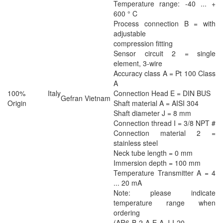
Temperature range: -40 ... +
600 ° C
Process connection B = with
adjustable
compression fitting
Sensor circuit 2 = single
element, 3-wire
Accuracy class A = Pt 100 Class
A
100% Italy
Connection Head E = DIN BUS
Gefran Vietnam
Origin
Shaft material A = AISI 304
Shaft diameter J = 8 mm
Connection thread I = 3/8 NPT #
Connection material 2 =
stainless steel
Neck tube length = 0 mm
Immersion depth = 100 mm
Temperature Transmitter A = 4
... 20 mA
Note: please indicate
temperature range when
ordering
(AR6-B-2-A-E-A-J-I-20-