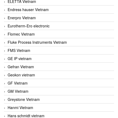
ELETTA Vietnam
Endress hauser Vietnam
Enerpro Vietnam
Eurotherm-Ero electronic
Flomec Vietnam
Fluke Process Instruments Vietnam
FMS Vietnam
GE IP vietnam
Gefran Vietnam
Geokon vietnam
GF Vietnam
GM Vietnam
Greystone Vietnam
Hanmi Vietnam
Hans schmidt vietnam