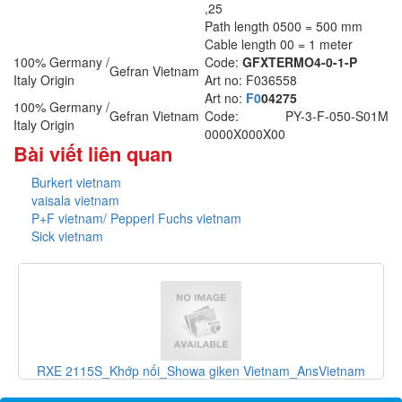
,25
Path length 0500 = 500 mm
Cable length 00 = 1 meter
100% Germany /
Code:
GFXTERMO4-0-1-P
Gefran Vietnam
Italy Origin
Art no: F036558
Art no:
F0
04275
100% Germany /
Gefran Vietnam
Code: PY-3-F-050-S01M
Italy Origin
0000X000X00
Bài viết liên quan
Burkert vietnam
vaisala vietnam
P+F vietnam/ Pepperl Fuchs vietnam
Sick vietnam
và
RXE 2115S_Khớp nối_Showa giken Vietnam_AnsVietnam