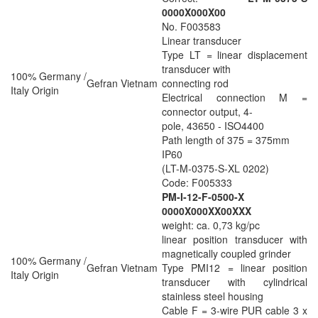
0000X000X00
No. F003583
Linear transducer
Type LT = linear displacement
transducer with
100% Germany /
Gefran Vietnam
connecting rod
Italy Origin
Electrical connection M =
connector output, 4-
pole, 43650 - ISO4400
Path length of 375 = 375mm
IP60
(LT-M-0375-S-XL 0202)
Code: F005333
PM-I-12-F-0500-X
0000X000XX00XXX
weight: ca. 0,73 kg/pc
linear position transducer with
magnetically coupled grinder
100% Germany /
Gefran Vietnam
Type PMI12 = linear position
Italy Origin
transducer with cylindrical
stainless steel housing
Cable F = 3-wire PUR cable 3 x