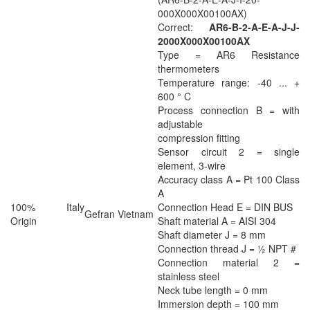
000X000X00100AX)
Correct:
AR6-B-2-A-E-A-J-J-
2000X000X00100AX
Type = AR6 Resistance
thermometers
Temperature range: -40 ... +
600 ° C
Process connection B = with
adjustable
compression fitting
Sensor circuit 2 = single
element, 3-wire
Accuracy class A = Pt 100 Class
A
100% Italy
Connection Head E = DIN BUS
Gefran Vietnam
Origin
Shaft material A = AISI 304
Shaft diameter J = 8 mm
Connection thread J = ½ NPT #
Connection material 2 =
stainless steel
Neck tube length = 0 mm
Immersion depth = 100 mm