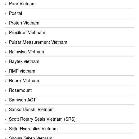
Pora Vietnam
Posital
Proton Vietnam
Proxitron Viet nam
Pulsar Measurement Vietnam
Rainwise Vietnam
Raytek vietnam
RMF vietnam
Ropex Vietnam
Rosemount
Samwon ACT
Sanko Denshi Vietnam
Scott Rotary Seals Vietnam (SRS)
Sejin Hydraulics Vietnam
Showa Giken Vietnam