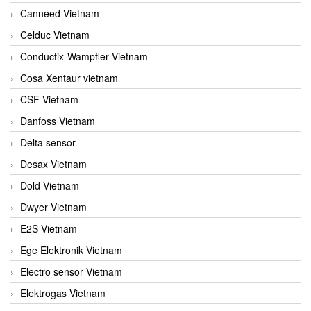
Canneed Vietnam
Celduc Vietnam
Conductix-Wampfler Vietnam
Cosa Xentaur vietnam
CSF Vietnam
Danfoss Vietnam
Delta sensor
Desax Vietnam
Dold Vietnam
Dwyer Vietnam
E2S Vietnam
Ege Elektronik Vietnam
Electro sensor Vietnam
Elektrogas Vietnam