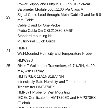
Power Supply and Output: 15...35VDC / 24VAC
Barometer Module 500...1100hPa Class A
Signal Cable Lead-through: Metal Cable Gland for 5-9
23
mm Cable
Cable Gland for One Probe
Probe Cable 3m CBL210896-3MSP
Standard mounting kit
Multilingual Quick Guide
HMP1
24
Wall-Mounted Humidity and Temperature Probe
HMW92D
25
RH + T Wall mount Transmitter, ±1.7 %RH, 4...20
mA, with Display
HMT370EX 11A1NB1BA4NN
Intrinsically Safe Humidity and Temperature
Transmitter HMT370EX
HMP371 Probe for Wall Mounting
IECEx Certificate for HMT370EX and HMP370EX
(Global)