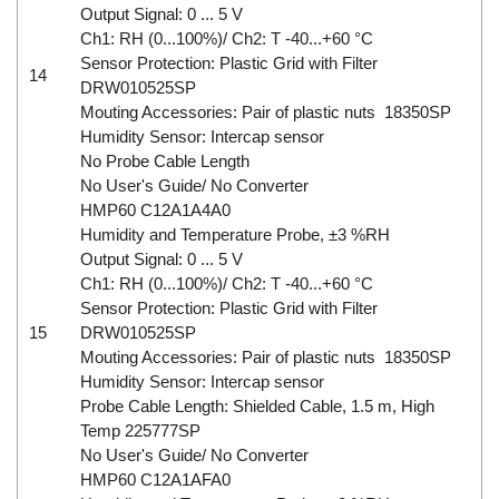
Output Signal: 0 ... 5 V
Ch1: RH (0...100%)/ Ch2: T -40...+60 °C
Sensor Protection: Plastic Grid with Filter
14
DRW010525SP
Mouting Accessories: Pair of plastic nuts 18350SP
Humidity Sensor: Intercap sensor
No Probe Cable Length
No User's Guide/ No Converter
HMP60 C12A1A4A0
Humidity and Temperature Probe, ±3 %RH
Output Signal: 0 ... 5 V
Ch1: RH (0...100%)/ Ch2: T -40...+60 °C
Sensor Protection: Plastic Grid with Filter
15
DRW010525SP
Mouting Accessories: Pair of plastic nuts 18350SP
Humidity Sensor: Intercap sensor
Probe Cable Length: Shielded Cable, 1.5 m, High
Temp 225777SP
No User's Guide/ No Converter
HMP60 C12A1AFA0