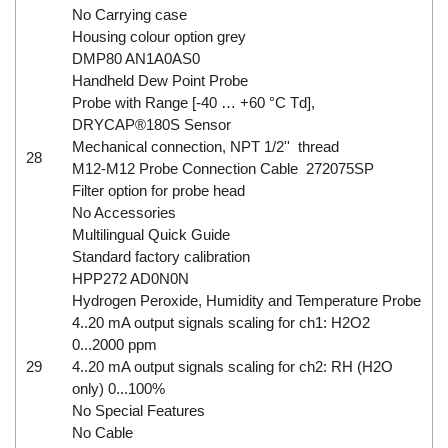
No Carrying case
Housing colour option grey
DMP80 AN1A0AS0
Handheld Dew Point Probe
Probe with Range [-40 … +60 °C Td],
DRYCAP®180S Sensor
Mechanical connection, NPT 1/2'' thread
28
M12-M12 Probe Connection Cable 272075SP
Filter option for probe head
No Accessories
Multilingual Quick Guide
Standard factory calibration
HPP272 AD0N0N
Hydrogen Peroxide, Humidity and Temperature Probe
4..20 mA output signals scaling for ch1: H2O2
0...2000 ppm
29
4..20 mA output signals scaling for ch2: RH (H2O
only) 0...100%
No Special Features
No Cable