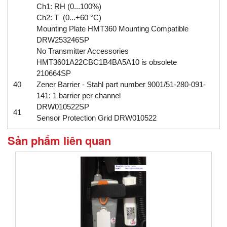
Ch1: RH (0...100%)
Ch2: T (0...+60 °C)
Mounting Plate HMT360 Mounting Compatible
DRW253246SP
No Transmitter Accessories
HMT3601A22CBC1B4BA5A10 is obsolete
210664SP
40
Zener Barrier - Stahl part number 9001/51-280-091-
141: 1 barrier per channel
DRW010522SP
41
Sensor Protection Grid DRW010522
Sản phẩm liên quan