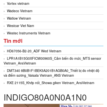
Vortex vietnam
Wadeco Vietnam
Watlow Vietnam
Westcar Viet Nam
Westec Instruments Vietnam
Tin mới
HD67056-B2-20_ADF Wed Vietnam
LPR1A1B15G0XFICM00960S_Cảm biến đo mức_MTS sensor
Vietnam_AnsVietnam
DMT340 8B0B1F1BEK5A201B1AGB0A0_Thiết bị đo nhiệt độ
và điểm sương_Vaisala Vietnam_ANS Vietnam
RXE 2115S_Khớp nối_Showa giken Vietnam_AnsVietnam
INDIGO80A0N0A1N0