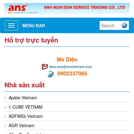
MENU BAR
Toggle
navigation
Hổ trợ trực tuyến
Ms Diệu
dieu.ans@ansvietnam.com
0902337066
Nhà sản xuất
Apiste Vietnam
1-CUBE VETNAM
ADFWEb Vietnam
AGR Vietnam