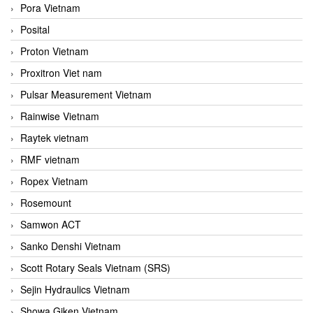
Pora Vietnam
Posital
Proton Vietnam
Proxitron Viet nam
Pulsar Measurement Vietnam
Rainwise Vietnam
Raytek vietnam
RMF vietnam
Ropex Vietnam
Rosemount
Samwon ACT
Sanko Denshi Vietnam
Scott Rotary Seals Vietnam (SRS)
Sejin Hydraulics Vietnam
Showa Giken Vietnam