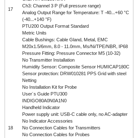
Ch3: Channel 3 P (Full pressure range)
17
Analog Output Range for Temperature: T -40...+60 °C
(-40...+140 °F)
PTU200 Output Format Standard
Metric Units
Cable Bushings: Cable Gland, Metal, EMC
M20x1.5/6mm, 8.0 - 11.0mm, Ms/Ni/TPE/NBR, IP68
Pressure Fitting: Pressure Connector M5 (10-32)
No Transmitter Installation
Humidity Sensor: Composite Sensor HUMICAP180C
Sensor protection: DRW010281 PPS Grid with steel
Netting
No Installation Kit for Probe
User´s Guide PTU300
INDIGO80A0N0A1N0
Handheld Indicator
Power supply unit: USB-C cable only, no AC-adapter
No Indicator Accessories
18
No Connection Cables for Transmitters
No Connection Cables for Probes