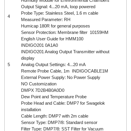
Humidity Module for Environmental Chambers
Output Signal: 4...20 mA, loop powered
Probe Type: Stainless Steel, 1.6 m cable
4
Measured Parameter: RH
Humicap 180R for general purposes
Sensor Protection: Membrane filter 10159HM
English User Guide for HMM100
INDIGO201 0A1A0
INDIGO201 Analog Output Transmitter without
display
5
Analog Output Settings: 4...20 mA
Remote Probe Cable, 1m INDIGOCABLE1M
External Power Supply: No Power Supply
NO Customization
DMPX 7D2B4B0A0D0
Dew Point and Temperature Probe
Probe Head and Cable: DMP7 for Swagelok
installation
Cable Length: DMP7 with 2m cable
Sensor Type: DMP7/8: Standard sensor
Filter Type: DMP7/8: SST Filter for Vacuum