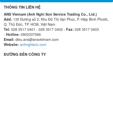
THÔNG TIN LIÊN HỆ
ANS Vietnam (Anh Nghi Son Service Trading Co., Ltd.)
Add:
135 Đường số 2, Khu Đô Thị Vạn Phúc, P. Hiệp Bình Phước,
Q. Thủ Đức, TP. HCM, Việt Nam
Tel:
028 3517 0401 - 028 3517 0402 -
Fax:
028 3517 0403
-
Hotline:
0902337066
Email:
dieu.ans@ansvietnam.com
Website:
anhnghison.com
ĐƯỜNG ĐẾN CÔNG TY