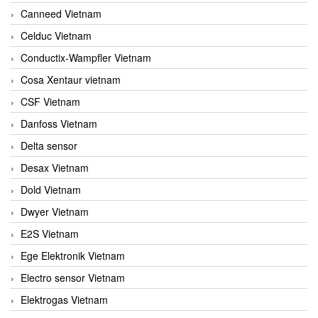
Canneed Vietnam
Celduc Vietnam
Conductix-Wampfler Vietnam
Cosa Xentaur vietnam
CSF Vietnam
Danfoss Vietnam
Delta sensor
Desax Vietnam
Dold Vietnam
Dwyer Vietnam
E2S Vietnam
Ege Elektronik Vietnam
Electro sensor Vietnam
Elektrogas Vietnam