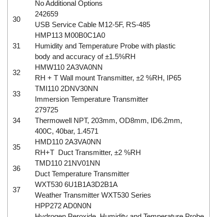
No Additional Options
242659
30
USB Service Cable M12-5F, RS-485
HMP113 M00B0C1A0
31
Humidity and Temperature Probe with plastic
body and accuracy of ±1.5%RH
HMW110 2A3VA0NN
32
RH + T Wall mount Transmitter, ±2 %RH, IP65
TMI110 2DNV30NN
33
Immersion Temperature Transmitter
279725
34
Thermowell NPT, 203mm, OD8mm, ID6.2mm,
400C, 40bar, 1.4571
HMD110 2A3VA0NN
35
RH+T Duct Transmitter, ±2 %RH
TMD110 21NV01NN
36
Duct Temperature Transmitter
WXT530 6U1B1A3D2B1A
37
Weather Transmitter WXT530 Series
HPP272 AD0N0N
Hydrogen Peroxide, Humidity and Temperature Probe