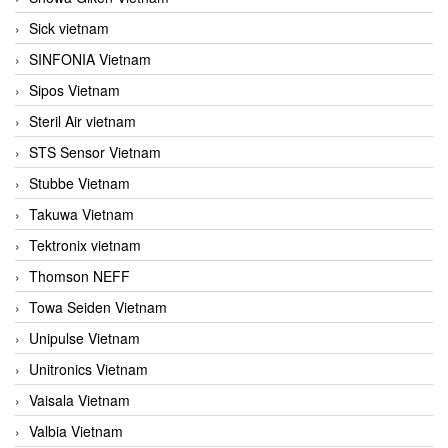
Sick vietnam
SINFONIA Vietnam
Sipos Vietnam
Steril Air vietnam
STS Sensor Vietnam
Stubbe Vietnam
Takuwa Vietnam
Tektronix vietnam
Thomson NEFF
Towa Seiden Vietnam
Unipulse Vietnam
Unitronics Vietnam
Vaisala Vietnam
Valbia Vietnam