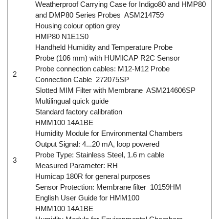
Weatherproof Carrying Case for Indigo80 and HMP80
and DMP80 Series Probes ASM214759
Housing colour option grey
HMP80 N1E1S0
Handheld Humidity and Temperature Probe
Probe (106 mm) with HUMICAP R2C Sensor
Probe connection cables: M12-M12 Probe
2
Connection Cable 272075SP
Slotted MIM Filter with Membrane ASM214606SP
Multilingual quick guide
Standard factory calibration
HMM100 14A1BE
Humidity Module for Environmental Chambers
Output Signal: 4...20 mA, loop powered
Probe Type: Stainless Steel, 1.6 m cable
3
Measured Parameter: RH
Humicap 180R for general purposes
Sensor Protection: Membrane filter 10159HM
English User Guide for HMM100
HMM100 14A1BE