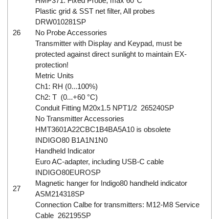
HMP371: Fixed Probe, max 60°C
Plastic grid & SST net filter, All probes
DRW010281SP
26
No Probe Accessories
Transmitter with Display and Keypad, must be
protected against direct sunlight to maintain EX-
protection!
Metric Units
Ch1: RH (0...100%)
Ch2: T (0...+60 °C)
Conduit Fitting M20x1.5 NPT1/2 265240SP
No Transmitter Accessories
HMT3601A22CBC1B4BA5A10 is obsolete
INDIGO80 B1A1N1N0
Handheld Indicator
Euro AC-adapter, including USB-C cable
INDIGO80EUROSP
Magnetic hanger for Indigo80 handheld indicator
27
ASM214318SP
Connection Calbe for transmitters: M12-M8 Service
Cable 262195SP