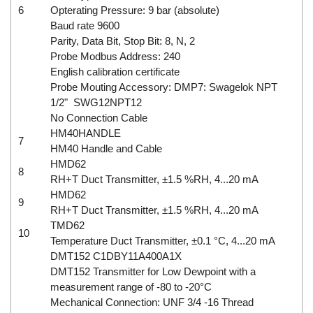
6
Opterating Pressure: 9 bar (absolute)
Baud rate 9600
Parity, Data Bit, Stop Bit: 8, N, 2
Probe Modbus Address: 240
English calibration certificate
Probe Mouting Accessory: DMP7: Swagelok NPT
1/2" SWG12NPT12
No Connection Cable
HM40HANDLE
7
HM40 Handle and Cable
HMD62
8
RH+T Duct Transmitter, ±1.5 %RH, 4...20 mA
HMD62
9
RH+T Duct Transmitter, ±1.5 %RH, 4...20 mA
TMD62
10
Temperature Duct Transmitter, ±0.1 °C, 4...20 mA
DMT152 C1DBY11A400A1X
DMT152 Transmitter for Low Dewpoint with a
measurement range of -80 to -20°C
Mechanical Connection: UNF 3/4 -16 Thread