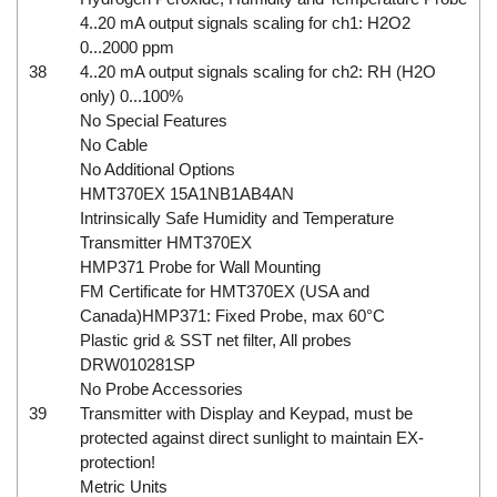
4..20 mA output signals scaling for ch1: H2O2
0...2000 ppm
38
4..20 mA output signals scaling for ch2: RH (H2O
only) 0...100%
No Special Features
No Cable
No Additional Options
HMT370EX 15A1NB1AB4AN
Intrinsically Safe Humidity and Temperature
Transmitter HMT370EX
HMP371 Probe for Wall Mounting
FM Certificate for HMT370EX (USA and
Canada)HMP371: Fixed Probe, max 60°C
Plastic grid & SST net filter, All probes
DRW010281SP
No Probe Accessories
39
Transmitter with Display and Keypad, must be
protected against direct sunlight to maintain EX-
protection!
Metric Units