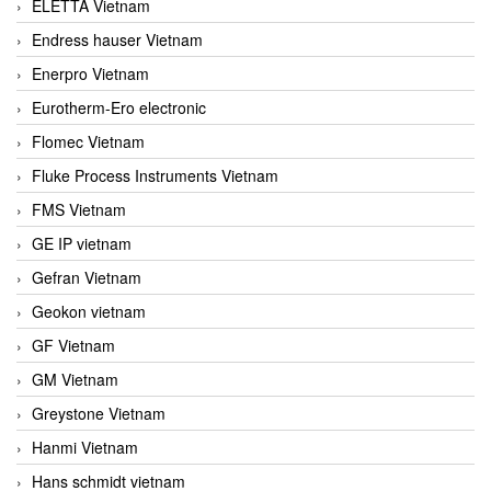
ELETTA Vietnam
Endress hauser Vietnam
Enerpro Vietnam
Eurotherm-Ero electronic
Flomec Vietnam
Fluke Process Instruments Vietnam
FMS Vietnam
GE IP vietnam
Gefran Vietnam
Geokon vietnam
GF Vietnam
GM Vietnam
Greystone Vietnam
Hanmi Vietnam
Hans schmidt vietnam