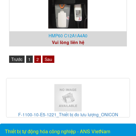
HMP60 C12A1A4A0
Vui lòng liên hệ
Trước
1
2
Sau
ONICON
PGS100A14A1A_Thiết bị đo áp suất_Greystone Vietn
Vietnam
Thiết bị tự động hóa công nghiệp - ANS VietNam