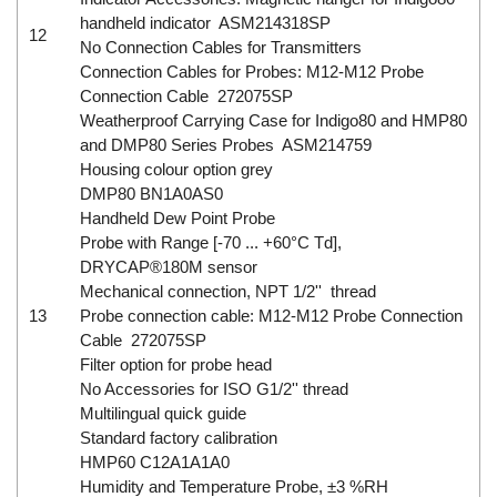
handheld indicator ASM214318SP
12
No Connection Cables for Transmitters
Connection Cables for Probes: M12-M12 Probe
Connection Cable 272075SP
Weatherproof Carrying Case for Indigo80 and HMP80
and DMP80 Series Probes ASM214759
Housing colour option grey
DMP80 BN1A0AS0
Handheld Dew Point Probe
Probe with Range [-70 ... +60°C Td],
DRYCAP®180M sensor
Mechanical connection, NPT 1/2'' thread
13
Probe connection cable: M12-M12 Probe Connection
Cable 272075SP
Filter option for probe head
No Accessories for ISO G1/2'' thread
Multilingual quick guide
Standard factory calibration
HMP60 C12A1A1A0
Humidity and Temperature Probe, ±3 %RH