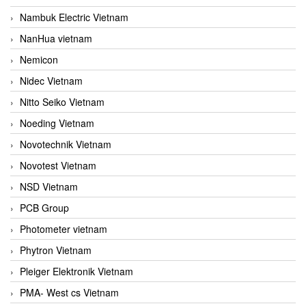
Nambuk Electric Vietnam
NanHua vietnam
Nemicon
Nidec Vietnam
Nitto Seiko Vietnam
Noeding Vietnam
Novotechnik Vietnam
Novotest Vietnam
NSD Vietnam
PCB Group
Photometer vietnam
Phytron Vietnam
Pleiger Elektronik Vietnam
PMA- West cs Vietnam