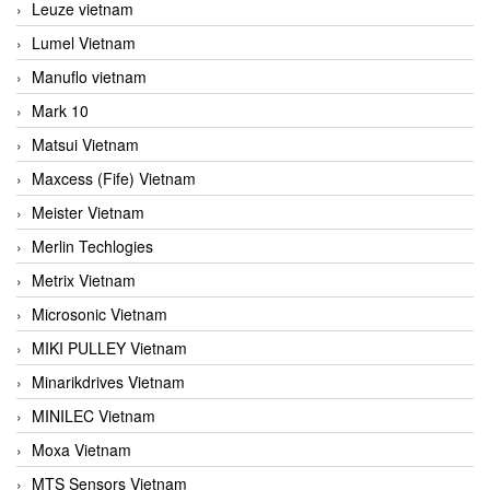
Leuze vietnam
Lumel Vietnam
Manuflo vietnam
Mark 10
Matsui Vietnam
Maxcess (Fife) Vietnam
Meister Vietnam
Merlin Techlogies
Metrix Vietnam
Microsonic Vietnam
MIKI PULLEY Vietnam
Minarikdrives Vietnam
MINILEC Vietnam
Moxa Vietnam
MTS Sensors Vietnam