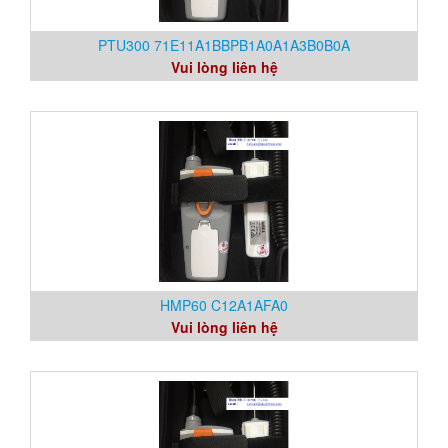
PTU300 71E11A1BBPB1A0A1A3B0B0A
Vui lòng liên hệ
HMP60 C12A1AFA0
Vui lòng liên hệ