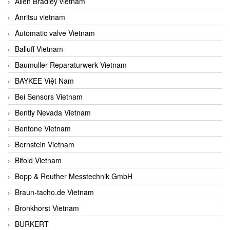
Allen Bradley vietnam
Anritsu vietnam
Automatic valve Vietnam
Balluff Vietnam
Baumuller Reparaturwerk Vietnam
BAYKEE Việt Nam
Bei Sensors Vietnam
Bently Nevada Vietnam
Bentone Vietnam
Bernstein Vietnam
Bifold Vietnam
Bopp & Reuther Messtechnik GmbH
Braun-tacho.de Vietnam
Bronkhorst Vietnam
BURKERT