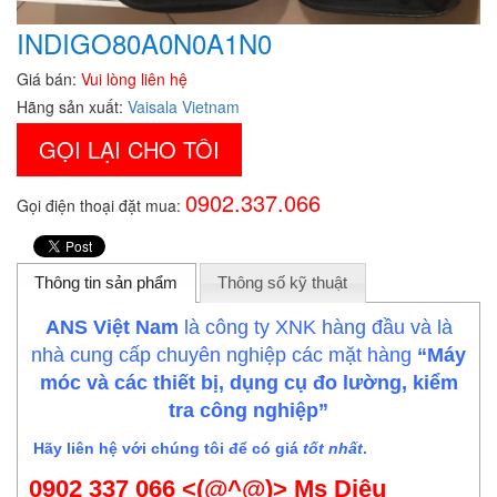
INDIGO80A0N0A1N0
Giá bán:
Vui lòng liên hệ
Hãng sản xuất:
Vaisala Vietnam
GỌI LẠI CHO TÔI
0902.337.066
Gọi điện thoại đặt mua:
Thông tin sản phẩm
Thông số kỹ thuật
ANS Việt Nam
là công ty XNK hàng đầu và là
nhà cung cấp chuyên nghiệp các mặt hàng
“Máy
móc và các thiết bị, dụng cụ đo lường, kiểm
tra công nghiệp”
Hãy liên hệ với chúng tôi để có giá
tốt nhất
.
0902 337 066 <(@^@)> Ms Diệu