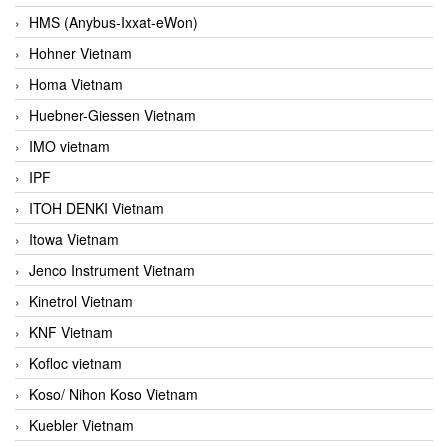
HMS (Anybus-Ixxat-eWon)
Hohner Vietnam
Homa Vietnam
Huebner-Giessen Vietnam
IMO vietnam
IPF
ITOH DENKI Vietnam
Itowa Vietnam
Jenco Instrument Vietnam
Kinetrol Vietnam
KNF Vietnam
Kofloc vietnam
Koso/ Nihon Koso Vietnam
Kuebler Vietnam