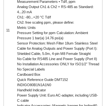
Measurement Parameters • Td/f, ppm
Analog Output Ch1 & Ch2 + RS-485 as Standard:
4...20 mA
Ch1: -80...+20 °C Td/f
Ch2: free scaling ppm, please define:
Metric Units
11
Pressure Setting for ppm Calculation: Ambient
Pressure 1 bar(a) 14.76 psi(a)
Sensor Protection: Mesh Filter 18um Stainless Steel
Cable for Analog Outputs and Power Supply (Port I):
Shielded Cable, 5.0m, 4-pin M8 Female Straight
No Cable for RS485 Line and Power Supply (Port II)
No Installation Accessories ONLY for ISO1/2" Thread
No Special Labels
Cardboard Box
Quick Reference Guide DMT152
INDIGO80B1N1A1N0
Handheld Indicator
Power Supply Unit: Euro AC-adapter, including USB-
C cable
Indicator Accessories: Magnetic hanger for Indigo80