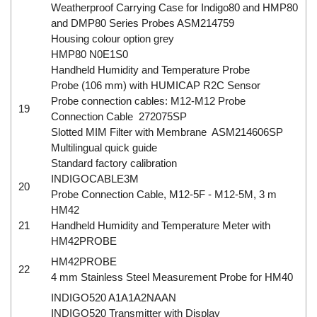
Weatherproof Carrying Case for Indigo80 and HMP80
and DMP80 Series Probes ASM214759
Housing colour option grey
HMP80 N0E1S0
Handheld Humidity and Temperature Probe
Probe (106 mm) with HUMICAP R2C Sensor
Probe connection cables: M12-M12 Probe
19
Connection Cable 272075SP
Slotted MIM Filter with Membrane ASM214606SP
Multilingual quick guide
Standard factory calibration
INDIGOCABLE3M
20
Probe Connection Cable, M12-5F - M12-5M, 3 m
HM42
21
Handheld Humidity and Temperature Meter with
HM42PROBE
HM42PROBE
22
4 mm Stainless Steel Measurement Probe for HM40
INDIGO520 A1A1A2NAAN
INDIGO520 Transmitter with Display