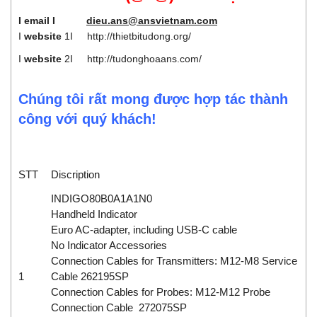
I email I
dieu.ans@ansvietnam.com
I
website
1I
http://thietbitudong.org/
I
website
2I
http://tudonghoaans.com/
Chúng tôi rất mong được hợp tác thành
công với quý khách!
STT
Discription
INDIGO80B0A1A1N0
Handheld Indicator
Euro AC-adapter, including USB-C cable
No Indicator Accessories
Connection Cables for Transmitters: M12-M8 Service
1
Cable 262195SP
Connection Cables for Probes: M12-M12 Probe
Connection Cable 272075SP