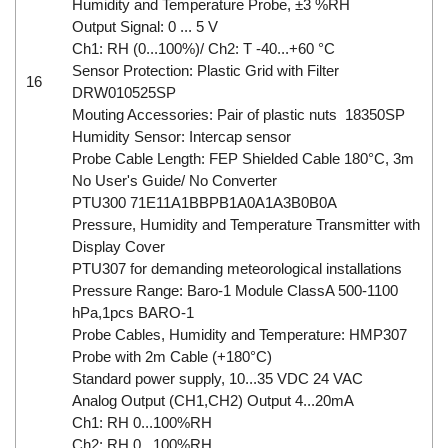
Humidity and Temperature Probe, ±3 %RH
Output Signal: 0 ... 5 V
Ch1: RH (0...100%)/ Ch2: T -40...+60 °C
Sensor Protection: Plastic Grid with Filter
16
DRW010525SP
Mouting Accessories: Pair of plastic nuts 18350SP
Humidity Sensor: Intercap sensor
Probe Cable Length: FEP Shielded Cable 180°C, 3m
No User's Guide/ No Converter
PTU300 71E11A1BBPB1A0A1A3B0B0A
Pressure, Humidity and Temperature Transmitter with
Display Cover
PTU307 for demanding meteorological installations
Pressure Range: Baro-1 Module ClassA 500-1100
hPa,1pcs BARO-1
Probe Cables, Humidity and Temperature: HMP307
Probe with 2m Cable (+180°C)
Standard power supply, 10...35 VDC 24 VAC
Analog Output (CH1,CH2) Output 4...20mA
Ch1: RH 0...100%RH
Ch2: RH 0...100%RH