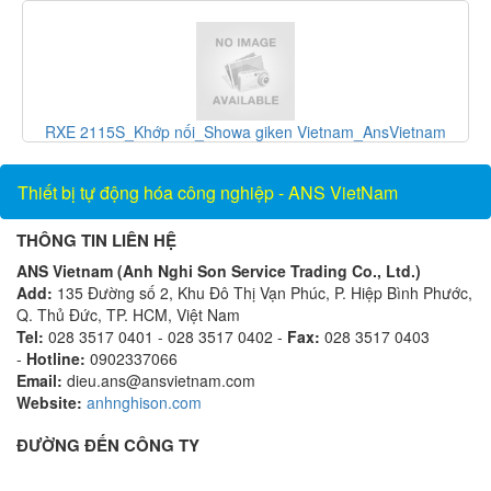
Vietnam
F-1100-10-E5-1221_Thiết bị đo lưu lượng_ONICON
Vietnam_AnsVietnam
Thiết bị tự động hóa công nghiệp - ANS VietNam
THÔNG TIN LIÊN HỆ
ANS Vietnam (Anh Nghi Son Service Trading Co., Ltd.)
Add:
135 Đường số 2, Khu Đô Thị Vạn Phúc, P. Hiệp Bình Phước,
Q. Thủ Đức, TP. HCM, Việt Nam
Tel:
028 3517 0401 - 028 3517 0402 -
Fax:
028 3517 0403
-
Hotline:
0902337066
Email:
dieu.ans@ansvietnam.com
Website:
anhnghison.com
ĐƯỜNG ĐẾN CÔNG TY