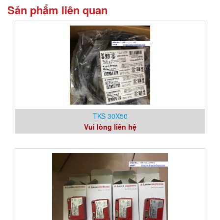
Sản phẩm liên quan
TKS 30X50
Vui lòng liên hệ