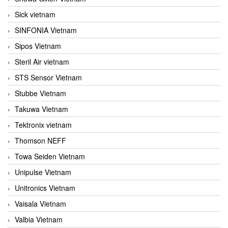
Sick vietnam
SINFONIA Vietnam
Sipos Vietnam
Steril Air vietnam
STS Sensor Vietnam
Stubbe Vietnam
Takuwa Vietnam
Tektronix vietnam
Thomson NEFF
Towa Seiden Vietnam
Unipulse Vietnam
Unitronics Vietnam
Vaisala Vietnam
Valbia Vietnam