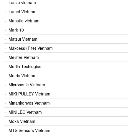
Leuze vietnam
Lumel Vietnam
Manuflo vietnam
Mark 10
Matsui Vietnam
Maxcess (Fife) Vietnam
Meister Vietnam
Merlin Techlogies
Metrix Vietnam
Microsonic Vietnam
MIKI PULLEY Vietnam
Minarikdrives Vietnam
MINILEC Vietnam
Moxa Vietnam
MTS Sensors Vietnam