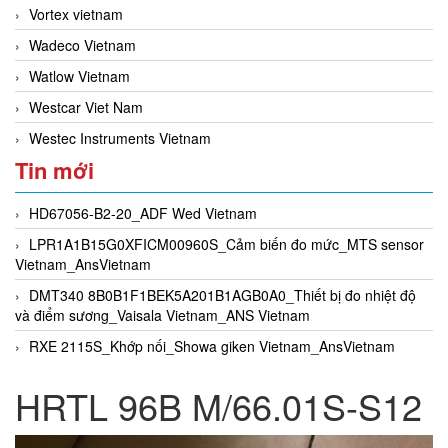
Vortex vietnam
Wadeco Vietnam
Watlow Vietnam
Westcar Viet Nam
Westec Instruments Vietnam
Tin mới
HD67056-B2-20_ADF Wed Vietnam
LPR1A1B15G0XFICM00960S_Cảm biến đo mức_MTS sensor
Vietnam_AnsVietnam
DMT340 8B0B1F1BEK5A201B1AGB0A0_Thiết bị đo nhiệt độ
và điểm sương_Vaisala Vietnam_ANS Vietnam
RXE 2115S_Khớp nối_Showa giken Vietnam_AnsVietnam
HRTL 96B M/66.01S-S12