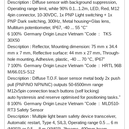
Description : Diffuse sensor with background suppression,
Operating range limit, white 90% 0.1...1.2m, LED, Red, M12
4pin connector, 10-30VDC, 1x PNP Light switching + 1x
PNP Dark switching, 300Hz, Metal housing+Glas lens,
Multiturn potentiometer, IP67, -40 ... 55 °C"
6 100% Germany Origin Leuze Vietnam "Code : TKS
30X50
Description : Reflector, Mounting dimension: 75 mm x 34.4
mm x 7 mm, Reflective surface: 44 mm x 27 mm, Through-
hole mounting, Adhesive, plastic, -40 ... 70 °C, IP67"
7 100% Germany Origin Leuze Vietnam "Code : HRTL 96B
M/66.01S-S12
Description : Diffuse T.O.F. laser sensor metal body 2x push
pull (PNP/NO NPN/NC) outputs 50-6500mm range
M12x5pin connection teach buttons (self locking)
auto hysteresis and reserve optimised for positioning tasks."
8 100% Germany Origin Leuze Vietnam "Code : MLD510-
RT3 Safety Sensor
Description : Multiple light beam safety device transceiver,
Automatic restart, Type 4, SIL3, Operating range 0.5 ... 6 m
(M003) or 0.5 ... 8 m (XM03), 3beams, 400mm beam