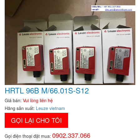
HRTL 96B M/66.01S-S12
Giá bán:
Vui lòng liên hệ
Hãng sản xuất:
Leuze vietnam
GỌI LẠI CHO TÔI
0902.337.066
Gọi điện thoại đặt mua: