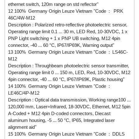
ethernet switch, 120m range on std reflector"
12 100% Germany Origin Leuze Vietnam "Code : PRK
46C/4W-M12
Description : Polarized retro-reflective photoelectric sensor,
Operating range limit 0.1 ... 30 m, LED Red, 10-30VDC, 1 x
PNP Light switching + 1 x PNP UB switching, M12 4pin
connector, -40 ... 60 °C, IP67/IP69K, Warning output"
13 100% Germany Origin Leuze Vietnam "Code : LS46C-
M12
Description : Throughbeam photoelectric sensor transmitter,
Operating range limit 0 ... 150 m, LED, Red, 10-30VDC, M12
4pin connector, -40 ... 60 °C, IP67/IP69K, Plastic housing"
14 100% Germany Origin Leuze Vietnam "Code :
LE46C/4P-M12
Description : Optical data transmission, Working range100 ...
120,000 mm, Laser=Infrared, 18-30VDC, Ethernet, M12 5pin
A-Coded + M12 4pin D-coded connectors, Diecast
aluminum housing, -5 ... 50 °C, IP65, Integrated laser
alignment aid"
15 100% Germany Origin Leuze Vietnam "Code : DDLS