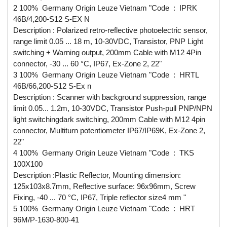
2 100% Germany Origin Leuze Vietnam "Code : IPRK
46B/4,200-S12 S-EX N
Description : Polarized retro-reflective photoelectric sensor,
range limit 0.05 ... 18 m, 10-30VDC, Transistor, PNP Light
switching + Warning output, 200mm Cable with M12 4Pin
connector, -30 ... 60 °C, IP67, Ex-Zone 2, 22"
3 100% Germany Origin Leuze Vietnam "Code : HRTL
46B/66,200-S12 S-Ex n
Description : Scanner with background suppression, range
limit 0.05... 1.2m, 10-30VDC, Transistor Push-pull PNP/NPN
light switchingdark switching, 200mm Cable with M12 4pin
connector, Multiturn potentiometer IP67/IP69K, Ex-Zone 2,
22"
4 100% Germany Origin Leuze Vietnam "Code : TKS
100X100
Description :Plastic Reflector, Mounting dimension:
125x103x8.7mm, Reflective surface: 96x96mm, Screw
Fixing, -40 ... 70 °C, IP67, Triple reflector size4 mm "
5 100% Germany Origin Leuze Vietnam "Code : HRT
96M/P-1630-800-41