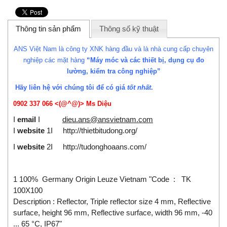
Thông tin sản phẩm
Thông số kỹ thuật
ANS Việt Nam là công ty XNK hàng đầu và là nhà cung cấp chuyên
nghiệp các mặt hàng
“Máy móc và các thiết bị, dụng cụ đo
lường, kiểm tra công nghiệp”
Hãy liên hệ với chúng tôi để có giá
tốt nhất
.
0902 337 066 <(@^@)>
Ms Diệu
I
email
I
dieu.ans@ansvietnam.com
I
website
1I
http://thietbitudong.org/
I
website
2I
http://tudonghoaans.com/
1 100% Germany Origin Leuze Vietnam "Code : TK
100X100
Description : Reflector, Triple reflector size 4 mm, Reflective
surface, height 96 mm, Reflective surface, width 96 mm, -40
... 65 °C, IP67"