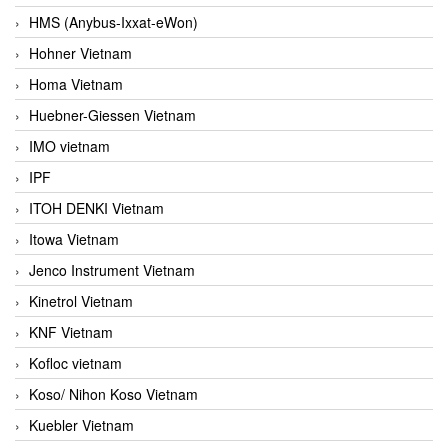
HMS (Anybus-Ixxat-eWon)
Hohner Vietnam
Homa Vietnam
Huebner-Giessen Vietnam
IMO vietnam
IPF
ITOH DENKI Vietnam
Itowa Vietnam
Jenco Instrument Vietnam
Kinetrol Vietnam
KNF Vietnam
Kofloc vietnam
Koso/ Nihon Koso Vietnam
Kuebler Vietnam