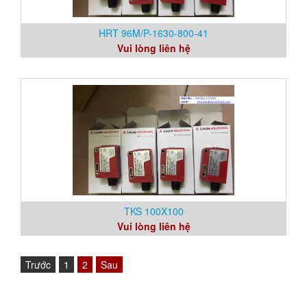
HRT 96M/P-1630-800-41
Vui lòng liên hệ
TKS 100X100
Vui lòng liên hệ
Trước
1
2
Sau