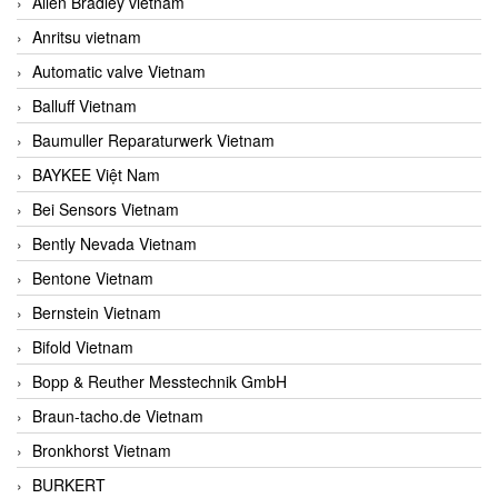
Allen Bradley vietnam
Anritsu vietnam
Automatic valve Vietnam
Balluff Vietnam
Baumuller Reparaturwerk Vietnam
BAYKEE Việt Nam
Bei Sensors Vietnam
Bently Nevada Vietnam
Bentone Vietnam
Bernstein Vietnam
Bifold Vietnam
Bopp & Reuther Messtechnik GmbH
Braun-tacho.de Vietnam
Bronkhorst Vietnam
BURKERT