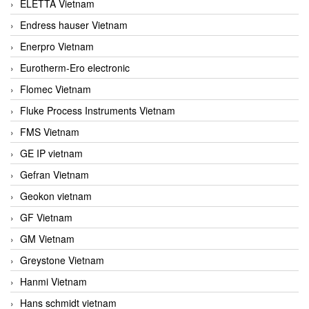
ELETTA Vietnam
Endress hauser Vietnam
Enerpro Vietnam
Eurotherm-Ero electronic
Flomec Vietnam
Fluke Process Instruments Vietnam
FMS Vietnam
GE IP vietnam
Gefran Vietnam
Geokon vietnam
GF Vietnam
GM Vietnam
Greystone Vietnam
Hanmi Vietnam
Hans schmidt vietnam