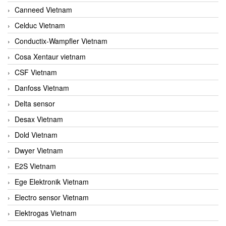
Canneed Vietnam
Celduc Vietnam
Conductix-Wampfler Vietnam
Cosa Xentaur vietnam
CSF Vietnam
Danfoss Vietnam
Delta sensor
Desax Vietnam
Dold Vietnam
Dwyer Vietnam
E2S Vietnam
Ege Elektronik Vietnam
Electro sensor Vietnam
Elektrogas Vietnam