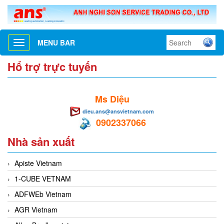
MENU BAR
Toggle
navigation
Hổ trợ trực tuyến
Ms Diệu
dieu.ans@ansvietnam.com
0902337066
Nhà sản xuất
Apiste Vietnam
1-CUBE VETNAM
ADFWEb Vietnam
AGR Vietnam