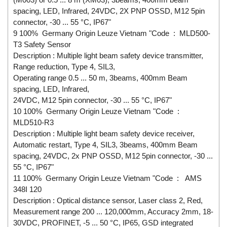
spacing, LED, Infrared, 24VDC, 2X PNP OSSD, M12 5pin
connector, -30 ... 55 °C, IP67"
9 100% Germany Origin Leuze Vietnam "Code : MLD500-
T3 Safety Sensor
Description : Multiple light beam safety device transmitter,
Range reduction, Type 4, SIL3,
Operating range 0.5 ... 50 m, 3beams, 400mm Beam
spacing, LED, Infrared,
24VDC, M12 5pin connector, -30 ... 55 °C, IP67"
10 100% Germany Origin Leuze Vietnam "Code :
MLD510-R3
Description : Multiple light beam safety device receiver,
Automatic restart, Type 4, SIL3, 3beams, 400mm Beam
spacing, 24VDC, 2x PNP OSSD, M12 5pin connector, -30 ...
55 °C, IP67"
11 100% Germany Origin Leuze Vietnam "Code : AMS
348I 120
Description : Optical distance sensor, Laser class 2, Red,
Measurement range 200 ... 120,000mm, Accuracy 2mm, 18-
30VDC, PROFINET, -5 ... 50 °C, IP65, GSD integrated