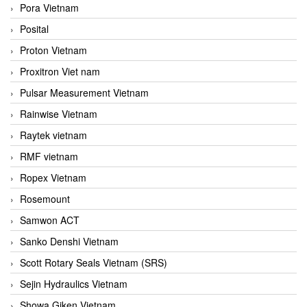
Pora Vietnam
Posital
Proton Vietnam
Proxitron Viet nam
Pulsar Measurement Vietnam
Rainwise Vietnam
Raytek vietnam
RMF vietnam
Ropex Vietnam
Rosemount
Samwon ACT
Sanko Denshi Vietnam
Scott Rotary Seals Vietnam (SRS)
Sejin Hydraulics Vietnam
Showa Giken Vietnam