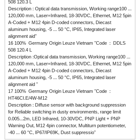
508 120.3 L
Description : Optical data transmission, Working range100 ...
120,000 mm, Laser=Infrared, 18-30VDC, Ethernet, M12 5pin
A-Coded + M12 4pin D-coded connectors, Diecast
aluminum housing, -5 ... 50 °C, IP65, Integrated laser
alignment aid"
16 100% Germany Origin Leuze Vietnam "Code : DDLS
508 120.4 L
Description :Optical data transmission, Working range100 ...
120,000 mm, Laser=Infrared, 18-30VDC, Ethernet, M12 5pin
A-Coded + M12 4pin D-coded connectors, Diecast
aluminum housing, -5 ... 50 °C, IP65, Integrated laser
alignment aid "
17 100% Germany Origin Leuze Vietnam "Code :
HT46CI.E/4W-M12
Description : Diffuse sensor with background suppression
for Reliable switching in dusty environments, range limit
0.005...2m, LED Infrared, 10-30VDC, PNP Light + PNP
Warning Out, M12 4pin connector, Multiturn potentiometer,
-40 ... 60 °C, IP67/IP69K, Dust suppressio"