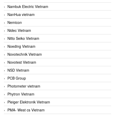
Nambuk Electric Vietnam
NanHua vietnam
Nemicon
Nidec Vietnam
Nitto Seiko Vietnam
Noeding Vietnam
Novotechnik Vietnam
Novotest Vietnam
NSD Vietnam
PCB Group
Photometer vietnam
Phytron Vietnam
Pleiger Elektronik Vietnam
PMA- West cs Vietnam