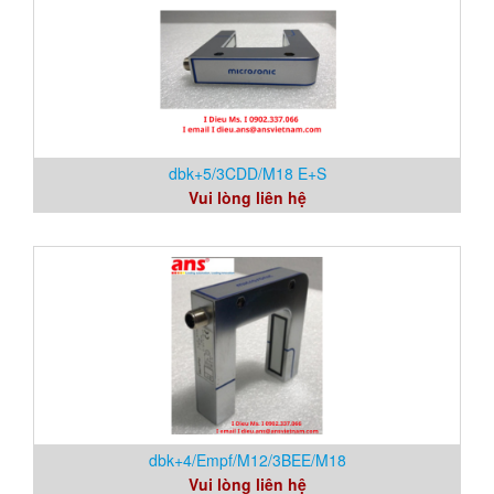
dbk+5/3CDD/M18 E+S
Vui lòng liên hệ
dbk+4/Empf/M12/3BEE/M18
Vui lòng liên hệ