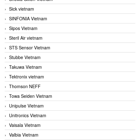
Sick vietnam
SINFONIA Vietnam
Sipos Vietnam
Steril Air vietnam
STS Sensor Vietnam
Stubbe Vietnam
Takuwa Vietnam
Tektronix vietnam
Thomson NEFF
Towa Seiden Vietnam
Unipulse Vietnam
Unitronics Vietnam
Vaisala Vietnam
Valbia Vietnam