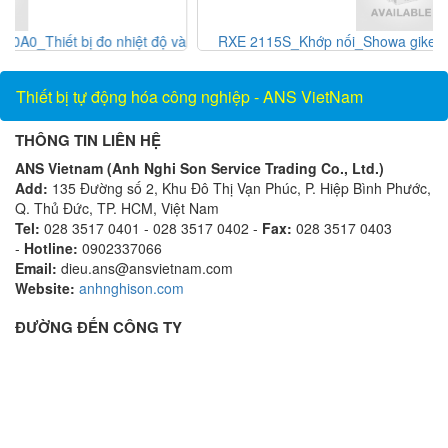
và
RXE 2115S_Khớp nối_Showa giken Vietnam_AnsVietnam
Thiết bị tự động hóa công nghiệp - ANS VietNam
THÔNG TIN LIÊN HỆ
ANS Vietnam (Anh Nghi Son Service Trading Co., Ltd.)
Add:
135 Đường số 2, Khu Đô Thị Vạn Phúc, P. Hiệp Bình Phước,
Q. Thủ Đức, TP. HCM, Việt Nam
Tel:
028 3517 0401 - 028 3517 0402 -
Fax:
028 3517 0403
-
Hotline:
0902337066
Email:
dieu.ans@ansvietnam.com
Website:
anhnghison.com
ĐƯỜNG ĐẾN CÔNG TY