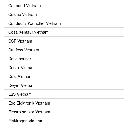
Canneed Vietnam
Celduc Vietnam
Conductix-Wampfler Vietnam
Cosa Xentaur vietnam
CSF Vietnam
Danfoss Vietnam
Delta sensor
Desax Vietnam
Dold Vietnam
Dwyer Vietnam
E2S Vietnam
Ege Elektronik Vietnam
Electro sensor Vietnam
Elektrogas Vietnam