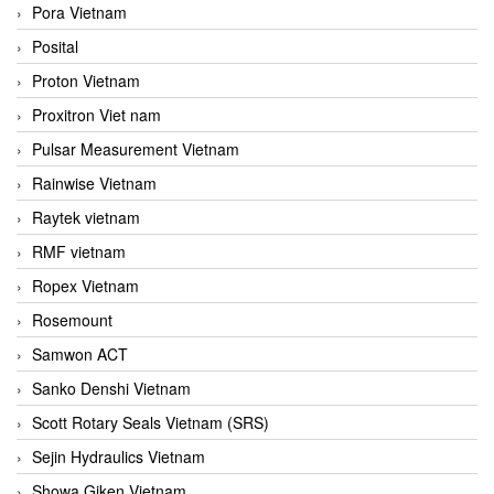
Pora Vietnam
Posital
Proton Vietnam
Proxitron Viet nam
Pulsar Measurement Vietnam
Rainwise Vietnam
Raytek vietnam
RMF vietnam
Ropex Vietnam
Rosemount
Samwon ACT
Sanko Denshi Vietnam
Scott Rotary Seals Vietnam (SRS)
Sejin Hydraulics Vietnam
Showa Giken Vietnam