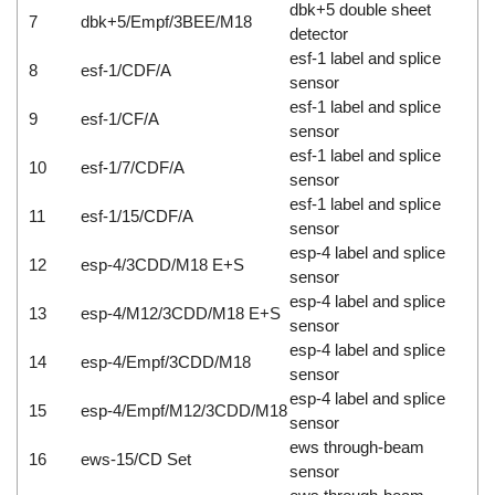
dbk+5 double sheet
7
dbk+5/Empf/3BEE/M18
detector
esf-1 label and splice
8
esf-1/CDF/A
sensor
esf-1 label and splice
9
esf-1/CF/A
sensor
esf-1 label and splice
10
esf-1/7/CDF/A
sensor
esf-1 label and splice
11
esf-1/15/CDF/A
sensor
esp-4 label and splice
12
esp-4/3CDD/M18 E+S
sensor
esp-4 label and splice
13
esp-4/M12/3CDD/M18 E+S
sensor
esp-4 label and splice
14
esp-4/Empf/3CDD/M18
sensor
esp-4 label and splice
15
esp-4/Empf/M12/3CDD/M18
sensor
ews through-beam
16
ews-15/CD Set
sensor