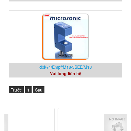
dbk+4/Empf/M18/3BEE/M18
Vui lòng liên hệ
Trước
1
Sau