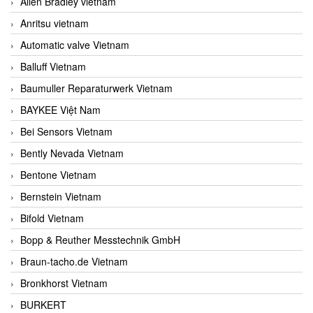
Allen Bradley vietnam
Anritsu vietnam
Automatic valve Vietnam
Balluff Vietnam
Baumuller Reparaturwerk Vietnam
BAYKEE Việt Nam
Bei Sensors Vietnam
Bently Nevada Vietnam
Bentone Vietnam
Bernstein Vietnam
Bifold Vietnam
Bopp & Reuther Messtechnik GmbH
Braun-tacho.de Vietnam
Bronkhorst Vietnam
BURKERT