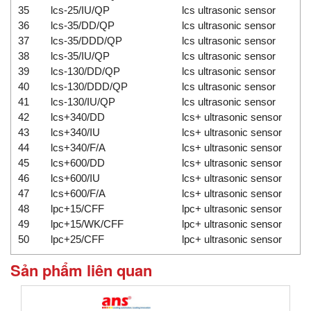
35
lcs-25/IU/QP
lcs ultrasonic sensor
36
lcs-35/DD/QP
lcs ultrasonic sensor
37
lcs-35/DDD/QP
lcs ultrasonic sensor
38
lcs-35/IU/QP
lcs ultrasonic sensor
39
lcs-130/DD/QP
lcs ultrasonic sensor
40
lcs-130/DDD/QP
lcs ultrasonic sensor
41
lcs-130/IU/QP
lcs ultrasonic sensor
42
lcs+340/DD
lcs+ ultrasonic sensor
43
lcs+340/IU
lcs+ ultrasonic sensor
44
lcs+340/F/A
lcs+ ultrasonic sensor
45
lcs+600/DD
lcs+ ultrasonic sensor
46
lcs+600/IU
lcs+ ultrasonic sensor
47
lcs+600/F/A
lcs+ ultrasonic sensor
48
lpc+15/CFF
lpc+ ultrasonic sensor
49
lpc+15/WK/CFF
lpc+ ultrasonic sensor
50
lpc+25/CFF
lpc+ ultrasonic sensor
Sản phẩm liên quan