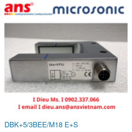
DBK+5/3BEE/M18 E+S