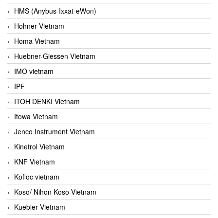
HMS (Anybus-Ixxat-eWon)
Hohner Vietnam
Homa Vietnam
Huebner-Giessen Vietnam
IMO vietnam
IPF
ITOH DENKI Vietnam
Itowa Vietnam
Jenco Instrument Vietnam
Kinetrol Vietnam
KNF Vietnam
Kofloc vietnam
Koso/ Nihon Koso Vietnam
Kuebler Vietnam