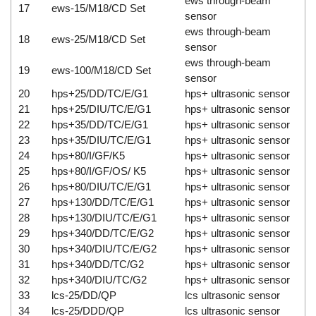
ews through-beam
17
ews-15/M18/CD Set
sensor
ews through-beam
18
ews-25/M18/CD Set
sensor
ews through-beam
19
ews-100/M18/CD Set
sensor
20
hps+25/DD/TC/E/G1
hps+ ultrasonic sensor
21
hps+25/DIU/TC/E/G1
hps+ ultrasonic sensor
22
hps+35/DD/TC/E/G1
hps+ ultrasonic sensor
23
hps+35/DIU/TC/E/G1
hps+ ultrasonic sensor
24
hps+80/I/GF/K5
hps+ ultrasonic sensor
25
hps+80/I/GF/OS/ K5
hps+ ultrasonic sensor
26
hps+80/DIU/TC/E/G1
hps+ ultrasonic sensor
27
hps+130/DD/TC/E/G1
hps+ ultrasonic sensor
28
hps+130/DIU/TC/E/G1
hps+ ultrasonic sensor
29
hps+340/DD/TC/E/G2
hps+ ultrasonic sensor
30
hps+340/DIU/TC/E/G2
hps+ ultrasonic sensor
31
hps+340/DD/TC/G2
hps+ ultrasonic sensor
32
hps+340/DIU/TC/G2
hps+ ultrasonic sensor
33
lcs-25/DD/QP
lcs ultrasonic sensor
34
lcs-25/DDD/QP
lcs ultrasonic sensor