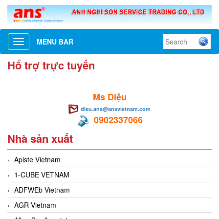
MENU BAR
Toggle
navigation
Hổ trợ trực tuyến
Ms Diệu
dieu.ans@ansvietnam.com
0902337066
Nhà sản xuất
Apiste Vietnam
1-CUBE VETNAM
ADFWEb Vietnam
AGR Vietnam