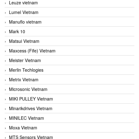
Leuze vietnam
Lumel Vietnam
Manuflo vietnam
Mark 10
Matsui Vietnam
Maxcess (Fife) Vietnam
Meister Vietnam
Merlin Techlogies
Metrix Vietnam
Microsonic Vietnam
MIKI PULLEY Vietnam
Minarikdrives Vietnam
MINILEC Vietnam
Moxa Vietnam
MTS Sensors Vietnam