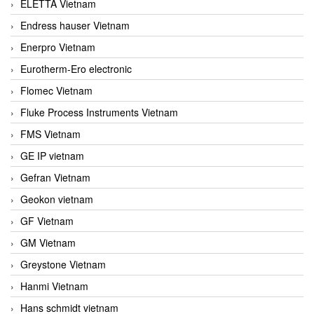
ELETTA Vietnam
Endress hauser Vietnam
Enerpro Vietnam
Eurotherm-Ero electronic
Flomec Vietnam
Fluke Process Instruments Vietnam
FMS Vietnam
GE IP vietnam
Gefran Vietnam
Geokon vietnam
GF Vietnam
GM Vietnam
Greystone Vietnam
Hanmi Vietnam
Hans schmidt vietnam