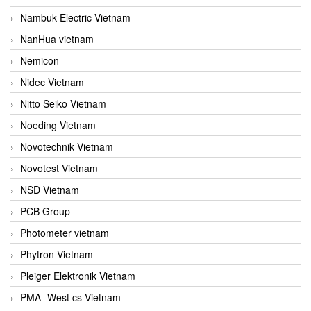
Nambuk Electric Vietnam
NanHua vietnam
Nemicon
Nidec Vietnam
Nitto Seiko Vietnam
Noeding Vietnam
Novotechnik Vietnam
Novotest Vietnam
NSD Vietnam
PCB Group
Photometer vietnam
Phytron Vietnam
Pleiger Elektronik Vietnam
PMA- West cs Vietnam