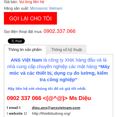
Giá bán:
Vui lòng liên hệ
Hãng sản xuất:
Microsonic Vietnam
GỌI LẠI CHO TÔI
0902.337.066
Gọi điện thoại đặt mua:
Thông tin sản phẩm
Thông số kỹ thuật
ANS Việt Nam
là công ty XNK hàng đầu và là
nhà cung cấp chuyên nghiệp các mặt hàng
“Máy
móc và các thiết bị, dụng cụ đo lường, kiểm
tra công nghiệp”
Hãy liên hệ với chúng tôi để có giá
tốt nhất
.
0902 337 066 <(@^@)> Ms Diệu
I email I
dieu.ans@ansvietnam.com
I
website
1I
http://thietbitudong.org/