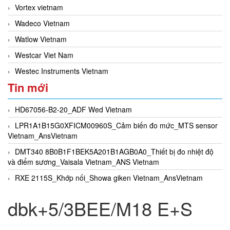
Vortex vietnam
Wadeco Vietnam
Watlow Vietnam
Westcar Viet Nam
Westec Instruments Vietnam
Tin mới
HD67056-B2-20_ADF Wed Vietnam
LPR1A1B15G0XFICM00960S_Cảm biến đo mức_MTS sensor
Vietnam_AnsVietnam
DMT340 8B0B1F1BEK5A201B1AGB0A0_Thiết bị đo nhiệt độ
và điểm sương_Vaisala Vietnam_ANS Vietnam
RXE 2115S_Khớp nối_Showa giken Vietnam_AnsVietnam
dbk+5/3BEE/M18 E+S