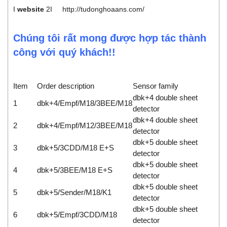
I
website
2I
http://tudonghoaans.com/
Chúng tôi rất mong được hợp tác thành
công với quý khách!!
Item
Order description
Sensor family
dbk+4 double sheet
1
dbk+4/Empf/M18/3BEE/M18
detector
dbk+4 double sheet
2
dbk+4/Empf/M12/3BEE/M18
detector
dbk+5 double sheet
3
dbk+5/3CDD/M18 E+S
detector
dbk+5 double sheet
4
dbk+5/3BEE/M18 E+S
detector
dbk+5 double sheet
5
dbk+5/Sender/M18/K1
detector
dbk+5 double sheet
6
dbk+5/Empf/3CDD/M18
detector