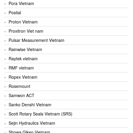
Pora Vietnam
Posital
Proton Vietnam
Proxitron Viet nam
Pulsar Measurement Vietnam
Rainwise Vietnam
Raytek vietnam
RMF vietnam
Ropex Vietnam
Rosemount
Samwon ACT
Sanko Denshi Vietnam
Scott Rotary Seals Vietnam (SRS)
Sejin Hydraulics Vietnam
Showa Giken Vietnam