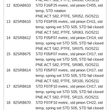
12
82DAB633
STD F16/F25 metric, std pinion CH55, std
temp, STD rotation
PNE ACT S82, PTFE, SR052, ISO5211
13
82SRB610
STD F03/F05 metric, std pinion CH11, std
temp, spring set STD S05, STD fail closed
PNE ACT S82, PTFE, SR063, ISO5211
14
82SRB612
STD F05/F07 metric, std pinion CH14, std
temp, spring set STD S05, STD fail closed
PNE ACT S82, PTFE, SR075, ISO5211
15
82SRB675
STD F05/F07 metric, std pinion CH17, std
temp, spring set STD S05, STD fail closed
PNE ACT S82, PTFE, SR085, ISO5211
16
82SRB614
STD F05/F07 metric, std pinion CH17, std
temp, spring set STD S05, STD fail closed
PNE ACT S82, PTFE, SR100, ISO5211
17
82SRB618
STD F07/F10 metric, std pinion CH17, std
temp, spring set STD S05, STD fail closed
PNE ACT S82, PTFE, SR115, ISO5211
18
82SRB670
STD F07/F10 metric, std pinion CH22, std
temp, spring set STD S05, STD fail closed