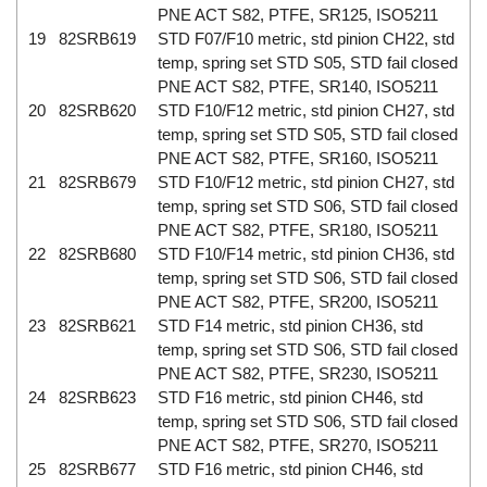
PNE ACT S82, PTFE, SR125, ISO5211
19
82SRB619
STD F07/F10 metric, std pinion CH22, std
temp, spring set STD S05, STD fail closed
PNE ACT S82, PTFE, SR140, ISO5211
20
82SRB620
STD F10/F12 metric, std pinion CH27, std
temp, spring set STD S05, STD fail closed
PNE ACT S82, PTFE, SR160, ISO5211
21
82SRB679
STD F10/F12 metric, std pinion CH27, std
temp, spring set STD S06, STD fail closed
PNE ACT S82, PTFE, SR180, ISO5211
22
82SRB680
STD F10/F14 metric, std pinion CH36, std
temp, spring set STD S06, STD fail closed
PNE ACT S82, PTFE, SR200, ISO5211
23
82SRB621
STD F14 metric, std pinion CH36, std
temp, spring set STD S06, STD fail closed
PNE ACT S82, PTFE, SR230, ISO5211
24
82SRB623
STD F16 metric, std pinion CH46, std
temp, spring set STD S06, STD fail closed
PNE ACT S82, PTFE, SR270, ISO5211
25
82SRB677
STD F16 metric, std pinion CH46, std