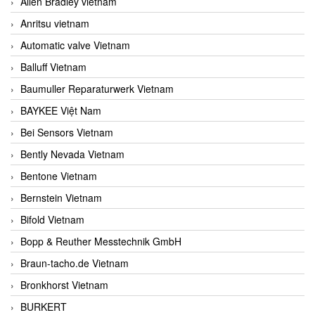
Allen Bradley vietnam
Anritsu vietnam
Automatic valve Vietnam
Balluff Vietnam
Baumuller Reparaturwerk Vietnam
BAYKEE Việt Nam
Bei Sensors Vietnam
Bently Nevada Vietnam
Bentone Vietnam
Bernstein Vietnam
Bifold Vietnam
Bopp & Reuther Messtechnik GmbH
Braun-tacho.de Vietnam
Bronkhorst Vietnam
BURKERT