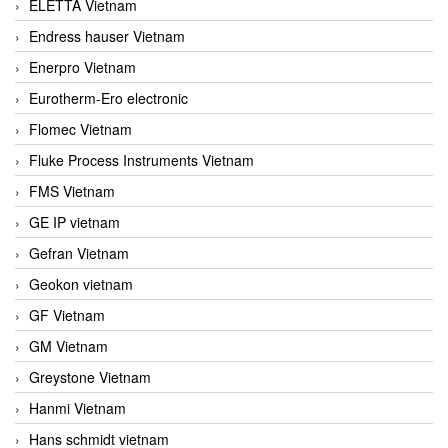
ELETTA Vietnam
Endress hauser Vietnam
Enerpro Vietnam
Eurotherm-Ero electronic
Flomec Vietnam
Fluke Process Instruments Vietnam
FMS Vietnam
GE IP vietnam
Gefran Vietnam
Geokon vietnam
GF Vietnam
GM Vietnam
Greystone Vietnam
Hanmi Vietnam
Hans schmidt vietnam