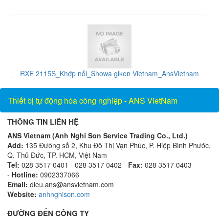
và
RXE 2115S_Khớp nối_Showa giken Vietnam_AnsVietnam
Thiết bị tự động hóa công nghiệp - ANS VietNam
THÔNG TIN LIÊN HỆ
ANS Vietnam (Anh Nghi Son Service Trading Co., Ltd.)
Add:
135 Đường số 2, Khu Đô Thị Vạn Phúc, P. Hiệp Bình Phước,
Q. Thủ Đức, TP. HCM, Việt Nam
Tel:
028 3517 0401 - 028 3517 0402 -
Fax:
028 3517 0403
-
Hotline:
0902337066
Email:
dieu.ans@ansvietnam.com
Website:
anhnghison.com
ĐƯỜNG ĐẾN CÔNG TY