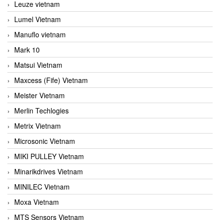
Leuze vietnam
Lumel Vietnam
Manuflo vietnam
Mark 10
Matsui Vietnam
Maxcess (Fife) Vietnam
Meister Vietnam
Merlin Techlogies
Metrix Vietnam
Microsonic Vietnam
MIKI PULLEY Vietnam
Minarikdrives Vietnam
MINILEC Vietnam
Moxa Vietnam
MTS Sensors Vietnam