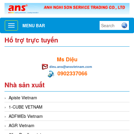
MENU BAR
Toggle
navigation
Hổ trợ trực tuyến
Ms Diệu
dieu.ans@ansvietnam.com
0902337066
Nhà sản xuất
Apiste Vietnam
1-CUBE VETNAM
ADFWEb Vietnam
AGR Vietnam