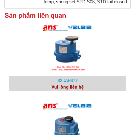
temp, spring set STD S08, STD fail closed
Sản phẩm liên quan
82DAB677
Vui lòng liên hệ