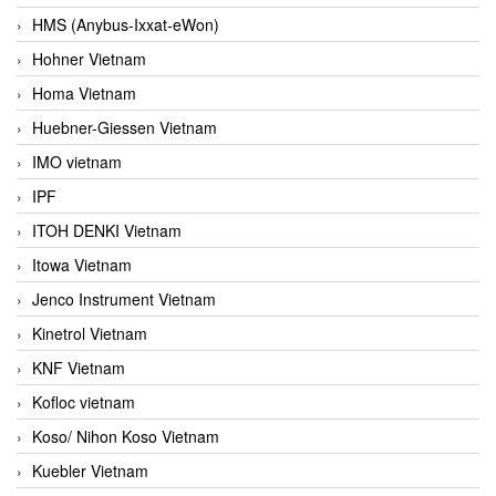
HMS (Anybus-Ixxat-eWon)
Hohner Vietnam
Homa Vietnam
Huebner-Giessen Vietnam
IMO vietnam
IPF
ITOH DENKI Vietnam
Itowa Vietnam
Jenco Instrument Vietnam
Kinetrol Vietnam
KNF Vietnam
Kofloc vietnam
Koso/ Nihon Koso Vietnam
Kuebler Vietnam