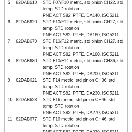
5
82DAB619
STD F07/F10 metric, std pinion CH22, std
temp, STD rotation
PNE ACT S82, PTFE, DA140, ISO5211
6
82DAB620
STD F10/F12 metric, std pinion CH27, std
temp, STD rotation
PNE ACT S82, PTFE, DA160, ISO5211
7
82DAB679
STD F10/F12 metric, std pinion CH27, std
temp, STD rotation
PNE ACT S82, PTFE, DA180, ISO5211
8
82DAB680
STD F10/F14 metric, std pinion CH36, std
temp, STD rotation
PNE ACT S82, PTFE, DA200, ISO5211
9
82DAB621
STD F14 metric, std pinion CH36, std
temp, STD rotation
PNE ACT S82, PTFE, DA230, ISO5211
10
82DAB623
STD F16 metric, std pinion CH46, std
temp, STD rotation
PNE ACT S82, PTFE, DA270, ISO5211
11
82DAB677
STD F16 metric, std pinion CH46, std
temp, STD rotation
PNE ACT S82, PTFE, DA330, ISO5211