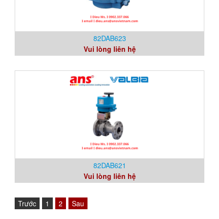
82DAB623
Vui lòng liên hệ
82DAB621
Vui lòng liên hệ
Trước
1
2
Sau