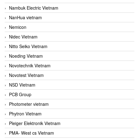
Nambuk Electric Vietnam
NanHua vietnam
Nemicon
Nidec Vietnam
Nitto Seiko Vietnam
Noeding Vietnam
Novotechnik Vietnam
Novotest Vietnam
NSD Vietnam
PCB Group
Photometer vietnam
Phytron Vietnam
Pleiger Elektronik Vietnam
PMA- West cs Vietnam