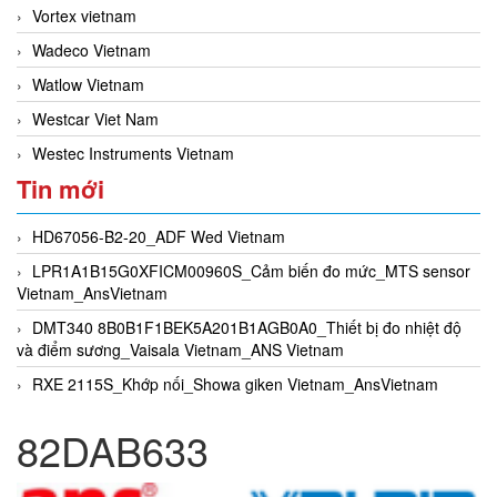
Vortex vietnam
Wadeco Vietnam
Watlow Vietnam
Westcar Viet Nam
Westec Instruments Vietnam
Tin mới
HD67056-B2-20_ADF Wed Vietnam
LPR1A1B15G0XFICM00960S_Cảm biến đo mức_MTS sensor
Vietnam_AnsVietnam
DMT340 8B0B1F1BEK5A201B1AGB0A0_Thiết bị đo nhiệt độ
và điểm sương_Vaisala Vietnam_ANS Vietnam
RXE 2115S_Khớp nối_Showa giken Vietnam_AnsVietnam
82DAB633