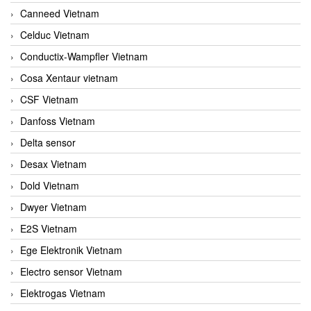
Canneed Vietnam
Celduc Vietnam
Conductix-Wampfler Vietnam
Cosa Xentaur vietnam
CSF Vietnam
Danfoss Vietnam
Delta sensor
Desax Vietnam
Dold Vietnam
Dwyer Vietnam
E2S Vietnam
Ege Elektronik Vietnam
Electro sensor Vietnam
Elektrogas Vietnam