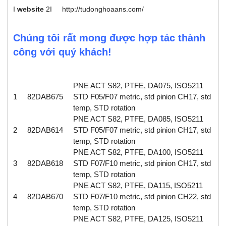
I
website
2I
http://tudonghoaans.com/
Chúng tôi rất mong được hợp tác thành
công với quý khách!
PNE ACT S82, PTFE, DA075, ISO5211
1
82DAB675
STD F05/F07 metric, std pinion CH17, std
temp, STD rotation
PNE ACT S82, PTFE, DA085, ISO5211
2
82DAB614
STD F05/F07 metric, std pinion CH17, std
temp, STD rotation
PNE ACT S82, PTFE, DA100, ISO5211
3
82DAB618
STD F07/F10 metric, std pinion CH17, std
temp, STD rotation
PNE ACT S82, PTFE, DA115, ISO5211
4
82DAB670
STD F07/F10 metric, std pinion CH22, std
temp, STD rotation
PNE ACT S82, PTFE, DA125, ISO5211