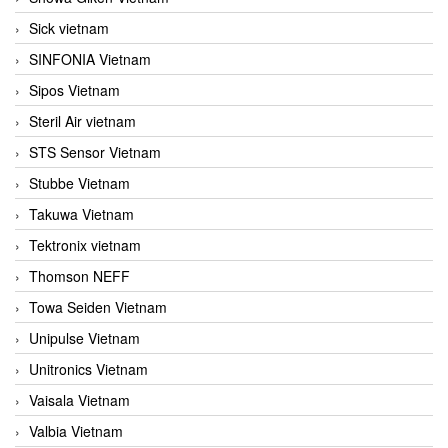
Sick vietnam
SINFONIA Vietnam
Sipos Vietnam
Steril Air vietnam
STS Sensor Vietnam
Stubbe Vietnam
Takuwa Vietnam
Tektronix vietnam
Thomson NEFF
Towa Seiden Vietnam
Unipulse Vietnam
Unitronics Vietnam
Vaisala Vietnam
Valbia Vietnam