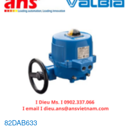
82DAB633