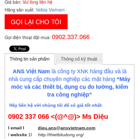
Giá bán:
Vui lòng liên hệ
Hãng sản xuất:
Valbia Vietnam
GỌI LẠI CHO TÔI
0902.337.066
Gọi điện thoại đặt mua:
Thông tin sản phẩm
Thông số kỹ thuật
ANS Việt Nam
là công ty XNK hàng đầu và là
nhà cung cấp chuyên nghiệp các mặt hàng
“Máy
móc và các thiết bị, dụng cụ đo lường, kiểm
tra công nghiệp”
Hãy liên hệ với chúng tôi để có giá
tốt nhất
.
0902 337 066 <(@^@)> Ms Diệu
I email I
dieu.ans@ansvietnam.com
I
website
1I
http://thietbitudong.org/