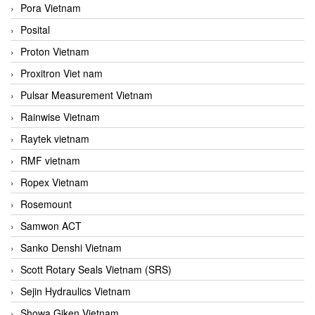
Pora Vietnam
Posital
Proton Vietnam
Proxitron Viet nam
Pulsar Measurement Vietnam
Rainwise Vietnam
Raytek vietnam
RMF vietnam
Ropex Vietnam
Rosemount
Samwon ACT
Sanko Denshi Vietnam
Scott Rotary Seals Vietnam (SRS)
Sejin Hydraulics Vietnam
Showa Giken Vietnam