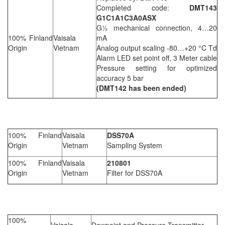
Completed code:
DMT143
G1C1A1C3A0ASX
G½ mechanical connection, 4…20
100% Finland
Vaisala
mA
Origin
Vietnam
Analog output scaling -80…+20 °C Td
Alarm LED set point off, 3 Meter cable
Pressure setting for optimized
accuracy 5 bar
(DMT142 has been ended)
100% Finland
Vaisala
DSS70A
Origin
Vietnam
Sampling System
100% Finland
Vaisala
210801
Origin
Vietnam
Filter for DSS70A
100%
Vaisala
Dewpoint and Pressure Transmitter