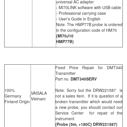
universal AC adapter
- MI70LINK software with USB cable
- Professional carrying case
- User's Guide in English
Note: The HMP77B probe is ordered
in the configuration code of HM70
(MI70J10
HMP77B)
Fixed Price Repair for DMT340
Transmitter
Part no.
DMT340SERV
100%
Note: Sorry but the DRW221587 is
VAISALA
Germany /
not a sales item. If it is question of a
Vietnam
Finland Origin
broken transmitter which would need
a new probe, you should contact our
Service Center for repair of the
instrument
(Probe (5m, +180C) DRW221587)