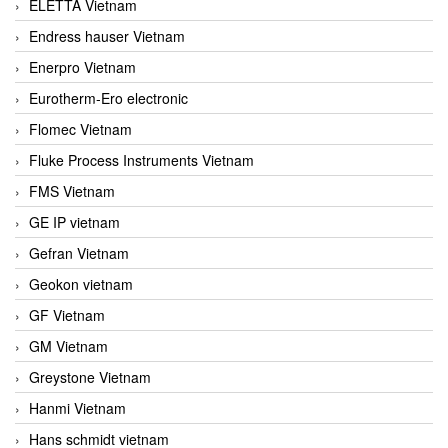
ELETTA Vietnam
Endress hauser Vietnam
Enerpro Vietnam
Eurotherm-Ero electronic
Flomec Vietnam
Fluke Process Instruments Vietnam
FMS Vietnam
GE IP vietnam
Gefran Vietnam
Geokon vietnam
GF Vietnam
GM Vietnam
Greystone Vietnam
Hanmi Vietnam
Hans schmidt vietnam