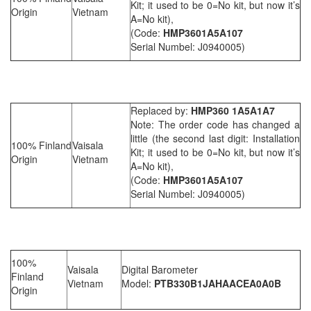
Kit; it used to be 0=No kit, but now it’s
Origin
Vietnam
A=No kit),
(Code:
HMP3601A5A107
Serial Numbel: J0940005)
Replaced by:
HMP360 1A5A1A7
Note: The order code has changed a
little (the second last digit: Installation
100% Finland
Vaisala
Kit; it used to be 0=No kit, but now it’s
Origin
Vietnam
A=No kit),
(Code:
HMP3601A5A107
Serial Numbel: J0940005)
100%
Vaisala
Digital Barometer
Finland
Vietnam
Model:
PTB330B1JAHAACEA0A0B
Origin