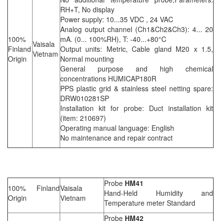
RH+T, No display
Power supply: 10...35 VDC , 24 VAC
Analog output channel (Ch1&Ch2&Ch3): 4... 20
100%
mA. (0... 100%RH), T: -40...+80°C
Vaisala
Finland
Output units: Metric, Cable gland M20 x 1.5,
Vietnam
Origin
Normal mounting
General purpose and high chemical
concentrations HUMICAP180R
PPS plastic grid & stainless steel netting spare:
DRW010281SP
Installation kit for probe: Duct installation kit
(item: 210697)
Operating manual language: English
No maintenance and repair contract
Probe
HM41
100% Finland
Vaisala
Hand-Held Humidity and
Origin
Vietnam
Temperature meter Standard
Probe
HM42