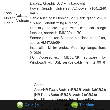
Display: Graphic LCD with backlight
Power Supply: Universal AC-power (100...240
100%
VAC)
Vaisala
Finland
Cable bushings: Bushing Set (Cable gland M20 x
Vietnam
Origin
1.5 and Conduit fitting NPT1/2")
Humidity sensor type with chemical purge
function, spare: HUMICAP180RC
Sensor protection: Sintered stainless steel filter,
spare: HM47280SP
Installation kit for probe: Mounting flange, item:
210696
PC Accessories: MI70LINK software for
Windows® with USB service cable, item: 219916
Correct
Code:
HMT3307S0A011BBAB120A0AACBAA
(HMT3307S0A01BBAB120A0AACBAA)
Humidity and Temperature Transmitter
Cable length: 2 m cable =) Cuộn tròn được
Gọi điện
Tin nhắn
Parameters: RH+T, Signal output : 4... 20 mA.