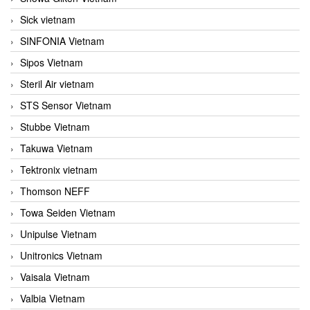
Sick vietnam
SINFONIA Vietnam
Sipos Vietnam
Steril Air vietnam
STS Sensor Vietnam
Stubbe Vietnam
Takuwa Vietnam
Tektronix vietnam
Thomson NEFF
Towa Seiden Vietnam
Unipulse Vietnam
Unitronics Vietnam
Vaisala Vietnam
Valbia Vietnam