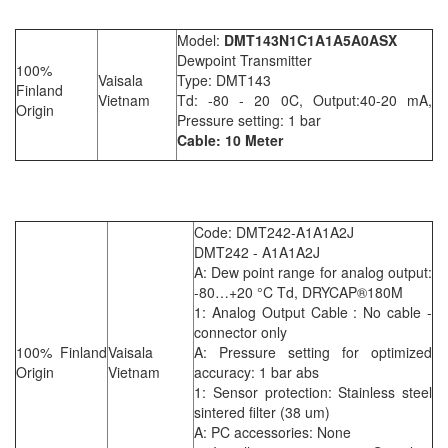
Model:
DMT143N1C1A1A5A0ASX
Dewpoint Transmitter
100%
Vaisala
Type: DMT143
Finland
Vietnam
Td: -80 - 20 0C, Output:40-20 mA,
Origin
Pressure setting: 1 bar
Cable: 10 Meter
Code: DMT242-A1A1A2J
DMT242 - A1A1A2J
A: Dew point range for analog output:
-80…+20 °C Td, DRYCAP®180M
1: Analog Output Cable : No cable -
connector only
100% Finland
Vaisala
A: Pressure setting for optimized
Origin
Vietnam
accuracy: 1 bar abs
1: Sensor protection: Stainless steel
sintered filter (38 um)
A: PC accessories: None