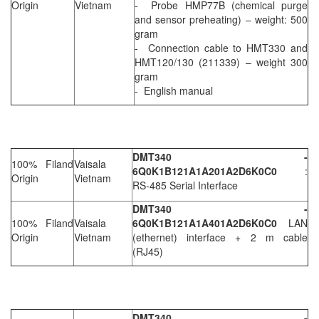
Origin
Vietnam
- Probe HMP77B (chemical purge
and sensor preheating) – weight: 500
gram
- Connection cable to HMT330 and
HMT120/130 (211339) – weight 300
gram
- English manual
DMT340 -
100% Filand
Vaisala
6Q0K1B121A1A201A2D6K0C0
:
Origin
Vietnam
RS-485 Serial Interface
DMT340 -
100% Filand
Vaisala
6Q0K1B121A1A401A2D6K0C0
LAN
Origin
Vietnam
(ethernet) interface + 2 m cable
(RJ45)
DMT340 -