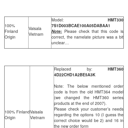
Model:
HMT330
100%
7S1D003BCAE100A05DABAA1
Vaisala
Finland
Note:
Please check that this code is
Vietnam
Origin
correct, the namelate picture was a bit
unclear…
Replaced by:
HMT360
4D22CHD1A2BE5A3K
Note: The below mentioned order
code is from the old HMT364 model
(we changed the HMT360 series
products at the end of 2007).
Please check your customer’s needs
100% Finland
Vaisala
regarding the options 10 (I guess the
Origin
Vietnam
correct choice would be 2) and 16 in
the new order form