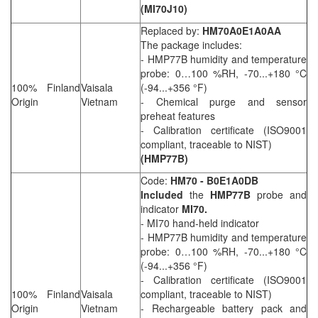
(MI70J10)
Replaced by:
HM70A0E1A0AA
The package includes:
- HMP77B humidity and temperature
probe: 0…100 %RH, -70...+180 °C
100% Finland
Vaisala
(-94...+356 °F)
Origin
Vietnam
- Chemical purge and sensor
preheat features
- Calibration certificate (ISO9001
compliant, traceable to NIST)
(HMP77B)
Code:
HM70 - B0E1A0DB
Included
the
HMP77B
probe and
indicator
MI70.
- MI70 hand-held indicator
- HMP77B humidity and temperature
probe: 0…100 %RH, -70...+180 °C
(-94...+356 °F)
- Calibration certificate (ISO9001
100% Finland
Vaisala
compliant, traceable to NIST)
Origin
Vietnam
- Rechargeable battery pack and