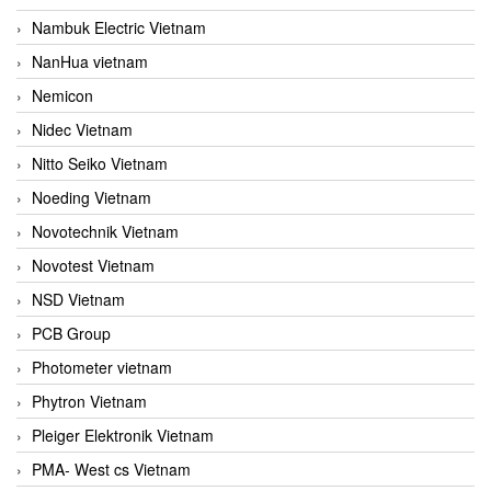
Nambuk Electric Vietnam
NanHua vietnam
Nemicon
Nidec Vietnam
Nitto Seiko Vietnam
Noeding Vietnam
Novotechnik Vietnam
Novotest Vietnam
NSD Vietnam
PCB Group
Photometer vietnam
Phytron Vietnam
Pleiger Elektronik Vietnam
PMA- West cs Vietnam