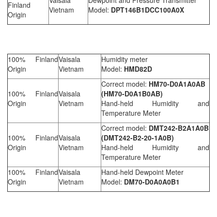
Finland
Vietnam
Model:
DPT146B1DCC100A0X
Origin
100% Finland
Vaisala
Humidity meter
Origin
Vietnam
Model:
HMD82D
Correct model:
HM70-D0A1
A
0AB
100% Finland
Vaisala
(HM70-D0A1B0AB)
Origin
Vietnam
Hand-held Humidity and
Temperature Meter
Correct model:
DMT242-B2
A1
A0B
100% Finland
Vaisala
(DMT242-B2-20-1A0B)
Origin
Vietnam
Hand-held Humidity and
Temperature Meter
100% Finland
Vaisala
Hand-held Dewpoint Meter
Origin
Vietnam
Model:
DM70-D0A0A0B1