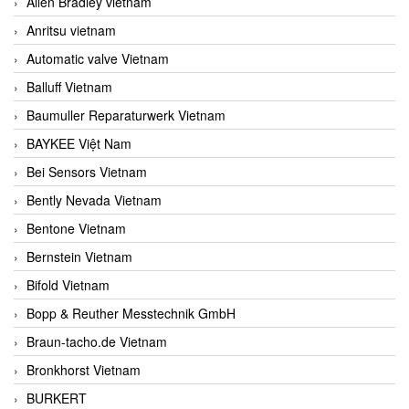
Allen Bradley vietnam
Anritsu vietnam
Automatic valve Vietnam
Balluff Vietnam
Baumuller Reparaturwerk Vietnam
BAYKEE Việt Nam
Bei Sensors Vietnam
Bently Nevada Vietnam
Bentone Vietnam
Bernstein Vietnam
Bifold Vietnam
Bopp & Reuther Messtechnik GmbH
Braun-tacho.de Vietnam
Bronkhorst Vietnam
BURKERT