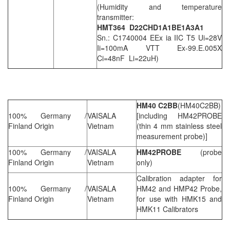
(Humidity and temperature
transmitter:
HMT364 D22CHD1A1BE1A3A1
Sn.: C1740004 EEx ia IIC T5 Ui=28V
Ii=100mA VTT Ex-99.E.005X
Ci=48nF Li=22uH)
HM40 C2BB
(HM40C2BB)
100% Germany /
VAISALA
[including HM42PROBE
Finland Origin
Vietnam
(thin 4 mm stainless steel
measurement probe)]
100% Germany /
VAISALA
HM42PROBE
(probe
Finland Origin
Vietnam
only)
Calibration adapter for
100% Germany /
VAISALA
HM42 and HMP42 Probe,
Finland Origin
Vietnam
for use with HMK15 and
HMK11 Calibrators