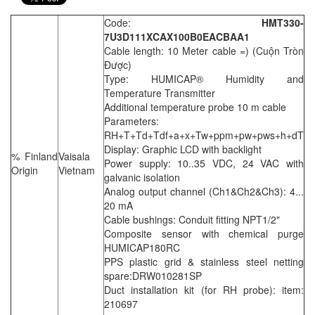
Code:
HMT330-
7U3D111XCAX100B0EACBAA1
Cable length: 10 Meter cable =) (Cuộn Tròn
Được)
Type: HUMICAP® Humidity and
Temperature Transmitter
Additional temperature probe 10 m cable
Parameters:
RH+T+Td+Tdf+a+x+Tw+ppm+pw+pws+h+dT
Display: Graphic LCD with backlight
% Finland
Vaisala
Power supply: 10..35 VDC, 24 VAC with
Origin
Vietnam
galvanic isolation
Analog output channel (Ch1&Ch2&Ch3): 4...
20 mA
Cable bushings: Conduit fitting NPT1/2"
Composite sensor with chemical purge
HUMICAP180RC
PPS plastic grid & stainless steel netting
spare:DRW010281SP
Duct installation kit (for RH probe): item:
210697