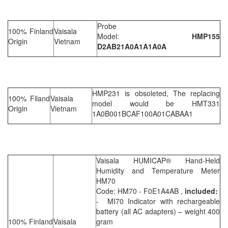
Probe
100% Finland
Vaisala
Model:
HMP155
Origin
Vietnam
D2AB21A0A1A1A0A
HMP231 is obsoleted, The replacing
100% Filand
Vaisala
model would be HMT331
Origin
Vietnam
1A0B001BCAF100A01CABAA1
Vaisala HUMICAP® Hand-Held
Humidity and Temperature Meter
HM70
Code: HM70 - F0E1A4AB ,
included:
- MI70 Indicator with rechargeable
battery (all AC adapters) – weight 400
100% Finland
Vaisala
gram