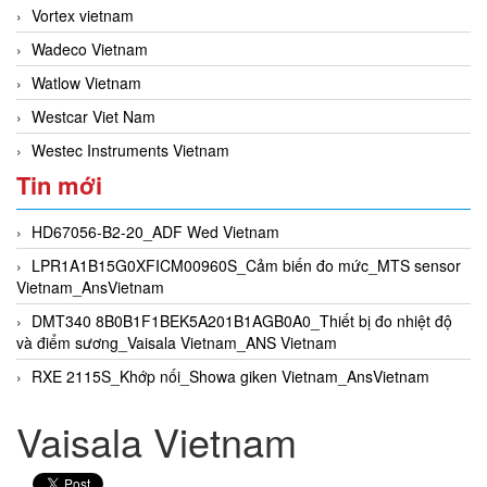
Vortex vietnam
Wadeco Vietnam
Watlow Vietnam
Westcar Viet Nam
Westec Instruments Vietnam
Tin mới
HD67056-B2-20_ADF Wed Vietnam
LPR1A1B15G0XFICM00960S_Cảm biến đo mức_MTS sensor
Vietnam_AnsVietnam
DMT340 8B0B1F1BEK5A201B1AGB0A0_Thiết bị đo nhiệt độ
và điểm sương_Vaisala Vietnam_ANS Vietnam
RXE 2115S_Khớp nối_Showa giken Vietnam_AnsVietnam
Vaisala Vietnam