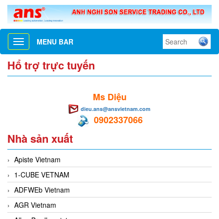
MENU BAR
Toggle
navigation
Hổ trợ trực tuyến
Ms Diệu
dieu.ans@ansvietnam.com
0902337066
Nhà sản xuất
Apiste Vietnam
1-CUBE VETNAM
ADFWEb Vietnam
AGR Vietnam