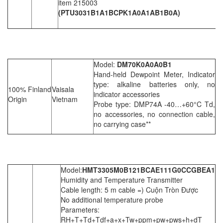
item 215003
(PTU3031B1A1BCPK1A0A1AB1B0A)
Model:
DM70K0A0A0B1
Hand-held Dewpoint Meter, Indicator
type: alkaline batteries only, no
100% Finland
Vaisala
indicator accessories
Origin
Vietnam
Probe type: DMP74A -40…+60°C Td,
no accessories, no connection cable,
no carrying case**
Model:
HMT3305M0B121BCAE111G0CCGBEA1
Humidity and Temperature Transmitter
Cable length: 5 m cable =) Cuộn Tròn Được
No additional temperature probe
Parameters:
RH+T+Td+Tdf+a+x+Tw+ppm+pw+pws+h+dT