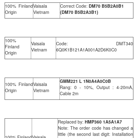
100% Finland
Vaisala
Correct Code:
DM70 B5B2A
0
B1
Origin
Vietnam
(DM70 B5B2A3B1)
100%
Vaisala
Code: DMT340
Finland
Vietnam
6Q0K1B121A1A001A2D6K0C0
Origin
GMM221 L 1N0A4A0C0B
100% Finland
Vaisala
Rang: 0 - 10%, Output : 4-20mA,
Origin
Vietnam
Cable 2m
Replaced by:
HMP360 1A5A1A7
Note: The order code has changed a
little (the second last digit: Installation
100% Finland
Vaisala