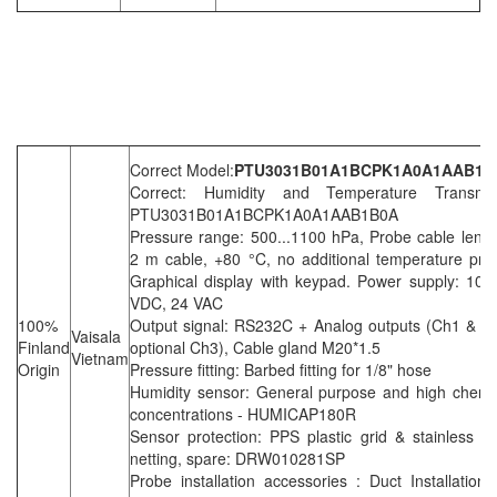
Correct Model:
PTU3031B01A1BCPK1A0A1AAB1B
Correct: Humidity and Temperature Transmit
PTU3031B01A1BCPK1A0A1AAB1B0A
Pressure range: 500...1100 hPa, Probe cable lengt
2 m cable, +80 °C, no additional temperature pro
Graphical display with keypad. Power supply: 10..
VDC, 24 VAC
100%
Output signal: RS232C + Analog outputs (Ch1 & C
Vaisala
Finland
optional Ch3), Cable gland M20*1.5
Vietnam
Origin
Pressure fitting: Barbed fitting for 1/8" hose
Humidity sensor: General purpose and high chemi
concentrations - HUMICAP180R
Sensor protection: PPS plastic grid & stainless st
netting, spare: DRW010281SP
Probe installation accessories : Duct Installation k