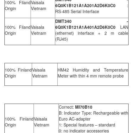
100% Filand
Vaisala
6Q0K1B121A1A201A2D6K0C0
:
Origin
Vietnam
RS-485 Serial Interface
DMT340 -
100% Filand
Vaisala
6Q0K1B121A1A401A2D6K0C0
LAN
Origin
Vietnam
(ethernet) interface + 2 m cable
(RJ45)
100% Finland
Vaisala
HM42 Humidity and Temperature
Origin
Vietnam
Meter with thin 4 mm remote probe
Correct:
MI70B10
B: Indicator Type: Rechargeable with
100% Finland
Vaisala
Euro AC-adapter
Origin
Vietnam
1: Special features – standard
0: no indicator accessories