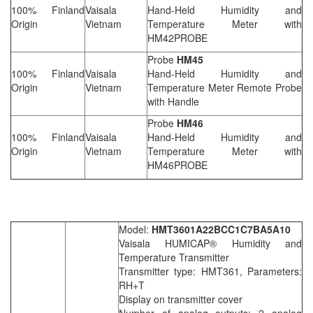
100% Finland
Vaisala
Hand-Held Humidity and
Origin
Vietnam
Temperature Meter with
HM42PROBE
Probe
HM45
100% Finland
Vaisala
Hand-Held Humidity and
Origin
Vietnam
Temperature Meter Remote Probe
with Handle
Probe
HM46
100% Finland
Vaisala
Hand-Held Humidity and
Origin
Vietnam
Temperature Meter with
HM46PROBE
Model:
HMT3601A22BCC1C7BA5A10
Vaisala HUMICAP® Humidity and
Temperature Transmitter
Transmitter type: HMT361, Parameters:
RH+T
Display on transmitter cover
Number of analog outputs: 2 analog