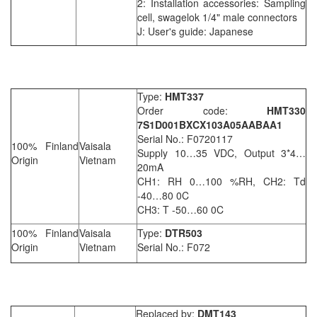
2: Installation accessories: Sampling
cell, swagelok 1/4" male connectors
J: User's guide: Japanese
Type:
HMT337
Order code:
HMT330
7S1D001BXCX103A05AABAA1
Serial No.: F0720117
100% Finland
Vaisala
Supply 10…35 VDC, Output 3*4…
Origin
Vietnam
20mA
CH1: RH 0…100 %RH, CH2: Td
-40…80 0C
CH3: T -50…60 0C
100% Finland
Vaisala
Type:
DTR503
Origin
Vietnam
Serial No.: F072
Replaced by:
DMT143