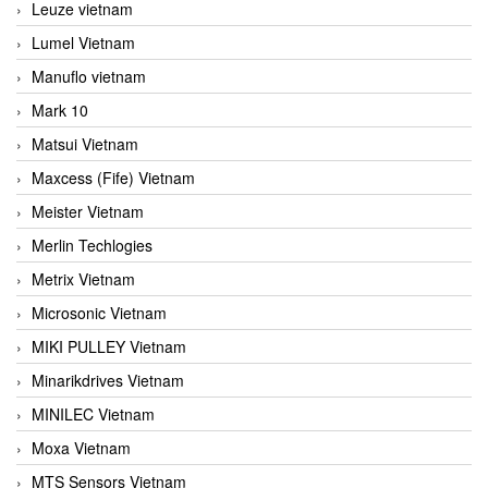
Leuze vietnam
Lumel Vietnam
Manuflo vietnam
Mark 10
Matsui Vietnam
Maxcess (Fife) Vietnam
Meister Vietnam
Merlin Techlogies
Metrix Vietnam
Microsonic Vietnam
MIKI PULLEY Vietnam
Minarikdrives Vietnam
MINILEC Vietnam
Moxa Vietnam
MTS Sensors Vietnam