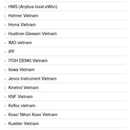
HMS (Anybus-Ixxat-eWon)
Hohner Vietnam
Homa Vietnam
Huebner-Giessen Vietnam
IMO vietnam
IPF
ITOH DENKI Vietnam
Itowa Vietnam
Jenco Instrument Vietnam
Kinetrol Vietnam
KNF Vietnam
Kofloc vietnam
Koso/ Nihon Koso Vietnam
Kuebler Vietnam