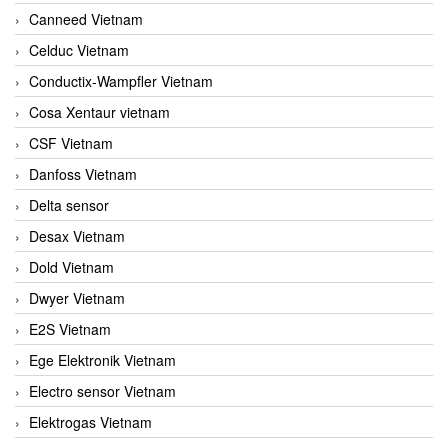
Canneed Vietnam
Celduc Vietnam
Conductix-Wampfler Vietnam
Cosa Xentaur vietnam
CSF Vietnam
Danfoss Vietnam
Delta sensor
Desax Vietnam
Dold Vietnam
Dwyer Vietnam
E2S Vietnam
Ege Elektronik Vietnam
Electro sensor Vietnam
Elektrogas Vietnam