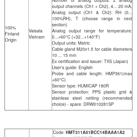
output channels (Ch1 + Ch2), 4... 20 mA,
Analog output (Ch1 & Ch2): RH (0...
100%RH), T (choose range in next
section)
100%
Vaisala
Analog output range for temperature:
Finland
Vietnam
0...+60°C (+32...+140°F)
Origin
Output units: Metric
Cable gland M20x1.5 for cable diameters
10 ... 15 mm
Ex certification and issuer: TIIS (Japan)
User's guide: English
Probe and cable length: HMP361(max
+60°C)
Sensor type: HUMICAP 180R
Sensor protection: PPS plastic grid &
stainless steel netting (recommended
choice) - spare: DRW010281SP
Code:
HMT311A51BCC14BAAA1A2