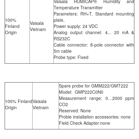
Vaisala HUMICAP® Humidity and
Temperature Transmitter
Parameters: RH+T, Standard mounting
100%
plate,
Vaisala
Finland
Power supply: 24 VDC
Vietnam
Origin
Analog output channel: 4... 20 mA &
RS232C
Cable connector: 8-pole connector with
5m cable
Probe type: Fixed
Spare probe for GMM222/GMT222
Model: GMP222C0N0
Measurement range: 0…2000 ppm
100% Finland
Vaisala
CO2
Origin
Vietnam
Reserved: None
Proble installation accessories: none
Field Check Adapter:none