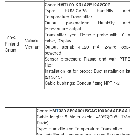
Code:
HMT120-KD1A2E12A2C0Z
Type: HUMICAP® Humidity and
Temperature Transmitter
Output parameters: Humidity and
temperature output
Transmitter type: Remote probe with 10 m
100%
Vaisala
cable, Display
Finland
Vietnam
Output signal: 4...20 mA, 2-wire loop-
Origin
powered
Sensor protection: Plastic grid with PTFE
filter
Installation kit for probe: Duct installation kit
(215619)
Cable bushings: Conduit fitting NPT 1/2"
Code:
HM
T
330 3F0A001BCAC100A0AACBAA1
Cable length: 5 Meter cable, +80°C(Cuộn Tròn
Được)
Type: Humidity and Temperature Transmitter
No additional temperature probe,Parameters: