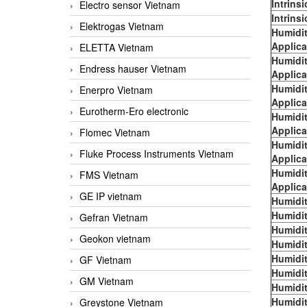
Intrins
Electro sensor Vietnam
Intrins
Elektrogas Vietnam
Humidi
Applica
ELETTA Vietnam
Humidi
Endress hauser Vietnam
Applica
Humidi
Enerpro Vietnam
Applica
Eurotherm-Ero electronic
Humidi
Applica
Flomec Vietnam
Humidi
Fluke Process Instruments Vietnam
Applica
Humidi
FMS Vietnam
Applica
GE IP vietnam
Humidit
Humidit
Gefran Vietnam
Humidit
Geokon vietnam
Humidit
Humidit
GF Vietnam
Humidit
GM Vietnam
Humidit
Humidit
Greystone Vietnam