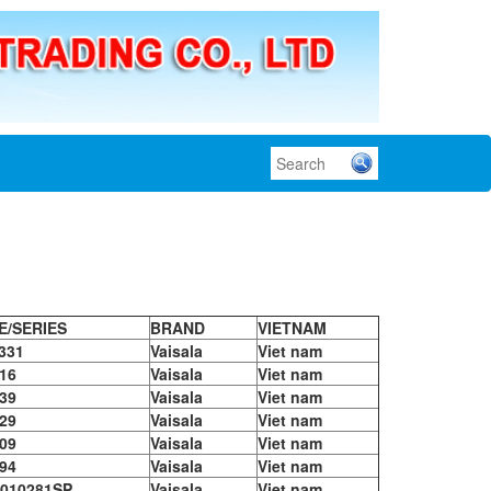
E/SERIES
BRAND
VIETNAM
331
Vaisala
Viet nam
16
Vaisala
Viet nam
39
Vaisala
Viet nam
29
Vaisala
Viet nam
09
Vaisala
Viet nam
94
Vaisala
Viet nam
010281SP
Vaisala
Viet nam