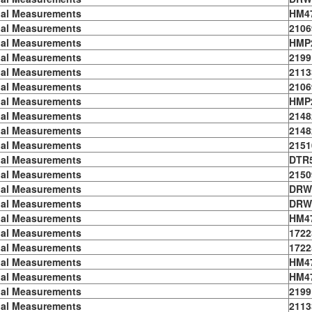
ial Measurements
HM4
ial Measurements
2106
ial Measurements
HMP
ial Measurements
2199
ial Measurements
2113
ial Measurements
2106
ial Measurements
HMP
ial Measurements
2148
ial Measurements
2148
ial Measurements
2151
ial Measurements
DTR
ial Measurements
2150
ial Measurements
DRW
ial Measurements
DRW
ial Measurements
HM4
ial Measurements
1722
ial Measurements
1722
ial Measurements
HM4
ial Measurements
HM4
ial Measurements
2199
ial Measurements
2113