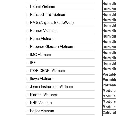
Humidit
Hanmi Vietnam
Humidit
Hans schmidt vietnam
Humidit
Humidit
HMS (Anybus-Ixxat-eWon)
Humidit
Hohner Vietnam
Humidit
Humidit
Homa Vietnam
Humidit
Huebner-Giessen Vietnam
Humidit
Humidit
IMO vietnam
Humidit
IPF
Humidit
Humidit
ITOH DENKI Vietnam
Portabl
Itowa Vietnam
Portabl
Portabl
Jenco Instrument Vietnam
Module
Kinetrol Vietnam
Module
Module
KNF Vietnam
Module
Kofloc vietnam
Calibra