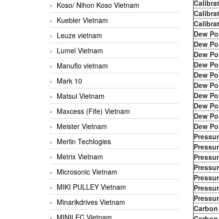
Calibra
Koso/ Nihon Koso Vietnam
Calibra
Kuebler Vietnam
Calibra
Dew Po
Leuze vietnam
Dew Po
Lumel Vietnam
Dew Po
Dew Po
Manuflo vietnam
Dew Po
Mark 10
Dew Po
Dew Po
Matsui Vietnam
Dew Po
Maxcess (Fife) Vietnam
Dew Po
Meister Vietnam
Dew Po
Pressur
Merlin Techlogies
Pressur
Metrix Vietnam
Pressur
Pressur
Microsonic Vietnam
Pressur
MIKI PULLEY Vietnam
Pressur
Pressur
Minarikdrives Vietnam
Carbon
MINILEC Vietnam
Carbon