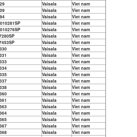
29
Vaisala
Viet nam
09
Vaisala
Viet nam
94
Vaisala
Viet nam
010281SP
Vaisala
Viet nam
010276SP
Vaisala
Viet nam
7280SP
Vaisala
Viet nam
7453SP
Vaisala
Viet nam
330
Vaisala
Viet nam
331
Vaisala
Viet nam
333
Vaisala
Viet nam
334
Vaisala
Viet nam
335
Vaisala
Viet nam
337
Vaisala
Viet nam
338
Vaisala
Viet nam
360
Vaisala
Viet nam
361
Vaisala
Viet nam
363
Vaisala
Viet nam
364
Vaisala
Viet nam
365
Vaisala
Viet nam
367
Vaisala
Viet nam
368
Vaisala
Viet nam