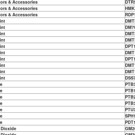
tors & Accessories
DTR
tors & Accessories
HMK
tors & Accessories
RDP
int
DMT
int
DM7
int
DMT
int
DMT
int
DPT
int
DMT
int
DPT
int
DMT
int
DMT
int
DSS
e
PTB
e
PTB
e
PTB
e
PTB
e
PTU
e
SPH1
e
PDT
 Dioxide
GM2
 Dioxide
GM7