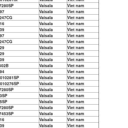
7280SP
Vaisala
Viet nam
97
Vaisala
Viet nam
247CG
Vaisala
Viet nam
16
Vaisala
Viet nam
39
Vaisala
Viet nam
97
Vaisala
Viet nam
247CG
Vaisala
Viet nam
29
Vaisala
Viet nam
29
Vaisala
Viet nam
09
Vaisala
Viet nam
502B
Vaisala
Viet nam
94
Vaisala
Viet nam
010281SP
Vaisala
Viet nam
010276SP
Vaisala
Viet nam
7280SP
Vaisala
Viet nam
3SP
Vaisala
Viet nam
5SP
Vaisala
Viet nam
7280SP
Vaisala
Viet nam
7453SP
Vaisala
Viet nam
16
Vaisala
Viet nam
39
Vaisala
Viet nam