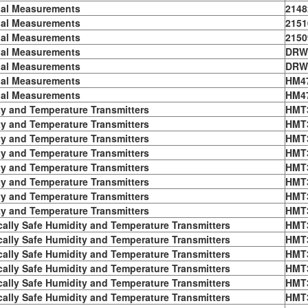
ial Measurements
2148
ial Measurements
2151
ial Measurements
2150
ial Measurements
DRW
ial Measurements
DRW
ial Measurements
HM4
ial Measurements
HM4
y and Temperature Transmitters
HMT
y and Temperature Transmitters
HMT
y and Temperature Transmitters
HMT
y and Temperature Transmitters
HMT
y and Temperature Transmitters
HMT
y and Temperature Transmitters
HMT
y and Temperature Transmitters
HMT
y and Temperature Transmitters
HMT
ically Safe Humidity and Temperature Transmitters
HMT
ically Safe Humidity and Temperature Transmitters
HMT
ically Safe Humidity and Temperature Transmitters
HMT
ically Safe Humidity and Temperature Transmitters
HMT
ically Safe Humidity and Temperature Transmitters
HMT
ically Safe Humidity and Temperature Transmitters
HMT