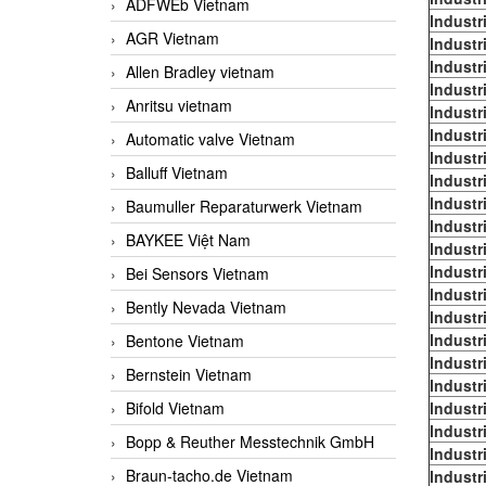
ADFWEb Vietnam
Industr
AGR Vietnam
Industr
Industr
Allen Bradley vietnam
Industr
Anritsu vietnam
Industr
Industr
Automatic valve Vietnam
Industr
Balluff Vietnam
Industr
Industr
Baumuller Reparaturwerk Vietnam
Industr
BAYKEE Việt Nam
Industr
Industr
Bei Sensors Vietnam
Industr
Bently Nevada Vietnam
Industr
Industr
Bentone Vietnam
Industr
Bernstein Vietnam
Industr
Bifold Vietnam
Industr
Industr
Bopp & Reuther Messtechnik GmbH
Industr
Braun-tacho.de Vietnam
Industr