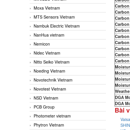
Carbon
Moxa Vietnam
Carbon
MTS Sensors Vietnam
Carbon
Carbon
Nambuk Electric Vietnam
Carbon
NanHua vietnam
Carbon
Carbon
Nemicon
Carbon
Nidec Vietnam
Carbon
Carbon
Nitto Seiko Vietnam
Moistur
Noeding Vietnam
Moistur
Moistur
Novotechnik Vietnam
Moistur
Novotest Vietnam
Weathe
DGA Mo
NSD Vietnam
DGA Mo
PCB Group
Bài v
Photometer vietnam
Vais
Phytron Vietnam
SHIN