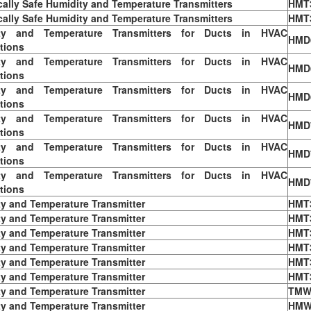
ically Safe Humidity and Temperature Transmitters
HMT
ically Safe Humidity and Temperature Transmitters
HMT
ty and Temperature Transmitters for Ducts in HVAC
HMD
tions
ty and Temperature Transmitters for Ducts in HVAC
HMD
tions
ty and Temperature Transmitters for Ducts in HVAC
HMD
tions
ty and Temperature Transmitters for Ducts in HVAC
HMD
tions
ty and Temperature Transmitters for Ducts in HVAC
HMD
tions
ty and Temperature Transmitters for Ducts in HVAC
HMD
tions
y and Temperature Transmitter
HMT
y and Temperature Transmitter
HMT
y and Temperature Transmitter
HMT
y and Temperature Transmitter
HMT
y and Temperature Transmitter
HMT
y and Temperature Transmitter
HMT
y and Temperature Transmitter
TMW
y and Temperature Transmitter
HMW