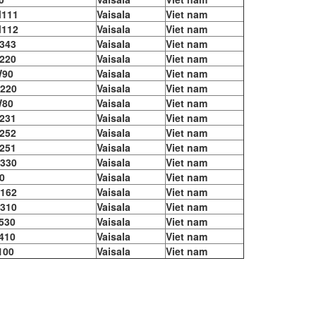
111
Vaisala
Viet nam
112
Vaisala
Viet nam
343
Vaisala
Viet nam
220
Vaisala
Viet nam
90
Vaisala
Viet nam
220
Vaisala
Viet nam
80
Vaisala
Viet nam
231
Vaisala
Viet nam
252
Vaisala
Viet nam
251
Vaisala
Viet nam
330
Vaisala
Viet nam
0
Vaisala
Viet nam
162
Vaisala
Viet nam
310
Vaisala
Viet nam
530
Vaisala
Viet nam
410
Vaisala
Viet nam
100
Vaisala
Viet nam