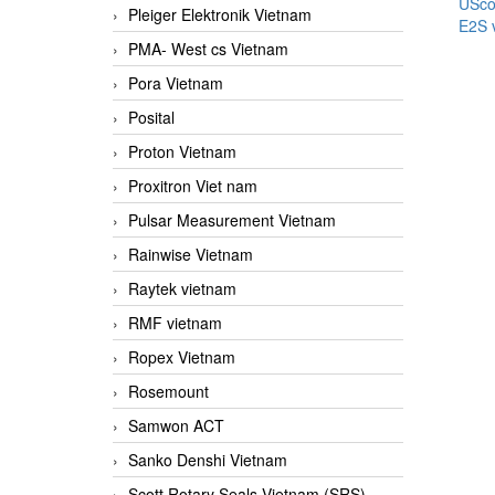
USco
Pleiger Elektronik Vietnam
E2S 
PMA- West cs Vietnam
Pora Vietnam
Posital
Proton Vietnam
Proxitron Viet nam
Pulsar Measurement Vietnam
Rainwise Vietnam
Raytek vietnam
RMF vietnam
Ropex Vietnam
Rosemount
Samwon ACT
Sanko Denshi Vietnam
Scott Rotary Seals Vietnam (SRS)