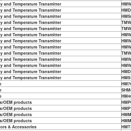
y and Temperature Transmitter
HMW
y and Temperature Transmitter
HMD8
y and Temperature Transmitter
HMS8
y and Temperature Transmitter
TMW
y and Temperature Transmitter
TMW
y and Temperature Transmitter
HMW
y and Temperature Transmitter
HMW
y and Temperature Transmitter
HMW
y and Temperature Transmitter
TMW
y and Temperature Transmitter
HMW
y and Temperature Transmitter
HMW
y and Temperature Transmitter
HMD
y and Temperature Transmitter
HMS1
e
HM7
e
SHM
e
HM4
s/OEM products
HMP
s/OEM products
HMP
s/OEM products
HMM
s/OEM products
HMM
tors & Accessories
HMT