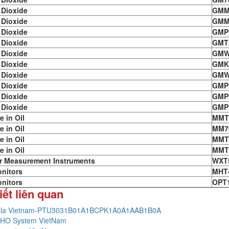
 Dioxide
GMM
 Dioxide
GMM
 Dioxide
GMP
 Dioxide
GMT
 Dioxide
GMW
 Dioxide
GMK
 Dioxide
GMW
 Dioxide
GMP
 Dioxide
GMP
 Dioxide
GMP
e in Oil
MMT
e in Oil
MM7
e in Oil
MMT
e in Oil
MMT
r Measurement Instruments
WXT
nitors
MHT
nitors
OPT
iết liên quan
ala Vietnam-PTU3031B01A1BCPK1A0A1AAB1B0A
HO System VietNam