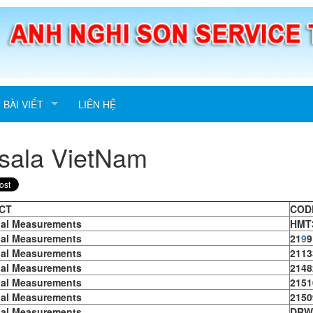
BÀI VIẾT
LIÊN HỆ
sala VietNam
CT
COD
ial Measurements
HMT
ial Measurements
21
9
9
ial Measurements
2113
ial Measurements
2148
ial Measurements
2151
ial Measurements
2150
ial Measurements
DRW