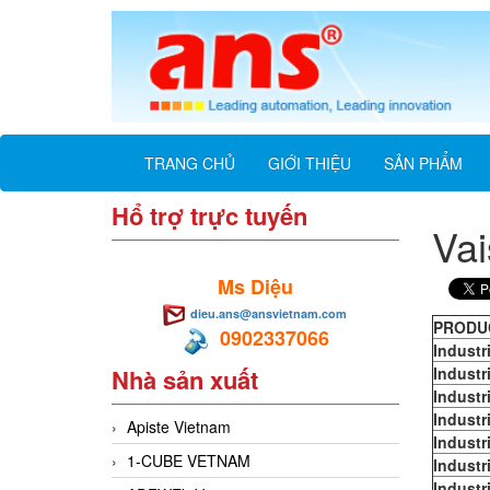
TRANG CHỦ
GIỚI THIỆU
SẢN PHẨM
Hổ trợ trực tuyến
Vai
Ms Diệu
dieu.ans@ansvietnam.com
PRODU
0902337066
Industr
Nhà sản xuất
Industr
Industr
Industr
Apiste Vietnam
Industr
1-CUBE VETNAM
Industr
Industr