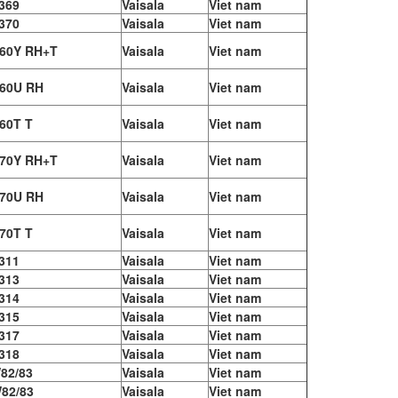
369
Vaisala
Viet nam
370
Vaisala
Viet nam
60Y RH+T
Vaisala
Viet nam
60U RH
Vaisala
Viet nam
60T T
Vaisala
Viet nam
70Y RH+T
Vaisala
Viet nam
70U RH
Vaisala
Viet nam
70T T
Vaisala
Viet nam
311
Vaisala
Viet nam
313
Vaisala
Viet nam
314
Vaisala
Viet nam
315
Vaisala
Viet nam
317
Vaisala
Viet nam
318
Vaisala
Viet nam
82/83
Vaisala
Viet nam
82/83
Vaisala
Viet nam