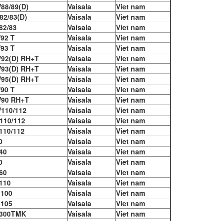
88/89(D)
Vaisala
Viet nam
2/83(D)
Vaisala
Viet nam
2/83​
Vaisala
Viet nam
92 T
Vaisala
Viet nam
93 T
Vaisala
Viet nam
92(D) RH+T
Vaisala
Viet nam
93(D) RH+T
Vaisala
Viet nam
95(D) RH+T
Vaisala
Viet nam
90 T
Vaisala
Viet nam
90 RH+T
Vaisala
Viet nam
110/112
Vaisala
Viet nam
110/112
Vaisala
Viet nam
10/112
Vaisala
Viet nam
0
Vaisala
Viet nam
40
Vaisala
Viet nam
0
Vaisala
Viet nam
60
Vaisala
Viet nam
110
Vaisala
Viet nam
100
Vaisala
Viet nam
105
Vaisala
Viet nam
300TMK
Vaisala
Viet nam