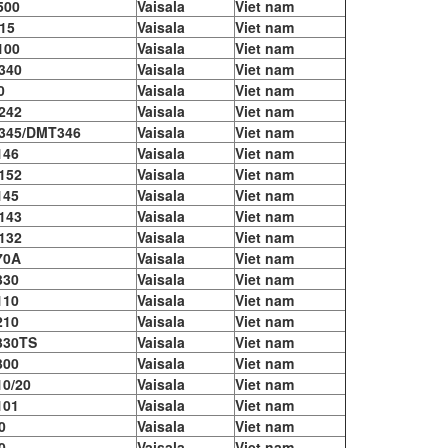
500
Vaisala
Viet nam
15
Vaisala
Viet nam
100
Vaisala
Viet nam
340
Vaisala
Viet nam
0
Vaisala
Viet nam
242
Vaisala
Viet nam
345/DMT346
Vaisala
Viet nam
146
Vaisala
Viet nam
152
Vaisala
Viet nam
145
Vaisala
Viet nam
143
Vaisala
Viet nam
132
Vaisala
Viet nam
70A
Vaisala
Viet nam
330
Vaisala
Viet nam
110
Vaisala
Viet nam
210
Vaisala
Viet nam
330TS
Vaisala
Viet nam
300
Vaisala
Viet nam
0/20
Vaisala
Viet nam
101
Vaisala
Viet nam
0
Vaisala
Viet nam
0
Vaisala
Viet nam