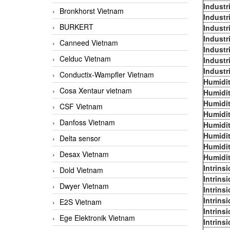
Industr
Bronkhorst Vietnam
Industr
BURKERT
Industr
Industr
Canneed Vietnam
Industr
Celduc Vietnam
Industr
Industr
Conductix-Wampfler Vietnam
Humidit
Cosa Xentaur vietnam
Humidit
Humidit
CSF Vietnam
Humidit
Danfoss Vietnam
Humidit
Humidit
Delta sensor
Humidit
Desax Vietnam
Humidit
Intrins
Dold Vietnam
Intrins
Dwyer Vietnam
Intrins
Intrins
E2S Vietnam
Intrins
Ege Elektronik Vietnam
Intrins