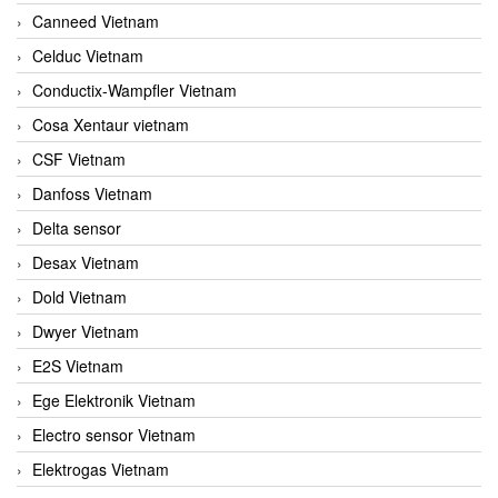
Canneed Vietnam
Celduc Vietnam
Conductix-Wampfler Vietnam
Cosa Xentaur vietnam
CSF Vietnam
Danfoss Vietnam
Delta sensor
Desax Vietnam
Dold Vietnam
Dwyer Vietnam
E2S Vietnam
Ege Elektronik Vietnam
Electro sensor Vietnam
Elektrogas Vietnam