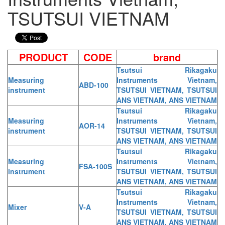
TSUTSUI VIETNAM
PRODUCT
CODE
brand
Tsutsui Rikagaku
Measuring
Instruments Vietnam,
ABD-100
instrument
TSUTSUI VIETNAM, TSUTSUI
ANS VIETNAM, ANS VIETNAM
Tsutsui Rikagaku
Measuring
Instruments Vietnam,
AOR-14
instrument
TSUTSUI VIETNAM, TSUTSUI
ANS VIETNAM, ANS VIETNAM
Tsutsui Rikagaku
Measuring
Instruments Vietnam,
FSA-100S
instrument
TSUTSUI VIETNAM, TSUTSUI
ANS VIETNAM, ANS VIETNAM
Tsutsui Rikagaku
Instruments Vietnam,
Mixer
V-A
TSUTSUI VIETNAM, TSUTSUI
ANS VIETNAM, ANS VIETNAM