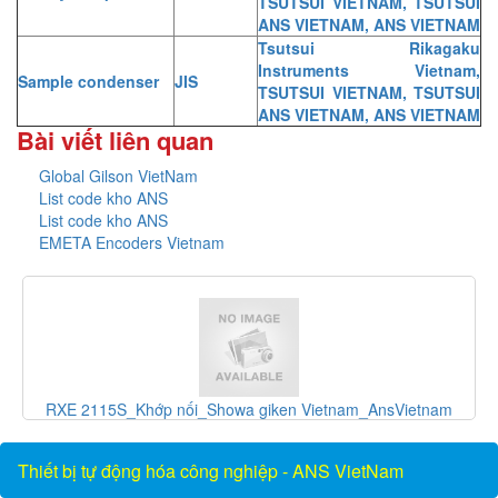
TSUTSUI VIETNAM, TSUTSUI
ANS VIETNAM, ANS VIETNAM
Tsutsui Rikagaku
Instruments Vietnam,
Sample condenser
JIS
TSUTSUI VIETNAM, TSUTSUI
ANS VIETNAM, ANS VIETNAM
Bài viết liên quan
Global Gilson VietNam
List code kho ANS
List code kho ANS
EMETA Encoders Vietnam
và
RXE 2115S_Khớp nối_Showa giken Vietnam_AnsVietnam
Thiết bị tự động hóa công nghiệp - ANS VietNam