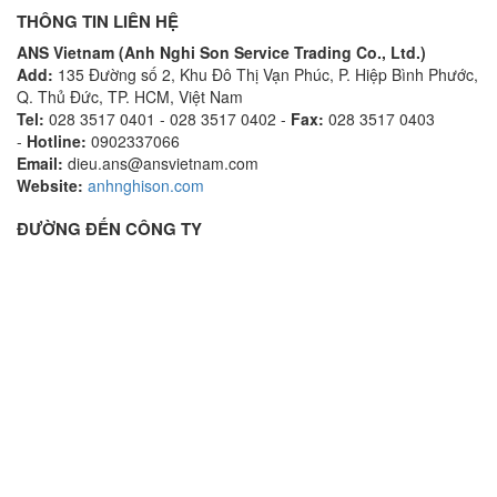
THÔNG TIN LIÊN HỆ
ANS Vietnam (Anh Nghi Son Service Trading Co., Ltd.)
Add:
135 Đường số 2, Khu Đô Thị Vạn Phúc, P. Hiệp Bình Phước,
Q. Thủ Đức, TP. HCM, Việt Nam
Tel:
028 3517 0401 - 028 3517 0402 -
Fax:
028 3517 0403
-
Hotline:
0902337066
Email:
dieu.ans@ansvietnam.com
Website:
anhnghison.com
ĐƯỜNG ĐẾN CÔNG TY