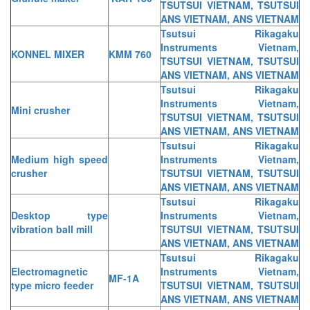
TSUTSUI VIETNAM, TSUTSUI
ANS VIETNAM, ANS VIETNAM
Tsutsui Rikagaku
Instruments Vietnam,
KONNEL MIXER
KMM 760
TSUTSUI VIETNAM, TSUTSUI
ANS VIETNAM, ANS VIETNAM
Tsutsui Rikagaku
Instruments Vietnam,
Mini crusher
TSUTSUI VIETNAM, TSUTSUI
ANS VIETNAM, ANS VIETNAM
Tsutsui Rikagaku
Medium high speed
Instruments Vietnam,
crusher
TSUTSUI VIETNAM, TSUTSUI
ANS VIETNAM, ANS VIETNAM
Tsutsui Rikagaku
Desktop type
Instruments Vietnam,
vibration ball mill
TSUTSUI VIETNAM, TSUTSUI
ANS VIETNAM, ANS VIETNAM
Tsutsui Rikagaku
Electromagnetic
Instruments Vietnam,
MF-1A
type micro feeder
TSUTSUI VIETNAM, TSUTSUI
ANS VIETNAM, ANS VIETNAM