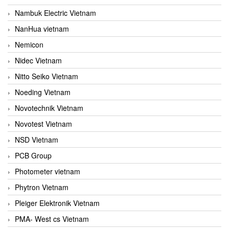
Nambuk Electric Vietnam
NanHua vietnam
Nemicon
Nidec Vietnam
Nitto Seiko Vietnam
Noeding Vietnam
Novotechnik Vietnam
Novotest Vietnam
NSD Vietnam
PCB Group
Photometer vietnam
Phytron Vietnam
Pleiger Elektronik Vietnam
PMA- West cs Vietnam