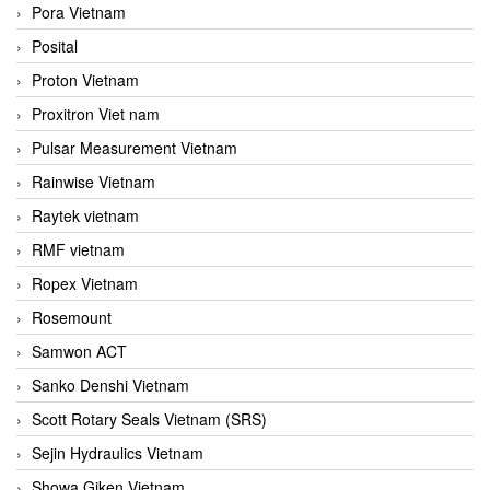
Pora Vietnam
Posital
Proton Vietnam
Proxitron Viet nam
Pulsar Measurement Vietnam
Rainwise Vietnam
Raytek vietnam
RMF vietnam
Ropex Vietnam
Rosemount
Samwon ACT
Sanko Denshi Vietnam
Scott Rotary Seals Vietnam (SRS)
Sejin Hydraulics Vietnam
Showa Giken Vietnam