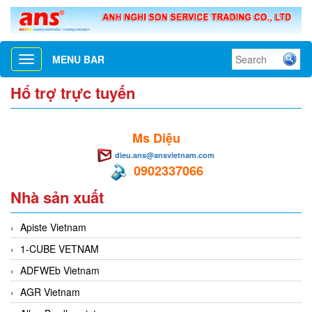
MENU BAR
Toggle
navigation
Hổ trợ trực tuyến
Ms Diệu
dieu.ans@ansvietnam.com
0902337066
Nhà sản xuất
Apiste Vietnam
1-CUBE VETNAM
ADFWEb Vietnam
AGR Vietnam