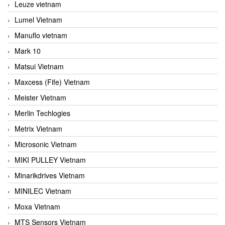
Leuze vietnam
Lumel Vietnam
Manuflo vietnam
Mark 10
Matsui Vietnam
Maxcess (Fife) Vietnam
Meister Vietnam
Merlin Techlogies
Metrix Vietnam
Microsonic Vietnam
MIKI PULLEY Vietnam
Minarikdrives Vietnam
MINILEC Vietnam
Moxa Vietnam
MTS Sensors Vietnam