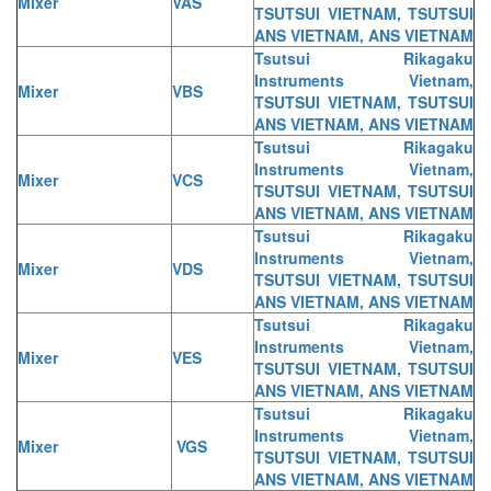
Mixer
VAS
TSUTSUI VIETNAM, TSUTSUI
ANS VIETNAM, ANS VIETNAM
Tsutsui Rikagaku
Instruments Vietnam,
Mixer
VBS
TSUTSUI VIETNAM, TSUTSUI
ANS VIETNAM, ANS VIETNAM
Tsutsui Rikagaku
Instruments Vietnam,
Mixer
VCS
TSUTSUI VIETNAM, TSUTSUI
ANS VIETNAM, ANS VIETNAM
Tsutsui Rikagaku
Instruments Vietnam,
Mixer
VDS
TSUTSUI VIETNAM, TSUTSUI
ANS VIETNAM, ANS VIETNAM
Tsutsui Rikagaku
Instruments Vietnam,
Mixer
VES
TSUTSUI VIETNAM, TSUTSUI
ANS VIETNAM, ANS VIETNAM
Tsutsui Rikagaku
Instruments Vietnam,
Mixer
VGS
TSUTSUI VIETNAM, TSUTSUI
ANS VIETNAM, ANS VIETNAM