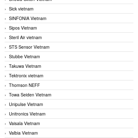
Sick vietnam
SINFONIA Vietnam
Sipos Vietnam
Steril Air vietnam
STS Sensor Vietnam
Stubbe Vietnam
Takuwa Vietnam
Tektronix vietnam
Thomson NEFF
Towa Seiden Vietnam
Unipulse Vietnam
Unitronics Vietnam
Vaisala Vietnam
Valbia Vietnam