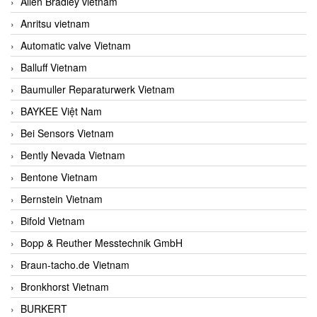
Allen Bradley vietnam
Anritsu vietnam
Automatic valve Vietnam
Balluff Vietnam
Baumuller Reparaturwerk Vietnam
BAYKEE Việt Nam
Bei Sensors Vietnam
Bently Nevada Vietnam
Bentone Vietnam
Bernstein Vietnam
Bifold Vietnam
Bopp & Reuther Messtechnik GmbH
Braun-tacho.de Vietnam
Bronkhorst Vietnam
BURKERT