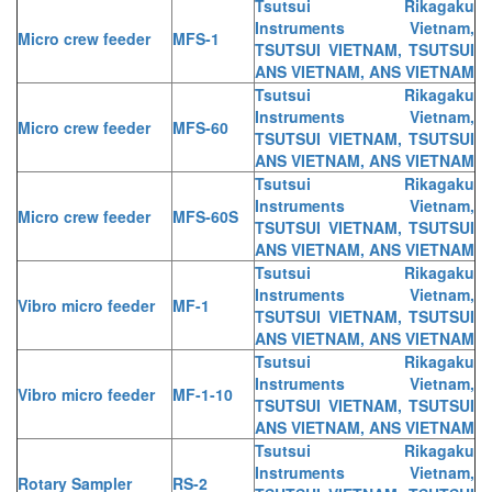
Tsutsui Rikagaku
Instruments Vietnam,
Micro crew feeder
MFS-1
TSUTSUI VIETNAM, TSUTSUI
ANS VIETNAM, ANS VIETNAM
Tsutsui Rikagaku
Instruments Vietnam,
Micro crew feeder
MFS-60
TSUTSUI VIETNAM, TSUTSUI
ANS VIETNAM, ANS VIETNAM
Tsutsui Rikagaku
Instruments Vietnam,
Micro crew feeder
MFS-60S
TSUTSUI VIETNAM, TSUTSUI
ANS VIETNAM, ANS VIETNAM
Tsutsui Rikagaku
Instruments Vietnam,
Vibro micro feeder
MF-1
TSUTSUI VIETNAM, TSUTSUI
ANS VIETNAM, ANS VIETNAM
Tsutsui Rikagaku
Instruments Vietnam,
Vibro micro feeder
MF-1-10
TSUTSUI VIETNAM, TSUTSUI
ANS VIETNAM, ANS VIETNAM
Tsutsui Rikagaku
Instruments Vietnam,
Rotary Sampler
RS-2