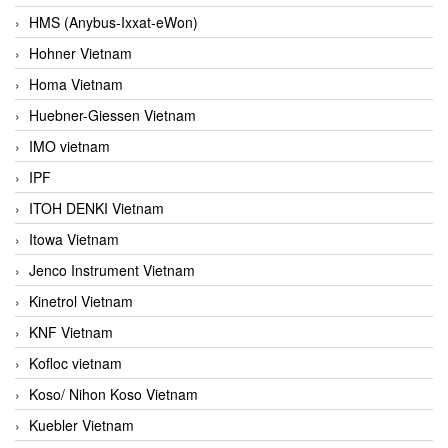
HMS (Anybus-Ixxat-eWon)
Hohner Vietnam
Homa Vietnam
Huebner-Giessen Vietnam
IMO vietnam
IPF
ITOH DENKI Vietnam
Itowa Vietnam
Jenco Instrument Vietnam
Kinetrol Vietnam
KNF Vietnam
Kofloc vietnam
Koso/ Nihon Koso Vietnam
Kuebler Vietnam