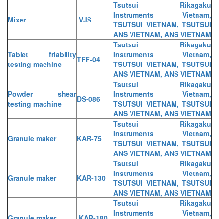
Tsutsui Rikagaku
Instruments Vietnam,
Mixer
VJS
TSUTSUI VIETNAM, TSUTSUI
ANS VIETNAM, ANS VIETNAM
Tsutsui Rikagaku
Tablet friability
Instruments Vietnam,
TFF-04
testing machine
TSUTSUI VIETNAM, TSUTSUI
ANS VIETNAM, ANS VIETNAM
Tsutsui Rikagaku
Powder shear
Instruments Vietnam,
DS-086
testing machine
TSUTSUI VIETNAM, TSUTSUI
ANS VIETNAM, ANS VIETNAM
Tsutsui Rikagaku
Instruments Vietnam,
Granule maker
KAR-75
TSUTSUI VIETNAM, TSUTSUI
ANS VIETNAM, ANS VIETNAM
Tsutsui Rikagaku
Instruments Vietnam,
Granule maker
KAR-130
TSUTSUI VIETNAM, TSUTSUI
ANS VIETNAM, ANS VIETNAM
Tsutsui Rikagaku
Instruments Vietnam,
Granule maker
KAR-180