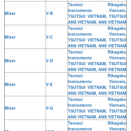
Tsutsui Rikagaku
Instruments Vietnam,
Mixer
V-B
TSUTSUI VIETNAM, TSUTSUI
ANS VIETNAM, ANS VIETNAM
Tsutsui Rikagaku
Instruments Vietnam,
Mixer
V-C
TSUTSUI VIETNAM, TSUTSUI
ANS VIETNAM, ANS VIETNAM
Tsutsui Rikagaku
Instruments Vietnam,
Mixer
V-D
TSUTSUI VIETNAM, TSUTSUI
ANS VIETNAM, ANS VIETNAM
Tsutsui Rikagaku
Instruments Vietnam,
Mixer
V-E
TSUTSUI VIETNAM, TSUTSUI
ANS VIETNAM, ANS VIETNAM
Tsutsui Rikagaku
Instruments Vietnam,
Mixer
V-G
TSUTSUI VIETNAM, TSUTSUI
ANS VIETNAM, ANS VIETNAM
Tsutsui Rikagaku
Instruments Vietnam,