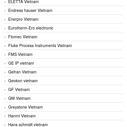
ELETTA Vietnam
Endress hauser Vietnam
Enerpro Vietnam
Eurotherm-Ero electronic
Flomec Vietnam
Fluke Process Instruments Vietnam
FMS Vietnam
GE IP vietnam
Gefran Vietnam
Geokon vietnam
GF Vietnam
GM Vietnam
Greystone Vietnam
Hanmi Vietnam
Hans schmidt vietnam