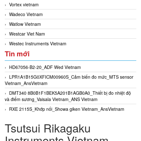
Vortex vietnam
Wadeco Vietnam
Watlow Vietnam
Westcar Viet Nam
Westec Instruments Vietnam
Tin mới
HD67056-B2-20_ADF Wed Vietnam
LPR1A1B15G0XFICM00960S_Cảm biến đo mức_MTS sensor
Vietnam_AnsVietnam
DMT340 8B0B1F1BEK5A201B1AGB0A0_Thiết bị đo nhiệt độ
và điểm sương_Vaisala Vietnam_ANS Vietnam
RXE 2115S_Khớp nối_Showa giken Vietnam_AnsVietnam
Tsutsui Rikagaku
Instruments Vietnam,