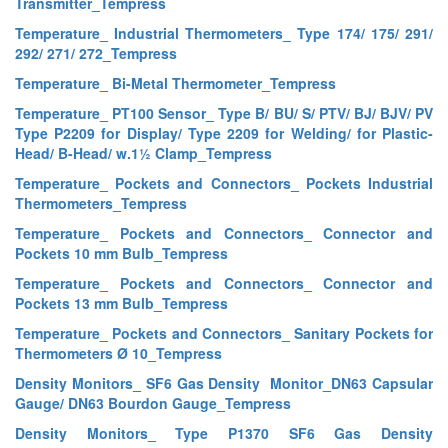
Transmitter_Tempress
Temperature_ Industrial Thermometers_ Type 174/ 175/ 291/
292/ 271/ 272_Tempress
Temperature_ Bi-Metal Thermometer_Tempress
Temperature_ PT100 Sensor_ Type B/ BU/ S/ PTV/ BJ/ BJV/ PV
Type P2209 for Display/ Type 2209 for Welding/ for Plastic-
Head/ B-Head/ w.1½ Clamp_Tempress
Temperature_ Pockets and Connectors_ Pockets Industrial
Thermometers_Tempress
Temperature_ Pockets and Connectors_ Connector and
Pockets 10 mm Bulb_Tempress
Temperature_ Pockets and Connectors_ Connector and
Pockets 13 mm Bulb_Tempress
Temperature_ Pockets and Connectors_ Sanitary Pockets for
Thermometers Ø 10_Tempress
Density Monitors_ SF6 Gas Density Monitor_DN63 Capsular
Gauge/ DN63 Bourdon Gauge_Tempress
Density Monitors_ Type P1370 SF6 Gas Density