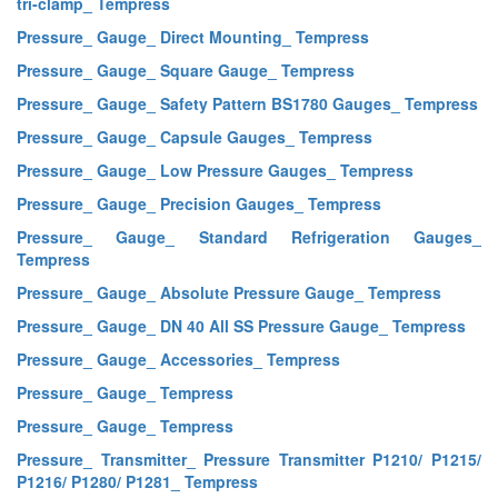
tri-clamp_ Tempress
Pressure_ Gauge_ Direct Mounting_ Tempress
Pressure_ Gauge_ Square Gauge_ Tempress
Pressure_ Gauge_ Safety Pattern BS1780 Gauges_ Tempress
Pressure_ Gauge_ Capsule Gauges_ Tempress
Pressure_ Gauge_ Low Pressure Gauges_ Tempress
Pressure_ Gauge_ Precision Gauges_ Tempress
Pressure_ Gauge_ Standard Refrigeration Gauges_
Tempress
Pressure_ Gauge_ Absolute Pressure Gauge_ Tempress
Pressure_ Gauge_ DN 40 All SS Pressure Gauge_ Tempress
Pressure_ Gauge_ Accessories_ Tempress
Pressure_ Gauge_ Tempress
Pressure_ Gauge_ Tempress
Pressure_ Transmitter_ Pressure Transmitter P1210/ P1215/
P1216/ P1280/ P1281_ Tempress