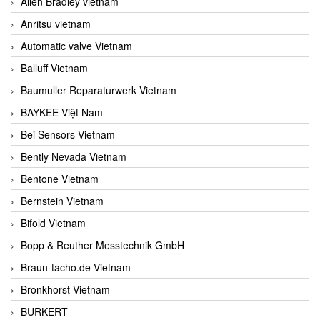
Allen Bradley vietnam
Anritsu vietnam
Automatic valve Vietnam
Balluff Vietnam
Baumuller Reparaturwerk Vietnam
BAYKEE Việt Nam
Bei Sensors Vietnam
Bently Nevada Vietnam
Bentone Vietnam
Bernstein Vietnam
Bifold Vietnam
Bopp & Reuther Messtechnik GmbH
Braun-tacho.de Vietnam
Bronkhorst Vietnam
BURKERT