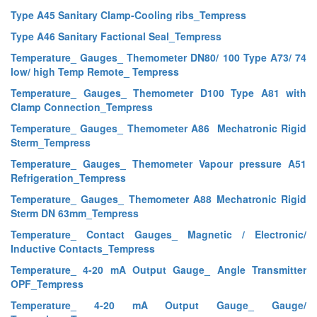
Type A45 Sanitary Clamp-Cooling ribs_Tempress
Type A46 Sanitary Factional Seal_Tempress
Temperature_ Gauges_ Themometer DN80/ 100 Type A73/ 74
low/ high Temp Remote_ Tempress
Temperature_ Gauges_ Themometer D100 Type A81 with
Clamp Connection_Tempress
Temperature_ Gauges_ Themometer A86 Mechatronic Rigid
Sterm_Tempress
Temperature_ Gauges_ Themometer Vapour pressure A51
Refrigeration_Tempress
Temperature_ Gauges_ Themometer A88 Mechatronic Rigid
Sterm DN 63mm_Tempress
Temperature_ Contact Gauges_ Magnetic / Electronic/
Inductive Contacts_Tempress
Temperature_ 4-20 mA Output Gauge_ Angle Transmitter
OPF_Tempress
Temperature_ 4-20 mA Output Gauge_ Gauge/