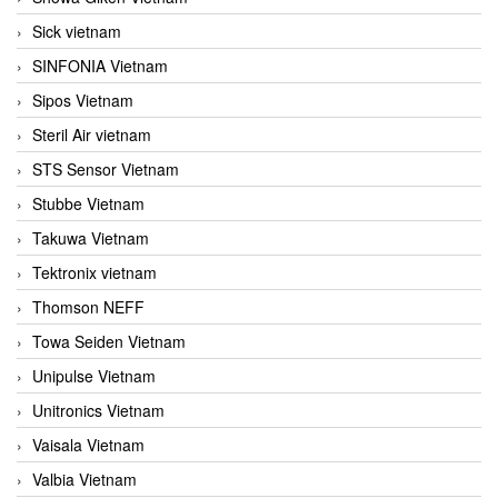
Sick vietnam
SINFONIA Vietnam
Sipos Vietnam
Steril Air vietnam
STS Sensor Vietnam
Stubbe Vietnam
Takuwa Vietnam
Tektronix vietnam
Thomson NEFF
Towa Seiden Vietnam
Unipulse Vietnam
Unitronics Vietnam
Vaisala Vietnam
Valbia Vietnam