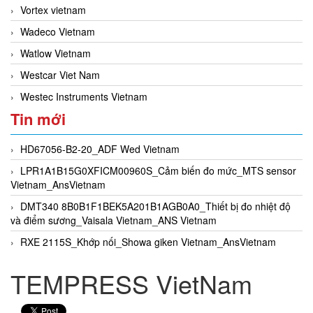
Vortex vietnam
Wadeco Vietnam
Watlow Vietnam
Westcar Viet Nam
Westec Instruments Vietnam
Tin mới
HD67056-B2-20_ADF Wed Vietnam
LPR1A1B15G0XFICM00960S_Cảm biến đo mức_MTS sensor
Vietnam_AnsVietnam
DMT340 8B0B1F1BEK5A201B1AGB0A0_Thiết bị đo nhiệt độ
và điểm sương_Vaisala Vietnam_ANS Vietnam
RXE 2115S_Khớp nối_Showa giken Vietnam_AnsVietnam
TEMPRESS VietNam