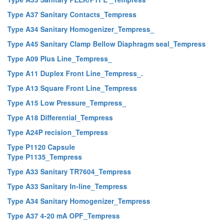
Type A37 Sanitary Contacts_Tempress
Type A34 Sanitary Homogenizer_Tempress_
Type A45 Sanitary Clamp Bellow Diaphragm seal_Tempress
Type A09 Plus Line_Tempress_
Type A11 Duplex Front Line_Tempress_.
Type A13 Square Front Line_Tempress
Type A15 Low Pressure_Tempress_
Type A18 Differential_Tempress
Type A24P recision_Tempress
Type P1120 Capsule
Type P1135_Tempress
Type A33 Sanitary TR7604_Tempress
Type A33 Sanitary In-line_Tempress
Type A34 Sanitary Homogenizer_Tempress
Type A37 4-20 mA OPF_Tempress