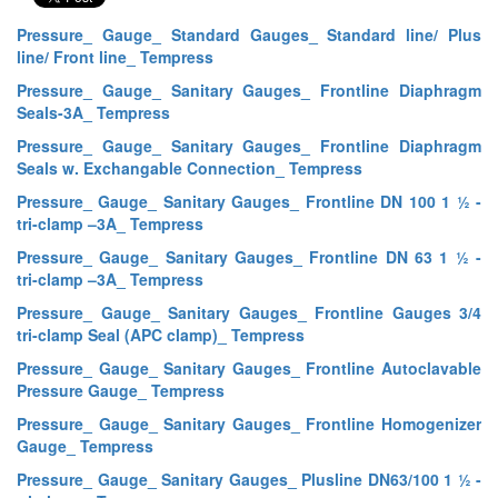
Pressure_ Gauge_ Standard Gauges_ Standard line/ Plus
line/ Front line_ Tempress
Pressure_ Gauge_ Sanitary Gauges_ Frontline Diaphragm
Seals-3A_ Tempress
Pressure_ Gauge_ Sanitary Gauges_ Frontline Diaphragm
Seals w. Exchangable Connection_ Tempress
Pressure_ Gauge_ Sanitary Gauges_ Frontline DN 100 1 ½ -
tri-clamp –3A_ Tempress
Pressure_ Gauge_ Sanitary Gauges_ Frontline DN 63 1 ½ -
tri-clamp –3A_ Tempress
Pressure_ Gauge_ Sanitary Gauges_ Frontline Gauges 3/4
tri-clamp Seal (APC clamp)_ Tempress
Pressure_ Gauge_ Sanitary Gauges_ Frontline Autoclavable
Pressure Gauge_ Tempress
Pressure_ Gauge_ Sanitary Gauges_ Frontline Homogenizer
Gauge_ Tempress
Pressure_ Gauge_ Sanitary Gauges_ Plusline DN63/100 1 ½ -