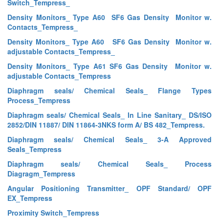
Switch_Tempress_
Density Monitors_ Type A60 SF6 Gas Density Monitor w.
Contacts_Tempress_
Density Monitors_ Type A60 SF6 Gas Density Monitor w.
adjustable Contacts_Tempress_
Density Monitors_ Type A61 SF6 Gas Density Monitor w.
adjustable Contacts_Tempress
Diaphragm seals/ Chemical Seals_ Flange Types
Process_Tempress
Diaphragm seals/ Chemical Seals_ In Line Sanitary_ DS/ISO
2852/DIN 11887/ DIN 11864-3NKS form A/ BS 482_Tempress.
Diaphragm seals/ Chemical Seals_ 3-A Approved
Seals_Tempress
Diaphragm seals/ Chemical Seals_ Process
Diagragm_Tempress
Angular Positioning Transmitter_ OPF Standard/ OPF
EX_Tempress
Proximity Switch_Tempress