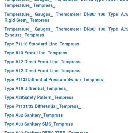
Temperature_ Tempress_
Temperature_ Gauges_ Themometer DN80/ 100 Type A78
Rigid Stem_ Tempress
Temperature_ Gauges_ Themometer DN80/ 100 Type A79
Exhaust_ Tempress
Type P1116 Standard Line_Tempress
Type A10 Front Line_Tempress
Type A12 Direct Front Line_Tempress_
Type A12 Direct Front Line_Tempress_
Type P1133Diffrential Pressure Switch_Tempress_
Type A19 Diffrential_Tempress_
Type A29Safety Pattern_Tempress
Type P1131/32 Differential_Tempress_
Type A32 Sanitary_Tempress
Type A33 Sanitary SMS_Tempress
Type A33 Sanitary PEEK/PTFE _Tempress