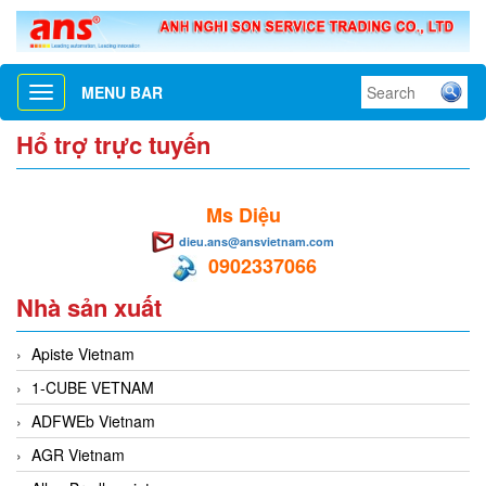
MENU BAR
Toggle
navigation
Hổ trợ trực tuyến
Ms Diệu
dieu.ans@ansvietnam.com
0902337066
Nhà sản xuất
Apiste Vietnam
1-CUBE VETNAM
ADFWEb Vietnam
AGR Vietnam