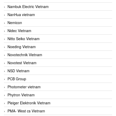
Nambuk Electric Vietnam
NanHua vietnam
Nemicon
Nidec Vietnam
Nitto Seiko Vietnam
Noeding Vietnam
Novotechnik Vietnam
Novotest Vietnam
NSD Vietnam
PCB Group
Photometer vietnam
Phytron Vietnam
Pleiger Elektronik Vietnam
PMA- West cs Vietnam