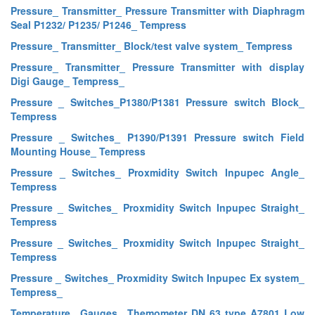
Pressure_ Transmitter_ Pressure Transmitter with Diaphragm
Seal P1232/ P1235/ P1246_ Tempress
Pressure_ Transmitter_ Block/test valve system_ Tempress
Pressure_ Transmitter_ Pressure Transmitter with display
Digi Gauge_ Tempress_
Pressure _ Switches_P1380/P1381 Pressure switch Block_
Tempress
Pressure _ Switches_ P1390/P1391 Pressure switch Field
Mounting House_ Tempress
Pressure _ Switches_ Proxmidity Switch Inpupec Angle_
Tempress
Pressure _ Switches_ Proxmidity Switch Inpupec Straight_
Tempress
Pressure _ Switches_ Proxmidity Switch Inpupec Straight_
Tempress
Pressure _ Switches_ Proxmidity Switch Inpupec Ex system_
Tempress_
Temperature_ Gauges_ Themometer DN 63 type A7801 Low