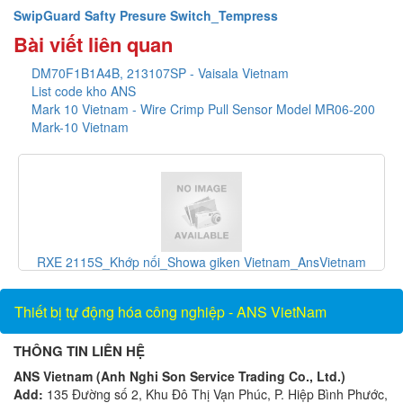
SwipGuard Safty Presure Switch_Tempress
Bài viết liên quan
DM70F1B1A4B, 213107SP - Vaisala Vietnam
List code kho ANS
Mark 10 Vietnam - Wire Crimp Pull Sensor Model MR06-200
Mark-10 Vietnam
RXE 2115S_Khớp nối_Showa giken Vietnam_AnsVietnam
Thiết bị tự động hóa công nghiệp - ANS VietNam
THÔNG TIN LIÊN HỆ
ANS Vietnam (Anh Nghi Son Service Trading Co., Ltd.)
Add:
135 Đường số 2, Khu Đô Thị Vạn Phúc, P. Hiệp Bình Phước,