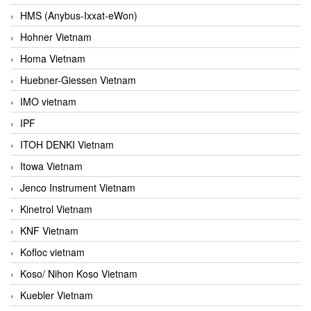
HMS (Anybus-Ixxat-eWon)
Hohner Vietnam
Homa Vietnam
Huebner-Giessen Vietnam
IMO vietnam
IPF
ITOH DENKI Vietnam
Itowa Vietnam
Jenco Instrument Vietnam
Kinetrol Vietnam
KNF Vietnam
Kofloc vietnam
Koso/ Nihon Koso Vietnam
Kuebler Vietnam