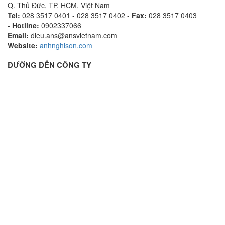
Q. Thủ Đức, TP. HCM, Việt Nam
Tel:
028 3517 0401 - 028 3517 0402 -
Fax:
028 3517 0403
-
Hotline:
0902337066
Email:
dieu.ans@ansvietnam.com
Website:
anhnghison.com
ĐƯỜNG ĐẾN CÔNG TY