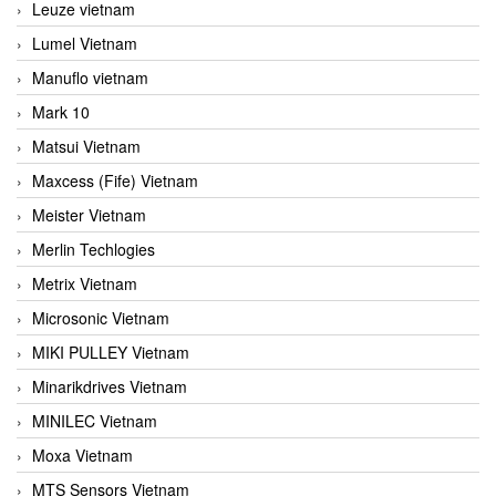
Leuze vietnam
Lumel Vietnam
Manuflo vietnam
Mark 10
Matsui Vietnam
Maxcess (Fife) Vietnam
Meister Vietnam
Merlin Techlogies
Metrix Vietnam
Microsonic Vietnam
MIKI PULLEY Vietnam
Minarikdrives Vietnam
MINILEC Vietnam
Moxa Vietnam
MTS Sensors Vietnam