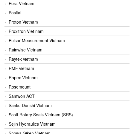
Pora Vietnam
Posital
Proton Vietnam
Proxitron Viet nam
Pulsar Measurement Vietnam
Rainwise Vietnam
Raytek vietnam
RMF vietnam
Ropex Vietnam
Rosemount
Samwon ACT
Sanko Denshi Vietnam
Scott Rotary Seals Vietnam (SRS)
Sejin Hydraulics Vietnam
Showa Giken Vietnam