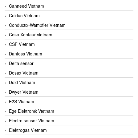
Canneed Vietnam
Celduc Vietnam
Conductix-Wampfler Vietnam
Cosa Xentaur vietnam
CSF Vietnam
Danfoss Vietnam
Delta sensor
Desax Vietnam
Dold Vietnam
Dwyer Vietnam
E2S Vietnam
Ege Elektronik Vietnam
Electro sensor Vietnam
Elektrogas Vietnam