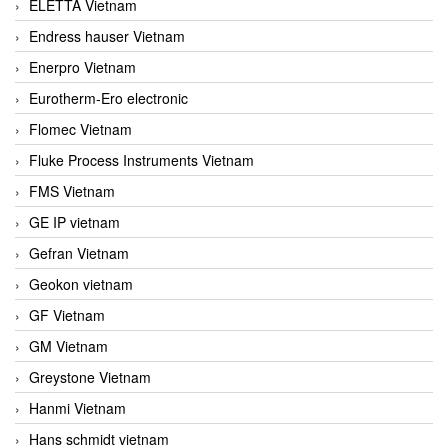
ELETTA Vietnam
Endress hauser Vietnam
Enerpro Vietnam
Eurotherm-Ero electronic
Flomec Vietnam
Fluke Process Instruments Vietnam
FMS Vietnam
GE IP vietnam
Gefran Vietnam
Geokon vietnam
GF Vietnam
GM Vietnam
Greystone Vietnam
Hanmi Vietnam
Hans schmidt vietnam