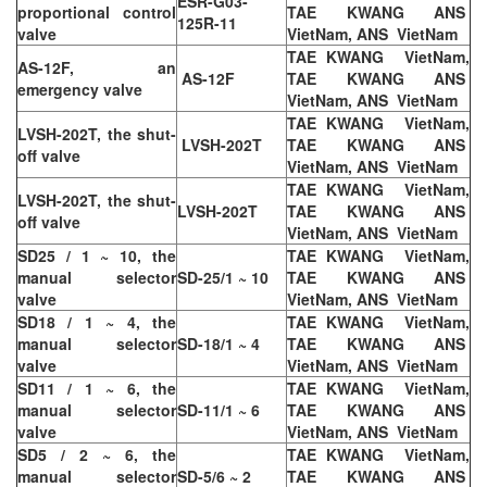
ESR-G03-
proportional control
TAE KWANG ANS
125R-11
valve
VietNam, ANS VietNam
TAE KWANG VietNam,
AS-12F, an
AS-12F
TAE KWANG ANS
emergency valve
VietNam, ANS VietNam
TAE KWANG VietNam,
LVSH-202T, the shut-
LVSH-202T
TAE KWANG ANS
off valve
VietNam, ANS VietNam
TAE KWANG VietNam,
LVSH-202T, the shut-
LVSH-202T
TAE KWANG ANS
off valve
VietNam, ANS VietNam
SD25 / 1 ~ 10, the
TAE KWANG VietNam,
manual selector
SD-25/1 ~ 10
TAE KWANG ANS
valve
VietNam, ANS VietNam
SD18 / 1 ~ 4, the
TAE KWANG VietNam,
manual selector
SD-18/1 ~ 4
TAE KWANG ANS
valve
VietNam, ANS VietNam
SD11 / 1 ~ 6, the
TAE KWANG VietNam,
manual selector
SD-11/1 ~ 6
TAE KWANG ANS
valve
VietNam, ANS VietNam
SD5 / 2 ~ 6, the
TAE KWANG VietNam,
manual selector
SD-5/6 ~ 2
TAE KWANG ANS