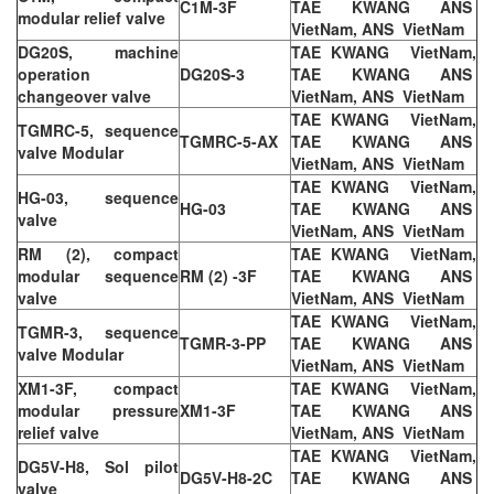
C1M-3F
TAE KWANG ANS
modular relief valve
VietNam, ANS VietNam
DG20S, machine
TAE KWANG VietNam,
operation
DG20S-3
TAE KWANG ANS
changeover valve
VietNam, ANS VietNam
TAE KWANG VietNam,
TGMRC-5, sequence
TGMRC-5-AX
TAE KWANG ANS
valve Modular
VietNam, ANS VietNam
TAE KWANG VietNam,
HG-03, sequence
HG-03
TAE KWANG ANS
valve
VietNam, ANS VietNam
RM (2), compact
TAE KWANG VietNam,
modular sequence
RM (2) -3F
TAE KWANG ANS
valve
VietNam, ANS VietNam
TAE KWANG VietNam,
TGMR-3, sequence
TGMR-3-PP
TAE KWANG ANS
valve Modular
VietNam, ANS VietNam
XM1-3F, compact
TAE KWANG VietNam,
modular pressure
XM1-3F
TAE KWANG ANS
relief valve
VietNam, ANS VietNam
TAE KWANG VietNam,
DG5V-H8, Sol pilot
DG5V-H8-2C
TAE KWANG ANS
valve