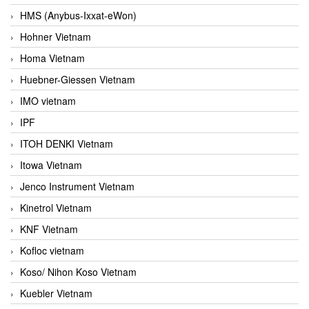
HMS (Anybus-Ixxat-eWon)
Hohner Vietnam
Homa Vietnam
Huebner-Giessen Vietnam
IMO vietnam
IPF
ITOH DENKI Vietnam
Itowa Vietnam
Jenco Instrument Vietnam
Kinetrol Vietnam
KNF Vietnam
Kofloc vietnam
Koso/ Nihon Koso Vietnam
Kuebler Vietnam