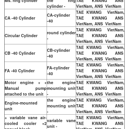
Ms. ring cylinder
the ring
TAE KWANG ANS
cylinder -
VietNam, ANS VietNam
TAE KWANG VietNam,
CA-cylinder
CA -40 Cylinder
TAE KWANG ANS
-40
VietNam, ANS VietNam
TAE KWANG VietNam,
round cylinder
Circular Cylinder
TAE KWANG ANS
-
VietNam, ANS VietNam
TAE KWANG VietNam,
CB-cylinder
CB -40 Cylinder
TAE KWANG ANS
-40
VietNam, ANS VietNam
TAE KWANG VietNam,
FA-cylinder
FA -40 Cylinder
TAE KWANG ANS
-40
VietNam, ANS VietNam
Motor engine + +
the engine
TAE KWANG VietNam,
Manual pump
mounting unit
TAE KWANG ANS
attached to the unit
-
VietNam, ANS VietNam
the engine
TAE KWANG VietNam,
Engine-mounted
mounting unit
TAE KWANG ANS
unit
-
VietNam, ANS VietNam
+ variable vane air-
TAE KWANG VietNam,
variable vane
cooled cooler +2
TAE KWANG ANS
unit -
annual block
VietNam, ANS VietNam