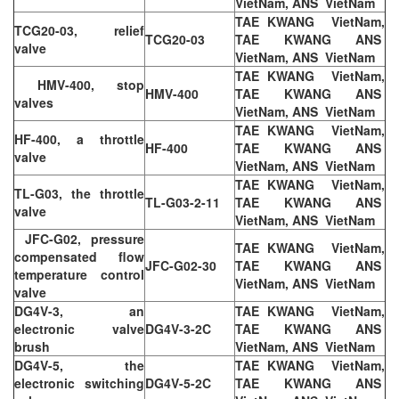
VietNam, ANS VietNam
TAE KWANG VietNam,
TCG20-03, relief
TCG20-03
TAE KWANG ANS
valve
VietNam, ANS VietNam
TAE KWANG VietNam,
HMV-400, stop
HMV-400
TAE KWANG ANS
valves
VietNam, ANS VietNam
TAE KWANG VietNam,
HF-400, a throttle
HF-400
TAE KWANG ANS
valve
VietNam, ANS VietNam
TAE KWANG VietNam,
TL-G03, the throttle
TL-G03-2-11
TAE KWANG ANS
valve
VietNam, ANS VietNam
JFC-G02, pressure
TAE KWANG VietNam,
compensated flow
JFC-G02-30
TAE KWANG ANS
temperature control
VietNam, ANS VietNam
valve
DG4V-3, an
TAE KWANG VietNam,
electronic valve
DG4V-3-2C
TAE KWANG ANS
brush
VietNam, ANS VietNam
DG4V-5, the
TAE KWANG VietNam,
electronic switching
DG4V-5-2C
TAE KWANG ANS