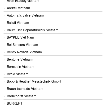
Allen Bradley vietnam
Anritsu vietnam
Automatic valve Vietnam
Balluff Vietnam
Baumuller Reparaturwerk Vietnam
BAYKEE Việt Nam
Bei Sensors Vietnam
Bently Nevada Vietnam
Bentone Vietnam
Bernstein Vietnam
Bifold Vietnam
Bopp & Reuther Messtechnik GmbH
Braun-tacho.de Vietnam
Bronkhorst Vietnam
BURKERT