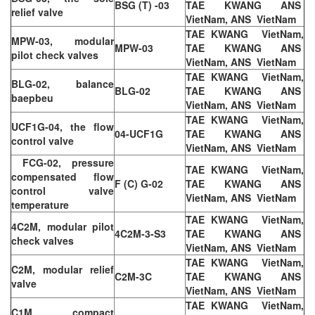
BSG (T) -03
TAE KWANG ANS
relief valve
VietNam, ANS VietNam
TAE KWANG VietNam,
MPW-03, modular
MPW-03
TAE KWANG ANS
pilot check valves
VietNam, ANS VietNam
TAE KWANG VietNam,
BLG-02, balance
BLG-02
TAE KWANG ANS
baepbeu
VietNam, ANS VietNam
TAE KWANG VietNam,
UCF1G-04, the flow
04-UCF1G
TAE KWANG ANS
control valve
VietNam, ANS VietNam
FCG-02, pressure
TAE KWANG VietNam,
compensated flow
F (C) G-02
TAE KWANG ANS
control valve
VietNam, ANS VietNam
temperature
TAE KWANG VietNam,
4C2M, modular pilot
4C2M-3-S3
TAE KWANG ANS
check valves
VietNam, ANS VietNam
TAE KWANG VietNam,
C2M, modular relief
C2M-3C
TAE KWANG ANS
valve
VietNam, ANS VietNam
TAE KWANG VietNam,
C1M, compact