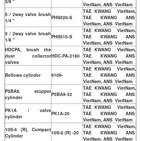
3/8 "
VietNam, ANS VietNam
TAE KWANG VietNam,
5 / 2way valve brush
PHS520-S
TAE KWANG ANS
1/4 "
VietNam, ANS VietNam
TAE KWANG VietNam,
5 / 2way valve brush
PHS510-S
TAE KWANG ANS
1/8 "
VietNam, ANS VietNam
HDCPA, brush the
TAE KWANG VietNam,
dust collector
HDC-PA-2180
TAE KWANG ANS
valves
VietNam, ANS VietNam
TAE KWANG VietNam,
Bellows cylinder
9109-
TAE KWANG ANS
VietNam, ANS VietNam
TAE KWANG VietNam,
P5BA9, stopper
P5BA9-32
TAE KWANG ANS
cylinder
VietNam, ANS VietNam
TAE KWANG VietNam,
PK1A / valve
PK1A-20
TAE KWANG ANS
cylinder
VietNam, ANS VietNam
TAE KWANG VietNam,
10S-6 (R), Compact
10S-6 (R) -20
TAE KWANG ANS
Cylinder
VietNam, ANS VietNam