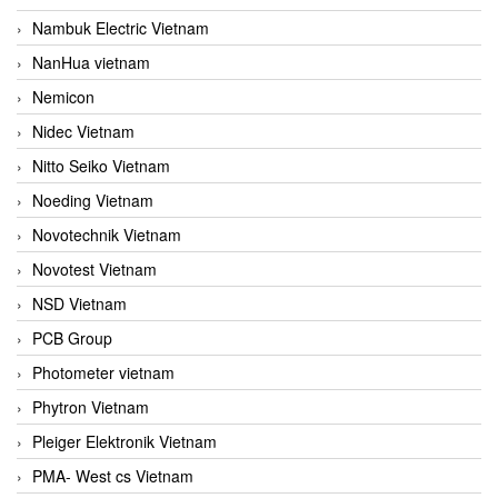
Nambuk Electric Vietnam
NanHua vietnam
Nemicon
Nidec Vietnam
Nitto Seiko Vietnam
Noeding Vietnam
Novotechnik Vietnam
Novotest Vietnam
NSD Vietnam
PCB Group
Photometer vietnam
Phytron Vietnam
Pleiger Elektronik Vietnam
PMA- West cs Vietnam