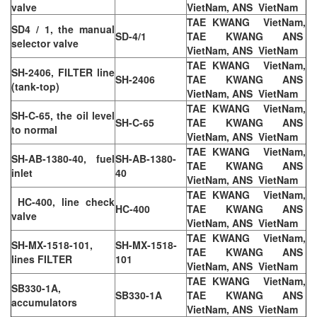
valve
VietNam, ANS VietNam
TAE KWANG VietNam,
SD4 / 1, the manual
SD-4/1
TAE KWANG ANS
selector valve
VietNam, ANS VietNam
TAE KWANG VietNam,
SH-2406, FILTER line
SH-2406
TAE KWANG ANS
(tank-top)
VietNam, ANS VietNam
TAE KWANG VietNam,
SH-C-65, the oil level
SH-C-65
TAE KWANG ANS
to normal
VietNam, ANS VietNam
TAE KWANG VietNam,
SH-AB-1380-40, fuel
SH-AB-1380-
TAE KWANG ANS
inlet
40
VietNam, ANS VietNam
TAE KWANG VietNam,
HC-400, line check
HC-400
TAE KWANG ANS
valve
VietNam, ANS VietNam
TAE KWANG VietNam,
SH-MX-1518-101,
SH-MX-1518-
TAE KWANG ANS
lines FILTER
101
VietNam, ANS VietNam
TAE KWANG VietNam,
SB330-1A,
SB330-1A
TAE KWANG ANS
accumulators
VietNam, ANS VietNam