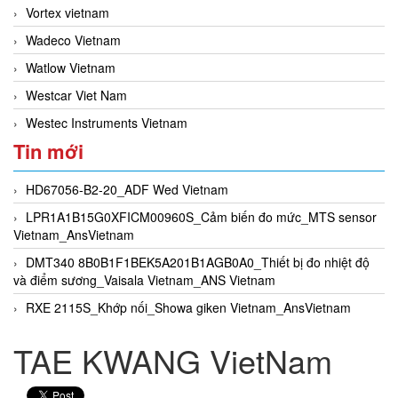
Vortex vietnam
Wadeco Vietnam
Watlow Vietnam
Westcar Viet Nam
Westec Instruments Vietnam
Tin mới
HD67056-B2-20_ADF Wed Vietnam
LPR1A1B15G0XFICM00960S_Cảm biến đo mức_MTS sensor
Vietnam_AnsVietnam
DMT340 8B0B1F1BEK5A201B1AGB0A0_Thiết bị đo nhiệt độ
và điểm sương_Vaisala Vietnam_ANS Vietnam
RXE 2115S_Khớp nối_Showa giken Vietnam_AnsVietnam
TAE KWANG VietNam