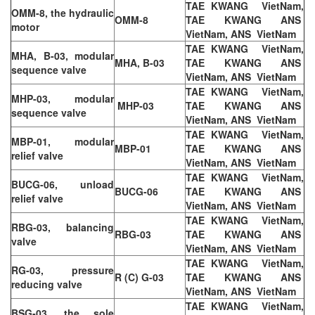
TAE KWANG VietNam,
OMM-8, the hydraulic
OMM-8
TAE KWANG ANS
motor
VietNam, ANS VietNam
TAE KWANG VietNam,
MHA, B-03, modular
MHA, B-03
TAE KWANG ANS
sequence valve
VietNam, ANS VietNam
TAE KWANG VietNam,
MHP-03, modular
MHP-03
TAE KWANG ANS
sequence valve
VietNam, ANS VietNam
TAE KWANG VietNam,
MBP-01, modular
MBP-01
TAE KWANG ANS
relief valve
VietNam, ANS VietNam
TAE KWANG VietNam,
BUCG-06, unload
BUCG-06
TAE KWANG ANS
relief valve
VietNam, ANS VietNam
TAE KWANG VietNam,
RBG-03, balancing
RBG-03
TAE KWANG ANS
valve
VietNam, ANS VietNam
TAE KWANG VietNam,
RG-03, pressure
R (C) G-03
TAE KWANG ANS
reducing valve
VietNam, ANS VietNam
TAE KWANG VietNam,
BSG-03, the sole