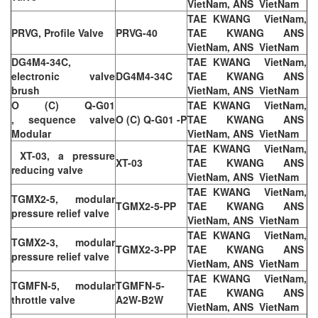
VietNam, ANS VietNam
TAE KWANG VietNam,
PRVG, Profile Valve
PRVG-40
TAE KWANG ANS
VietNam, ANS VietNam
DG4M4-34C,
TAE KWANG VietNam,
electronic valve
DG4M4-34C
TAE KWANG ANS
brush
VietNam, ANS VietNam
O (C) Q-G01
TAE KWANG VietNam,
, sequence valve
O (C) Q-G01 -P
TAE KWANG ANS
Modular
VietNam, ANS VietNam
TAE KWANG VietNam,
XT-03, a pressure
XT-03
TAE KWANG ANS
reducing valve
VietNam, ANS VietNam
TAE KWANG VietNam,
TGMX2-5, modular
TGMX2-5-PP
TAE KWANG ANS
pressure relief valve
VietNam, ANS VietNam
TAE KWANG VietNam,
TGMX2-3, modular
TGMX2-3-PP
TAE KWANG ANS
pressure relief valve
VietNam, ANS VietNam
TAE KWANG VietNam,
TGMFN-5, modular
TGMFN-5-
TAE KWANG ANS
throttle valve
A2W-B2W
VietNam, ANS VietNam