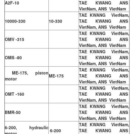
A2F-10
TAE KWANG ANS
VietNam, ANS VietNam
TAE KWANG VietNam,
10000-330
10-330
TAE KWANG ANS
VietNam, ANS VietNam
TAE KWANG VietNam,
OMV -315
TAE KWANG ANS
VietNam, ANS VietNam
TAE KWANG VietNam,
OMS -80
TAE KWANG ANS
VietNam, ANS VietNam
TAE KWANG VietNam,
ME-175, piston
ME-175
TAE KWANG ANS
motor
VietNam, ANS VietNam
TAE KWANG VietNam,
OMT -160
TAE KWANG ANS
VietNam, ANS VietNam
TAE KWANG VietNam,
BMR-50
TAE KWANG ANS
VietNam, ANS VietNam
TAE KWANG VietNam,
6-200, hydraulic
6-200
TAE KWANG ANS
motor