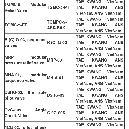
TAE KWANG VietNam,
TGMC-5, Modular
TGMC-5-PT
TAE KWANG ANS
Relief Valve
VietNam, ANS VietNam
TAE KWANG VietNam,
TGMPC-5-
TGMC-5-PT
TAE KWANG ANS
ABK-BAK
VietNam, ANS VietNam
TAE KWANG VietNam,
R (C) G-03, sequence
R (C) G-03
TAE KWANG ANS
valves
VietNam, ANS VietNam
TAE KWANG VietNam,
MRP, modular
MRP-03
TAE KWANG ANS
pressure relief valve
VietNam, ANS VietNam
TAE KWANG VietNam,
MHA-01, modular
MH-A-01
TAE KWANG ANS
sequence valve
VietNam, ANS VietNam
TAE KWANG VietNam,
DSHG-03, the sole
DSHG-03
TAE KWANG ANS
pilot valve
VietNam, ANS VietNam
TAE KWANG VietNam,
C2G-805, Angle
C-2G-805
TAE KWANG ANS
Check Valve
VietNam, ANS VietNam
TAE KWANG VietNam,
4CG-03, pilot check