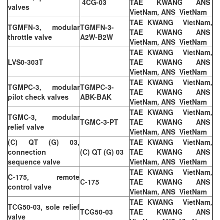
4CG-03
TAE KWANG ANS
valves
VietNam, ANS VietNam
TAE KWANG VietNam,
TGMFN-3, modular
TGMFN-3-
TAE KWANG ANS
throttle valve
A2W-B2W
VietNam, ANS VietNam
TAE KWANG VietNam,
LVS0-303T
TAE KWANG ANS
VietNam, ANS VietNam
TAE KWANG VietNam,
TGMPC-3, modular
TGMPC-3-
TAE KWANG ANS
pilot check valves
ABK-BAK
VietNam, ANS VietNam
TAE KWANG VietNam,
TGMC-3, modular
TGMC-3-PT
TAE KWANG ANS
relief valve
VietNam, ANS VietNam
(C) QT (G) 03,
TAE KWANG VietNam,
connection
(C) QT (G) 03
TAE KWANG ANS
sequence valve
VietNam, ANS VietNam
TAE KWANG VietNam,
C-175, remote
C-175
TAE KWANG ANS
control valve
VietNam, ANS VietNam
TAE KWANG VietNam,
TCG50-03, sole relief
TCG50-03
TAE KWANG ANS
valve