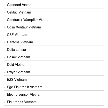
Canneed Vietnam
Celduc Vietnam
Conductix-Wampfler Vietnam
Cosa Xentaur vietnam
CSF Vietnam
Danfoss Vietnam
Delta sensor
Desax Vietnam
Dold Vietnam
Dwyer Vietnam
E2S Vietnam
Ege Elektronik Vietnam
Electro sensor Vietnam
Elektrogas Vietnam