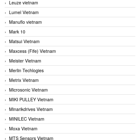
Leuze vietnam
Lumel Vietnam
Manuflo vietnam
Mark 10
Matsui Vietnam
Maxcess (Fife) Vietnam
Meister Vietnam
Merlin Techlogies
Metrix Vietnam
Microsonic Vietnam
MIKI PULLEY Vietnam
Minarikdrives Vietnam
MINILEC Vietnam
Moxa Vietnam
MTS Sensors Vietnam