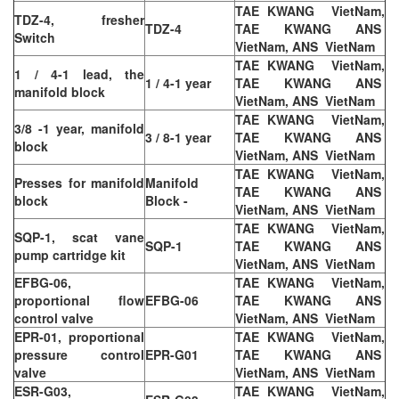
TAE KWANG VietNam,
TDZ-4, fresher
TDZ-4
TAE KWANG ANS
Switch
VietNam, ANS VietNam
TAE KWANG VietNam,
1 / 4-1 lead, the
1 / 4-1 year
TAE KWANG ANS
manifold block
VietNam, ANS VietNam
TAE KWANG VietNam,
3/8 -1 year, manifold
3 / 8-1 year
TAE KWANG ANS
block
VietNam, ANS VietNam
TAE KWANG VietNam,
Presses for manifold
Manifold
TAE KWANG ANS
block
Block -
VietNam, ANS VietNam
TAE KWANG VietNam,
SQP-1, scat vane
SQP-1
TAE KWANG ANS
pump cartridge kit
VietNam, ANS VietNam
EFBG-06,
TAE KWANG VietNam,
proportional flow
EFBG-06
TAE KWANG ANS
control valve
VietNam, ANS VietNam
EPR-01, proportional
TAE KWANG VietNam,
pressure control
EPR-G01
TAE KWANG ANS
valve
VietNam, ANS VietNam
ESR-G03,
TAE KWANG VietNam,