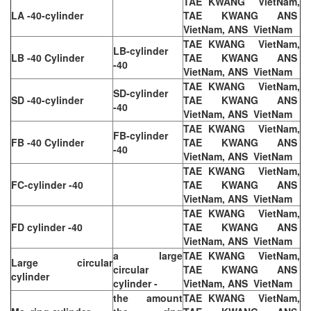
TAE KWANG VietNam,
LA -40-cylinder
TAE KWANG ANS
VietNam, ANS VietNam
TAE KWANG VietNam,
LB-cylinder
LB -40 Cylinder
TAE KWANG ANS
-40
VietNam, ANS VietNam
TAE KWANG VietNam,
SD-cylinder
SD -40-cylinder
TAE KWANG ANS
-40
VietNam, ANS VietNam
TAE KWANG VietNam,
FB-cylinder
FB -40 Cylinder
TAE KWANG ANS
-40
VietNam, ANS VietNam
TAE KWANG VietNam,
FC-cylinder -40
TAE KWANG ANS
VietNam, ANS VietNam
TAE KWANG VietNam,
FD cylinder -40
TAE KWANG ANS
VietNam, ANS VietNam
a large
TAE KWANG VietNam,
Large circular
circular
TAE KWANG ANS
cylinder
cylinder -
VietNam, ANS VietNam
the amount
TAE KWANG VietNam,