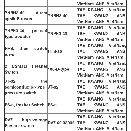
VietNam, ANS VietNam
TAE KWANG VietNam,
YNBH3-40, direct
YNBH3-40
TAE KWANG ANS
apsik Booster
VietNam, ANS VietNam
TAE KWANG VietNam,
YNPH3-40, preload
YNPH3-40
TAE KWANG ANS
type booster
VietNam, ANS VietNam
TAE KWANG VietNam,
HFS, then switch
HFS-20
TAE KWANG ANS
rows
VietNam, ANS VietNam
TAE KWANG VietNam,
2 Contact Fresher
100-D-type
TAE KWANG ANS
Switch
VietNam, ANS VietNam
JT-02, the
TAE KWANG VietNam,
semiconductor-type
JT-02
TAE KWANG ANS
pressure switch
VietNam, ANS VietNam
TAE KWANG VietNam,
PS-6, fresher Switch
PS-6
TAE KWANG ANS
VietNam, ANS VietNam
TAE KWANG VietNam,
DV7, high-voltage
DV7-60.33006
TAE KWANG ANS
Fresher switch
VietNam, ANS VietNam