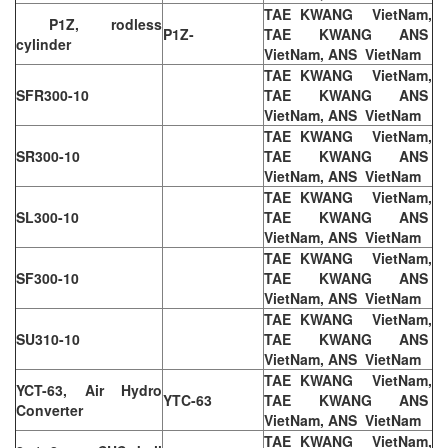
TAE KWANG VietNam,
P1Z, rodless
P1Z-
TAE KWANG ANS
cylinder
VietNam, ANS VietNam
TAE KWANG VietNam,
SFR300-10
TAE KWANG ANS
VietNam, ANS VietNam
TAE KWANG VietNam,
SR300-10
TAE KWANG ANS
VietNam, ANS VietNam
TAE KWANG VietNam,
SL300-10
TAE KWANG ANS
VietNam, ANS VietNam
TAE KWANG VietNam,
SF300-10
TAE KWANG ANS
VietNam, ANS VietNam
TAE KWANG VietNam,
SU310-10
TAE KWANG ANS
VietNam, ANS VietNam
TAE KWANG VietNam,
YCT-63, Air Hydro
YTC-63
TAE KWANG ANS
Converter
VietNam, ANS VietNam
TAE KWANG VietNam,