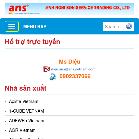
MENU BAR
Toggle
navigation
Hổ trợ trực tuyến
Ms Diệu
dieu.ans@ansvietnam.com
0902337066
Nhà sản xuất
Apiste Vietnam
1-CUBE VETNAM
ADFWEb Vietnam
AGR Vietnam