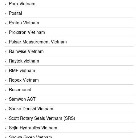
Pora Vietnam
Posital
Proton Vietnam
Proxitron Viet nam
Pulsar Measurement Vietnam
Rainwise Vietnam
Raytek vietnam
RMF vietnam
Ropex Vietnam
Rosemount
Samwon ACT
Sanko Denshi Vietnam
Scott Rotary Seals Vietnam (SRS)
Sejin Hydraulics Vietnam
Showa Giken Vietnam