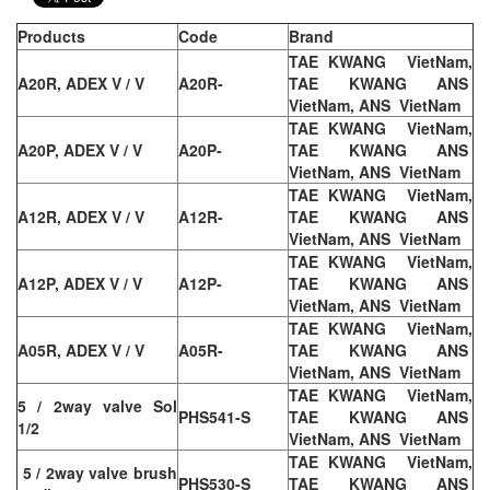
Products
Code
Brand
TAE KWANG VietNam,
A20R, ADEX V / V
A20R-
TAE KWANG ANS
VietNam, ANS VietNam
TAE KWANG VietNam,
A20P, ADEX V / V
A20P-
TAE KWANG ANS
VietNam, ANS VietNam
TAE KWANG VietNam,
A12R, ADEX V / V
A12R-
TAE KWANG ANS
VietNam, ANS VietNam
TAE KWANG VietNam,
A12P, ADEX V / V
A12P-
TAE KWANG ANS
VietNam, ANS VietNam
TAE KWANG VietNam,
A05R, ADEX V / V
A05R-
TAE KWANG ANS
VietNam, ANS VietNam
TAE KWANG VietNam,
5 / 2way valve Sol
PHS541-S
TAE KWANG ANS
1/2
VietNam, ANS VietNam
TAE KWANG VietNam,
5 / 2way valve brush
PHS530-S
TAE KWANG ANS