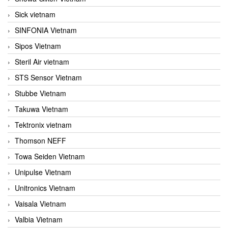
Sick vietnam
SINFONIA Vietnam
Sipos Vietnam
Steril Air vietnam
STS Sensor Vietnam
Stubbe Vietnam
Takuwa Vietnam
Tektronix vietnam
Thomson NEFF
Towa Seiden Vietnam
Unipulse Vietnam
Unitronics Vietnam
Vaisala Vietnam
Valbia Vietnam