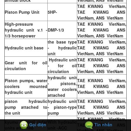
TAE KWANG VietNam,
Piston Pump Unit
5HP-
TAE KWANG ANS
VietNam, ANS VietNam
High-pressure
TAE KWANG VietNam,
hydraulic unit v.1 -
DMP-1/3
TAE KWANG ANS
1/3 horsepower
VietNam, ANS VietNam
the base type
TAE KWANG VietNam,
Hydraulic unit base
- hydraulic
TAE KWANG ANS
unit
VietNam, ANS VietNam
Hydraulic unit
TAE KWANG VietNam,
Gear unit for oil
- for oil
TAE KWANG ANS
circulation
circulation
VietNam, ANS VietNam
hydraulic unit
Piston pumps, water
TAE KWANG VietNam,
- pistons,
coolers mounted
TAE KWANG ANS
water coolers
hydraulic unit
VietNam, ANS VietNam
attached
piston hydraulic
hydraulic unit
TAE KWANG VietNam,
pump attached to
- piston-type
TAE KWANG ANS
the unit
pump
VietNam, ANS VietNam
TAE KWANG VietNam,
kyumu control radar
With hydraulic
Gọi điện
Tin nhắn
TAE KWANG ANS
units attached
unit -ACC
VietNam, ANS VietNam