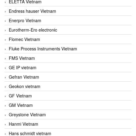
ELETTA Vietnam
Endress hauser Vietnam
Enerpro Vietnam
Eurotherm-Ero electronic
Flomec Vietnam
Fluke Process Instruments Vietnam
FMS Vietnam
GE IP vietnam
Gefran Vietnam
Geokon vietnam
GF Vietnam
GM Vietnam
Greystone Vietnam
Hanmi Vietnam
Hans schmidt vietnam