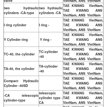
valve
VietNam, ANS VietNam
TAE KWANG VietNam,
two hydraulic
two hydraulic
TAE KWANG ANS
cylinders -CA-type
cylinders -CA
VietNam, ANS VietNam
TAE KWANG VietNam,
I ring cylinder
I ring -
TAE KWANG ANS
VietNam, ANS VietNam
TAE KWANG VietNam,
Y Cylinder ring
Y ring -
TAE KWANG ANS
VietNam, ANS VietNam
TAE KWANG VietNam,
TC-cylinder
TC-40, the cylinder
TAE KWANG ANS
-40
VietNam, ANS VietNam
TAE KWANG VietNam,
TA-cylinder
TA-40, the cylinder
TAE KWANG ANS
-40
VietNam, ANS VietNam
TAE KWANG VietNam,
Compact Hydraulic
TAE KWANG ANS
Cylinder -40SD
VietNam, ANS VietNam
telescopic
TAE KWANG VietNam,
-CA telescopic
cylinder type -
TAE KWANG ANS
cylinder-type
CA
VietNam, ANS VietNam