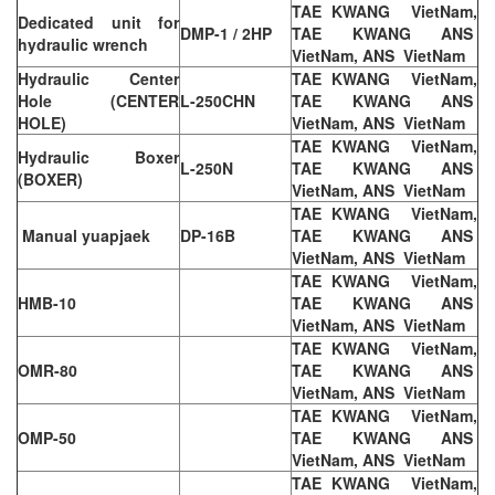
TAE KWANG VietNam,
Dedicated unit for
DMP-1 / 2HP
TAE KWANG ANS
hydraulic wrench
VietNam, ANS VietNam
Hydraulic Center
TAE KWANG VietNam,
Hole (CENTER
L-250CHN
TAE KWANG ANS
HOLE)
VietNam, ANS VietNam
TAE KWANG VietNam,
Hydraulic Boxer
L-250N
TAE KWANG ANS
(BOXER)
VietNam, ANS VietNam
TAE KWANG VietNam,
Manual yuapjaek
DP-16B
TAE KWANG ANS
VietNam, ANS VietNam
TAE KWANG VietNam,
HMB-10
TAE KWANG ANS
VietNam, ANS VietNam
TAE KWANG VietNam,
OMR-80
TAE KWANG ANS
VietNam, ANS VietNam
TAE KWANG VietNam,
OMP-50
TAE KWANG ANS
VietNam, ANS VietNam
TAE KWANG VietNam,