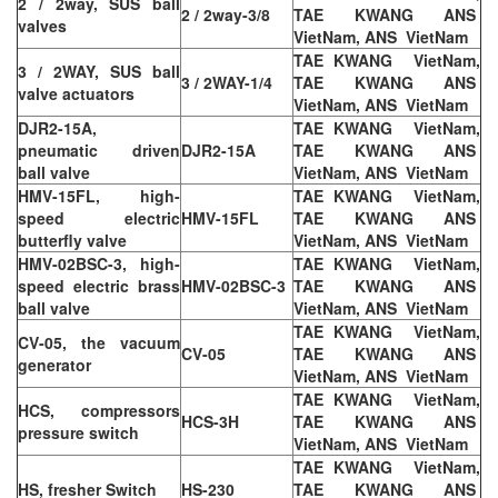
2 / 2way, SUS ball
2 / 2way-3/8
TAE KWANG ANS
valves
VietNam, ANS VietNam
TAE KWANG VietNam,
3 / 2WAY, SUS ball
3 / 2WAY-1/4
TAE KWANG ANS
valve actuators
VietNam, ANS VietNam
DJR2-15A,
TAE KWANG VietNam,
pneumatic driven
DJR2-15A
TAE KWANG ANS
ball valve
VietNam, ANS VietNam
HMV-15FL, high-
TAE KWANG VietNam,
speed electric
HMV-15FL
TAE KWANG ANS
butterfly valve
VietNam, ANS VietNam
HMV-02BSC-3, high-
TAE KWANG VietNam,
speed electric brass
HMV-02BSC-3
TAE KWANG ANS
ball valve
VietNam, ANS VietNam
TAE KWANG VietNam,
CV-05, the vacuum
CV-05
TAE KWANG ANS
generator
VietNam, ANS VietNam
TAE KWANG VietNam,
HCS, compressors
HCS-3H
TAE KWANG ANS
pressure switch
VietNam, ANS VietNam
TAE KWANG VietNam,
HS, fresher Switch
HS-230
TAE KWANG ANS