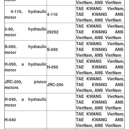
VietNam, ANS VietNam
TAE KWANG VietNam,
4-110, hydraulic
4-110
TAE KWANG ANS
motor
VietNam, ANS VietNam
TAE KWANG VietNam,
2-80, hydraulic
29252
TAE KWANG ANS
motor
VietNam, ANS VietNam
TAE KWANG VietNam,
S-050, hydraulic
S-050
TAE KWANG ANS
motor
VietNam, ANS VietNam
TAE KWANG VietNam,
H-050, a hydraulic
H-050
TAE KWANG ANS
motor
VietNam, ANS VietNam
TAE KWANG VietNam,
JRC-200, piston
JRC-200
TAE KWANG ANS
motors
VietNam, ANS VietNam
TAE KWANG VietNam,
H-040, a hydraulic
TAE KWANG ANS
motor
VietNam, ANS VietNam
TAE KWANG VietNam,
H-040
TAE KWANG ANS
VietNam, ANS VietNam