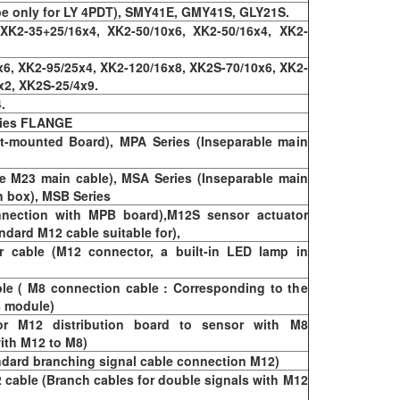
e only for LY 4PDT), SMY41E, GMY41S, GLY21S.
 XK2-35+25/16x4, XK2-50/10x6, XK2-50/16x4, XK2-
6, XK2-95/25x4, XK2-120/16x8, XK2S-70/10x6, XK2-
x2, XK2S-25/4x9.
.
ries FLANGE
t-mounted Board), MPA Series (Inseparable main
e M23 main cable), MSA Series (Inseparable main
n box), MSB Series
nection with MPB board),M12S sensor actuator
ndard M12 cable suitable for),
cable (M12 connector, a built-in LED lamp in
le ( M8 connection cable : Corresponding to the
8 module)
or M12 distribution board to sensor with M8
ith M12 to M8)
ndard branching signal cable connection M12)
 cable (Branch cables for double signals with M12