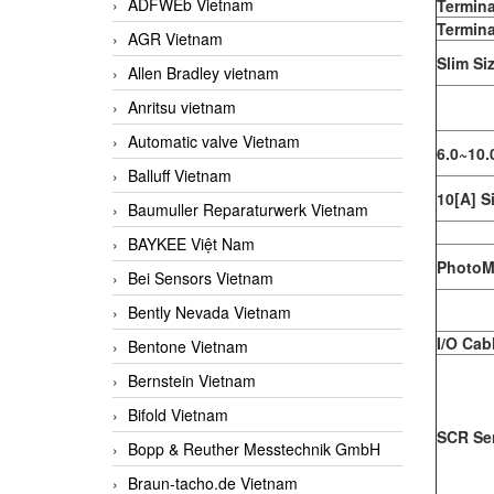
ADFWEb Vietnam
Termina
Termina
AGR Vietnam
Slim Si
Allen Bradley vietnam
Anritsu vietnam
Automatic valve Vietnam
6.0~10.
Balluff Vietnam
10[A] S
Baumuller Reparaturwerk Vietnam
BAYKEE Việt Nam
PhotoM
Bei Sensors Vietnam
Bently Nevada Vietnam
I/O Cab
Bentone Vietnam
Bernstein Vietnam
Bifold Vietnam
SCR Ser
Bopp & Reuther Messtechnik GmbH
Braun-tacho.de Vietnam