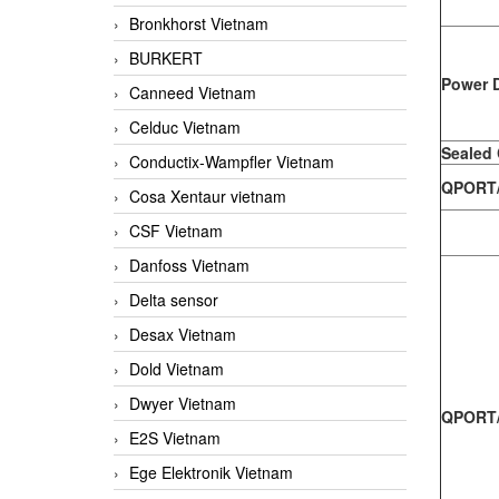
Bronkhorst Vietnam
BURKERT
Power D
Canneed Vietnam
Celduc Vietnam
Sealed
Conductix-Wampfler Vietnam
QPORT/ 
Cosa Xentaur vietnam
CSF Vietnam
Danfoss Vietnam
Delta sensor
Desax Vietnam
Dold Vietnam
Dwyer Vietnam
QPORT/
E2S Vietnam
Ege Elektronik Vietnam