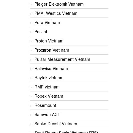
Pleiger Elektronik Vietnam
PMA- West cs Vietnam
Pora Vietnam
Posital
Proton Vietnam
Proxitron Viet nam
Pulsar Measurement Vietnam
Rainwise Vietnam
Raytek vietnam
RMF vietnam
Ropex Vietnam
Rosemount
Samwon ACT
Sanko Denshi Vietnam
Scott Rotary Seals Vietnam (SRS)