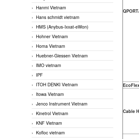
Hanmi Vietnam
QPORT/
Hans schmidt vietnam
HMS (Anybus-Ixxat-eWon)
Hohner Vietnam
Homa Vietnam
Huebner-Giessen Vietnam
IMO vietnam
IPF
ITOH DENKI Vietnam
EcoFle
Itowa Vietnam
Jenco Instrument Vietnam
Cable 
Kinetrol Vietnam
KNF Vietnam
Kofloc vietnam