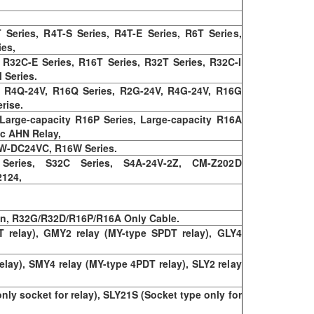
Series, R4T-S Series, R4T-E Series, R6T Series,
ies,
 R32C-E Series, R16T Series, R32T Series, R32C-I
 Series.
, R4Q-24V, R16Q Series, R2G-24V, R4G-24V, R16G
rise.
rge-capacity R16P Series, Large-capacity R16A
ic AHN Relay,
4W-DC24VC, R16W Series.
 Series, S32C Series, S4A-24V-2Z, CM-Z202D
2124,
on, R32G/R32D/R16P/R16A Only Cable.
 relay), GMY2 relay (MY-type SPDT relay), GLY4
elay), SMY4 relay (MY-type 4PDT relay), SLY2 relay
y socket for relay), SLY21S (Socket type only for