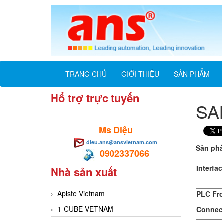
TRANG CHỦ
GIỚI THIỆU
SẢN PHẨM
Hổ trợ trực tuyến
SA
Ms Diệu
dieu.ans@ansvietnam.com
Sản ph
0902337066
Interfa
Nhà sản xuất
Apiste Vietnam
PLC Fr
1-CUBE VETNAM
Connect