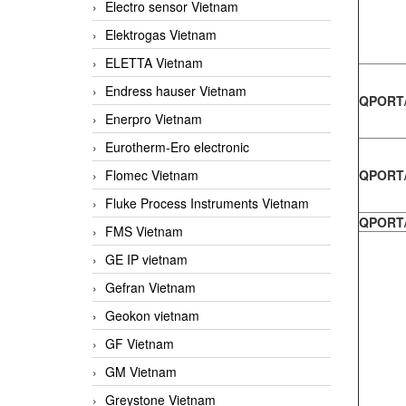
Electro sensor Vietnam
Elektrogas Vietnam
ELETTA Vietnam
Endress hauser Vietnam
QPORT/
Enerpro Vietnam
Eurotherm-Ero electronic
Flomec Vietnam
QPORT/
Fluke Process Instruments Vietnam
QPORT/
FMS Vietnam
GE IP vietnam
Gefran Vietnam
Geokon vietnam
GF Vietnam
GM Vietnam
Greystone Vietnam