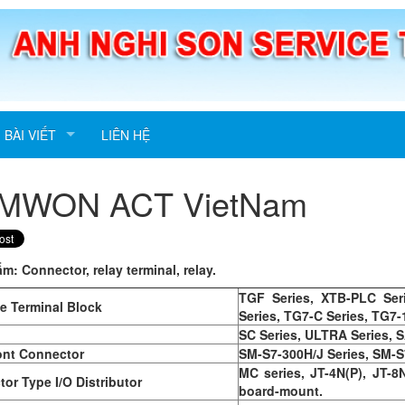
BÀI VIẾT
LIÊN HỆ
MWON ACT VietNam
ẩm:
Connector, relay terminal, relay.
TGF Series, XTB-PLC Ser
ce Terminal Block
Series, TG7-C Series, TG7-
SC Series, ULTRA Series, S
ont Connector
SM-S7-300H/J Series, SM-S
MC series, JT-4N(P), JT-8
or Type I/O Distributor
board-mount.