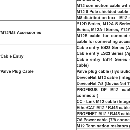
M12 connection cable with 
M12 8 Pole shielded cable
M8 distribution box - M12
Y12D Series, M12A-S Seri
Series, M12A-I Series, Y12W
M12/M8 Accessories
M12S cable for connecti
cable for connecting acce
Cable entry ES28 Series (A
Cable entry ES23 Series (A
Cable Entry
Cable entry ES14 Series 
cable)
Valve Plug Cable
Valve plug cable (Hydrauli
DeviceNet M12 cable (Inte
DeviceNet 7/8 (DeviceNet 7
PROFIBUS DP M12 cabl
connector)
CC - Link M12 cable (Integ
EtherCAT M12 / RJ45 cable
PROFINET M12 / RJ45 cable
7/8 Power cable (7/8 conne
M12 Termination resistors 