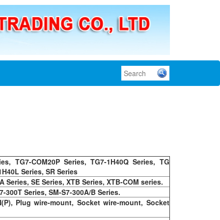
ies, TG7-COM20P Series, TG7-1H40Q Series, TG
1H40L Series, SR Series
A Series, SE Series, XTB Series, XTB-COM series.
7-300T Series, SM-S7-300A/B Series.
N(P), Plug wire-mount, Socket wire-mount, Socket