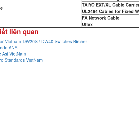
TAIYO EXT/XL Cable Carrie
le
UL2464 Cables for Fixed W
FA Network Cable
Uflex
iết liên quan
her Vietnam-DW20S / DW40 Switches Bircher
 code ANS
c Asi VietNam
tro Standards VietNam