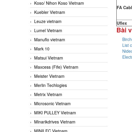
Koso/ Nihon Koso Vietnam
FA Cab
Kuebler Vietnam
Leuze vietnam
Uflex
Bài v
Lumel Vietnam
Birc
Manuflo vietnam
List
Mark 10
Nide
Elec
Matsui Vietnam
Maxcess (Fife) Vietnam
Meister Vietnam
Merlin Techlogies
Metrix Vietnam
Microsonic Vietnam
MIKI PULLEY Vietnam
Minarikdrives Vietnam
MINILEC Vietnam