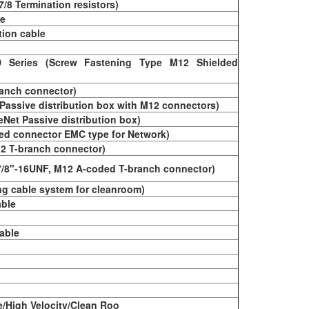
 7/8 Termination resistors)
le
tion cable
 Series (Screw Fastening Type M12 Shielded
ranch connector)
Passive distribution box with M12 connectors)
Net Passive distribution box)
ed connector EMC type for Network)
2 T-branch connector)
7/8"-16UNF, M12 A-coded T-branch connector)
ng cable system for cleanroom)
able
able
e/High Velocity/Clean Roo