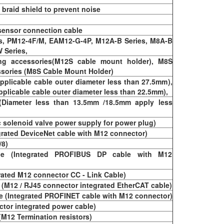
braid shield to prevent noise
 sensor connection cable
es, PM12-4F/M, EAM12-G-4P, M12A-B Series, M8A-B
 Series,
ng accessories(M12S cable mount holder), M8S
ssories (M8S Cable Mount Holder)
pplicable cable outer diameter less than 27.5mm),
pplicable cable outer diameter less than 22.5mm),
(Diameter less than 13.5mm /18.5mm apply less
c solenoid valve power supply for power plug)
grated DeviceNet cable with M12 connector)
/8)
e (Integrated PROFIBUS DP cable with M12
rated M12 connector CC - Link Cable)
 (M12 / RJ45 connector integrated EtherCAT cable)
 (Integrated PROFINET cable with M12 connector)
ctor integrated power cable)
(M12 Termination resistors)