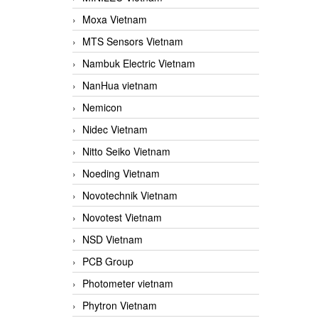
Moxa Vietnam
MTS Sensors Vietnam
Nambuk Electric Vietnam
NanHua vietnam
Nemicon
Nidec Vietnam
Nitto Seiko Vietnam
Noeding Vietnam
Novotechnik Vietnam
Novotest Vietnam
NSD Vietnam
PCB Group
Photometer vietnam
Phytron Vietnam