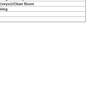
r(veyor)/Clean Room
iring