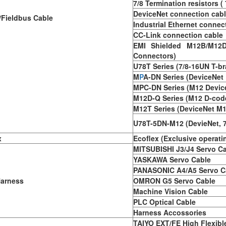
7/8 Termination resistors (
DeviceNet connection cab
Fieldbus Cable
Industrial Ethernet connec
CC-Link connection cable
EMI Shielded M12B/M12D
Connectors)
U78T Series (7/8-16UN T-b
M
P
A-DN Series (DeviceNet 
MPC-DN Series (M12 Device
M12D-Q Series (M12 D-cod
M12T Series (DeviceNet M1
U78T-5DN-M12 (DevieNet, 
x
Ecoflex (Exclusive operati
MITSUBISHI J3/J4 Servo C
YASKAWA Servo Cable
PANASONIC A4/A5 Servo C
Harness
OMRON G5 Servo Cable
Machine Vision Cable
PLC Optical Cable
Harness Accossories
TAIYO EXT/FE High Flexibl