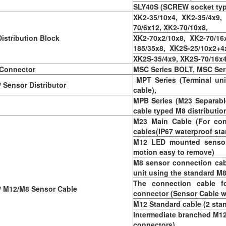
SLY40S (SCREW socket typ
XK2-35/10x4, XK2-35/4x9,
70/6x12, XK2-70/10x8,
istribution Block
XK2-70x2/10x8, XK2-70/16x
185/35x8, XK2S-25/10x2+4
XK2S-35/4x9, XK2S-70/16x4
 Connector
MSC Series BOLT, MSC Se
MPT Series (Terminal uni
Sensor Distributor
cable),
MPB Series (M23 Separabl
cable typed M8 distributio
M23 Main Cable (For con
cables(IP67 waterproof sta
M12 LED mounted sensor 
motion easy to remove)
M8 sensor connection cab
unit using the standard M
The connection cable f
 M12/M8 Sensor Cable
connector (Sensor Cable w
M12 Standard cable (2 sta
Intermediate branched M12
connectors)