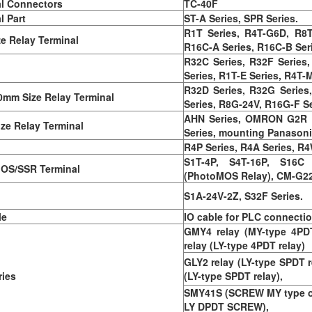
l Connectors
TC-40F
l Part
ST-A Series, SPR Series.
R1T Series, R4T-G6D, R8T 
ze Relay Terminal
R16C-A Series, R16C-B Ser
R32C Series, R32F Series,
Series, R1T-E Series, R4T-M
R32D Series, R32G Series
0mm Size Relay Terminal
Series, R8G-24V, R16G-F Se
AHN Series, OMRON G2R La
ize Relay Terminal
Series, mounting Panason
R4P Series, R4A Series, R
S1T-4P, S4T-16P, S16C
OS/SSR Terminal
(PhotoMOS Relay), CM-G2
S1A-24V-2Z, S32F Series.
le
IO cable for PLC connecti
GMY4 relay (MY-type 4PDT
relay (LY-type 4PDT relay)
GLY2 relay (LY-type SPDT r
ies
(LY-type SPDT relay),
SMY41S (SCREW MY type onl
LY DPDT SCREW),