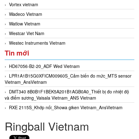
Vortex vietnam
Wadeco Vietnam
Watlow Vietnam
Westcar Viet Nam
Westec Instruments Vietnam
Tin mới
HD67056-B2-20_ADF Wed Vietnam
LPR1A1B15G0XFICM00960S_Cảm biến đo mức_MTS sensor
Vietnam_AnsVietnam
DMT340 8B0B1F1BEK5A201B1AGB0A0_Thiết bị đo nhiệt độ
và điểm sương_Vaisala Vietnam_ANS Vietnam
RXE 2115S_Khớp nối_Showa giken Vietnam_AnsVietnam
Ringball Vietnam