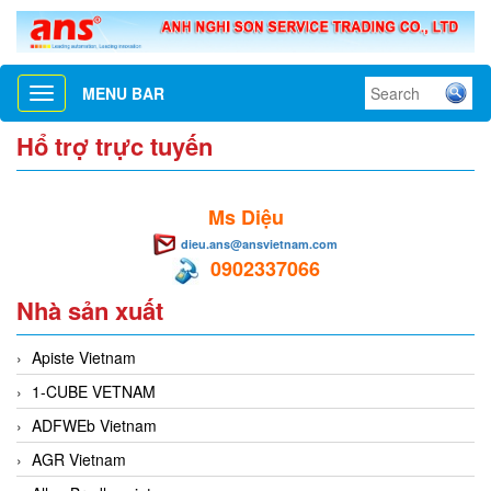
MENU BAR
Toggle
navigation
Hổ trợ trực tuyến
Ms Diệu
dieu.ans@ansvietnam.com
0902337066
Nhà sản xuất
Apiste Vietnam
1-CUBE VETNAM
ADFWEb Vietnam
AGR Vietnam