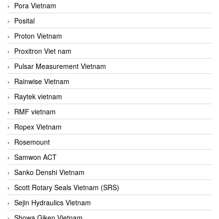
Pora Vietnam
Posital
Proton Vietnam
Proxitron Viet nam
Pulsar Measurement Vietnam
Rainwise Vietnam
Raytek vietnam
RMF vietnam
Ropex Vietnam
Rosemount
Samwon ACT
Sanko Denshi Vietnam
Scott Rotary Seals Vietnam (SRS)
Sejin Hydraulics Vietnam
Showa Giken Vietnam