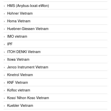
HMS (Anybus-Ixxat-eWon)
Hohner Vietnam
Homa Vietnam
Huebner-Giessen Vietnam
IMO vietnam
IPF
ITOH DENKI Vietnam
Itowa Vietnam
Jenco Instrument Vietnam
Kinetrol Vietnam
KNF Vietnam
Kofloc vietnam
Koso/ Nihon Koso Vietnam
Kuebler Vietnam