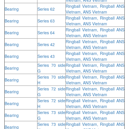
Ringball Vietnam, Ringball ANS
Bearing
Series 62
Vietnam, ANS Vietnam
Ringball Vietnam, Ringball ANS
Bearing
Series 63
Vietnam, ANS Vietnam
Ringball Vietnam, Ringball ANS
Bearing
Series 64
Vietnam, ANS Vietnam
Ringball Vietnam, Ringball ANS
Bearing
Series 42
Vietnam, ANS Vietnam
Ringball Vietnam, Ringball ANS
Bearing
Series 43
Vietnam, ANS Vietnam
Series 70 side
Ringball Vietnam, Ringball ANS
Bearing
G
Vietnam, ANS Vietnam
Series 70 side
Ringball Vietnam, Ringball ANS
Bearing
H
Vietnam, ANS Vietnam
Series 72 side
Ringball Vietnam, Ringball ANS
Bearing
G
Vietnam, ANS Vietnam
Series 72 side
Ringball Vietnam, Ringball ANS
Bearing
H
Vietnam, ANS Vietnam
Series 73 side
Ringball Vietnam, Ringball ANS
Bearing
G
Vietnam, ANS Vietnam
Series 73 side
Ringball Vietnam, Ringball ANS
Bearing