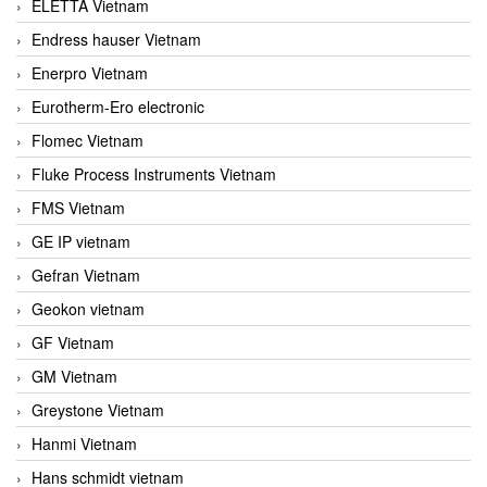
ELETTA Vietnam
Endress hauser Vietnam
Enerpro Vietnam
Eurotherm-Ero electronic
Flomec Vietnam
Fluke Process Instruments Vietnam
FMS Vietnam
GE IP vietnam
Gefran Vietnam
Geokon vietnam
GF Vietnam
GM Vietnam
Greystone Vietnam
Hanmi Vietnam
Hans schmidt vietnam