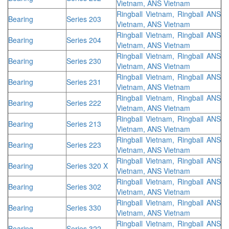
Vietnam, ANS Vietnam
Ringball Vietnam, Ringball ANS
Bearing
Series 203
Vietnam, ANS Vietnam
Ringball Vietnam, Ringball ANS
Bearing
Series 204
Vietnam, ANS Vietnam
Ringball Vietnam, Ringball ANS
Bearing
Series 230
Vietnam, ANS Vietnam
Ringball Vietnam, Ringball ANS
Bearing
Series 231
Vietnam, ANS Vietnam
Ringball Vietnam, Ringball ANS
Bearing
Series 222
Vietnam, ANS Vietnam
Ringball Vietnam, Ringball ANS
Bearing
Series 213
Vietnam, ANS Vietnam
Ringball Vietnam, Ringball ANS
Bearing
Series 223
Vietnam, ANS Vietnam
Ringball Vietnam, Ringball ANS
Bearing
Series 320 X
Vietnam, ANS Vietnam
Ringball Vietnam, Ringball ANS
Bearing
Series 302
Vietnam, ANS Vietnam
Ringball Vietnam, Ringball ANS
Bearing
Series 330
Vietnam, ANS Vietnam
Ringball Vietnam, Ringball ANS
Bearing
Series 322