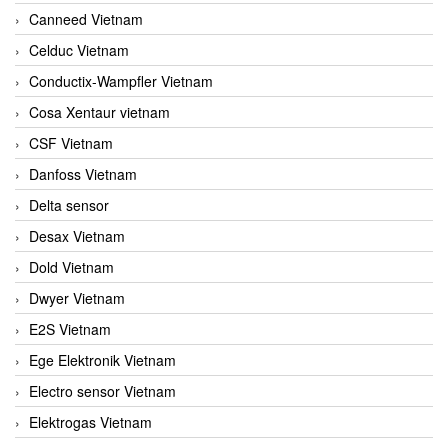
Canneed Vietnam
Celduc Vietnam
Conductix-Wampfler Vietnam
Cosa Xentaur vietnam
CSF Vietnam
Danfoss Vietnam
Delta sensor
Desax Vietnam
Dold Vietnam
Dwyer Vietnam
E2S Vietnam
Ege Elektronik Vietnam
Electro sensor Vietnam
Elektrogas Vietnam