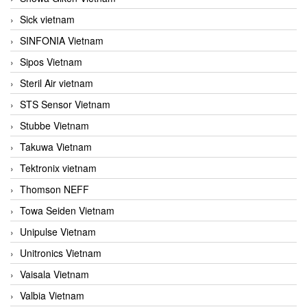
Sick vietnam
SINFONIA Vietnam
Sipos Vietnam
Steril Air vietnam
STS Sensor Vietnam
Stubbe Vietnam
Takuwa Vietnam
Tektronix vietnam
Thomson NEFF
Towa Seiden Vietnam
Unipulse Vietnam
Unitronics Vietnam
Vaisala Vietnam
Valbia Vietnam