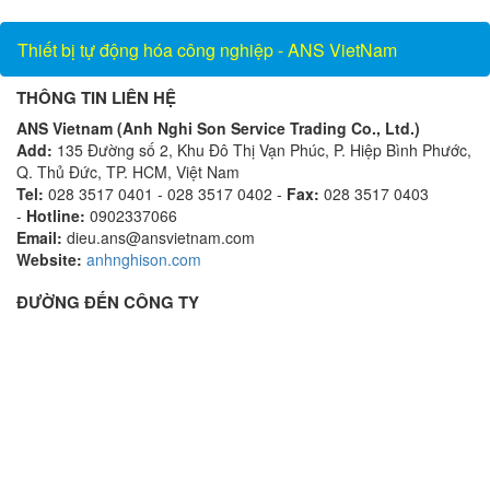
Thiết bị tự động hóa công nghiệp - ANS VietNam
THÔNG TIN LIÊN HỆ
ANS Vietnam (Anh Nghi Son Service Trading Co., Ltd.)
Add:
135 Đường số 2, Khu Đô Thị Vạn Phúc, P. Hiệp Bình Phước,
Q. Thủ Đức, TP. HCM, Việt Nam
Tel:
028 3517 0401 - 028 3517 0402 -
Fax:
028 3517 0403
-
Hotline:
0902337066
Email:
dieu.ans@ansvietnam.com
Website:
anhnghison.com
ĐƯỜNG ĐẾN CÔNG TY