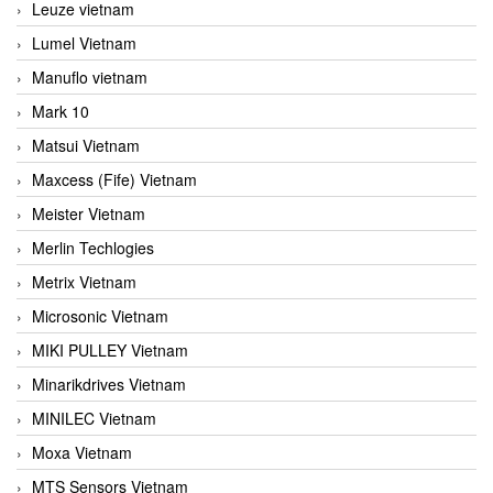
Leuze vietnam
Lumel Vietnam
Manuflo vietnam
Mark 10
Matsui Vietnam
Maxcess (Fife) Vietnam
Meister Vietnam
Merlin Techlogies
Metrix Vietnam
Microsonic Vietnam
MIKI PULLEY Vietnam
Minarikdrives Vietnam
MINILEC Vietnam
Moxa Vietnam
MTS Sensors Vietnam