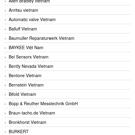
Allen Bradley vietnam
Anritsu vietnam
Automatic valve Vietnam
Balluff Vietnam
Baumuller Reparaturwerk Vietnam
BAYKEE Việt Nam
Bei Sensors Vietnam
Bently Nevada Vietnam
Bentone Vietnam
Bernstein Vietnam
Bifold Vietnam
Bopp & Reuther Messtechnik GmbH
Braun-tacho.de Vietnam
Bronkhorst Vietnam
BURKERT