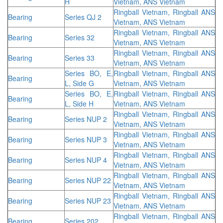
H
Vietnam, ANS Vietnam
Ringball Vietnam, Ringball ANS
Bearing
Series QJ 2
Vietnam, ANS Vietnam
Ringball Vietnam, Ringball ANS
Bearing
Series 32
Vietnam, ANS Vietnam
Ringball Vietnam, Ringball ANS
Bearing
Series 33
Vietnam, ANS Vietnam
Series BO, E,
Ringball Vietnam, Ringball ANS
Bearing
L, Side G
Vietnam, ANS Vietnam
Series BO, E,
Ringball Vietnam, Ringball ANS
Bearing
L, Side H
Vietnam, ANS Vietnam
Ringball Vietnam, Ringball ANS
Bearing
Series NUP 2
Vietnam, ANS Vietnam
Ringball Vietnam, Ringball ANS
Bearing
Series NUP 3
Vietnam, ANS Vietnam
Ringball Vietnam, Ringball ANS
Bearing
Series NUP 4
Vietnam, ANS Vietnam
Ringball Vietnam, Ringball ANS
Bearing
Series NUP 22
Vietnam, ANS Vietnam
Ringball Vietnam, Ringball ANS
Bearing
Series NUP 23
Vietnam, ANS Vietnam
Ringball Vietnam, Ringball ANS
Bearing
Series 202