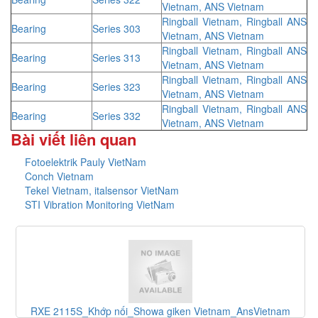
Vietnam, ANS Vietnam
Ringball Vietnam, Ringball ANS
Bearing
Series 303
Vietnam, ANS Vietnam
Ringball Vietnam, Ringball ANS
Bearing
Series 313
Vietnam, ANS Vietnam
Ringball Vietnam, Ringball ANS
Bearing
Series 323
Vietnam, ANS Vietnam
Ringball Vietnam, Ringball ANS
Bearing
Series 332
Vietnam, ANS Vietnam
Bài viết liên quan
Fotoelektrik Pauly VietNam
Conch Vietnam
Tekel Vietnam, italsensor VietNam
STI Vibration Monitoring VietNam
và
RXE 2115S_Khớp nối_Showa giken Vietnam_AnsVietnam