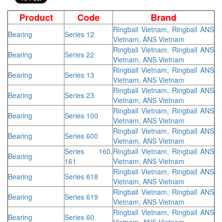
Product
Code
Brand
Ringball Vietnam, Ringball ANS
Bearing
Series 12
Vietnam, ANS Vietnam
Ringball Vietnam, Ringball ANS
Bearing
Series 22
Vietnam, ANS Vietnam
Ringball Vietnam, Ringball ANS
Bearing
Series 13
Vietnam, ANS Vietnam
Ringball Vietnam, Ringball ANS
Bearing
Series 23
Vietnam, ANS Vietnam
Ringball Vietnam, Ringball ANS
Bearing
Series 100
Vietnam, ANS Vietnam
Ringball Vietnam, Ringball ANS
Bearing
Series 600
Vietnam, ANS Vietnam
Series 160,
Ringball Vietnam, Ringball ANS
Bearing
161
Vietnam, ANS Vietnam
Ringball Vietnam, Ringball ANS
Bearing
Series 618
Vietnam, ANS Vietnam
Ringball Vietnam, Ringball ANS
Bearing
Series 619
Vietnam, ANS Vietnam
Ringball Vietnam, Ringball ANS
Bearing
Series 60
Vietnam, ANS Vietnam