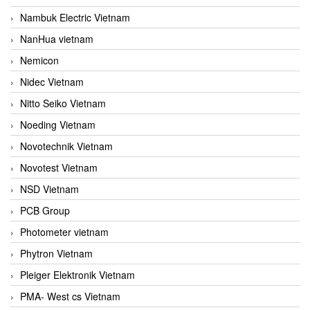
Nambuk Electric Vietnam
NanHua vietnam
Nemicon
Nidec Vietnam
Nitto Seiko Vietnam
Noeding Vietnam
Novotechnik Vietnam
Novotest Vietnam
NSD Vietnam
PCB Group
Photometer vietnam
Phytron Vietnam
Pleiger Elektronik Vietnam
PMA- West cs Vietnam