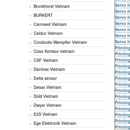
Servo h
Bronkhorst Vietnam
Servo h
BURKERT
Servo h
Servo h
Canneed Vietnam
Servo h
Celduc Vietnam
Servo h
Servo h
Conductix-Wampfler Vietnam
Printin
Cosa Xentaur vietnam
Printin
Printin
CSF Vietnam
Printin
Danfoss Vietnam
Printin
Delta sensor
Printin
Printin
Desax Vietnam
Printin
Dold Vietnam
Printin
Printin
Dwyer Vietnam
Printin
E2S Vietnam
Printin
Printin
Ege Elektronik Vietnam
Printin