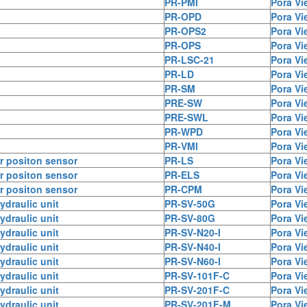
PR-PMI
Pora Vi
PR-OPD
Pora Vi
PR-OPS2
Pora Vi
PR-OPS
Pora Vi
PR-LSC-21
Pora Vi
PR-LD
Pora Vi
PR-SM
Pora Vi
PRE-SW
Pora Vi
PRE-SWL
Pora Vi
PR-WPD
Pora Vi
PR-VMI
Pora Vi
r positon sensor
PR-LS
Pora Vi
r positon sensor
PR-ELS
Pora Vi
r positon sensor
PR-CPM
Pora Vi
ydraulic unit
PR-SV-50G
Pora Vi
ydraulic unit
PR-SV-80G
Pora Vi
ydraulic unit
PR-SV-N20-I
Pora Vi
ydraulic unit
PR-SV-N40-I
Pora Vi
ydraulic unit
PR-SV-N60-I
Pora Vi
ydraulic unit
PR-SV-101F-C
Pora Vi
ydraulic unit
PR-SV-201F-C
Pora Vi
ydraulic unit
PR-SV-201F-M
Pora Vi