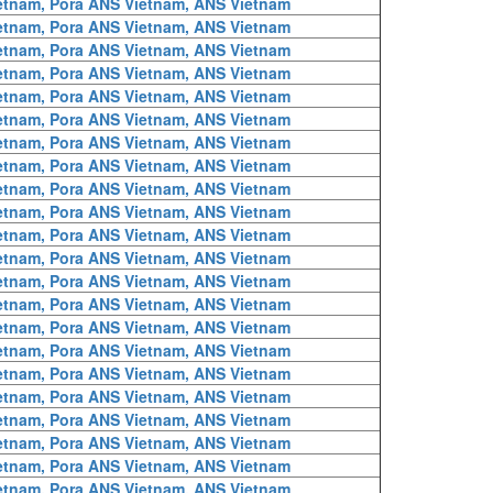
etnam, Pora ANS Vietnam, ANS Vietnam
etnam, Pora ANS Vietnam, ANS Vietnam
etnam, Pora ANS Vietnam, ANS Vietnam
etnam, Pora ANS Vietnam, ANS Vietnam
etnam, Pora ANS Vietnam, ANS Vietnam
etnam, Pora ANS Vietnam, ANS Vietnam
etnam, Pora ANS Vietnam, ANS Vietnam
etnam, Pora ANS Vietnam, ANS Vietnam
etnam, Pora ANS Vietnam, ANS Vietnam
etnam, Pora ANS Vietnam, ANS Vietnam
etnam, Pora ANS Vietnam, ANS Vietnam
etnam, Pora ANS Vietnam, ANS Vietnam
etnam, Pora ANS Vietnam, ANS Vietnam
etnam, Pora ANS Vietnam, ANS Vietnam
etnam, Pora ANS Vietnam, ANS Vietnam
etnam, Pora ANS Vietnam, ANS Vietnam
etnam, Pora ANS Vietnam, ANS Vietnam
etnam, Pora ANS Vietnam, ANS Vietnam
etnam, Pora ANS Vietnam, ANS Vietnam
etnam, Pora ANS Vietnam, ANS Vietnam
etnam, Pora ANS Vietnam, ANS Vietnam
etnam, Pora ANS Vietnam, ANS Vietnam