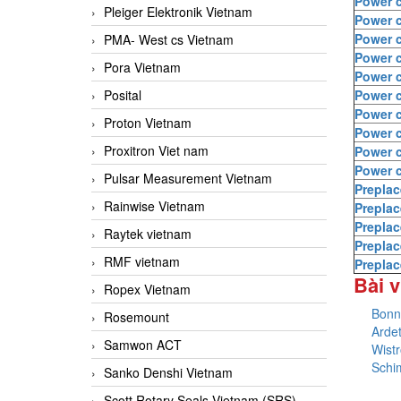
Power c
Pleiger Elektronik Vietnam
Power c
Power c
PMA- West cs Vietnam
Power c
Pora Vietnam
Power c
Posital
Power c
Power c
Proton Vietnam
Power c
Proxitron Viet nam
Power c
Power c
Pulsar Measurement Vietnam
Preplac
Rainwise Vietnam
Preplac
Preplac
Raytek vietnam
Preplac
RMF vietnam
Preplac
Bài v
Ropex Vietnam
Bonn
Rosemount
Arde
Samwon ACT
Wist
Schi
Sanko Denshi Vietnam
Scott Rotary Seals Vietnam (SRS)