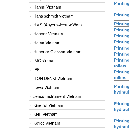
Printin
Hanmi Vietnam
Printin
Hans schmidt vietnam
Printin
HMS (Anybus-Ixxat-eWon)
Printin
Hohner Vietnam
Printin
Printin
Homa Vietnam
Printin
Huebner-Giessen Vietnam
Printin
Printi
IMO vietnam
rollers
IPF
Printi
rollers
ITOH DENKI Vietnam
Printi
Itowa Vietnam
hydraul
Jenco Instrument Vietnam
Printi
Kinetrol Vietnam
hydraul
KNF Vietnam
Printi
Kofloc vietnam
hydraul