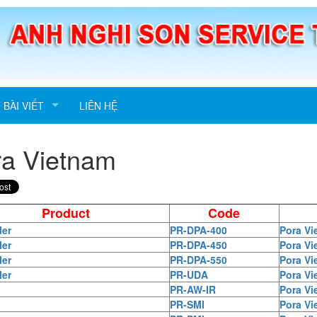
BÀI VIẾT
LIÊN HỆ
ra Vietnam
Product
Code
ler
PR-DPA-400
Pora Vi
ler
PR-DPA-450
Pora Vi
ler
PR-DPA-550
Pora Vi
ler
PR-UDA
Pora Vi
PR-AW-IR
Pora Vi
PR-SMI
Pora Vi