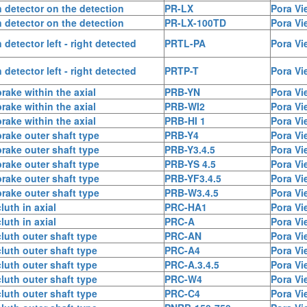
 detector on the detection
PR-LX
Pora Vi
 detector on the detection
PR-LX-100TD
Pora Vi
 detector left - right detected
PRTL-PA
Pora Vi
 detector left - right detected
PRTP-T
Pora Vi
rake within the axial
PRB-YN
Pora Vi
rake within the axial
PRB-WI2
Pora Vi
rake within the axial
PRB-HI 1
Pora Vi
rake outer shaft type
PRB-Y4
Pora Vi
rake outer shaft type
PRB-Y3.4.5
Pora Vi
rake outer shaft type
PRB-YS 4.5
Pora Vi
rake outer shaft type
PRB-YF3.4.5
Pora Vi
rake outer shaft type
PRB-W3.4.5
Pora Vi
luth in axial
PRC-HA1
Pora Vi
luth in axial
PRC-A
Pora Vi
luth outer shaft type
PRC-AN
Pora Vi
luth outer shaft type
PRC-A4
Pora Vi
luth outer shaft type
PRC-A.3.4.5
Pora Vi
luth outer shaft type
PRC-W4
Pora Vi
luth outer shaft type
PRC-C4
Pora Vi