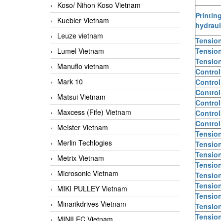
Koso/ Nihon Koso Vietnam
Printi
Kuebler Vietnam
hydraul
Leuze vietnam
Tension
Lumel Vietnam
Tension
Tension
Manuflo vietnam
Control
Mark 10
Control
Control
Matsui Vietnam
Control
Maxcess (Fife) Vietnam
Control
Control
Meister Vietnam
Tension
Merlin Techlogies
Tension
Tension
Metrix Vietnam
Tension
Microsonic Vietnam
Tension
Tension
MIKI PULLEY Vietnam
Tension
Minarikdrives Vietnam
Tension
Tension
MINILEC Vietnam