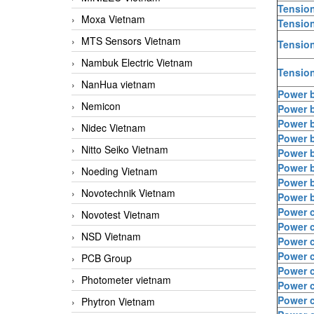
Tension
Moxa Vietnam
Tension
MTS Sensors Vietnam
Tension
Nambuk Electric Vietnam
Tension
NanHua vietnam
Power b
Nemicon
Power b
Power b
Nidec Vietnam
Power b
Nitto Seiko Vietnam
Power b
Power b
Noeding Vietnam
Power b
Novotechnik Vietnam
Power b
Power c
Novotest Vietnam
Power c
NSD Vietnam
Power c
Power c
PCB Group
Power c
Photometer vietnam
Power c
Power c
Phytron Vietnam