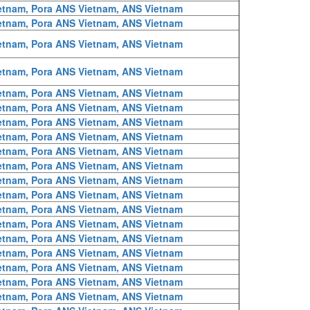
etnam, Pora ANS Vietnam, ANS Vietnam
etnam, Pora ANS Vietnam, ANS Vietnam
etnam, Pora ANS Vietnam, ANS Vietnam
etnam, Pora ANS Vietnam, ANS Vietnam
etnam, Pora ANS Vietnam, ANS Vietnam
etnam, Pora ANS Vietnam, ANS Vietnam
etnam, Pora ANS Vietnam, ANS Vietnam
etnam, Pora ANS Vietnam, ANS Vietnam
etnam, Pora ANS Vietnam, ANS Vietnam
etnam, Pora ANS Vietnam, ANS Vietnam
etnam, Pora ANS Vietnam, ANS Vietnam
etnam, Pora ANS Vietnam, ANS Vietnam
etnam, Pora ANS Vietnam, ANS Vietnam
etnam, Pora ANS Vietnam, ANS Vietnam
etnam, Pora ANS Vietnam, ANS Vietnam
etnam, Pora ANS Vietnam, ANS Vietnam
etnam, Pora ANS Vietnam, ANS Vietnam
etnam, Pora ANS Vietnam, ANS Vietnam
etnam, Pora ANS Vietnam, ANS Vietnam