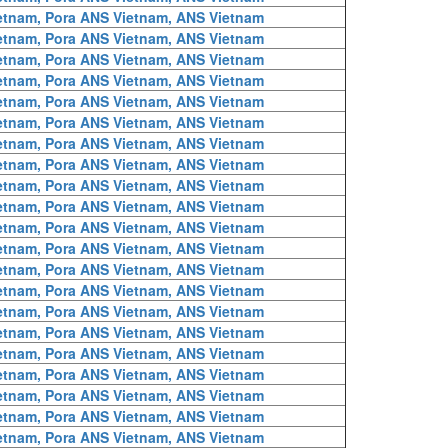
etnam, Pora ANS Vietnam, ANS Vietnam
etnam, Pora ANS Vietnam, ANS Vietnam
etnam, Pora ANS Vietnam, ANS Vietnam
etnam, Pora ANS Vietnam, ANS Vietnam
etnam, Pora ANS Vietnam, ANS Vietnam
etnam, Pora ANS Vietnam, ANS Vietnam
etnam, Pora ANS Vietnam, ANS Vietnam
etnam, Pora ANS Vietnam, ANS Vietnam
etnam, Pora ANS Vietnam, ANS Vietnam
etnam, Pora ANS Vietnam, ANS Vietnam
etnam, Pora ANS Vietnam, ANS Vietnam
etnam, Pora ANS Vietnam, ANS Vietnam
etnam, Pora ANS Vietnam, ANS Vietnam
etnam, Pora ANS Vietnam, ANS Vietnam
etnam, Pora ANS Vietnam, ANS Vietnam
etnam, Pora ANS Vietnam, ANS Vietnam
etnam, Pora ANS Vietnam, ANS Vietnam
etnam, Pora ANS Vietnam, ANS Vietnam
etnam, Pora ANS Vietnam, ANS Vietnam
etnam, Pora ANS Vietnam, ANS Vietnam
etnam, Pora ANS Vietnam, ANS Vietnam