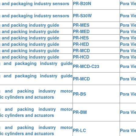
g and packaging industry sensors
PR-B20N
Pora Vi
g and packaging industry sensors
PR-S30W
Pora Vi
g and packing industry guide
PR-MES
Pora Vi
g and packing industry guide
PR-MED
Pora Vi
g and packing industry guide
PR-HES
Pora Vi
g and packing industry guide
PR-HED
Pora Vi
g and packing industry guide
PR-MCD
Pora Vi
g and packing industry guide
PR-HCD
Pora Vi
ng and packaging industry guide
PR-MCD-C23
Pora Vi
ng and packaging industry guide
PR-MCD
Pora Vi
ng and packing industry motor
PR-BS
Pora Vi
ic cylinders and actuators
ng and packing industry motor
PR-BM
Pora Vi
ic cylinders and actuators
ng and packing industry motor
PR-LC
Pora Vi
ic cylinders and actuators