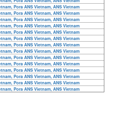
etnam, Pora ANS Vietnam, ANS Vietnam
etnam, Pora ANS Vietnam, ANS Vietnam
etnam, Pora ANS Vietnam, ANS Vietnam
etnam, Pora ANS Vietnam, ANS Vietnam
etnam, Pora ANS Vietnam, ANS Vietnam
etnam, Pora ANS Vietnam, ANS Vietnam
etnam, Pora ANS Vietnam, ANS Vietnam
etnam, Pora ANS Vietnam, ANS Vietnam
etnam, Pora ANS Vietnam, ANS Vietnam
etnam, Pora ANS Vietnam, ANS Vietnam
etnam, Pora ANS Vietnam, ANS Vietnam
etnam, Pora ANS Vietnam, ANS Vietnam
etnam, Pora ANS Vietnam, ANS Vietnam
etnam, Pora ANS Vietnam, ANS Vietnam
etnam, Pora ANS Vietnam, ANS Vietnam