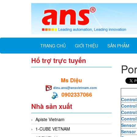
TRANG CHỦ
GIỚI THIỆU
SẢN PHẨM
Hổ trợ trực tuyến
Po
Ms Diệu
dieu.ans@ansvietnam.com
0902337066
Control
Nhà sản xuất
Control
Control
Control
Apiste Vietnam
Sensor
1-CUBE VETNAM
Sensor