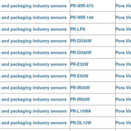
g and packaging industry sensors
PR-WIR-070
Pora Vi
g and packaging industry sensors
PR-WIR-140
Pora Vi
g and packaging industry sensors
PR-LPS
Pora Vi
g and packaging industry sensors
PR-DU30W
Pora Vi
g and packaging industry sensors
PR-DU50W
Pora Vi
g and packaging industry sensors
PR-E30W
Pora Vi
g and packaging industry sensors
PR-E50W
Pora Vi
g and packaging industry sensors
PR-IR30W
Pora Vi
g and packaging industry sensors
PR-IR50W
Pora Vi
g and packaging industry sensors
PR-L16WA
Pora Vi
g and packaging industry sensors
PR-DL10W
Pora Vi