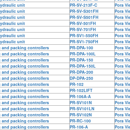
ydraulic unit
PR-SV-213F-C
Pora Vi
ydraulic unit
PR-SV-S301FH
Pora Vi
ydraulic unit
PR-SV-S501FH
Pora Vi
ydraulic unit
PR-SV-501FH
Pora Vi
ydraulic unit
PR-SV-701FH
Pora Vi
ydraulic unit
PR-SV1-550FH
Pora Vi
ydraulic unit
PR-SV1-750FH
Pora Vi
g and packing controllers
PR-DPA-100
Pora Vi
g and packing controllers
PR-DPA-100L
Pora Vi
g and packing controllers
PR-DPA-150
Pora Vi
g and packing controllers
PR-DPA-150L
Pora Vi
g and packing controllers
PR-DPA-200
Pora Vi
g and packing controllers
DP-DPA-250
Pora Vi
g and packing controllers
PR-102
Pora Vi
g and packing controllers
PR-102LIFT
Pora Vi
g and packing controllers
PR-106A-A
Pora Vi
g and packing controllers
PR-SV101N
Pora Vi
g and packing controllers
PR-SV101LN
Pora Vi
g and packing controllers
PR-SV102N
Pora Vi
g and packing controllers
PR-RC-100
Pora Vi
g and packing controllers
PR-106-A
Pora Vi