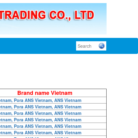
Brand name Vietnam
etnam, Pora ANS Vietnam, ANS Vietnam
etnam, Pora ANS Vietnam, ANS Vietnam
etnam, Pora ANS Vietnam, ANS Vietnam
etnam, Pora ANS Vietnam, ANS Vietnam
etnam, Pora ANS Vietnam, ANS Vietnam
etnam, Pora ANS Vietnam, ANS Vietnam