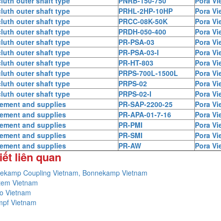
luth outer shaft type
PNRB-150-750
Pora Vi
luth outer shaft type
PRHL-2HP-10HP
Pora Vi
luth outer shaft type
PRCC-08K-50K
Pora Vi
luth outer shaft type
PRDH-050-400
Pora Vi
luth outer shaft type
PR-PSA-03
Pora Vi
luth outer shaft type
PR-PSA-03-I
Pora Vi
luth outer shaft type
PR-HT-803
Pora Vi
luth outer shaft type
PRPS-700L-1500L
Pora Vi
luth outer shaft type
PRPS-02
Pora Vi
luth outer shaft type
PRPS-02-I
Pora Vi
ement and supplies
PR-SAP-2200-25
Pora Vi
ement and supplies
PR-APA-01-7-16
Pora Vi
ement and supplies
PR-PMI
Pora Vi
ement and supplies
PR-SMI
Pora Vi
ement and supplies
PR-AW
Pora Vi
iết liên quan
ekamp Coupling Vietnam, Bonnekamp Vietnam
tem Vietnam
ro Vietnam
mpf Vietnam