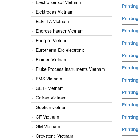
Electro sensor Vietnam
Printin
Elektrogas Vietnam
Printin
ELETTA Vietnam
Printin
Endress hauser Vietnam
Enerpro Vietnam
Printin
Eurotherm-Ero electronic
Printin
Flomec Vietnam
Printin
Fluke Process Instruments Vietnam
FMS Vietnam
Printin
GE IP vietnam
Printin
Gefran Vietnam
Printin
Geokon vietnam
GF Vietnam
Printin
GM Vietnam
Printin
Greystone Vietnam