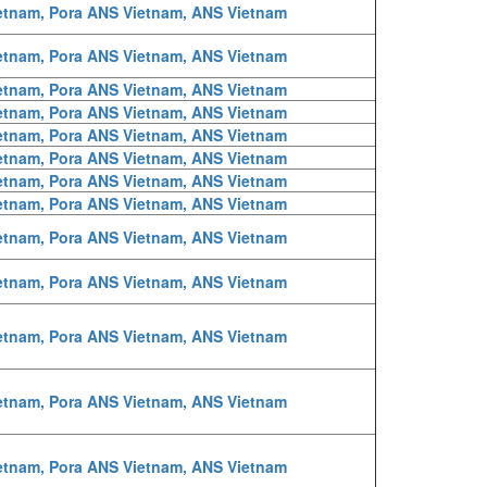
etnam, Pora ANS Vietnam, ANS Vietnam
etnam, Pora ANS Vietnam, ANS Vietnam
etnam, Pora ANS Vietnam, ANS Vietnam
etnam, Pora ANS Vietnam, ANS Vietnam
etnam, Pora ANS Vietnam, ANS Vietnam
etnam, Pora ANS Vietnam, ANS Vietnam
etnam, Pora ANS Vietnam, ANS Vietnam
etnam, Pora ANS Vietnam, ANS Vietnam
etnam, Pora ANS Vietnam, ANS Vietnam
etnam, Pora ANS Vietnam, ANS Vietnam
etnam, Pora ANS Vietnam, ANS Vietnam
etnam, Pora ANS Vietnam, ANS Vietnam
etnam, Pora ANS Vietnam, ANS Vietnam