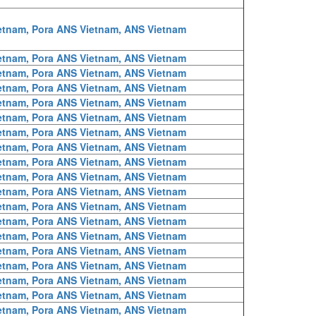
etnam, Pora ANS Vietnam, ANS Vietnam
etnam, Pora ANS Vietnam, ANS Vietnam
etnam, Pora ANS Vietnam, ANS Vietnam
etnam, Pora ANS Vietnam, ANS Vietnam
etnam, Pora ANS Vietnam, ANS Vietnam
etnam, Pora ANS Vietnam, ANS Vietnam
etnam, Pora ANS Vietnam, ANS Vietnam
etnam, Pora ANS Vietnam, ANS Vietnam
etnam, Pora ANS Vietnam, ANS Vietnam
etnam, Pora ANS Vietnam, ANS Vietnam
etnam, Pora ANS Vietnam, ANS Vietnam
etnam, Pora ANS Vietnam, ANS Vietnam
etnam, Pora ANS Vietnam, ANS Vietnam
etnam, Pora ANS Vietnam, ANS Vietnam
etnam, Pora ANS Vietnam, ANS Vietnam
etnam, Pora ANS Vietnam, ANS Vietnam
etnam, Pora ANS Vietnam, ANS Vietnam
etnam, Pora ANS Vietnam, ANS Vietnam
etnam, Pora ANS Vietnam, ANS Vietnam