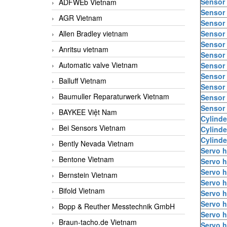
Sensor
ADFWEb Vietnam
Sensor
AGR Vietnam
Sensor
Allen Bradley vietnam
Sensor
Sensor
Anritsu vietnam
Sensor
Automatic valve Vietnam
Sensor
Sensor
Balluff Vietnam
Sensor
Baumuller Reparaturwerk Vietnam
Sensor
Sensor
BAYKEE Việt Nam
Cylinde
Bei Sensors Vietnam
Cylinde
Cylinde
Bently Nevada Vietnam
Servo h
Bentone Vietnam
Servo h
Servo h
Bernstein Vietnam
Servo h
Bifold Vietnam
Servo h
Servo h
Bopp & Reuther Messtechnik GmbH
Servo h
Braun-tacho.de Vietnam
Servo h