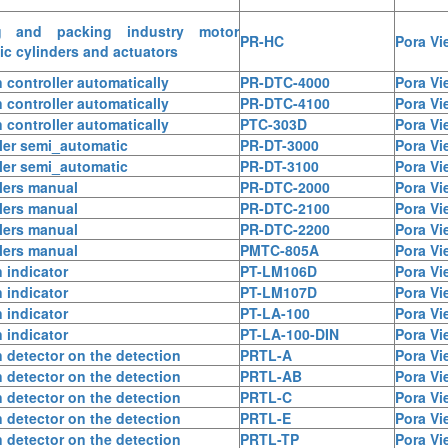
ng and packing industry motor
PR-HC
Pora Vi
ic cylinders and actuators
 controller automatically
PR-DTC-4000
Pora Vi
 controller automatically
PR-DTC-4100
Pora Vi
 controller automatically
PTC-303D
Pora Vi
ler semi_automatic
PR-DT-3000
Pora Vi
ler semi_automatic
PR-DT-3100
Pora Vi
lers manual
PR-DTC-2000
Pora Vi
lers manual
PR-DTC-2100
Pora Vi
lers manual
PR-DTC-2200
Pora Vi
lers manual
PMTC-805A
Pora Vi
 indicator
PT-LM106D
Pora Vi
 indicator
PT-LM107D
Pora Vi
 indicator
PT-LA-100
Pora Vi
 indicator
PT-LA-100-DIN
Pora Vi
 detector on the detection
PRTL-A
Pora Vi
 detector on the detection
PRTL-AB
Pora Vi
 detector on the detection
PRTL-C
Pora Vi
 detector on the detection
PRTL-E
Pora Vi
 detector on the detection
PRTL-TP
Pora Vi