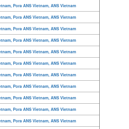
etnam, Pora ANS Vietnam, ANS Vietnam
etnam, Pora ANS Vietnam, ANS Vietnam
etnam, Pora ANS Vietnam, ANS Vietnam
etnam, Pora ANS Vietnam, ANS Vietnam
etnam, Pora ANS Vietnam, ANS Vietnam
etnam, Pora ANS Vietnam, ANS Vietnam
etnam, Pora ANS Vietnam, ANS Vietnam
etnam, Pora ANS Vietnam, ANS Vietnam
etnam, Pora ANS Vietnam, ANS Vietnam
etnam, Pora ANS Vietnam, ANS Vietnam
etnam, Pora ANS Vietnam, ANS Vietnam