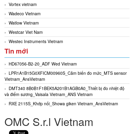
Vortex vietnam
Wadeco Vietnam
Watlow Vietnam
Westcar Viet Nam
Westec Instruments Vietnam
Tin mới
HD67056-B2-20_ADF Wed Vietnam
LPR1A1B15G0XFICM00960S_Cảm biến đo mức_MTS sensor
Vietnam_AnsVietnam
DMT340 8B0B1F1BEK5A201B1AGB0A0_Thiết bị đo nhiệt độ
và điểm sương_Vaisala Vietnam_ANS Vietnam
RXE 2115S_Khớp nối_Showa giken Vietnam_AnsVietnam
OMC S.r.l Vietnam