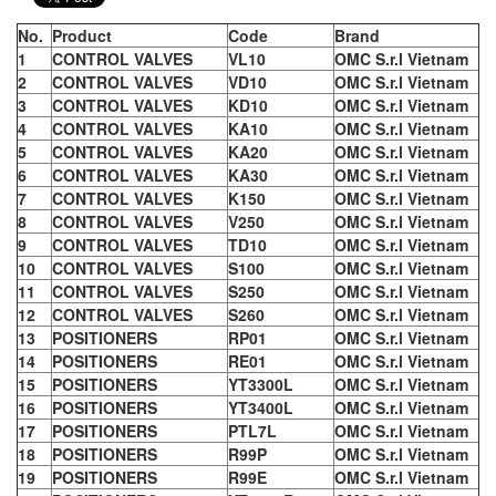
No.
Product
Code
Brand
1
CONTROL VALVES
VL10
OMC S.r.l Vietnam
2
CONTROL VALVES
VD10
OMC S.r.l Vietnam
3
CONTROL VALVES
KD10
OMC S.r.l Vietnam
4
CONTROL VALVES
KA10
OMC S.r.l Vietnam
5
CONTROL VALVES
KA20
OMC S.r.l Vietnam
6
CONTROL VALVES
KA30
OMC S.r.l Vietnam
7
CONTROL VALVES
K150
OMC S.r.l Vietnam
8
CONTROL VALVES
V250
OMC S.r.l Vietnam
9
CONTROL VALVES
TD10
OMC S.r.l Vietnam
10
CONTROL VALVES
S100
OMC S.r.l Vietnam
11
CONTROL VALVES
S250
OMC S.r.l Vietnam
12
CONTROL VALVES
S260
OMC S.r.l Vietnam
13
POSITIONERS
RP01
OMC S.r.l Vietnam
14
POSITIONERS
RE01
OMC S.r.l Vietnam
15
POSITIONERS
YT3300L
OMC S.r.l Vietnam
16
POSITIONERS
YT3400L
OMC S.r.l Vietnam
17
POSITIONERS
PTL7L
OMC S.r.l Vietnam
18
POSITIONERS
R99P
OMC S.r.l Vietnam
19
POSITIONERS
R99E
OMC S.r.l Vietnam