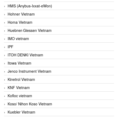
HMS (Anybus-Ixxat-eWon)
Hohner Vietnam
Homa Vietnam
Huebner-Giessen Vietnam
IMO vietnam
IPF
ITOH DENKI Vietnam
Itowa Vietnam
Jenco Instrument Vietnam
Kinetrol Vietnam
KNF Vietnam
Kofloc vietnam
Koso/ Nihon Koso Vietnam
Kuebler Vietnam