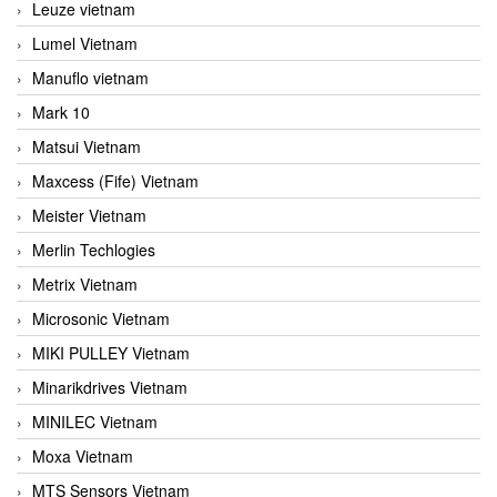
Leuze vietnam
Lumel Vietnam
Manuflo vietnam
Mark 10
Matsui Vietnam
Maxcess (Fife) Vietnam
Meister Vietnam
Merlin Techlogies
Metrix Vietnam
Microsonic Vietnam
MIKI PULLEY Vietnam
Minarikdrives Vietnam
MINILEC Vietnam
Moxa Vietnam
MTS Sensors Vietnam