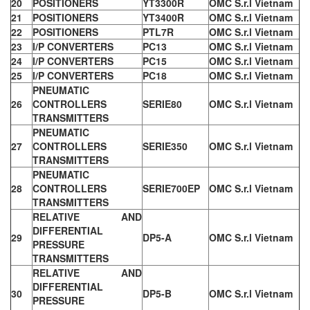
20
POSITIONERS
YT3300R
OMC S.r.l Vietnam
21
POSITIONERS
YT3400R
OMC S.r.l Vietnam
22
POSITIONERS
PTL7R
OMC S.r.l Vietnam
23
I/P CONVERTERS
PC13
OMC S.r.l Vietnam
24
I/P CONVERTERS
PC15
OMC S.r.l Vietnam
25
I/P CONVERTERS
PC18
OMC S.r.l Vietnam
PNEUMATIC
26
CONTROLLERS
SERIE80
OMC S.r.l Vietnam
TRANSMITTERS
PNEUMATIC
27
CONTROLLERS
SERIE350
OMC S.r.l Vietnam
TRANSMITTERS
PNEUMATIC
28
CONTROLLERS
SERIE700EP
OMC S.r.l Vietnam
TRANSMITTERS
RELATIVE AND
DIFFERENTIAL
29
DP5-A
OMC S.r.l Vietnam
PRESSURE
TRANSMITTERS
RELATIVE AND
DIFFERENTIAL
30
DP5-B
OMC S.r.l Vietnam
PRESSURE