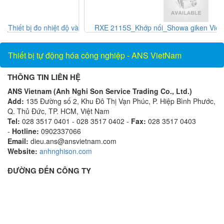
và
RXE 2115S_Khớp nối_Showa giken Vietnam_AnsVietnam
Thiết bị tự động hóa công nghiệp - ANS VietNam
THÔNG TIN LIÊN HỆ
ANS Vietnam (Anh Nghi Son Service Trading Co., Ltd.)
Add:
135 Đường số 2, Khu Đô Thị Vạn Phúc, P. Hiệp Bình Phước,
Q. Thủ Đức, TP. HCM, Việt Nam
Tel:
028 3517 0401 - 028 3517 0402 -
Fax:
028 3517 0403
-
Hotline:
0902337066
Email:
dieu.ans@ansvietnam.com
Website:
anhnghison.com
ĐƯỜNG ĐẾN CÔNG TY