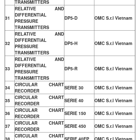
TRANSMITTERS
RELATIVE AND
DIFFERENTIAL
31
DP5-D
OMC S.r.l Vietnam
PRESSURE
TRANSMITTERS
RELATIVE AND
DIFFERENTIAL
32
DP5-H
OMC S.r.l Vietnam
PRESSURE
TRANSMITTERS
RELATIVE AND
DIFFERENTIAL
33
DP5-R
OMC S.r.l Vietnam
PRESSURE
TRANSMITTERS
CIRCULAR CHART
34
SERIE 30
OMC S.r.l Vietnam
RECORDER
CIRCULAR CHART
35
SERIE 40
OMC S.r.l Vietnam
RECORDER
CIRCULAR CHART
36
SERIE 150
OMC S.r.l Vietnam
RECORDER
CIRCULAR CHART
37
SERIE 450
OMC S.r.l Vietnam
RECORDER
CIRCULAR CHART
38
SERIE 40EP
OMC S.r.l Vietnam