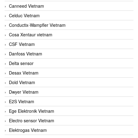
Canneed Vietnam
Celduc Vietnam
Conductix-Wampfler Vietnam
Cosa Xentaur vietnam
CSF Vietnam
Danfoss Vietnam
Delta sensor
Desax Vietnam
Dold Vietnam
Dwyer Vietnam
E2S Vietnam
Ege Elektronik Vietnam
Electro sensor Vietnam
Elektrogas Vietnam