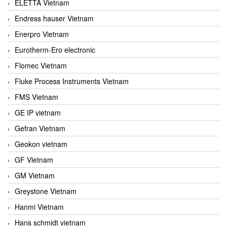
ELETTA Vietnam
Endress hauser Vietnam
Enerpro Vietnam
Eurotherm-Ero electronic
Flomec Vietnam
Fluke Process Instruments Vietnam
FMS Vietnam
GE IP vietnam
Gefran Vietnam
Geokon vietnam
GF Vietnam
GM Vietnam
Greystone Vietnam
Hanmi Vietnam
Hans schmidt vietnam