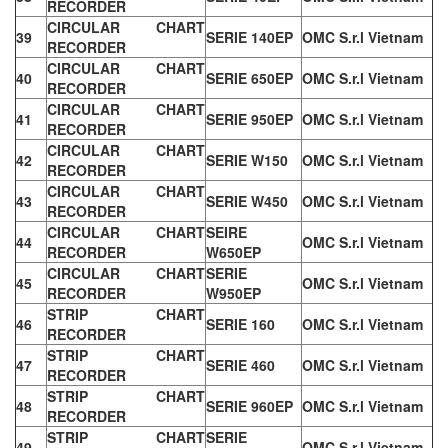
RECORDER
CIRCULAR CHART
39
SERIE 140EP
OMC S.r.l Vietnam
RECORDER
CIRCULAR CHART
40
SERIE 650EP
OMC S.r.l Vietnam
RECORDER
CIRCULAR CHART
41
SERIE 950EP
OMC S.r.l Vietnam
RECORDER
CIRCULAR CHART
42
SERIE W150
OMC S.r.l Vietnam
RECORDER
CIRCULAR CHART
43
SERIE W450
OMC S.r.l Vietnam
RECORDER
CIRCULAR CHART
SEIRE
44
OMC S.r.l Vietnam
RECORDER
W650EP
CIRCULAR CHART
SERIE
45
OMC S.r.l Vietnam
RECORDER
W950EP
STRIP CHART
46
SERIE 160
OMC S.r.l Vietnam
RECORDER
STRIP CHART
47
SERIE 460
OMC S.r.l Vietnam
RECORDER
STRIP CHART
48
SERIE 960EP
OMC S.r.l Vietnam
RECORDER
STRIP CHART
SERIE
49
OMC S.r.l Vietnam