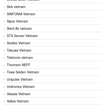
Sick vietnam
SINFONIA Vietnam
Sipos Vietnam
Steril Air vietnam
STS Sensor Vietnam
Stubbe Vietnam
Takuwa Vietnam
Tektronix vietnam
Thomson NEFF
Towa Seiden Vietnam
Unipulse Vietnam
Unitronics Vietnam
Vaisala Vietnam
Valbia Vietnam