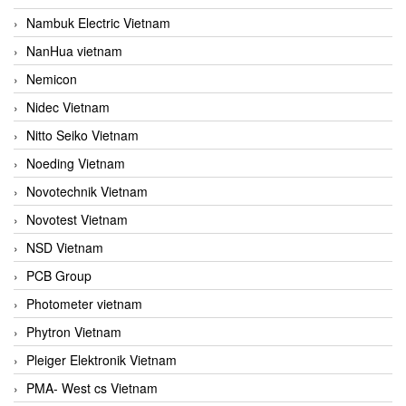
Nambuk Electric Vietnam
NanHua vietnam
Nemicon
Nidec Vietnam
Nitto Seiko Vietnam
Noeding Vietnam
Novotechnik Vietnam
Novotest Vietnam
NSD Vietnam
PCB Group
Photometer vietnam
Phytron Vietnam
Pleiger Elektronik Vietnam
PMA- West cs Vietnam