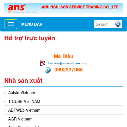
MENU BAR
Toggle
navigation
Hổ trợ trực tuyến
Ms Diệu
dieu.ans@ansvietnam.com
0902337066
Nhà sản xuất
Apiste Vietnam
1-CUBE VETNAM
ADFWEb Vietnam
AGR Vietnam