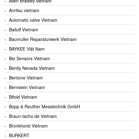
Allen Bradley vietnam
Anritsu vietnam
Automatic valve Vietnam
Balluff Vietnam
Baumuller Reparaturwerk Vietnam
BAYKEE Việt Nam
Bei Sensors Vietnam
Bently Nevada Vietnam
Bentone Vietnam
Bernstein Vietnam
Bifold Vietnam
Bopp & Reuther Messtechnik GmbH
Braun-tacho.de Vietnam
Bronkhorst Vietnam
BURKERT