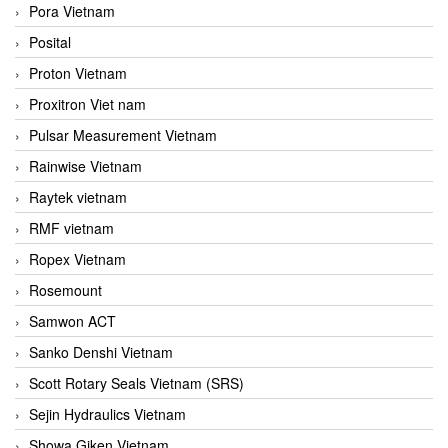
Pora Vietnam
Posital
Proton Vietnam
Proxitron Viet nam
Pulsar Measurement Vietnam
Rainwise Vietnam
Raytek vietnam
RMF vietnam
Ropex Vietnam
Rosemount
Samwon ACT
Sanko Denshi Vietnam
Scott Rotary Seals Vietnam (SRS)
Sejin Hydraulics Vietnam
Showa Giken Vietnam