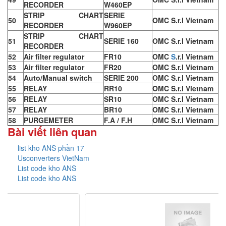
RECORDER
W460EP
STRIP CHART
SERIE
50
OMC S.r.l Vietnam
RECORDER
W960EP
STRIP CHART
51
SERIE 160
OMC S.r.l Vietnam
RECORDER
52
Air filter regulator
FR10
OMC
S
.r.l Vietnam
53
Air filter regulator
FR20
OMC S.r.l Vietnam
54
Auto/Manual switch
SERIE 200
OMC S.r.l Vietnam
55
RELAY
RR10
OMC S.r.l Vietnam
56
RELAY
SR10
OMC S.r.l Vietnam
57
RELAY
BR10
OMC S.r.l Vietnam
58
PURGEMETER
F.A / F.H
OMC S.r.l Vietnam
Bài viết liên quan
list kho ANS phần 17
Usconverters VietNam
List code kho ANS
List code kho ANS