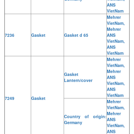
ANS
VietNam
Mehrer
VietNam,
Mehrer
7236
Gasket
Gasket d 65
ANS
VietNam,
ANS
VietNam
Mehrer
VietNam,
Mehrer
Gasket
ANS
Lantern/cover
VietNam,
ANS
VietNam
7249
Gasket
Mehrer
VietNam,
Mehrer
Country of origin:
ANS
Germany
VietNam,
ANS