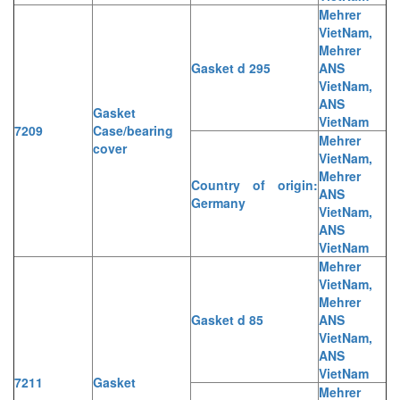
Mehrer
VietNam,
Mehrer
Gasket d 295
ANS
VietNam,
ANS
Gasket
VietNam
7209
Case/bearing
Mehrer
cover
VietNam,
Mehrer
Country of origin:
ANS
Germany
VietNam,
ANS
VietNam
Mehrer
VietNam,
Mehrer
Gasket d 85
ANS
VietNam,
ANS
VietNam
7211
Gasket
Mehrer