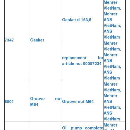
Mehrer
VietNam,
Mehrer
Gasket d 163,5
ANS
VietNam,
ANS
VietNam
7347
Gasket
Mehrer
VietNam,
Mehrer
replacement for
ANS
article no. 00007234
VietNam,
ANS
VietNam
Mehrer
VietNam,
Mehrer
Groove nut
8001
Groove nut M64
ANS
M64
VietNam,
ANS
VietNam
Mehrer
Oil pump complete