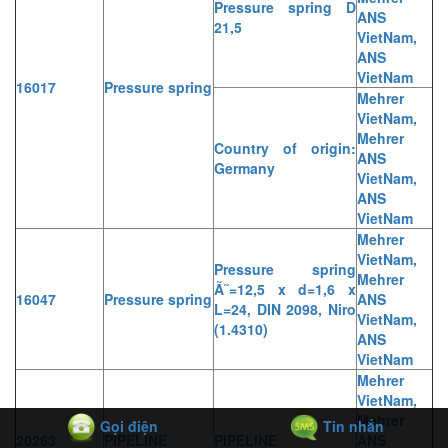
Pressure spring D
ANS
21,5
VietNam,
ANS
VietNam
16017
Pressure spring
Mehrer
VietNam,
Mehrer
Country of origin:
ANS
Germany
VietNam,
ANS
VietNam
Mehrer
VietNam,
Pressure spring
Mehrer
Ã˜=12,5 x d=1,6 x
16047
Pressure spring
ANS
L=24, DIN 2098, Niro
VietNam,
(1.4310)
ANS
VietNam
Mehrer
VietNam,
Mehrer
Gọi điện
Tin nhắn
20263
PIPELINE
PIPELINE
ANS