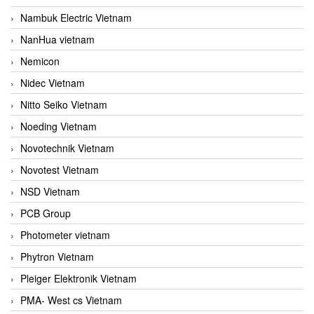
Nambuk Electric Vietnam
NanHua vietnam
Nemicon
Nidec Vietnam
Nitto Seiko Vietnam
Noeding Vietnam
Novotechnik Vietnam
Novotest Vietnam
NSD Vietnam
PCB Group
Photometer vietnam
Phytron Vietnam
Pleiger Elektronik Vietnam
PMA- West cs Vietnam