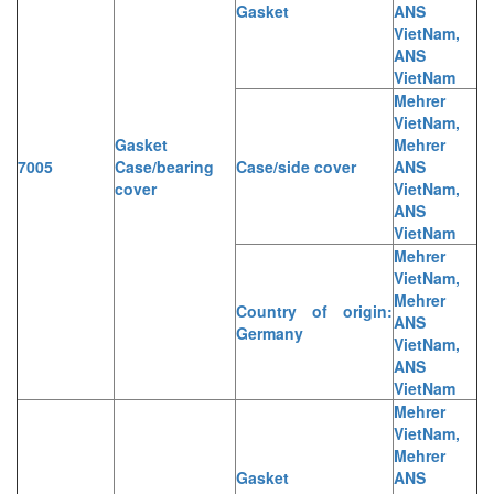
Gasket
ANS
VietNam,
ANS
VietNam
Mehrer
VietNam,
Gasket
Mehrer
7005
Case/bearing
Case/side cover
ANS
cover
VietNam,
ANS
VietNam
Mehrer
VietNam,
Mehrer
Country of origin:
ANS
Germany
VietNam,
ANS
VietNam
Mehrer
VietNam,
Mehrer
Gasket
ANS