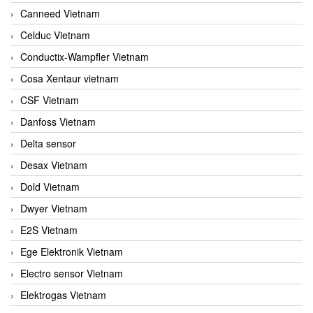
Canneed Vietnam
Celduc Vietnam
Conductix-Wampfler Vietnam
Cosa Xentaur vietnam
CSF Vietnam
Danfoss Vietnam
Delta sensor
Desax Vietnam
Dold Vietnam
Dwyer Vietnam
E2S Vietnam
Ege Elektronik Vietnam
Electro sensor Vietnam
Elektrogas Vietnam