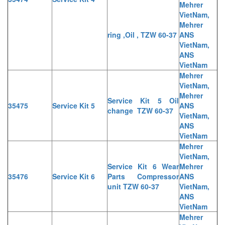
Mehrer
VietNam,
Mehrer
ring ,Oil , TZW 60-37
ANS
VietNam,
ANS
VietNam
Mehrer
VietNam,
Mehrer
Service Kit 5 Oil
35475
Service Kit 5
ANS
change TZW 60-37
VietNam,
ANS
VietNam
Mehrer
VietNam,
Service Kit 6 Wear
Mehrer
35476
Service Kit 6
Parts Compressor
ANS
unit TZW 60-37
VietNam,
ANS
VietNam
Mehrer