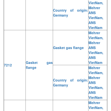
VietNam,
Mehrer
Country of origin:
ANS
Germany
VietNam,
ANS
VietNam
Mehrer
VietNam,
Mehrer
Gasket gas flange
ANS
VietNam,
ANS
Gasket gas
VietNam
7212
flange
Mehrer
VietNam,
Mehrer
Country of origin:
ANS
Germany
VietNam,
ANS
VietNam
Mehrer
VietNam,