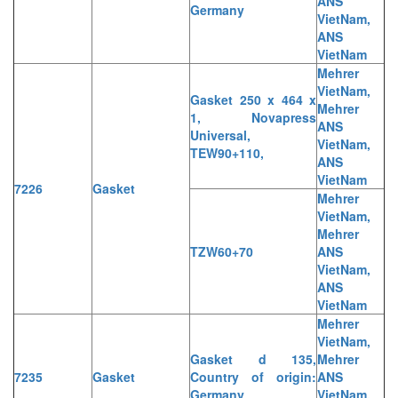
ANS
Germany
VietNam,
ANS
VietNam
Mehrer
VietNam,
Gasket 250 x 464 x
Mehrer
1, Novapress
ANS
Universal,
VietNam,
TEW90+110,
ANS
VietNam
7226
Gasket
Mehrer
VietNam,
Mehrer
TZW60+70
ANS
VietNam,
ANS
VietNam
Mehrer
VietNam,
Gasket d 135,
Mehrer
7235
Gasket
Country of origin:
ANS
Germany
VietNam,