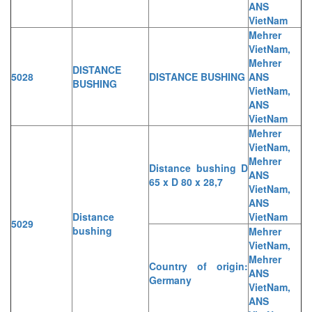
ANS
VietNam
Mehrer
VietNam,
Mehrer
DISTANCE
5028
DISTANCE BUSHING
ANS
BUSHING
VietNam,
ANS
VietNam
Mehrer
VietNam,
Mehrer
Distance bushing D
ANS
65 x D 80 x 28,7
VietNam,
ANS
Distance
VietNam
5029
bushing
Mehrer
VietNam,
Mehrer
Country of origin:
ANS
Germany
VietNam,
ANS