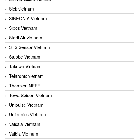
Sick vietnam
SINFONIA Vietnam
Sipos Vietnam
Steril Air vietnam
STS Sensor Vietnam
Stubbe Vietnam
Takuwa Vietnam
Tektronix vietnam
Thomson NEFF
Towa Seiden Vietnam
Unipulse Vietnam
Unitronics Vietnam
Vaisala Vietnam
Valbia Vietnam