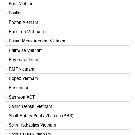
Pora Vietnam
Posital
Proton Vietnam
Proxitron Viet nam
Pulsar Measurement Vietnam
Rainwise Vietnam
Raytek vietnam
RMF vietnam
Ropex Vietnam
Rosemount
Samwon ACT
Sanko Denshi Vietnam
Scott Rotary Seals Vietnam (SRS)
Sejin Hydraulics Vietnam
Showa Giken Vietnam