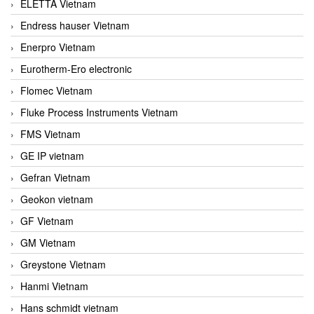
ELETTA Vietnam
Endress hauser Vietnam
Enerpro Vietnam
Eurotherm-Ero electronic
Flomec Vietnam
Fluke Process Instruments Vietnam
FMS Vietnam
GE IP vietnam
Gefran Vietnam
Geokon vietnam
GF Vietnam
GM Vietnam
Greystone Vietnam
Hanmi Vietnam
Hans schmidt vietnam