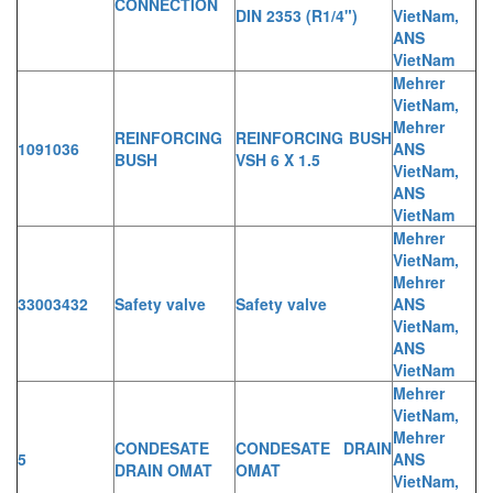
CONNECTION
DIN 2353 (R1/4")
VietNam,
ANS
VietNam
Mehrer
VietNam,
Mehrer
REINFORCING
REINFORCING BUSH
1091036
ANS
BUSH
VSH 6 X 1.5
VietNam,
ANS
VietNam
Mehrer
VietNam,
Mehrer
33003432
Safety valve
Safety valve
ANS
VietNam,
ANS
VietNam
Mehrer
VietNam,
Mehrer
CONDESATE
CONDESATE DRAIN
5
ANS
DRAIN OMAT
OMAT
VietNam,