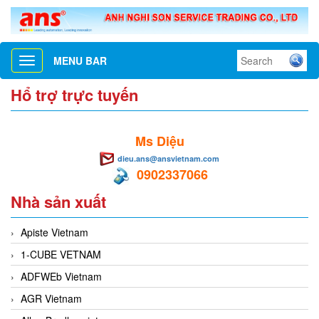
MENU BAR
Toggle
navigation
Hổ trợ trực tuyến
Ms Diệu
dieu.ans@ansvietnam.com
0902337066
Nhà sản xuất
Apiste Vietnam
1-CUBE VETNAM
ADFWEb Vietnam
AGR Vietnam