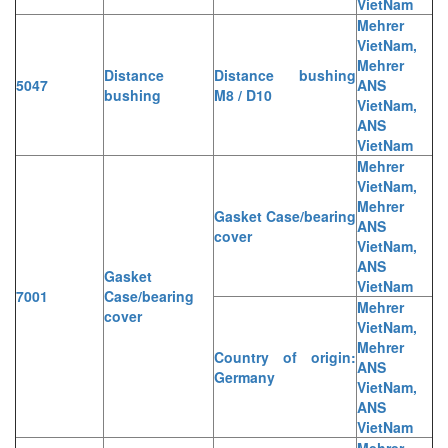
VietNam
Mehrer
VietNam,
Mehrer
Distance
Distance bushing
5047
ANS
bushing
M8 / D10
VietNam,
ANS
VietNam
Mehrer
VietNam,
Mehrer
Gasket Case/bearing
ANS
cover
VietNam,
ANS
Gasket
VietNam
7001
Case/bearing
Mehrer
cover
VietNam,
Mehrer
Country of origin:
ANS
Germany
VietNam,
ANS
VietNam
Mehrer