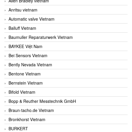
Allen Bradley vietnam
Anritsu vietnam
Automatic valve Vietnam
Balluff Vietnam
Baumuller Reparaturwerk Vietnam
BAYKEE Việt Nam
Bei Sensors Vietnam
Bently Nevada Vietnam
Bentone Vietnam
Bernstein Vietnam
Bifold Vietnam
Bopp & Reuther Messtechnik GmbH
Braun-tacho.de Vietnam
Bronkhorst Vietnam
BURKERT