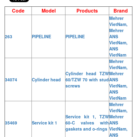
Code
Model
Products
Brand
Mehrer
VietNam,
Mehrer
263
PIPELINE
PIPELINE
ANS
VietNam,
ANS
VietNam
Mehrer
VietNam,
Cylinder head TZW
Mehrer
34074
Cylinder head
60/TZW 70 with stud
ANS
screws
VietNam,
ANS
VietNam
Mehrer
VietNam,
Service kit 1, TZW
Mehrer
35469
Service kit 1
60-C valves with
ANS
gaskets and o-rings
VietNam,
ANS