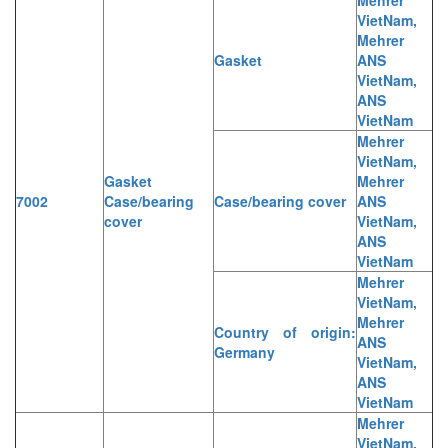
VietNam,
Mehrer
Gasket
ANS
VietNam,
ANS
VietNam
Mehrer
VietNam,
Gasket
Mehrer
7002
Case/bearing
Case/bearing cover
ANS
cover
VietNam,
ANS
VietNam
Mehrer
VietNam,
Mehrer
Country of origin:
ANS
Germany
VietNam,
ANS
VietNam
Mehrer
VietNam,