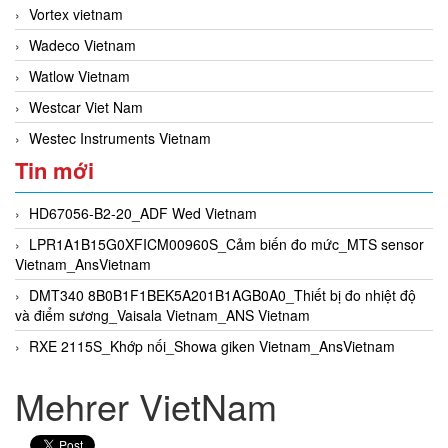
Vortex vietnam
Wadeco Vietnam
Watlow Vietnam
Westcar Viet Nam
Westec Instruments Vietnam
Tin mới
HD67056-B2-20_ADF Wed Vietnam
LPR1A1B15G0XFICM00960S_Cảm biến đo mức_MTS sensor
Vietnam_AnsVietnam
DMT340 8B0B1F1BEK5A201B1AGB0A0_Thiết bị đo nhiệt độ
và điểm sương_Vaisala Vietnam_ANS Vietnam
RXE 2115S_Khớp nối_Showa giken Vietnam_AnsVietnam
Mehrer VietNam