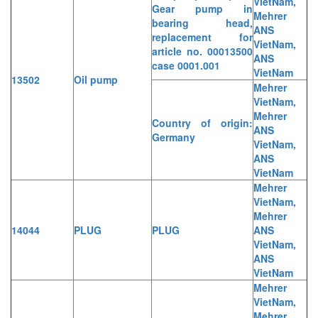
VietNam,
Gear pump in
Mehrer
bearing head,
ANS
replacement for
VietNam,
article no. 00013500
ANS
case 0001.001
VietNam
13502
Oil pump
Mehrer
VietNam,
Mehrer
Country of origin:
ANS
Germany
VietNam,
ANS
VietNam
Mehrer
VietNam,
Mehrer
14044
PLUG
PLUG
ANS
VietNam,
ANS
VietNam
Mehrer
VietNam,
Mehrer