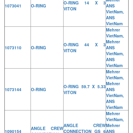
O-RING 14 X 3
1073041
O-RING
ANS
VITON
VietNam,
ANS
VietNam
Mehrer
VietNam,
Mehrer
O-RING 44 X 3
1073110
O-RING
ANS
VITON
VietNam,
ANS
VietNam
Mehrer
VietNam,
Mehrer
O-RING 59.7 X 5.33
1073144
O-RING
ANS
VITON
VietNam,
ANS
VietNam
Mehrer
VietNam,
ANGLE CREW
Mehrer
ANGLE CREW
1090154
CONNECTION GS 6
ANS