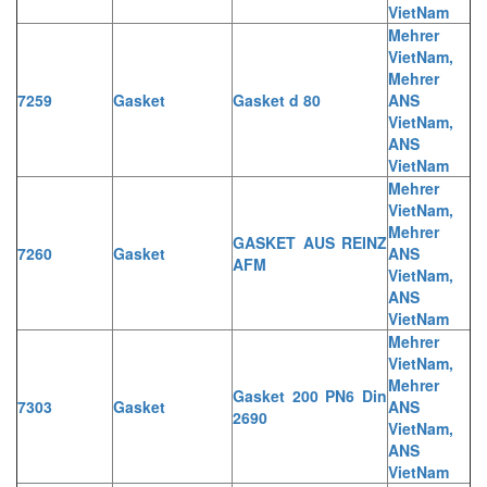
VietNam
Mehrer
VietNam,
Mehrer
7259
Gasket
Gasket d 80
ANS
VietNam,
ANS
VietNam
Mehrer
VietNam,
Mehrer
GASKET AUS REINZ
7260
Gasket
ANS
AFM
VietNam,
ANS
VietNam
Mehrer
VietNam,
Mehrer
Gasket 200 PN6 Din
7303
Gasket
ANS
2690
VietNam,
ANS
VietNam