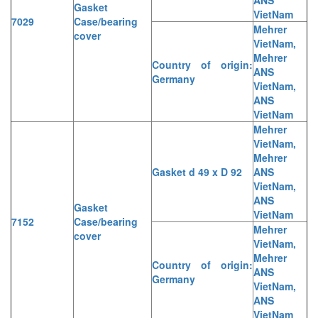
Gasket
VietNam
7029
Case/bearing
Mehrer
cover
VietNam,
Mehrer
Country of origin:
ANS
Germany
VietNam,
ANS
VietNam
Mehrer
VietNam,
Mehrer
Gasket d 49 x D 92
ANS
VietNam,
ANS
Gasket
VietNam
7152
Case/bearing
Mehrer
cover
VietNam,
Mehrer
Country of origin:
ANS
Germany
VietNam,
ANS
VietNam