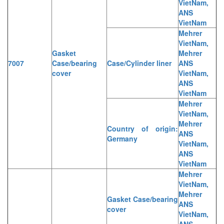
VietNam,
ANS
VietNam
Mehrer
VietNam,
Gasket
Mehrer
7007
Case/bearing
Case/Cylinder liner
ANS
cover
VietNam,
ANS
VietNam
Mehrer
VietNam,
Mehrer
Country of origin:
ANS
Germany
VietNam,
ANS
VietNam
Mehrer
VietNam,
Mehrer
Gasket Case/bearing
ANS
cover
VietNam,
ANS