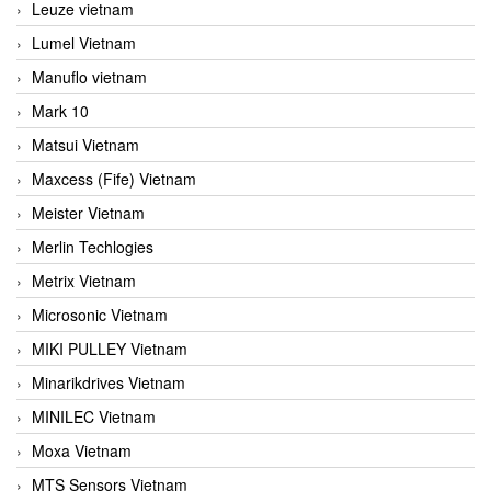
Leuze vietnam
Lumel Vietnam
Manuflo vietnam
Mark 10
Matsui Vietnam
Maxcess (Fife) Vietnam
Meister Vietnam
Merlin Techlogies
Metrix Vietnam
Microsonic Vietnam
MIKI PULLEY Vietnam
Minarikdrives Vietnam
MINILEC Vietnam
Moxa Vietnam
MTS Sensors Vietnam