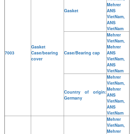
Mehrer
Gasket
ANS
VietNam,
ANS
VietNam
Mehrer
VietNam,
Gasket
Mehrer
7003
Case/bearing
Case/Bearing cap
ANS
cover
VietNam,
ANS
VietNam
Mehrer
VietNam,
Mehrer
Country of origin:
ANS
Germany
VietNam,
ANS
VietNam
Mehrer
VietNam,
Mehrer