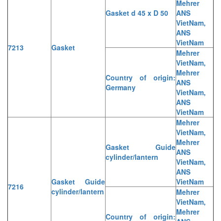
Mehrer
Gasket d 45 x D 50
ANS
VietNam,
ANS
VietNam
7213
Gasket
Mehrer
VietNam,
Mehrer
Country of origin:
ANS
Germany
VietNam,
ANS
VietNam
Mehrer
VietNam,
Mehrer
Gasket Guide
ANS
cylinder/lantern
VietNam,
ANS
Gasket Guide
VietNam
7216
cylinder/lantern
Mehrer
VietNam,
Mehrer
Country of origin: