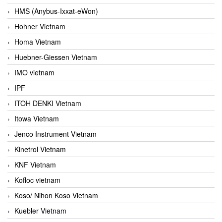
HMS (Anybus-Ixxat-eWon)
Hohner Vietnam
Homa Vietnam
Huebner-Giessen Vietnam
IMO vietnam
IPF
ITOH DENKI Vietnam
Itowa Vietnam
Jenco Instrument Vietnam
Kinetrol Vietnam
KNF Vietnam
Kofloc vietnam
Koso/ Nihon Koso Vietnam
Kuebler Vietnam