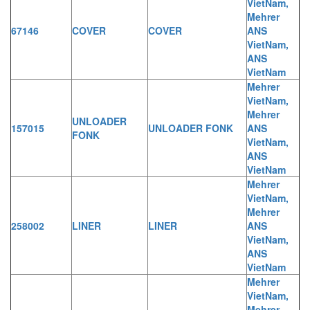
VietNam,
Mehrer
67146
COVER
COVER
ANS
VietNam,
ANS
VietNam
Mehrer
VietNam,
Mehrer
UNLOADER
157015
UNLOADER FONK
ANS
FONK
VietNam,
ANS
VietNam
Mehrer
VietNam,
Mehrer
258002
LINER
LINER
ANS
VietNam,
ANS
VietNam
Mehrer
VietNam,
Mehrer