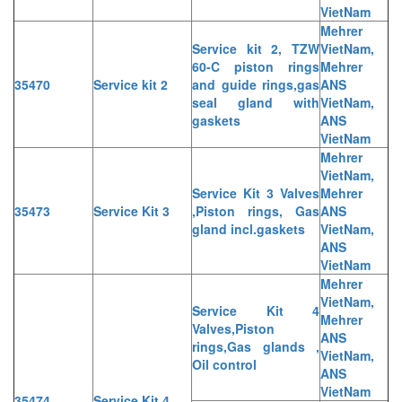
VietNam
Mehrer
Service kit 2, TZW
VietNam,
60-C piston rings
Mehrer
35470
Service kit 2
and guide rings,gas
ANS
seal gland with
VietNam,
gaskets
ANS
VietNam
Mehrer
VietNam,
Service Kit 3 Valves
Mehrer
35473
Service Kit 3
,Piston rings, Gas
ANS
gland incl.gaskets
VietNam,
ANS
VietNam
Mehrer
VietNam,
Service Kit 4
Mehrer
Valves,Piston
ANS
rings,Gas glands ,
VietNam,
Oil control
ANS
VietNam
35474
Service Kit 4