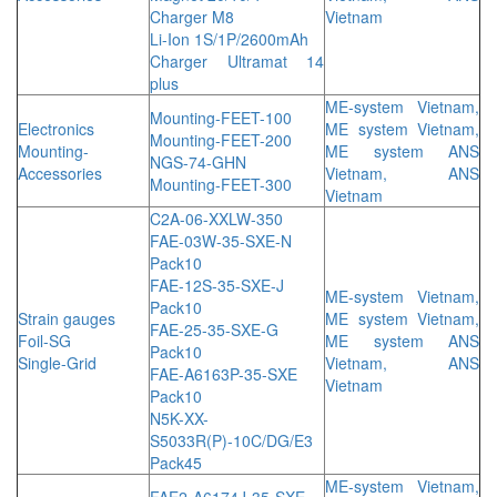
Charger M8
Vietnam
Li-Ion 1S/1P/2600mAh
Charger Ultramat 14
plus
ME-system Vietnam,
Mounting-FEET-100
Electronics
ME system Vietnam,
Mounting-FEET-200
Mounting-
ME system ANS
NGS-74-GHN
Accessories
Vietnam, ANS
Mounting-FEET-300
Vietnam
C2A-06-XXLW-350
FAE-03W-35-SXE-N
Pack10
FAE-12S-35-SXE-J
ME-system Vietnam,
Pack10
Strain gauges
ME system Vietnam,
FAE-25-35-SXE-G
Foil-SG
ME system ANS
Pack10
Single-Grid
Vietnam, ANS
FAE-A6163P-35-SXE
Vietnam
Pack10
N5K-XX-
S5033R(P)-10C/DG/E3
Pack45
ME-system Vietnam,
FAE2-A6174J-35-SXE