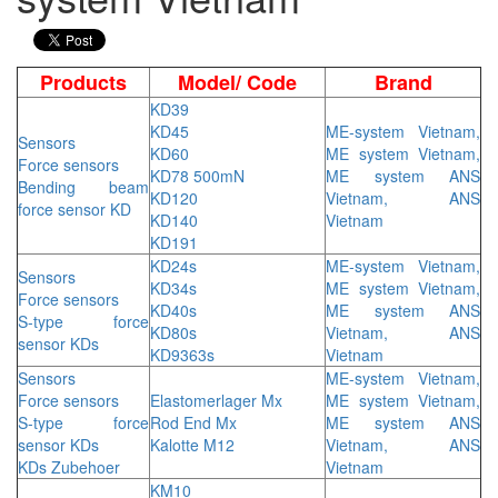
Products
Model/ Code
Brand
KD39
KD45
ME-system Vietnam,
Sensors
KD60
ME system Vietnam,
Force sensors
KD78 500mN
ME system ANS
Bending beam
KD120
Vietnam, ANS
force sensor KD
KD140
Vietnam
KD191
KD24s
ME-system Vietnam,
Sensors
KD34s
ME system Vietnam,
Force sensors
KD40s
ME system ANS
S-type force
KD80s
Vietnam, ANS
sensor KDs
KD9363s
Vietnam
Sensors
ME-system Vietnam,
Force sensors
Elastomerlager Mx
ME system Vietnam,
S-type force
Rod End Mx
ME system ANS
sensor KDs
Kalotte M12
Vietnam, ANS
KDs Zubehoer
Vietnam
KM10