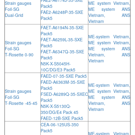
Strain gauges
ME system Vietnam,
Pack5
Foil-SG
ME system ANS
FAE2-A6248P-35-SXE
Dual-Grid
Vietnam, ANS
Pack5
Vietnam
FAET-A6194N-35-SXE
Pack5
ME-system Vietnam,
FAET-A6259L-35-SXE
Strain gauges
ME system Vietnam,
Pack5
Foil-SG
ME system ANS
FAET-A6347Q-35-SXE
T-Rosette 0-90
Vietnam, ANS
Pack5
Vietnam
N5K-X-S5045H-
10C/DG/E3 Pack5
FAED-07-35-SXE Pack5
FAED-A6363M-35-SXE
ME-system Vietnam,
Pack5
Strain gauges
ME system Vietnam,
FSED-A6289Q-35-SXEC
Foil-SG
ME system ANS
Pack5
T-Rosette -45-45
Vietnam, ANS
N5K-X-S5130Q-
Vietnam
350/DG/E4 Pack 45
FAED-12B-SXE Pack5
CEA-06-125US-350
Pack5
ME-system Vietnam,