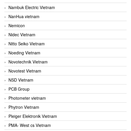
Nambuk Electric Vietnam
NanHua vietnam
Nemicon
Nidec Vietnam
Nitto Seiko Vietnam
Noeding Vietnam
Novotechnik Vietnam
Novotest Vietnam
NSD Vietnam
PCB Group
Photometer vietnam
Phytron Vietnam
Pleiger Elektronik Vietnam
PMA- West cs Vietnam