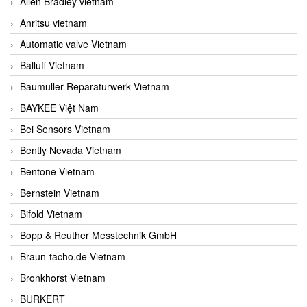
Allen Bradley vietnam
Anritsu vietnam
Automatic valve Vietnam
Balluff Vietnam
Baumuller Reparaturwerk Vietnam
BAYKEE Việt Nam
Bei Sensors Vietnam
Bently Nevada Vietnam
Bentone Vietnam
Bernstein Vietnam
Bifold Vietnam
Bopp & Reuther Messtechnik GmbH
Braun-tacho.de Vietnam
Bronkhorst Vietnam
BURKERT