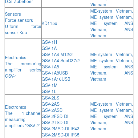
LCs-Zubehoer
Vietnam
ME-system Vietnam,
Sensors
ME system Vietnam,
Force sensors
KD115u
ME system ANS
U-form force
Vietnam, ANS
sensor Kdu
Vietnam
GSV-1H
GSV-1A
GSV-1A4 M12/2
ME-system Vietnam,
Electronics
GSV-1A4 SubD37/2
ME system Vietnam,
The measuring
GSV-1A8
ME system ANS
amplifier series
GSV-1A8USB
Vietnam, ANS
GSV-1
GSV-1A16USB
Vietnam
GSV-1M
GSV-1L
GSV-2LS
GSV-2AS
ME-system Vietnam,
Electronics
GSV-2ASD
ME system Vietnam,
The 1-channel
GSV-2FSD-DI
ME system ANS
measuring
GSV-2TSD-DI
Vietnam, ANS
amplifiers "GSV-2"
GSV-2MSD-DI IP43
Vietnam
GSV-2MSD-DI IP65