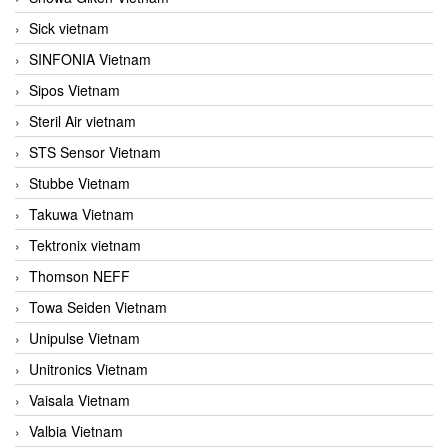
Sick vietnam
SINFONIA Vietnam
Sipos Vietnam
Steril Air vietnam
STS Sensor Vietnam
Stubbe Vietnam
Takuwa Vietnam
Tektronix vietnam
Thomson NEFF
Towa Seiden Vietnam
Unipulse Vietnam
Unitronics Vietnam
Vaisala Vietnam
Valbia Vietnam