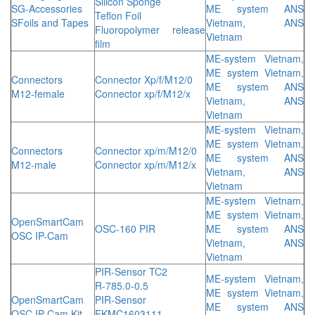
Silicon Sponge
SG-Accessories
ME system ANS
Teflon Foil
SFoils and Tapes
Vietnam, ANS
Fluoropolymer release
Vietnam
film
ME-system Vietnam,
ME system Vietnam,
Connectors
Connector Xp/f/M12/0
ME system ANS
M12-female
Connector xp/f/M12/x
Vietnam, ANS
Vietnam
ME-system Vietnam,
ME system Vietnam,
Connectors
Connector xp/m/M12/0
ME system ANS
M12-male
Connector xp/m/M12/x
Vietnam, ANS
Vietnam
ME-system Vietnam,
ME system Vietnam,
OpenSmartCam
OSC-160 PIR
ME system ANS
OSC IP-Cam
Vietnam, ANS
Vietnam
PIR-Sensor TC2
ME-system Vietnam,
R-785.0-0.5
ME system Vietnam,
OpenSmartCam
PIR-Sensor
ME system ANS
OSC IP-Cam Kit
EKMC1603111