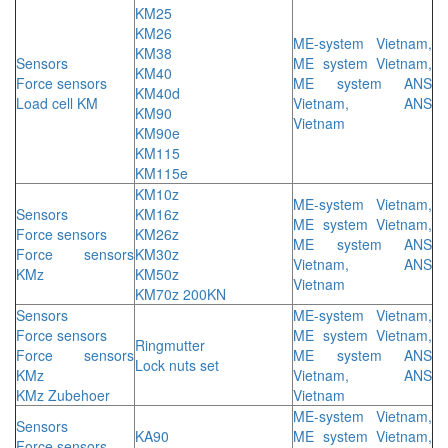
KM25
KM26
ME-system Vietnam,
KM38
Sensors
ME system Vietnam,
KM40
Force sensors
ME system ANS
KM40d
Load cell KM
Vietnam, ANS
KM90
Vietnam
KM90e
KM115
KM115e
KM10z
ME-system Vietnam,
Sensors
KM16z
ME system Vietnam,
Force sensors
KM26z
ME system ANS
Force sensors
KM30z
Vietnam, ANS
KMz
KM50z
Vietnam
KM70z 200KN
Sensors
ME-system Vietnam,
Force sensors
ME system Vietnam,
Ringmutter
Force sensors
ME system ANS
Lock nuts set
KMz
Vietnam, ANS
KMz Zubehoer
Vietnam
ME-system Vietnam,
Sensors
KA90
ME system Vietnam,
Force sensors