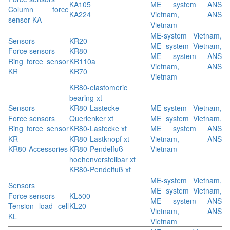
KA105
ME system ANS
Column force
KA224
Vietnam, ANS
sensor KA
Vietnam
ME-system Vietnam,
Sensors
KR20
ME system Vietnam,
Force sensors
KR80
ME system ANS
Ring force sensor
KR110a
Vietnam, ANS
KR
KR70
Vietnam
KR80-elastomeric
bearing-xt
Sensors
KR80-Lastecke-
ME-system Vietnam,
Force sensors
Querlenker xt
ME system Vietnam,
Ring force sensor
KR80-Lastecke xt
ME system ANS
KR
KR80-Lastknopf xt
Vietnam, ANS
KR80-Accessories
KR80-Pendelfuß
Vietnam
hoehenverstellbar xt
KR80-Pendelfuß xt
ME-system Vietnam,
Sensors
ME system Vietnam,
Force sensors
KL500
ME system ANS
Tension load cell
KL20
Vietnam, ANS
KL
Vietnam