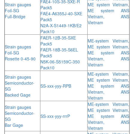
FAE4-10S-35-SXE-R
Strain gauges
ME system Vietnam,
Pack5
Foil-SG
ME system ANS
FAE4-A6355J-40-SXE
Full-Bridge
Vietnam, ANS
Pack5
Vietnam
N2A-X-S1449-1KB/E2
Pack10
FAER-12B-35-SXE
ME-system Vietnam,
Pack5
Strain gauges
ME system Vietnam,
FAER-18B-35-S6EL
Foil-SG
ME system ANS
Pack5
Rosette 0-45-90
Vietnam, ANS
N5K-06-S5159C-350
Vietnam
Pack10
ME-system Vietnam,
Strain gauges
ME system Vietnam,
Semiconductor-
SS-xxx-yyy-RPB
ME system ANS
SG
Vietnam, ANS
Backed Gage
Vietnam
ME-system Vietnam,
Strain gauges
ME system Vietnam,
Semiconductor-
SS-xxx-yyy-rrrP
ME system ANS
SG
Vietnam, ANS
Bar Gage
Vietnam