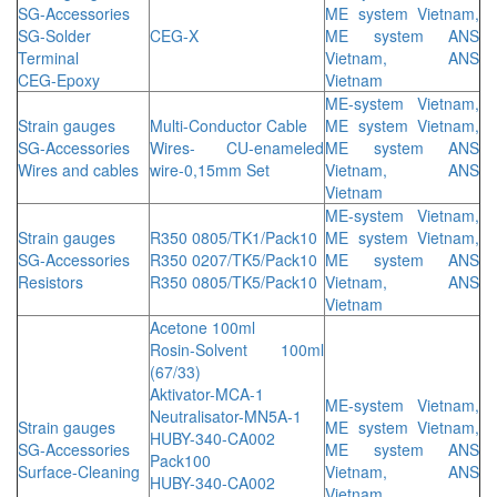
SG-Accessories
ME system Vietnam,
SG-Solder
CEG-X
ME system ANS
Terminal
Vietnam, ANS
CEG-Epoxy
Vietnam
ME-system Vietnam,
Strain gauges
Multi-Conductor Cable
ME system Vietnam,
SG-Accessories
Wires- CU-enameled
ME system ANS
Wires and cables
wire-0,15mm Set
Vietnam, ANS
Vietnam
ME-system Vietnam,
Strain gauges
R350 0805/TK1/Pack10
ME system Vietnam,
SG-Accessories
R350 0207/TK5/Pack10
ME system ANS
Resistors
R350 0805/TK5/Pack10
Vietnam, ANS
Vietnam
Acetone 100ml
Rosin-Solvent 100ml
(67/33)
Aktivator-MCA-1
ME-system Vietnam,
Neutralisator-MN5A-1
Strain gauges
ME system Vietnam,
HUBY-340-CA002
SG-Accessories
ME system ANS
Pack100
Surface-Cleaning
Vietnam, ANS
HUBY-340-CA002
Vietnam