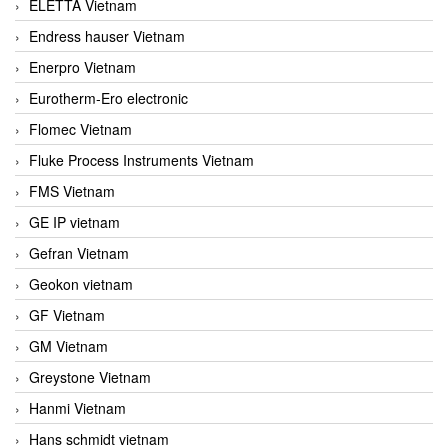
ELETTA Vietnam
Endress hauser Vietnam
Enerpro Vietnam
Eurotherm-Ero electronic
Flomec Vietnam
Fluke Process Instruments Vietnam
FMS Vietnam
GE IP vietnam
Gefran Vietnam
Geokon vietnam
GF Vietnam
GM Vietnam
Greystone Vietnam
Hanmi Vietnam
Hans schmidt vietnam