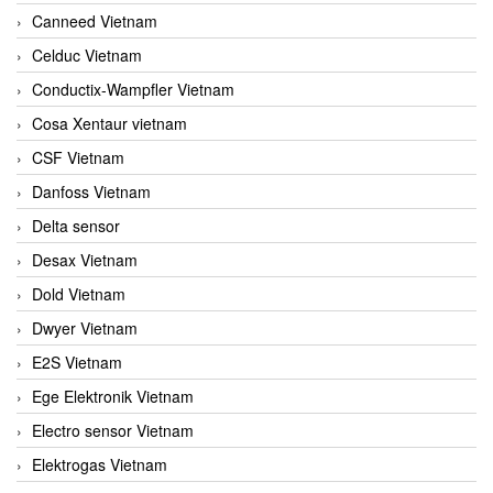
Canneed Vietnam
Celduc Vietnam
Conductix-Wampfler Vietnam
Cosa Xentaur vietnam
CSF Vietnam
Danfoss Vietnam
Delta sensor
Desax Vietnam
Dold Vietnam
Dwyer Vietnam
E2S Vietnam
Ege Elektronik Vietnam
Electro sensor Vietnam
Elektrogas Vietnam