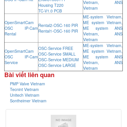
Vietnam, ANS
Housing T220
Vietnam
TC-V1.0 PCB
ME-system Vietnam,
OpenSmartCam
ME system Vietnam,
Rental2-OSC-160 PIR
OSC IP-Cam
ME system ANS
Rental1-OSC-160 PIR
Rental
Vietnam, ANS
Vietnam
ME-system Vietnam,
OSC-Service FREE
OpenSmartCam
ME system Vietnam,
OSC-Service SMALL
OSC IP-Cam
ME system ANS
OSC-Service MEDIUM
Service
Vietnam, ANS
OSC-Service LARGE
Vietnam
Bài viết liên quan
PMP Valve Vietnam
Tecnint Vietnam
Unitech Vietnam
Sontheimer Vietnam