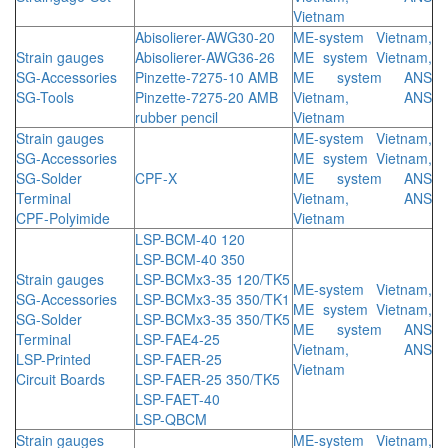
Vietnam
Abisolierer-AWG30-20
ME-system Vietnam,
Strain gauges
Abisolierer-AWG36-26
ME system Vietnam,
SG-Accessories
Pinzette-7275-10 AMB
ME system ANS
SG-Tools
Pinzette-7275-20 AMB
Vietnam, ANS
rubber pencil
Vietnam
Strain gauges
ME-system Vietnam,
SG-Accessories
ME system Vietnam,
SG-Solder
CPF-X
ME system ANS
Terminal
Vietnam, ANS
CPF-Polyimide
Vietnam
LSP-BCM-40 120
LSP-BCM-40 350
Strain gauges
LSP-BCMx3-35 120/TK5
ME-system Vietnam,
SG-Accessories
LSP-BCMx3-35 350/TK1
ME system Vietnam,
SG-Solder
LSP-BCMx3-35 350/TK5
ME system ANS
Terminal
LSP-FAE4-25
Vietnam, ANS
LSP-Printed
LSP-FAER-25
Vietnam
Circuit Boards
LSP-FAER-25 350/TK5
LSP-FAET-40
LSP-QBCM
Strain gauges
ME-system Vietnam,