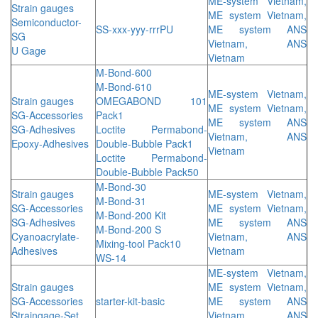
ME-system Vietnam,
Strain gauges
ME system Vietnam,
Semiconductor-
SS-xxx-yyy-rrrPU
ME system ANS
SG
Vietnam, ANS
U Gage
Vietnam
M-Bond-600
M-Bond-610
ME-system Vietnam,
Strain gauges
OMEGABOND 101
ME system Vietnam,
SG-Accessories
Pack1
ME system ANS
SG-Adhesives
Loctite Permabond-
Vietnam, ANS
Epoxy-Adhesives
Double-Bubble Pack1
Vietnam
Loctite Permabond-
Double-Bubble Pack50
M-Bond-30
Strain gauges
ME-system Vietnam,
M-Bond-31
SG-Accessories
ME system Vietnam,
M-Bond-200 Kit
SG-Adhesives
ME system ANS
M-Bond-200 S
Cyanoacrylate-
Vietnam, ANS
Mixing-tool Pack10
Adhesives
Vietnam
WS-14
ME-system Vietnam,
Strain gauges
ME system Vietnam,
SG-Accessories
starter-kit-basic
ME system ANS
Straingage-Set
Vietnam, ANS