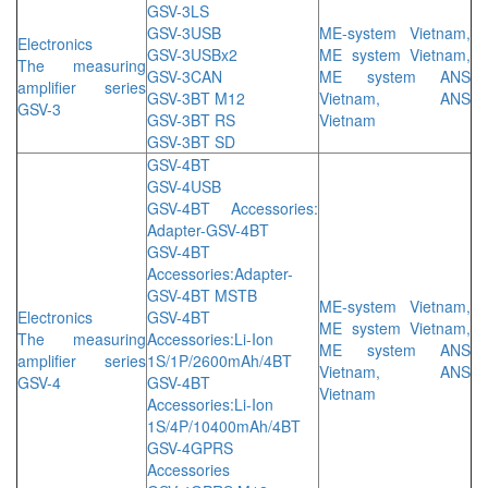
GSV-3LS
GSV-3USB
ME-system Vietnam,
Electronics
GSV-3USBx2
ME system Vietnam,
The measuring
GSV-3CAN
ME system ANS
amplifier series
GSV-3BT M12
Vietnam, ANS
GSV-3
GSV-3BT RS
Vietnam
GSV-3BT SD
GSV-4BT
GSV-4USB
GSV-4BT Accessories:
Adapter-GSV-4BT
GSV-4BT
Accessories:Adapter-
GSV-4BT MSTB
ME-system Vietnam,
Electronics
GSV-4BT
ME system Vietnam,
The measuring
Accessories:Li-Ion
ME system ANS
amplifier series
1S/1P/2600mAh/4BT
Vietnam, ANS
GSV-4
GSV-4BT
Vietnam
Accessories:Li-Ion
1S/4P/10400mAh/4BT
GSV-4GPRS
Accessories