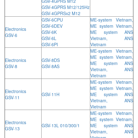
GSV-4GPRS M12
GSV-4GPRS M12/125Hz
GSV-4GPRSx2 M12
GSV-6CPU
ME-system Vietnam,
GSV-6DEV
ME system Vietnam,
Electronics
GSV-6K
ME system ANS
GSV-6
GSV-6L
Vietnam, ANS
GSV-6PI
Vietnam
ME-system Vietnam,
ME system Vietnam,
Electronics
GSV-8DS
ME system ANS
GSV-8
GSV-8AS
Vietnam, ANS
Vietnam
ME-system Vietnam,
ME system Vietnam,
Electronics
GSV-11H
ME system ANS
GSV-11
Vietnam, ANS
Vietnam
ME-system Vietnam,
ME system Vietnam,
Electronics
GSV-13L 010/300/1
ME system ANS
GSV-13
Vietnam, ANS
Vietnam