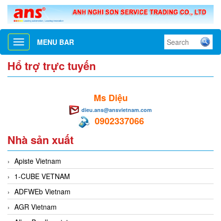
MENU BAR
Toggle
navigation
Hổ trợ trực tuyến
Ms Diệu
dieu.ans@ansvietnam.com
0902337066
Nhà sản xuất
Apiste Vietnam
1-CUBE VETNAM
ADFWEb Vietnam
AGR Vietnam