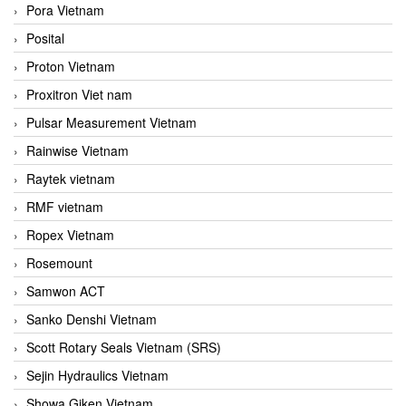
Pora Vietnam
Posital
Proton Vietnam
Proxitron Viet nam
Pulsar Measurement Vietnam
Rainwise Vietnam
Raytek vietnam
RMF vietnam
Ropex Vietnam
Rosemount
Samwon ACT
Sanko Denshi Vietnam
Scott Rotary Seals Vietnam (SRS)
Sejin Hydraulics Vietnam
Showa Giken Vietnam