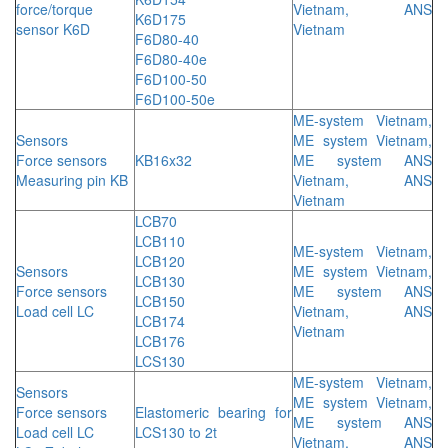
force/torque
Vietnam, ANS
K6D175
sensor K6D
Vietnam
F6D80-40
F6D80-40e
F6D100-50
F6D100-50e
ME-system Vietnam,
Sensors
ME system Vietnam,
Force sensors
KB16x32
ME system ANS
Measuring pin KB
Vietnam, ANS
Vietnam
LCB70
LCB110
ME-system Vietnam,
LCB120
Sensors
ME system Vietnam,
LCB130
Force sensors
ME system ANS
LCB150
Load cell LC
Vietnam, ANS
LCB174
Vietnam
LCB176
LCS130
ME-system Vietnam,
Sensors
ME system Vietnam,
Force sensors
Elastomeric bearing for
ME system ANS
Load cell LC
LCS130 to 2t
Vietnam, ANS