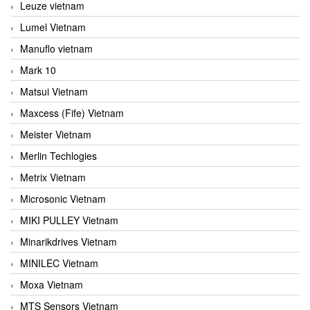
Leuze vietnam
Lumel Vietnam
Manuflo vietnam
Mark 10
Matsui Vietnam
Maxcess (Fife) Vietnam
Meister Vietnam
Merlin Techlogies
Metrix Vietnam
Microsonic Vietnam
MIKI PULLEY Vietnam
Minarikdrives Vietnam
MINILEC Vietnam
Moxa Vietnam
MTS Sensors Vietnam