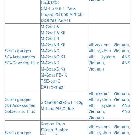
Pack1250
CM-FS746 1 Pack
Prosat PS-850 VPE50
ISOPAD Pack10
M-Coat-A
M-Coat-A Kit
M-Coat-B
M-Coat-B Kit
ME-system Vietnam,
Strain gauges
M-Coat-C
ME system Vietnam,
SG-Accessories
M-Coat-C Kit
ME system ANS
SG-Covering Flux
M-Coat-D
Vietnam, ANS
M-Coat-D Kit
Vietnam
M-Coat FB-10
TSE-397C
DA115-mag
ME-system Vietnam,
Strain gauges
ME system Vietnam,
S-Sn60Pb39Cu1 100g
SG-Accessories
ME system ANS
M-Flux-AR-2 Bulk
Solder and Flux
Vietnam, ANS
Vietnam
Kapton Tape
ME-system Vietnam,
Silicon Rubber
Strain gauges
ME system Vietnam,