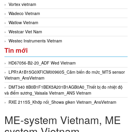
Vortex vietnam
Wadeco Vietnam
Watlow Vietnam
Westcar Viet Nam
Westec Instruments Vietnam
Tin mới
HD67056-B2-20_ADF Wed Vietnam
LPR1A1B15G0XFICM00960S_Cảm biến đo mức_MTS sensor
Vietnam_AnsVietnam
DMT340 8B0B1F1BEK5A201B1AGB0A0_Thiết bị đo nhiệt độ
và điểm sương_Vaisala Vietnam_ANS Vietnam
RXE 2115S_Khớp nối_Showa giken Vietnam_AnsVietnam
ME-system Vietnam, ME
system Vietnam