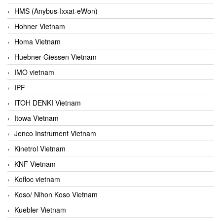
HMS (Anybus-Ixxat-eWon)
Hohner Vietnam
Homa Vietnam
Huebner-Giessen Vietnam
IMO vietnam
IPF
ITOH DENKI Vietnam
Itowa Vietnam
Jenco Instrument Vietnam
Kinetrol Vietnam
KNF Vietnam
Kofloc vietnam
Koso/ Nihon Koso Vietnam
Kuebler Vietnam