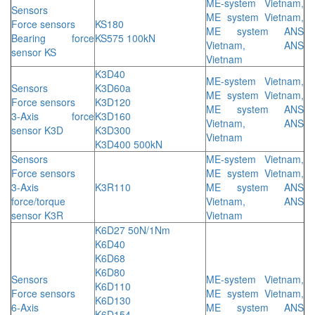
ME-system Vietnam,
Sensors
ME system Vietnam,
Force sensors
KS180
ME system ANS
Bearing force
KS575 100kN
Vietnam, ANS
sensor KS
Vietnam
K3D40
ME-system Vietnam,
Sensors
K3D60a
ME system Vietnam,
Force sensors
K3D120
ME system ANS
3-Axis force
K3D160
Vietnam, ANS
sensor K3D
K3D300
Vietnam
K3D400 500kN
Sensors
ME-system Vietnam,
Force sensors
ME system Vietnam,
3-Axis
K3R110
ME system ANS
force/torque
Vietnam, ANS
sensor K3R
Vietnam
K6D27 50N/1Nm
K6D40
K6D68
K6D80
Sensors
ME-system Vietnam,
K6D110
Force sensors
ME system Vietnam,
K6D130
6-Axis
ME system ANS
K6D154