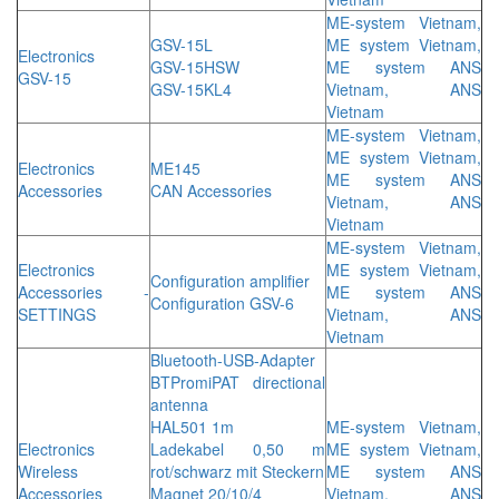
ME-system Vietnam,
GSV-15L
ME system Vietnam,
Electronics
GSV-15HSW
ME system ANS
GSV-15
GSV-15KL4
Vietnam, ANS
Vietnam
ME-system Vietnam,
ME system Vietnam,
Electronics
ME145
ME system ANS
Accessories
CAN Accessories
Vietnam, ANS
Vietnam
ME-system Vietnam,
Electronics
ME system Vietnam,
Configuration amplifier
Accessories -
ME system ANS
Configuration GSV-6
SETTINGS
Vietnam, ANS
Vietnam
Bluetooth-USB-Adapter
BTPromiPAT directional
antenna
HAL501 1m
ME-system Vietnam,
Electronics
Ladekabel 0,50 m
ME system Vietnam,
Wireless
rot/schwarz mit Steckern
ME system ANS
Accessories
Magnet 20/10/4
Vietnam, ANS