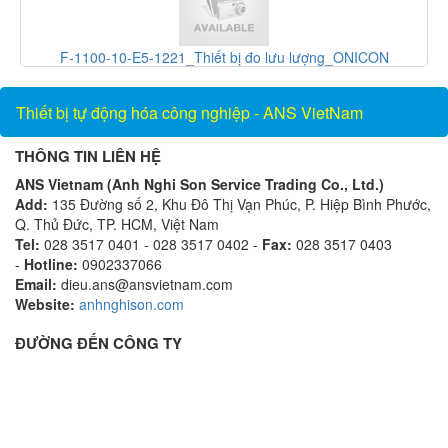
F-1100-10-E5-1221_Thiết bị đo lưu lượng_ONICON
PGS
Vietnam_AnsVietnam
Thiết bị tự động hóa công nghiệp - ANS VietNam
THÔNG TIN LIÊN HỆ
ANS Vietnam (Anh Nghi Son Service Trading Co., Ltd.)
Add:
135 Đường số 2, Khu Đô Thị Vạn Phúc, P. Hiệp Bình Phước,
Q. Thủ Đức, TP. HCM, Việt Nam
Tel:
028 3517 0401 - 028 3517 0402 -
Fax:
028 3517 0403
-
Hotline:
0902337066
Email:
dieu.ans@ansvietnam.com
Website:
anhnghison.com
ĐƯỜNG ĐẾN CÔNG TY