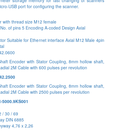
meter storage memory for fast changing of scanners
cro-USB port for configuring the scanner.
 with thread size M12 female
c No. of pins 5 Encoding A-coded Design Axial
r Suitable for Ethernet interface Axial M12 Male 4pin
tal
442.0600
haft Encoder with Stator Coupling, 8mm hollow shaft,
Radial 2M Cable with 600 pulses per revolution
42.2500
haft Encoder with Stator Coupling, 8mm hollow shaft,
Radial 2M Cable with 2500 pulses per revolution
-5000.9KS001
 / 30 / 69
way DIN 6885
eyway 4,76 x 2,26