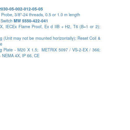
030-05-002-012-05-05
Probe, 3/8"-24 threads, 0.5 or 1.0 m length
 Switch
MW 5550-422-041
X, IECEx Flame Proof, Ex d IIB + H2, T6 (B=1 or 2);
g (Unit may not be mounted horizontally); Reset Coil &
ne
ng Plate - M20 X 1.5; METRIX 5097 / VS-2-EX / 366;
 - NEMA 4X, IP 66, CE