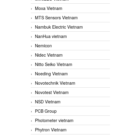
Moxa Vietnam
MTS Sensors Vietnam
Nambuk Electric Vietnam
NanHua vietnam
Nemicon
Nidec Vietnam
Nitto Seiko Vietnam
Noeding Vietnam
Novotechnik Vietnam
Novotest Vietnam
NSD Vietnam
PCB Group
Photometer vietnam
Phytron Vietnam