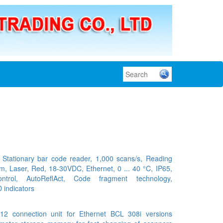
tationary bar code reader, 1,000 scans/s, Reading
m, Laser, Red, 18-30VDC, Ethernet, 0 ... 40 °C, IP65,
ontrol, AutoReflAct, Code fragment technology,
 indicators
 connection unit for Ethernet BCL 308i versions