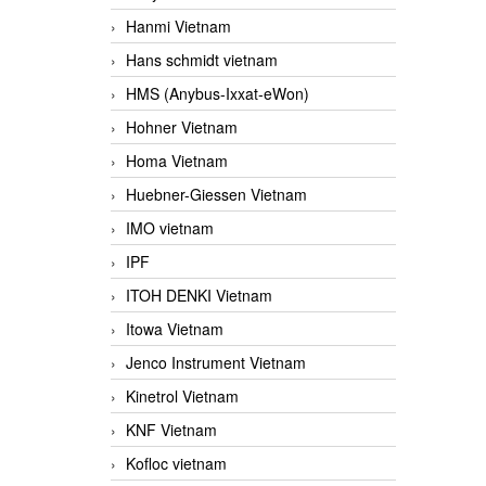
Hanmi Vietnam
Hans schmidt vietnam
HMS (Anybus-Ixxat-eWon)
Hohner Vietnam
Homa Vietnam
Huebner-Giessen Vietnam
IMO vietnam
IPF
ITOH DENKI Vietnam
Itowa Vietnam
Jenco Instrument Vietnam
Kinetrol Vietnam
KNF Vietnam
Kofloc vietnam