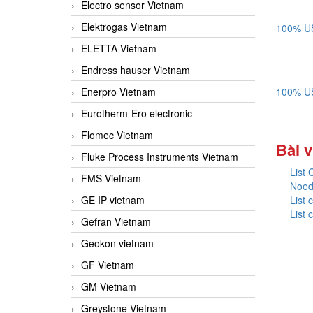
Electro sensor Vietnam
Elektrogas Vietnam
100% US
ELETTA Vietnam
Endress hauser Vietnam
Enerpro Vietnam
100% US
Eurotherm-Ero electronic
Flomec Vietnam
Bài v
Fluke Process Instruments Vietnam
List
FMS Vietnam
Noed
GE IP vietnam
List
List
Gefran Vietnam
Geokon vietnam
GF Vietnam
GM Vietnam
Greystone Vietnam