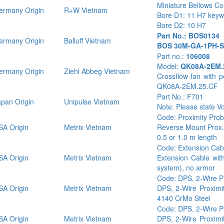
Miniature Bellows Co
rmany Origin
R+W Vietnam
Bore D1: 11 H7 key
Bore D2: 10 H7
Part No.: BOS0134
rmany Origin
Balluff Vietnam
BOS 30M-GA-1PH-S
Part no.:
106008
Model:
QK08A-2EM.
rmany Origin
Ziehl Abbeg Vietnam
Crossflow fan with 
QK08A-2EM.25.CF
Part No.: F701
pan Origin
Unipulse Vietnam
Note: Please state V
Code: Proximity Pro
A Origin
Metrix Vietnam
Reverse Mount Prox.
0.5 or 1.0 m length
Code: Extension Ca
A Origin
Metrix Vietnam
Extension Cable wit
system), no armor
Code: DPS, 2-Wire P
A Origin
Metrix Vietnam
DPS, 2-Wire Proximit
4140 CrMo Steel
Code: DPS, 2-Wire P
A Origin
Metrix Vietnam
DPS, 2-Wire Proximit