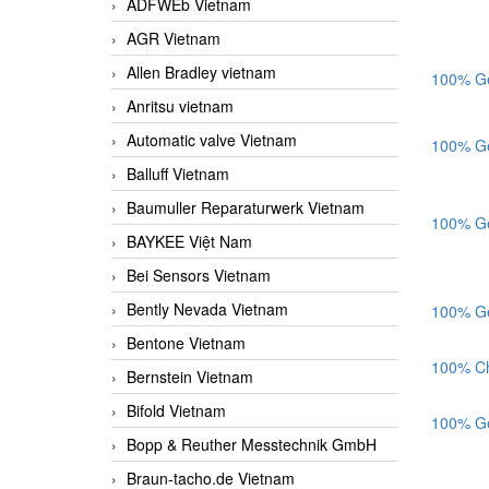
ADFWEb Vietnam
AGR Vietnam
Allen Bradley vietnam
100% Ge
Anritsu vietnam
Automatic valve Vietnam
100% Ge
Balluff Vietnam
Baumuller Reparaturwerk Vietnam
100% Ge
BAYKEE Việt Nam
Bei Sensors Vietnam
Bently Nevada Vietnam
100% Ge
Bentone Vietnam
100% Ch
Bernstein Vietnam
Bifold Vietnam
100% Ge
Bopp & Reuther Messtechnik GmbH
Braun-tacho.de Vietnam