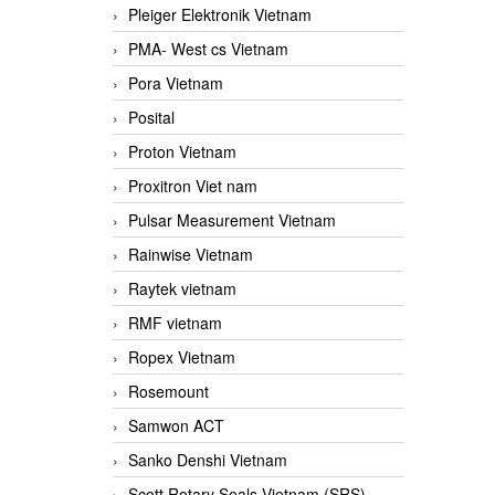
Pleiger Elektronik Vietnam
PMA- West cs Vietnam
Pora Vietnam
Posital
Proton Vietnam
Proxitron Viet nam
Pulsar Measurement Vietnam
Rainwise Vietnam
Raytek vietnam
RMF vietnam
Ropex Vietnam
Rosemount
Samwon ACT
Sanko Denshi Vietnam
Scott Rotary Seals Vietnam (SRS)