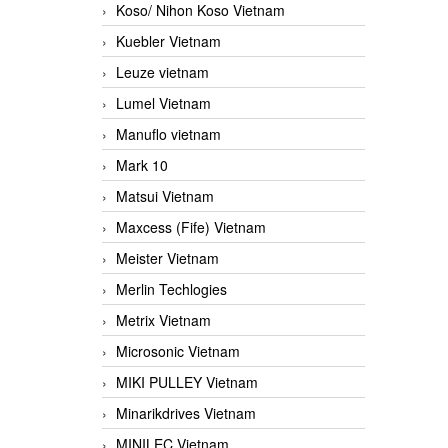
Koso/ Nihon Koso Vietnam
Kuebler Vietnam
Leuze vietnam
Lumel Vietnam
Manuflo vietnam
Mark 10
Matsui Vietnam
Maxcess (Fife) Vietnam
Meister Vietnam
Merlin Techlogies
Metrix Vietnam
Microsonic Vietnam
MIKI PULLEY Vietnam
Minarikdrives Vietnam
MINILEC Vietnam