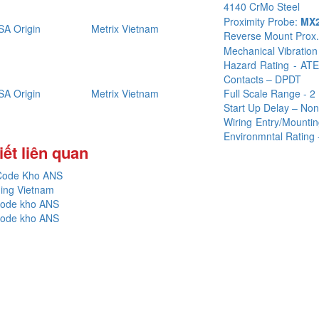
4140 CrMo Steel
Proximity Probe:
MX2
A Origin
Metrix Vietnam
Reverse Mount Prox. 
Mechanical Vibration
Hazard Rating - ATE
Contacts – DPDT
A Origin
Metrix Vietnam
Full Scale Range - 2 
Start Up Delay – No
Wiring Entry/Mounti
Environmntal Rating
iết liên quan
 Code Kho ANS
ing Vietnam
 code kho ANS
 code kho ANS