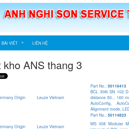
BÀI VIẾT
LIÊN HỆ
t kho ANS thang 3
Part No.:
50116413
BCL 308i SN 102 D S
rmany Origin
Leuze Vietnam
distance 50... 160 m
AutoConfig, AutoC
Alignment mode, LED
Part No.:
50114823
MS 308 Modular M12
rmany Origin
Leuze Vietnam