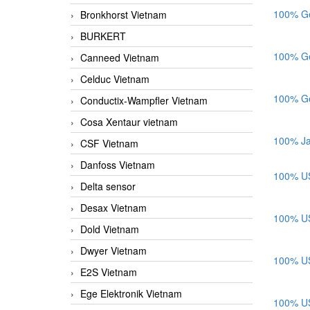
100% Ge
Bronkhorst Vietnam
BURKERT
100% Ge
Canneed Vietnam
Celduc Vietnam
100% Ge
Conductix-Wampfler Vietnam
Cosa Xentaur vietnam
100% Ja
CSF Vietnam
Danfoss Vietnam
100% US
Delta sensor
Desax Vietnam
100% US
Dold Vietnam
Dwyer Vietnam
100% US
E2S Vietnam
Ege Elektronik Vietnam
100% US