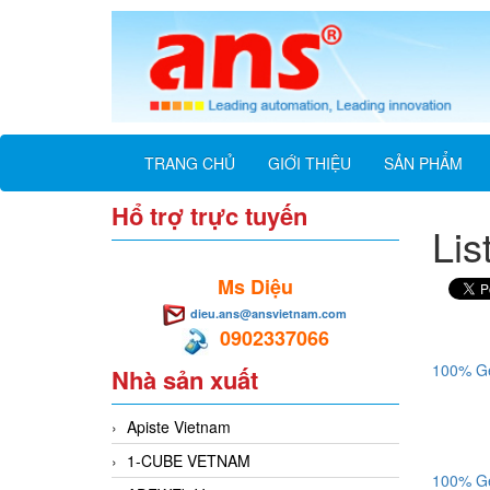
TRANG CHỦ
GIỚI THIỆU
SẢN PHẨM
Hổ trợ trực tuyến
Lis
Ms Diệu
dieu.ans@ansvietnam.com
0902337066
100% Ge
Nhà sản xuất
Apiste Vietnam
1-CUBE VETNAM
100% Ge