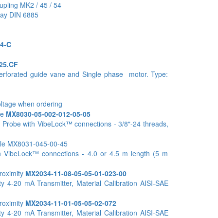
upling MK2 / 45 / 54
way DIN 6885
4-C
25.CF
perforated guide vane and Single phase motor. Type:
oltage when ordering
be
MX8030-05-002-012-05-05
 Probe with VibeLock™ connections - 3/8"-24 threads,
ble MX8031-045-00-45
h VibeLock™ connections - 4.0 or 4.5 m length (5 m
roximity
MX2034-11-08-05-05-01-023-00
y 4-20 mA Transmitter, Material Calibration AISI-SAE
roximity
MX2034-11-01-05-05-02-072
y 4-20 mA Transmitter, Material Calibration AISI-SAE