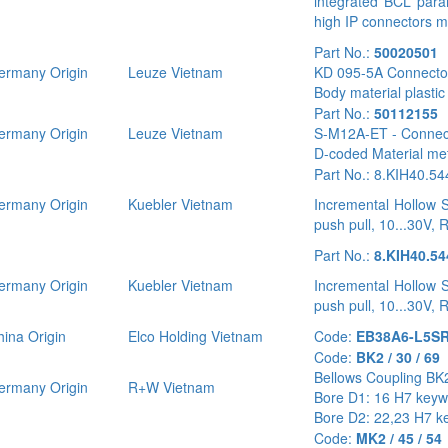
integrated BCL para
high IP connectors mi
Part No.:
50020501
rmany Origin
Leuze Vietnam
KD 095-5A Connector
Body material plasti
Part No.:
50112155
rmany Origin
Leuze Vietnam
S-M12A-ET - Connecto
D-coded Material me
Part No.: 8.KIH40.5
rmany Origin
Kuebler Vietnam
Incremental Hollow S
push pull, 10...30V, 
Part No.:
8.KIH40.54
rmany Origin
Kuebler Vietnam
Incremental Hollow S
push pull, 10...30V, 
ina Origin
Elco Holding Vietnam
Code:
EB38A6-L5SR
Code:
BK2 / 30 / 69
Bellows Coupling BK2
rmany Origin
R+W Vietnam
Bore D1: 16 H7 key
Bore D2: 22,23 H7 k
Code:
MK2 / 45 / 54