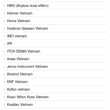
HMS (Anybus-Ixxat-eWon)
Hohner Vietnam
Homa Vietnam
Huebner-Giessen Vietnam
IMO vietnam
IPF
ITOH DENKI Vietnam
Itowa Vietnam
Jenco Instrument Vietnam
Kinetrol Vietnam
KNF Vietnam
Kofloc vietnam
Koso/ Nihon Koso Vietnam
Kuebler Vietnam