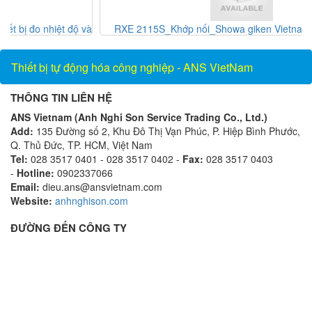
 và
RXE 2115S_Khớp nối_Showa giken Vietnam_AnsVietnam
Thiết bị tự động hóa công nghiệp - ANS VietNam
THÔNG TIN LIÊN HỆ
ANS Vietnam (Anh Nghi Son Service Trading Co., Ltd.)
Add:
135 Đường số 2, Khu Đô Thị Vạn Phúc, P. Hiệp Bình Phước,
Q. Thủ Đức, TP. HCM, Việt Nam
Tel:
028 3517 0401 - 028 3517 0402 -
Fax:
028 3517 0403
-
Hotline:
0902337066
Email:
dieu.ans@ansvietnam.com
Website:
anhnghison.com
ĐƯỜNG ĐẾN CÔNG TY