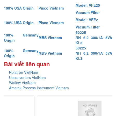
Model: VFE20
100% USA Origin
Pisco Vietnam
Vacuum Filter
Model: VFE2
100% USA Origin
Pisco Vietnam
Vacuum Filter
50225
100% Germany
MBS Vietnam
NH 6.2 300/1A 5VA
Origin
Kl.3
50225
100% Germany
MBS Vietnam
NH 6.2 300/1A 5VA
Origin
Kl.3
Bài viết liên quan
Nolatron VietNam
Usconverters VietNam
Watlow VietNam
Ametek Process Instrument Vietnam