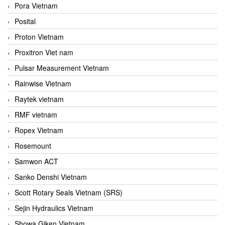
Pora Vietnam
Posital
Proton Vietnam
Proxitron Viet nam
Pulsar Measurement Vietnam
Rainwise Vietnam
Raytek vietnam
RMF vietnam
Ropex Vietnam
Rosemount
Samwon ACT
Sanko Denshi Vietnam
Scott Rotary Seals Vietnam (SRS)
Sejin Hydraulics Vietnam
Showa Giken Vietnam