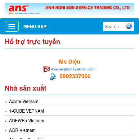
MENU BAR
Toggle
navigation
Hổ trợ trực tuyến
Ms Diệu
dieu.ans@ansvietnam.com
0902337066
Nhà sản xuất
Apiste Vietnam
1-CUBE VETNAM
ADFWEb Vietnam
AGR Vietnam