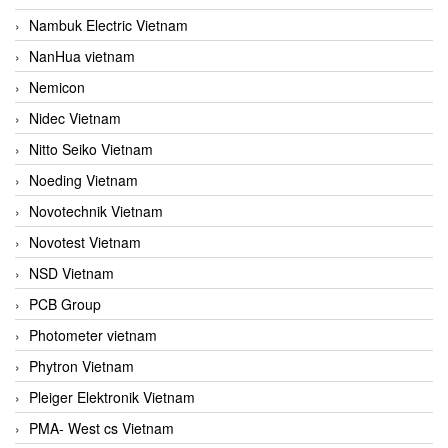
Nambuk Electric Vietnam
NanHua vietnam
Nemicon
Nidec Vietnam
Nitto Seiko Vietnam
Noeding Vietnam
Novotechnik Vietnam
Novotest Vietnam
NSD Vietnam
PCB Group
Photometer vietnam
Phytron Vietnam
Pleiger Elektronik Vietnam
PMA- West cs Vietnam