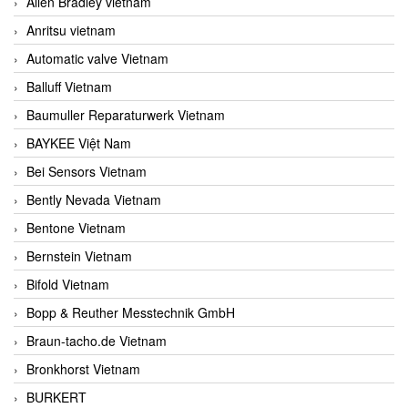
Allen Bradley vietnam
Anritsu vietnam
Automatic valve Vietnam
Balluff Vietnam
Baumuller Reparaturwerk Vietnam
BAYKEE Việt Nam
Bei Sensors Vietnam
Bently Nevada Vietnam
Bentone Vietnam
Bernstein Vietnam
Bifold Vietnam
Bopp & Reuther Messtechnik GmbH
Braun-tacho.de Vietnam
Bronkhorst Vietnam
BURKERT