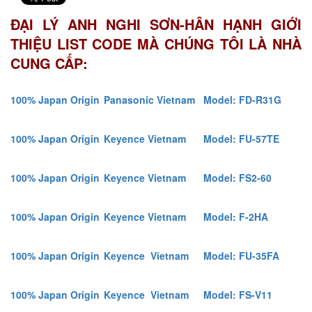
ĐẠI LÝ ANH NGHI SƠN-HÂN HẠNH GIỚI
THIỆU LIST CODE MÀ CHÚNG TÔI LÀ NHÀ
CUNG CẤP:
100% Japan Origin
Panasonic Vietnam
Model: FD-R31G
100% Japan Origin
Keyence Vietnam
Model: FU-57TE
100% Japan Origin
Keyence Vietnam
Model: FS2-60
100% Japan Origin
Keyence Vietnam
Model: F-2HA
100% Japan Origin
Keyence Vietnam
Model: FU-35FA
100% Japan Origin
Keyence Vietnam
Model: FS-V11