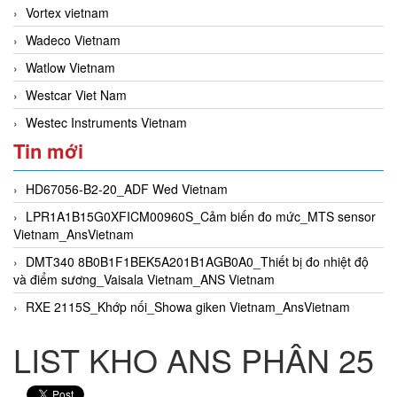
Vortex vietnam
Wadeco Vietnam
Watlow Vietnam
Westcar Viet Nam
Westec Instruments Vietnam
Tin mới
HD67056-B2-20_ADF Wed Vietnam
LPR1A1B15G0XFICM00960S_Cảm biến đo mức_MTS sensor
Vietnam_AnsVietnam
DMT340 8B0B1F1BEK5A201B1AGB0A0_Thiết bị đo nhiệt độ
và điểm sương_Vaisala Vietnam_ANS Vietnam
RXE 2115S_Khớp nối_Showa giken Vietnam_AnsVietnam
LIST KHO ANS PHÂN 25