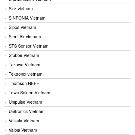
Sick vietnam
SINFONIA Vietnam
Sipos Vietnam
Steril Air vietnam
STS Sensor Vietnam
Stubbe Vietnam
Takuwa Vietnam
Tektronix vietnam
Thomson NEFF
Towa Seiden Vietnam
Unipulse Vietnam
Unitronics Vietnam
Vaisala Vietnam
Valbia Vietnam