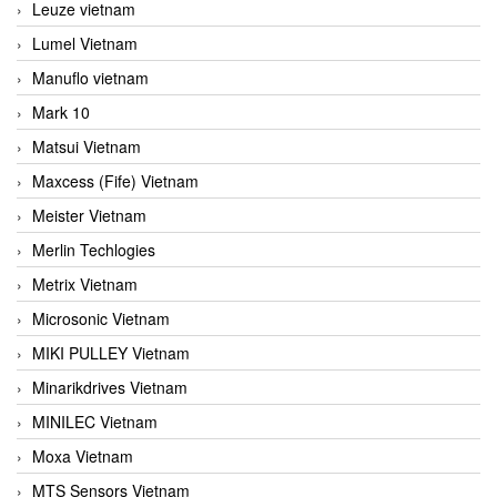
Leuze vietnam
Lumel Vietnam
Manuflo vietnam
Mark 10
Matsui Vietnam
Maxcess (Fife) Vietnam
Meister Vietnam
Merlin Techlogies
Metrix Vietnam
Microsonic Vietnam
MIKI PULLEY Vietnam
Minarikdrives Vietnam
MINILEC Vietnam
Moxa Vietnam
MTS Sensors Vietnam