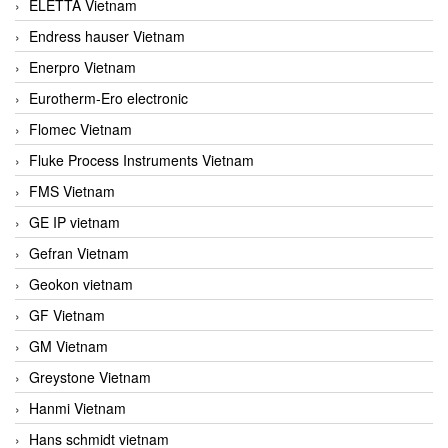
ELETTA Vietnam
Endress hauser Vietnam
Enerpro Vietnam
Eurotherm-Ero electronic
Flomec Vietnam
Fluke Process Instruments Vietnam
FMS Vietnam
GE IP vietnam
Gefran Vietnam
Geokon vietnam
GF Vietnam
GM Vietnam
Greystone Vietnam
Hanmi Vietnam
Hans schmidt vietnam