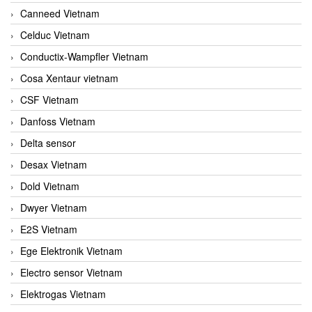
Canneed Vietnam
Celduc Vietnam
Conductix-Wampfler Vietnam
Cosa Xentaur vietnam
CSF Vietnam
Danfoss Vietnam
Delta sensor
Desax Vietnam
Dold Vietnam
Dwyer Vietnam
E2S Vietnam
Ege Elektronik Vietnam
Electro sensor Vietnam
Elektrogas Vietnam