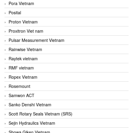
Pora Vietnam
Posital
Proton Vietnam
Proxitron Viet nam
Pulsar Measurement Vietnam
Rainwise Vietnam
Raytek vietnam
RMF vietnam
Ropex Vietnam
Rosemount
Samwon ACT
Sanko Denshi Vietnam
Scott Rotary Seals Vietnam (SRS)
Sejin Hydraulics Vietnam
Showa Giken Vietnam