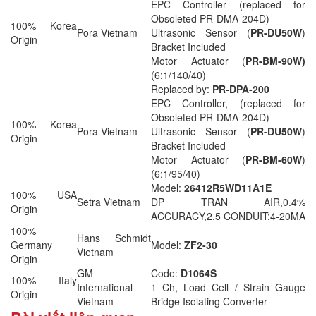
EPC Controller (replaced for
Obsoleted PR-DMA-204D)
100% Korea
Pora Vietnam
Ultrasonic Sensor (
PR-DU50W
)
Origin
Bracket Included
Motor Actuator (
PR-BM-90W)
(6:1/140/40)
Replaced by:
PR-DPA-200
EPC Controller, (replaced for
Obsoleted PR-DMA-204D)
100% Korea
Pora Vietnam
Ultrasonic Sensor (
PR-DU50W
)
Origin
Bracket Included
Motor Actuator (
PR-BM-60W
)
(6:1/95/40)
Model:
26412R5WD11A1E
100% USA
Setra Vietnam
DP TRAN AIR,0.4%
Origin
ACCURACY,2.5 CONDUIT;4-20MA
100%
Hans Schmidt
Germany
Model:
ZF2-30
Vietnam
Origin
GM
Code:
D1064S
100% Italy
International
1 Ch, Load Cell / Strain Gauge
Origin
Vietnam
Bridge Isolating Converter