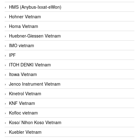
HMS (Anybus-Ixxat-eWon)
Hohner Vietnam
Homa Vietnam
Huebner-Giessen Vietnam
IMO vietnam
IPF
ITOH DENKI Vietnam
Itowa Vietnam
Jenco Instrument Vietnam
Kinetrol Vietnam
KNF Vietnam
Kofloc vietnam
Koso/ Nihon Koso Vietnam
Kuebler Vietnam