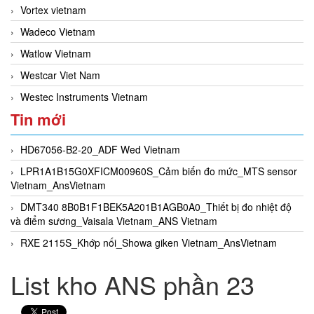
Vortex vietnam
Wadeco Vietnam
Watlow Vietnam
Westcar Viet Nam
Westec Instruments Vietnam
Tin mới
HD67056-B2-20_ADF Wed Vietnam
LPR1A1B15G0XFICM00960S_Cảm biến đo mức_MTS sensor
Vietnam_AnsVietnam
DMT340 8B0B1F1BEK5A201B1AGB0A0_Thiết bị đo nhiệt độ
và điểm sương_Vaisala Vietnam_ANS Vietnam
RXE 2115S_Khớp nối_Showa giken Vietnam_AnsVietnam
List kho ANS phần 23