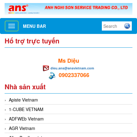
MENU BAR
Toggle
navigation
Hổ trợ trực tuyến
Ms Diệu
dieu.ans@ansvietnam.com
0902337066
Nhà sản xuất
Apiste Vietnam
1-CUBE VETNAM
ADFWEb Vietnam
AGR Vietnam