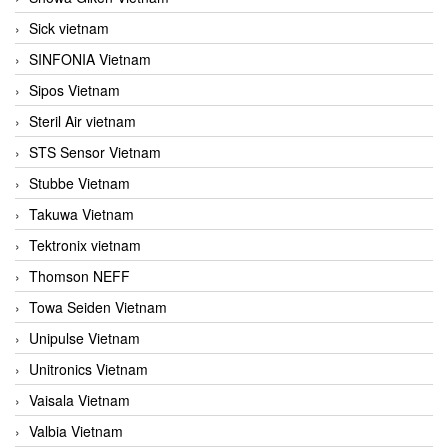
Sick vietnam
SINFONIA Vietnam
Sipos Vietnam
Steril Air vietnam
STS Sensor Vietnam
Stubbe Vietnam
Takuwa Vietnam
Tektronix vietnam
Thomson NEFF
Towa Seiden Vietnam
Unipulse Vietnam
Unitronics Vietnam
Vaisala Vietnam
Valbia Vietnam