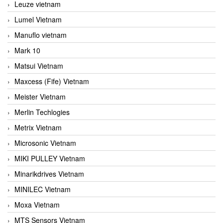
Leuze vietnam
Lumel Vietnam
Manuflo vietnam
Mark 10
Matsui Vietnam
Maxcess (Fife) Vietnam
Meister Vietnam
Merlin Techlogies
Metrix Vietnam
Microsonic Vietnam
MIKI PULLEY Vietnam
Minarikdrives Vietnam
MINILEC Vietnam
Moxa Vietnam
MTS Sensors Vietnam