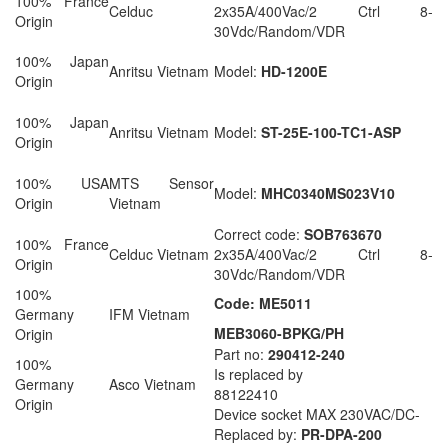
100% France
Celduc
2x35A/400Vac/2 Ctrl 8-
Origin
30Vdc/Random/VDR
100% Japan
Anritsu Vietnam
Model:
HD-1200E
Origin
100% Japan
Anritsu Vietnam
Model:
ST-25E-100-TC1-ASP
Origin
100% USA
MTS Sensor
Model:
MHC0340MS023V10
Origin
Vietnam
Correct code:
SOB763670
100% France
Celduc Vietnam
2x35A/400Vac/2 Ctrl 8-
Origin
30Vdc/Random/VDR
100%
Code: ME5011
Germany
IFM Vietnam
MEB3060-BPKG/PH
Origin
Part no:
290412-240
100%
Is replaced by
Germany
Asco Vietnam
88122410
Origin
Device socket MAX 230VAC/DC-
Replaced by:
PR-DPA-200