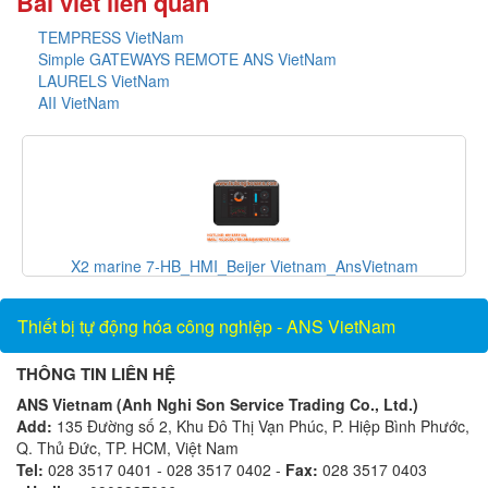
Bài viết liên quan
TEMPRESS VietNam
Simple GATEWAYS REMOTE ANS VietNam
LAURELS VietNam
AII VietNam
X2 marine 7-HB_HMI_Beijer Vietnam_AnsVietnam
Thiết bị tự động hóa công nghiệp - ANS VietNam
THÔNG TIN LIÊN HỆ
ANS Vietnam (Anh Nghi Son Service Trading Co., Ltd.)
Add:
135 Đường số 2, Khu Đô Thị Vạn Phúc, P. Hiệp Bình Phước,
Q. Thủ Đức, TP. HCM, Việt Nam
Tel:
028 3517 0401 - 028 3517 0402 -
Fax:
028 3517 0403