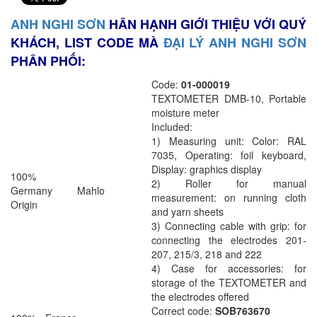
ANH NGHI SƠN
HÂN HẠNH GIỚI THIỆU VỚI QUÝ
KHÁCH, LIST CODE MÀ
ĐẠI LÝ ANH NGHI SƠN
PHÂN PHỐI:
Code:
01-000019
TEXTOMETER DMB-10, Portable
moisture meter
Included:
1) Measuring unit: Color: RAL
7035, Operating: foil keyboard,
Display: graphics display
100%
2) Roller for manual
Germany
Mahlo
measurement: on running cloth
Origin
and yarn sheets
3) Connecting cable with grip: for
connecting the electrodes 201-
207, 215/3, 218 and 222
4) Case for accessories: for
storage of the TEXTOMETER and
the electrodes offered
Correct code:
SOB763670