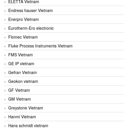
ELETTA Vietnam
Endress hauser Vietnam
Enerpro Vietnam
Eurotherm-Ero electronic
Flomec Vietnam
Fluke Process Instruments Vietnam
FMS Vietnam
GE IP vietnam
Gefran Vietnam
Geokon vietnam
GF Vietnam
GM Vietnam
Greystone Vietnam
Hanmi Vietnam
Hans schmidt vietnam