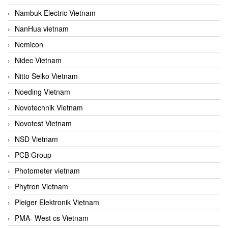
Nambuk Electric Vietnam
NanHua vietnam
Nemicon
Nidec Vietnam
Nitto Seiko Vietnam
Noeding Vietnam
Novotechnik Vietnam
Novotest Vietnam
NSD Vietnam
PCB Group
Photometer vietnam
Phytron Vietnam
Pleiger Elektronik Vietnam
PMA- West cs Vietnam