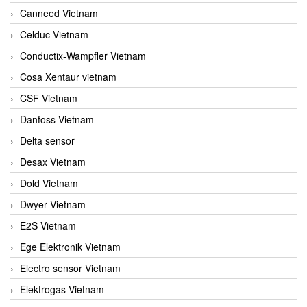
Canneed Vietnam
Celduc Vietnam
Conductix-Wampfler Vietnam
Cosa Xentaur vietnam
CSF Vietnam
Danfoss Vietnam
Delta sensor
Desax Vietnam
Dold Vietnam
Dwyer Vietnam
E2S Vietnam
Ege Elektronik Vietnam
Electro sensor Vietnam
Elektrogas Vietnam