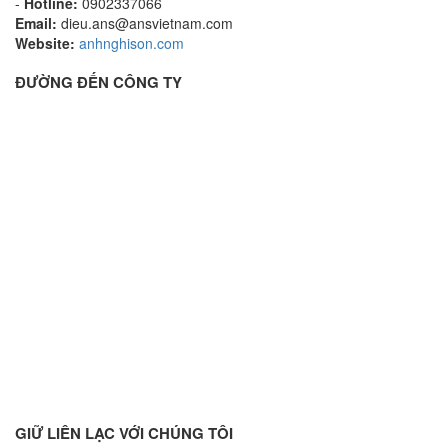
-
Hotline:
0902337066
Email:
dieu.ans@ansvietnam.com
Website:
anhnghison.com
ĐƯỜNG ĐẾN CÔNG TY
GIỮ LIÊN LẠC VỚI CHÚNG TÔI