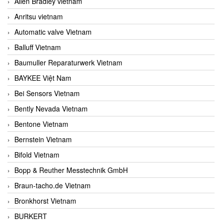
Allen Bradley vietnam
Anritsu vietnam
Automatic valve Vietnam
Balluff Vietnam
Baumuller Reparaturwerk Vietnam
BAYKEE Việt Nam
Bei Sensors Vietnam
Bently Nevada Vietnam
Bentone Vietnam
Bernstein Vietnam
Bifold Vietnam
Bopp & Reuther Messtechnik GmbH
Braun-tacho.de Vietnam
Bronkhorst Vietnam
BURKERT