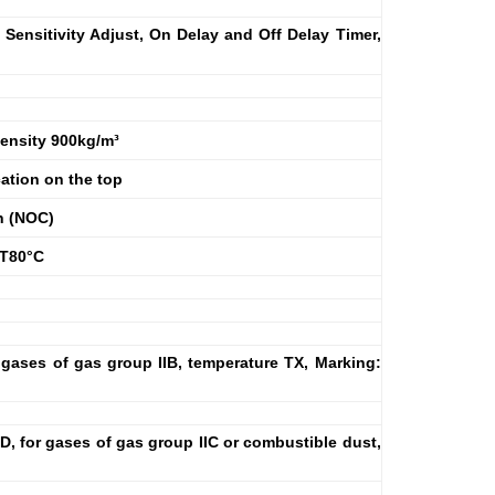
 Sensitivity Adjust, On Delay and Off Delay Timer,
 Density 900kg/m³
ation on the top
n (NOC)
7 T80°C
 gases of gas group IIB, temperature TX, Marking:
D, for gases of gas group IIC or combustible dust,