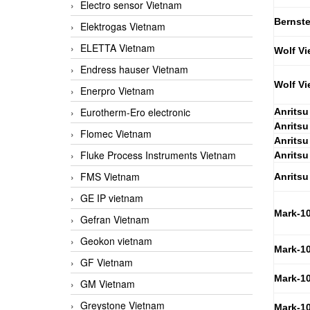
Electro sensor Vietnam
Bernste
Elektrogas Vietnam
ELETTA Vietnam
Wolf Vi
Endress hauser Vietnam
Wolf Vi
Enerpro Vietnam
Eurotherm-Ero electronic
Anritsu
Anritsu
Flomec Vietnam
Anritsu
Fluke Process Instruments Vietnam
Anritsu
FMS Vietnam
Anritsu
GE IP vietnam
Mark-1
Gefran Vietnam
Geokon vietnam
Mark-1
GF Vietnam
Mark-1
GM Vietnam
Greystone Vietnam
Mark-1