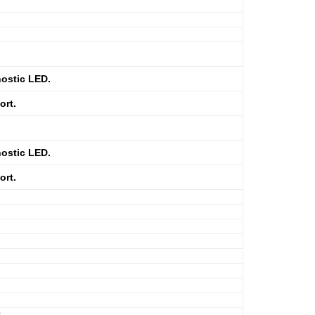
ostic LED.
ort.
ostic LED.
ort.