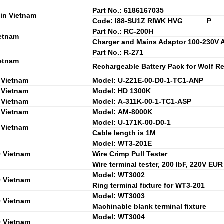
Part No.: 6186167035
in Vietnam
Code: I88-SU1Z RIWK HVG P
Part No.: RC-200H
etnam
Charger and Mains Adaptor 100-230V 
Part No.: R-271
etnam
Rechargeable Battery Pack for Wolf 
 Vietnam
Model: U-221E-00-D0-1-TC1-ANP
 Vietnam
Model: HD 1300K
 Vietnam
Model: A-311K-00-1-TC1-ASP
 Vietnam
Model: AM-8000K
Model: U-171K-00-D0-1
 Vietnam
Cable length is 1M
Model: WT3-201E
0 Vietnam
Wire Crimp Pull Tester
Wire terminal tester, 200 lbF, 220V EUR
Model: WT3002
0 Vietnam
Ring terminal fixture for WT3-201
Model: WT3003
0 Vietnam
Machinable blank terminal fixture
Model: WT3004
0 Vietnam