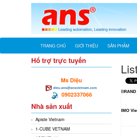
TRANG CHỦ
GIỚI THIỆU
SẢN PHẨM
Hổ trợ trực tuyến
Lis
Ms Diệu
dieu.ans@ansvietnam.com
B
RAND
0902337066
Nhà sản xuất
IMO Vi
Apiste Vietnam
1-CUBE VETNAM