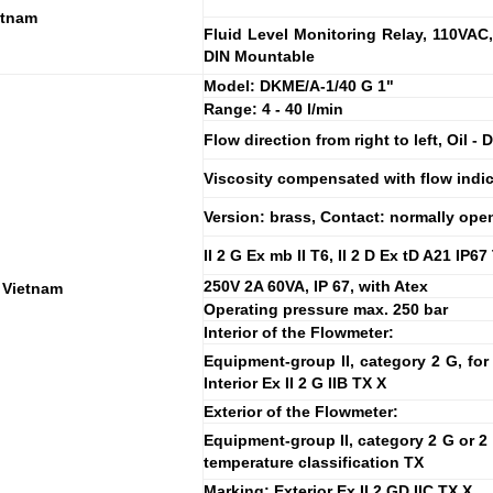
etnam
Fluid Level Monitoring Relay, 110VAC,
DIN Mountable
Model: DKME/A-1/40 G 1"
Range: 4 - 40 l/min
Flow direction from right to left, Oil -
Viscosity compensated with flow indic
Version: brass, Contact: normally ope
II 2 G Ex mb II T6, II 2 D Ex tD A21 IP6
250V 2A 60VA, IP 67, with Atex
 Vietnam
Operating pressure max. 250 bar
Interior of the Flowmeter:
Equipment-group II, category 2 G, for
Interior Ex II 2 G IIB TX X
Exterior of the Flowmeter:
Equipment-group II, category 2 G or 2 
temperature classification TX
Marking: Exterior Ex II 2 GD IIC TX X