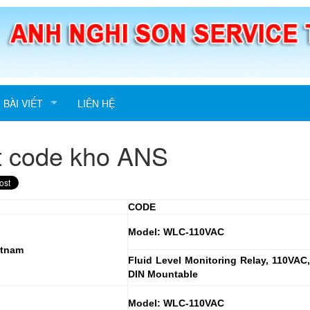
BÀI VIẾT
LIÊN HỆ
t code kho ANS
CODE
Model: WLC-110VAC
etnam
Fluid Level Monitoring Relay, 110VAC,
DIN Mountable
Model: WLC-110VAC