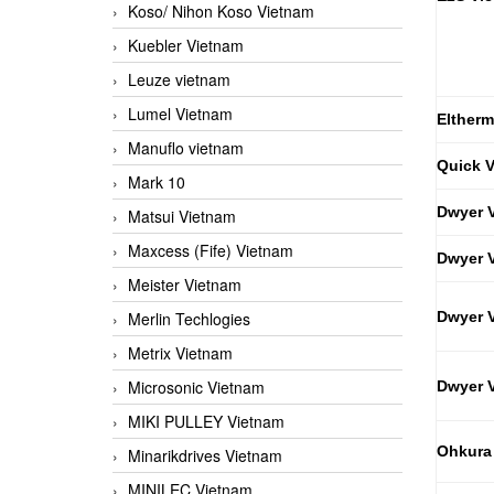
Koso/ Nihon Koso Vietnam
Kuebler Vietnam
Leuze vietnam
Lumel Vietnam
Eltherm
Manuflo vietnam
Quick 
Mark 10
Dwyer 
Matsui Vietnam
Maxcess (Fife) Vietnam
Dwyer 
Meister Vietnam
Merlin Techlogies
Dwyer 
Metrix Vietnam
Microsonic Vietnam
Dwyer 
MIKI PULLEY Vietnam
Ohkura
Minarikdrives Vietnam
MINILEC Vietnam