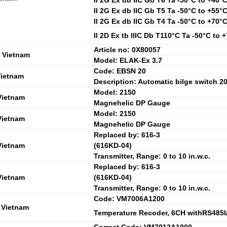
II 2G Ex db IIC Gb T6 Ta -50°C to +40°
II 2G Ex db IIC Gb T5 Ta -50°C to +55°
II 2G Ex db IIC Gb T4 Ta -50°C to +70°
II 2D Ex tb IIIC Db T110°C Ta -50°C to 
Article no: 0X80057
 Vietnam
Model: ELAK-Ex 3.7
Code: EBSN 20
Vietnam
Description: Automatic bilge switch 2
Model: 2150
Vietnam
Magnehelic DP Gauge
Model: 2150
Vietnam
Magnehelic DP Gauge
Replaced by: 616-3
Vietnam
(616KD-04)
Transmitter, Range: 0 to 10 in.w.c.
Replaced by: 616-3
Vietnam
(616KD-04)
Transmitter, Range: 0 to 10 in.w.c.
Code: VM7006A1200
 Vietnam
Temperature Recoder, 6CH withRS485I/F