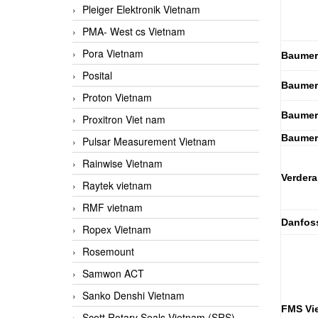
Pleiger Elektronik Vietnam
PMA- West cs Vietnam
Pora Vietnam
Baumer
Posital
Baumer
Proton Vietnam
Baumer
Proxitron Viet nam
Baumer
Pulsar Measurement Vietnam
Rainwise Vietnam
Verdera
Raytek vietnam
RMF vietnam
Danfos
Ropex Vietnam
Rosemount
Samwon ACT
Sanko Denshi Vietnam
FMS Vi
Scott Rotary Seals Vietnam (SRS)