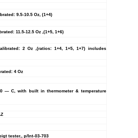
ibrated: 9.5-10.5 Oz, (1+4)
ibrated: 11.5-12.5 Oz ,(1+5, 1+6)
alibrated: 2 Oz ,(ratios: 1+4, 1+5, 1+7) includes
brated: 4 Oz
@20 — C, with built in thermometer & temperature
AZ
gt tester., p/Int-03-703