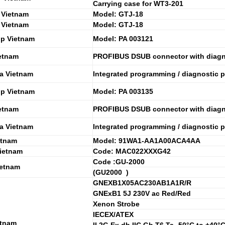
Carrying case for WT3-201
 Vietnam
Model: GTJ-18
 Vietnam
Model: GTJ-18
ip Vietnam
Model: PA 003121
etnam
PROFIBUS DSUB connector with diagn
a Vietnam
Integrated programming / diagnostic p
ip Vietnam
Model: PA 003135
etnam
PROFIBUS DSUB connector with diagn
a Vietnam
Integrated programming / diagnostic p
etnam
Model: 91WA1-AA1A00ACA4AA
ietnam
Code: MAC022XXXG42
Code :GU-2000
etnam
(GU2000 )
GNEXB1X05AC230AB1A1R/R
GNExB1 5J 230V ac Red/Red
Xenon Strobe
IECEX/ATEX
etnam