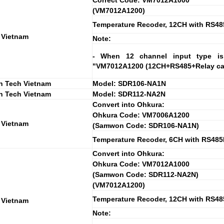
Correct Code: VM7012A1000
(VM7012A1200)
Temperature Recoder, 12CH with RS48
 Vietnam
Note:
- When 12 channel input type is 
"VM7012A1200 (12CH+RS485+Relay card
 Tech Vietnam
Model: SDR106-NA1N
 Tech Vietnam
Model: SDR112-NA2N
Convert into Ohkura:
Ohkura Code: VM7006A1200
 Vietnam
(Samwon Code: SDR106-NA1N)
Temperature Recoder, 6CH with RS485I/
Convert into Ohkura:
Ohkura Code: VM7012A1000
(Samwon Code: SDR112-NA2N)
(VM7012A1200)
Temperature Recoder, 12CH with RS48
 Vietnam
Note: