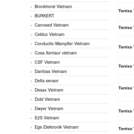
Bronkhorst Vietnam
Terriss
BURKERT
Canneed Vietnam
Terriss
Celduc Vietnam
Conductix-Wampfler Vietnam
Terriss
Cosa Xentaur vietnam
CSF Vietnam
Terriss
Danfoss Vietnam
Delta sensor
Terriss
Desax Vietnam
Dold Vietnam
Dwyer Vietnam
Terriss
E2S Vietnam
Ege Elektronik Vietnam
Terriss