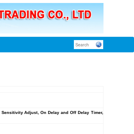
 Sensitivity Adjust, On Delay and Off Delay Timer,