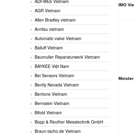
ADFWEb Vietnam
IMO Vi
AGR Vietnam
Allen Bradley vietnam
Anritsu vietnam
Automatic valve Vietnam
Balluff Vietnam
Baumuller Reparaturwerk Vietnam
BAYKEE Việt Nam
Bei Sensors Vietnam
Meister
Bently Nevada Vietnam
Bentone Vietnam
Bernstein Vietnam
Bifold Vietnam
Bopp & Reuther Messtechnik GmbH
Braun-tacho.de Vietnam