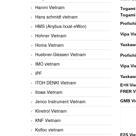
Hanmi Vietnam
Togami
Togami
Hans schmidt vietnam
Profich
HMS (Anybus-Ixxat-eWon)
Vipa Vi
Hohner Vietnam
Homa Vietnam
Yaskaw
Huebner-Giessen Vietnam
Profich
IMO vietnam
Vipa Vi
IPF
Yaskaw
ITOH DENKI Vietnam
E+H Vi
Itowa Vietnam
FRER V
Jenco Instrument Vietnam
GMB Vi
Kinetrol Vietnam
KNF Vietnam
Kofloc vietnam
E2S Vi