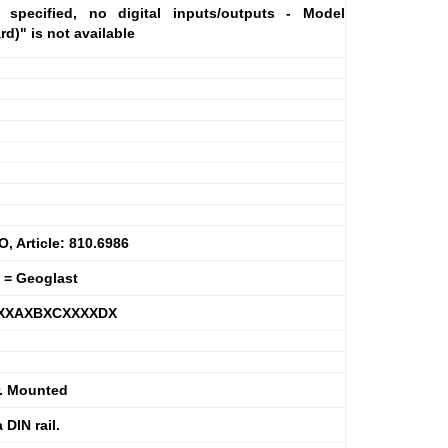
specified, no digital inputs/outputs - Model
)" is not available
 Article: 810.6986
 = Geoglast
XXXAXBXCXXXXDX
r. Mounted
DIN rail.