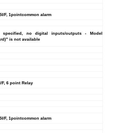
5I/F, 1pointcommon alarm
specified, no digital inputs/outputs - Model
)" is not available
F, 6 point Relay
5I/F, 1pointcommon alarm