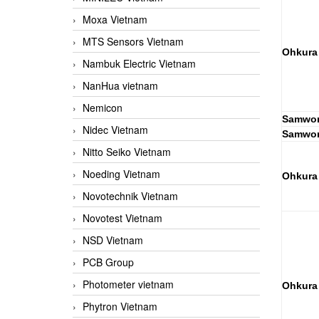
Moxa Vietnam
MTS Sensors Vietnam
Ohkura
Nambuk Electric Vietnam
NanHua vietnam
Nemicon
Samwon
Nidec Vietnam
Samwon
Nitto Seiko Vietnam
Noeding Vietnam
Ohkura
Novotechnik Vietnam
Novotest Vietnam
NSD Vietnam
PCB Group
Photometer vietnam
Ohkura
Phytron Vietnam