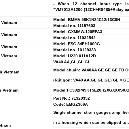
- When 12 channel input type is 
"VM7012A1200 (12CH+RS485+Relay card
Model: BMMV 58K1N24C12/13C0N
 Vietnam
Material no. 11157603
Model: GXMMW.120EPA3
 Vietnam
Material no. 11032542
Model: ESG 34FH1000G
 Vietnam
Material no. 10129333
 Vietnam
Model: U220.011A12D
VA40 AA,GL,GL,GL
Model chuẩn: VA40AA GE GE GE TB OO,
ir Vietnam
(Rút gọn: VA40 AA,GL,GL,GL) GL = GE
s Vietnam
Model:FC302P45KT5E20H2XGXXXSX
Part No.: 71320352
Code: EMGZ306A
Single channel strain gauges amplifie
in a housing which can be clipped to a 
etnam