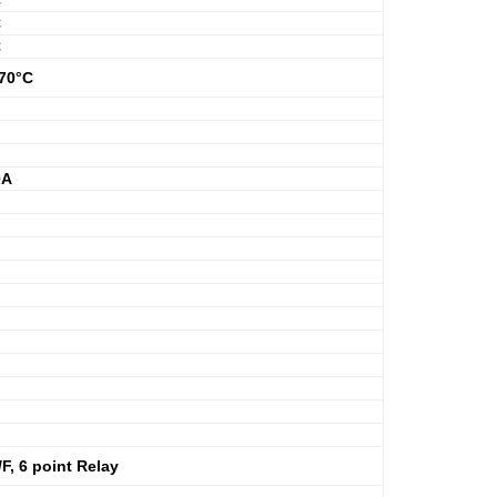
C
C
C
+70°C
0A
, 6 point Relay