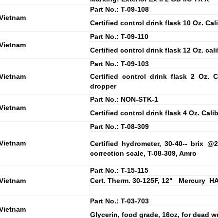
Part No.: T-09-108
 Vietnam
Certified control drink flask 10 Oz. Cal
Part No.: T-09-110
 Vietnam
Certified control drink flask 12 Oz. cal
Part No.: T-09-103
 Vietnam
Certified control drink flask 2 Oz. C
dropper
Part No.: NON-STK-1
 Vietnam
Certified control drink flask 4 Oz. Cali
Part No.: T-08-309
 Vietnam
Certified hydrometer, 30-40-- brix 
correction scale, T-08-309, Amro
Part No.: T-15-115
 Vietnam
Cert. Therm. 30-125F, 12" Mercury H
Part No.: T-03-703
 Vietnam
Glycerin, food grade, 16oz, for dead wei