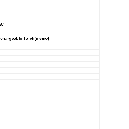
AC
Rechargeable Torch(memo)