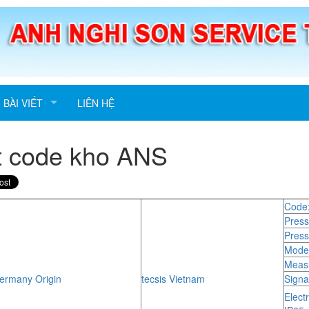
BÀI VIẾT
LIÊN HỆ
t code kho ANS
Code
Press
Press
Model
Measu
rmany Origin
tecsis Vietnam
Signa
Elect