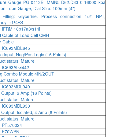
sure Gauge PG-0413B, MMN5-D62.D33 0-16000 kpa
on Tube Gauge, Dial Size: 100mm (4")
Filling: Glycerine. Process connection 1/2" NPT,
racy: ±1%FS
 IFRM 18p17a3/s14l
l Cable of Load Cell CMH
r Cable
: IC693MDL645
c Input, Neg/Pos Logic (16 Points)
uct status: Mature
: IC693ALG442
og Combo Module 4IN/2OUT
uct status: Mature
: IC693MDL940
 Output, 2 Amp (16 Points)
uct status: Mature
: IC693MDL930
 Output, Isolated, 4 Amp (8 Points)
uct status: Mature
: PT570024
: F70WPN