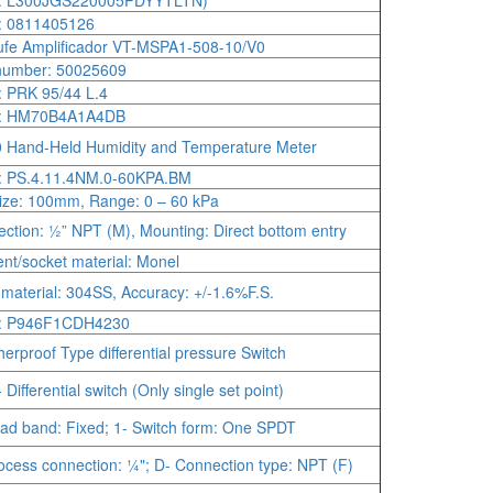
: L300JGS220005PDYYTLTN)
: 0811405126
fe Amplificador VT-MSPA1-508-10/V0
number: 50025609
 PRK 95/44 L.4
: HM70B4A1A4DB
Hand-Held Humidity and Temperature Meter
: PS.4.11.4NM.0-60KPA.BM
size: 100mm, Range: 0 – 60 kPa
ction: ½” NPT (M), Mounting: Direct bottom entry
nt/socket material: Monel
material: 304SS, Accuracy: +/-1.6%F.S.
: P946F1CDH4230
erproof Type differential pressure Switch
Differential switch (Only single set point)
ad band: Fixed; 1- Switch form: One SPDT
ocess connection: ¼"; D- Connection type: NPT (F)