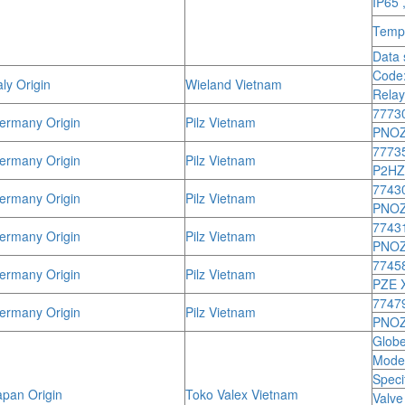
IP65 
Tempe
Data 
Code:
ly Origin
Wieland Vietnam
Relay
7773
rmany Origin
Pilz Vietnam
PNOZ
7773
rmany Origin
Pilz Vietnam
P2HZ
7743
rmany Origin
Pilz Vietnam
PNOZ
7743
rmany Origin
Pilz Vietnam
PNOZ
7745
rmany Origin
Pilz Vietnam
PZE 
7747
rmany Origin
Pilz Vietnam
PNOZ 
Globe
Mode
Speci
pan Origin
Toko Valex Vietnam
Valve