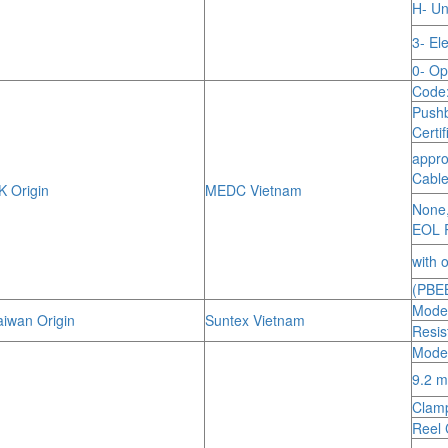
H- Un
3- El
0- Op
Code
Push
Certi
appro
Cable
 Origin
MEDC Vietnam
None,
EOL R
with 
(PBE
Model
iwan Origin
Suntex Vietnam
Resis
Mode
9.2 m
Clamp
Reel 