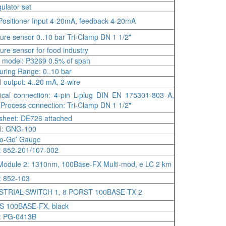
ulator set
Positioner Input 4-20mA, feedback 4-20mA
ure sensor 0..10 bar Tri-Clamp DN 1 1/2"
ure sensor for food industry
s model: P3269 0.5% of span
ring Range: 0..10 bar
l output: 4..20 mA, 2-wire
rical connection: 4-pin L-plug DIN EN 175301-803 A,
 Process connection: Tri-Clamp DN 1 1/2"
sheet: DE726 attached
l: GNG-100
no-Go’ Gauge
 852-201/107-002
odule 2: 1310nm, 100Base-FX Multi-mod, e LC 2 km
: 852-103
STRIAL-SWITCH 1, 8 PORST 100BASE-TX 2
S 100BASE-FX, black
: PG-0413B