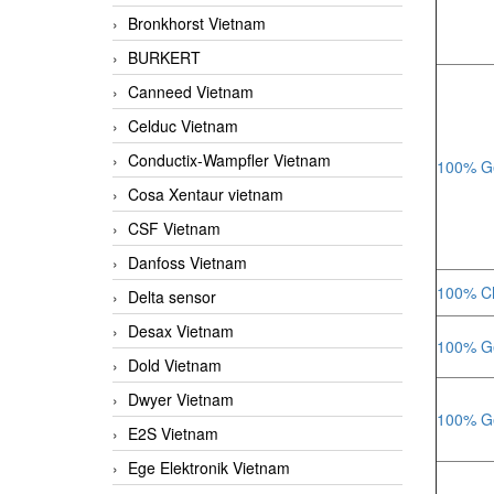
Bronkhorst Vietnam
BURKERT
Canneed Vietnam
Celduc Vietnam
Conductix-Wampfler Vietnam
100% Ge
Cosa Xentaur vietnam
CSF Vietnam
Danfoss Vietnam
100% Ch
Delta sensor
Desax Vietnam
100% Ge
Dold Vietnam
Dwyer Vietnam
100% Ge
E2S Vietnam
Ege Elektronik Vietnam