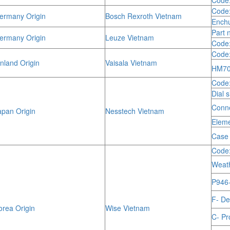
Code
Code
rmany Origin
Bosch Rexroth Vietnam
Enchu
Part 
rmany Origin
Leuze Vietnam
Code:
Code
nland Origin
Vaisala Vietnam
HM70 
Code
Dial 
Conne
pan Origin
Nesstech Vietnam
Eleme
Case 
Code
Weath
P946- 
F- De
rea Origin
Wise Vietnam
C- Pr