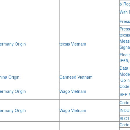
& Reg
With 
Press
Press
tecsi
Measu
rmany Origin
tecsis Vietnam
Signa
Elect
IP65;
Data 
Mode
ina Origin
Canneed Vietnam
‘Go-
Code:
rmany Origin
Wago Vietnam
SFP M
Code
rmany Origin
Wago Vietnam
INDU
SLOT
Code