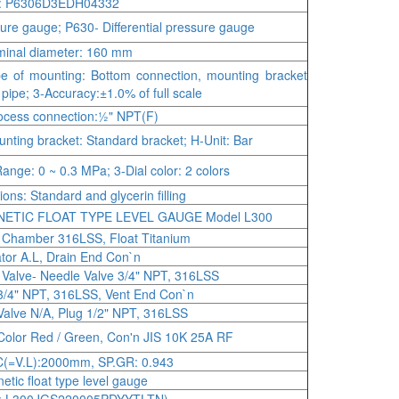
: P6306D3EDH04332
ure gauge; P630- Differential pressure gauge
inal diameter: 160 mm
e of mounting: Bottom connection, mounting bracket
" pipe; 3-Accuracy:±1.0% of full scale
ocess connection:½" NPT(F)
nting bracket: Standard bracket; H-Unit: Bar
ange: 0 ~ 0.3 MPa; 3-Dial color: 2 colors
ions: Standard and glycerin filling
ETIC FLOAT TYPE LEVEL GAUGE Model L300
, Chamber 316LSS, Float Titanium
ator A.L, Drain End Con`n
 Valve- Needle Valve 3/4" NPT, 316LSS
3/4" NPT, 316LSS, Vent End Con`n
Valve N/A, Plug 1/2" NPT, 316LSS
Color Red / Green, Con'n JIS 10K 25A RF
C(=V.L):2000mm, SP.GR: 0.943
etic float type level gauge