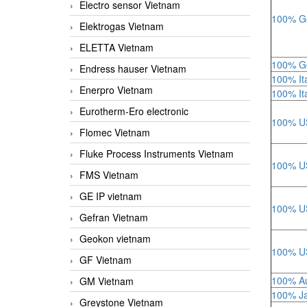
Electro sensor Vietnam
100% Ge
Elektrogas Vietnam
ELETTA Vietnam
100% Ge
Endress hauser Vietnam
100% Ita
Enerpro Vietnam
100% Ita
Eurotherm-Ero electronic
100% US
Flomec Vietnam
Fluke Process Instruments Vietnam
100% US
FMS Vietnam
GE IP vietnam
100% US
Gefran Vietnam
Geokon vietnam
100% US
GF Vietnam
100% Au
GM Vietnam
100% Ja
Greystone Vietnam