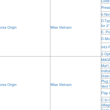
Code
Press
6-Nom
D-Typ
for 2
rea Origin
Wise Vietnam
E- Pr
D-Mou
043-R
2-Opt
MAGN
Mat'l
Indic
Drain
Plug 
rea Origin
Wise Vietnam
Vent 
Flap 
C to 
(Magn