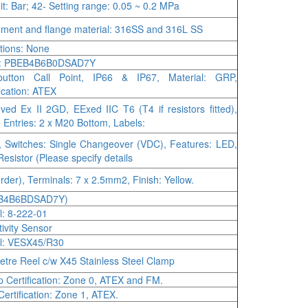
it: Bar; 42- Setting range: 0.05 ~ 0.2 MPa
ement and flange material: 316SS and 316L SS
tions: None
: PBEB4B6B0DSAD7Y
button Call Point, IP66 & IP67, Material: GRP,
fication: ATEX
ved Ex II 2GD, EExed IIC T6 (T4 if resistors fitted),
 Entries: 2 x M20 Bottom, Labels:
 Switches: Single Changeover (VDC), Features: LED,
esistor (Please specify details
order), Terminals: 7 x 2.5mm2, Finish: Yellow.
B4B6BDSAD7Y)
: 8-222-01
tivity Sensor
l: VESX45/R30
etre Reel c/w X45 Stainless Steel Clamp
 Certification: Zone 0, ATEX and FM.
Certification: Zone 1, ATEX.