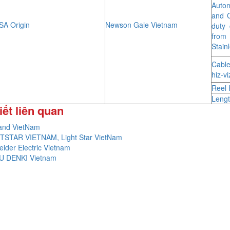
Autom
and C
A Origin
Newson Gale Vietnam
duty 
from
Stain
Cable
hiz-v
Reel 
Lengt
iết liên quan
and VietNam
TSTAR VIETNAM, Light Star VietNam
ider Electric Vietnam
U DENKI Vietnam