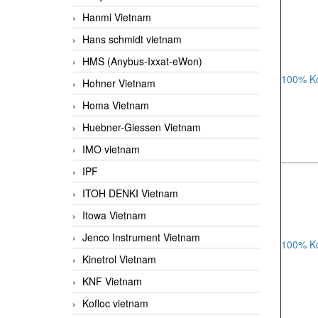
Hanmi Vietnam
Hans schmidt vietnam
HMS (Anybus-Ixxat-eWon)
100% Ko
Hohner Vietnam
Homa Vietnam
Huebner-Giessen Vietnam
IMO vietnam
IPF
ITOH DENKI Vietnam
Itowa Vietnam
Jenco Instrument Vietnam
100% Ko
Kinetrol Vietnam
KNF Vietnam
Kofloc vietnam