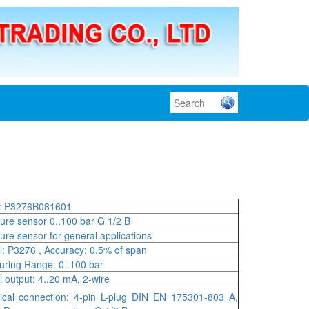
: P3276B081601
ure sensor 0..100 bar G 1/2 B
ure sensor for general applications
: P3276 , Accuracy: 0.5% of span
ring Range: 0..100 bar
l output: 4..20 mA, 2-wire
rical connection: 4-pin L-plug DIN EN 175301-803 A,