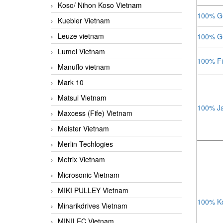
Koso/ Nihon Koso Vietnam
100% Ge
Kuebler Vietnam
Leuze vietnam
100% Ge
Lumel Vietnam
100% Fi
Manuflo vietnam
Mark 10
Matsui Vietnam
100% Ja
Maxcess (Fife) Vietnam
Meister Vietnam
Merlin Techlogies
Metrix Vietnam
Microsonic Vietnam
MIKI PULLEY Vietnam
100% Ko
Minarikdrives Vietnam
MINILEC Vietnam