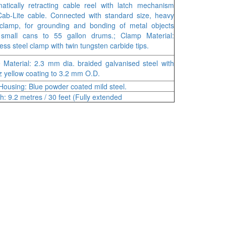
atically retracting cable reel with latch mechanism
ab-Lite cable. Connected with standard size, heavy
clamp, for grounding and bonding of metal objects
 small cans to 55 gallon drums.; Clamp Material:
less steel clamp with twin tungsten carbide tips.
 Material: 2.3 mm dia. braided galvanised steel with
iz yellow coating to 3.2 mm O.D.
Housing: Blue powder coated mild steel.
h: 9.2 metres / 30 feet (Fully extended