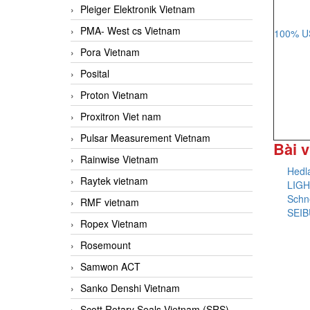
Pleiger Elektronik Vietnam
PMA- West cs Vietnam
100% US
Pora Vietnam
Posital
Proton Vietnam
Proxitron Viet nam
Pulsar Measurement Vietnam
Bài v
Rainwise Vietnam
Hedl
Raytek vietnam
LIGH
Schne
RMF vietnam
SEIB
Ropex Vietnam
Rosemount
Samwon ACT
Sanko Denshi Vietnam
Scott Rotary Seals Vietnam (SRS)