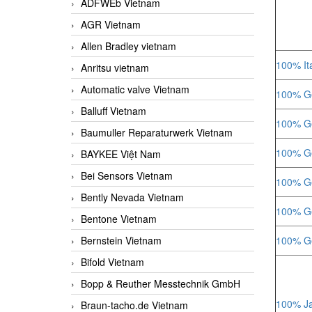
ADFWEb Vietnam
AGR Vietnam
Allen Bradley vietnam
100% Ita
Anritsu vietnam
Automatic valve Vietnam
100% Ge
Balluff Vietnam
100% Ge
Baumuller Reparaturwerk Vietnam
100% Ge
BAYKEE Việt Nam
Bei Sensors Vietnam
100% Ge
Bently Nevada Vietnam
100% Ge
Bentone Vietnam
Bernstein Vietnam
100% Ge
Bifold Vietnam
Bopp & Reuther Messtechnik GmbH
100% Ja
Braun-tacho.de Vietnam