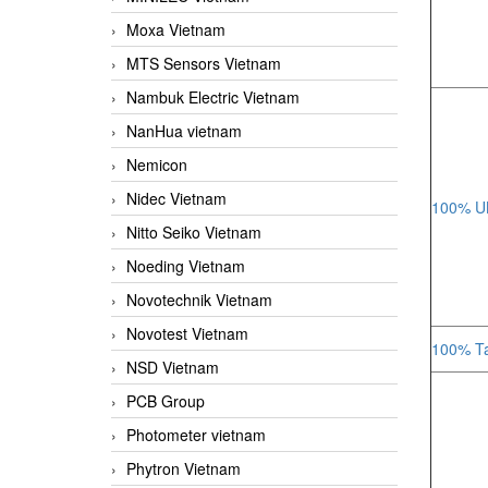
Moxa Vietnam
MTS Sensors Vietnam
Nambuk Electric Vietnam
NanHua vietnam
Nemicon
Nidec Vietnam
100% UK
Nitto Seiko Vietnam
Noeding Vietnam
Novotechnik Vietnam
Novotest Vietnam
100% Ta
NSD Vietnam
PCB Group
Photometer vietnam
Phytron Vietnam