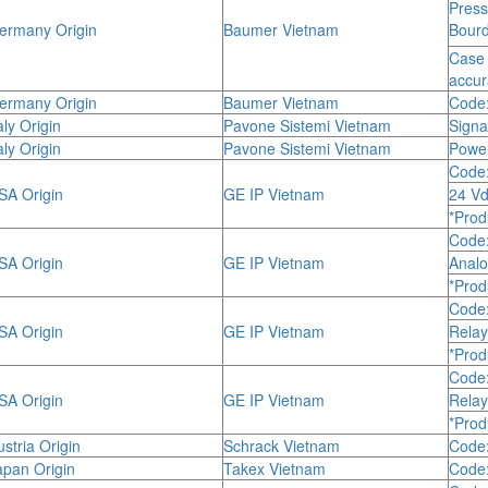
Pres
rmany Origin
Baumer Vietnam
Bourd
Case 
accu
rmany Origin
Baumer Vietnam
Code:
ly Origin
Pavone Sistemi Vietnam
Signa
ly Origin
Pavone Sistemi Vietnam
Powe
Code
A Origin
GE IP Vietnam
24 Vd
*Prod
Code
A Origin
GE IP Vietnam
Anal
*Prod
Code
A Origin
GE IP Vietnam
Relay
*Prod
Code
A Origin
GE IP Vietnam
Relay
*Prod
stria Origin
Schrack Vietnam
Code
pan Origin
Takex Vietnam
Code