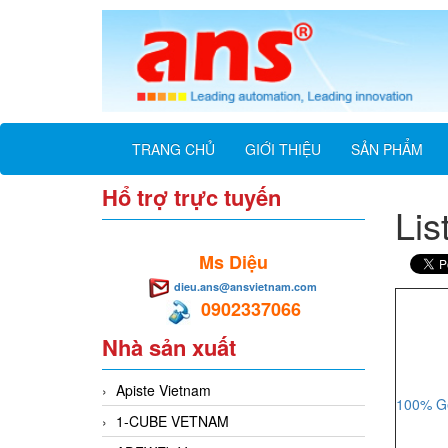
TRANG CHỦ
GIỚI THIỆU
SẢN PHẨM
Hổ trợ trực tuyến
Lis
Ms Diệu
dieu.ans@ansvietnam.com
0902337066
Nhà sản xuất
Apiste Vietnam
100% Ge
1-CUBE VETNAM