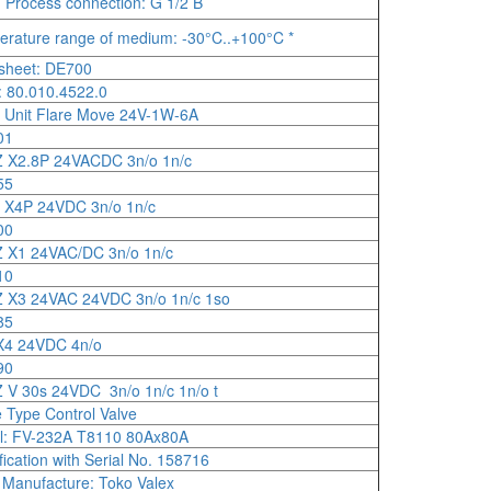
, Process connection: G 1/2 B
rature range of medium: -30°C..+100°C *
sheet: DE700
 80.010.4522.0
 Unit Flare Move 24V-1W-6A
01
 X2.8P 24VACDC 3n/o 1n/c
55
 X4P 24VDC 3n/o 1n/c
00
 X1 24VAC/DC 3n/o 1n/c
10
 X3 24VAC 24VDC 3n/o 1n/c 1so
85
X4 24VDC 4n/o
90
V 30s 24VDC 3n/o 1n/c 1n/o t
 Type Control Valve
l: FV-232A T8110 80Ax80A
fication with Serial No. 158716
 Manufacture: Toko Valex