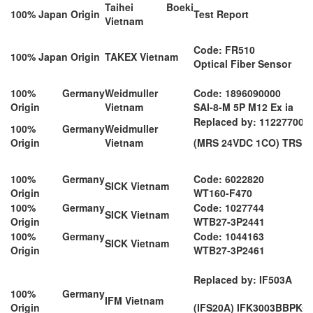
Taihei Boeki
100% Japan Origin
Test Report
Vietnam
Code: FR510
100% Japan Origin
TAKEX Vietnam
Optical Fiber Sensor
100% Germany
Weidmuller
Code: 1896090000
Origin
Vietnam
SAI-8-M 5P M12 Ex ia
Replaced by: 112277000
100% Germany
Weidmuller
Origin
Vietnam
(MRS 24VDC 1CO) TRS 2
100% Germany
Code: 6022820
SICK Vietnam
Origin
WT160-F470
100% Germany
Code: 1027744
SICK Vietnam
Origin
WTB27-3P2441
100% Germany
Code: 1044163
SICK Vietnam
Origin
WTB27-3P2461
Replaced by: IF503A
100% Germany
IFM Vietnam
Origin
(IFS20A) IFK3003BBPKG