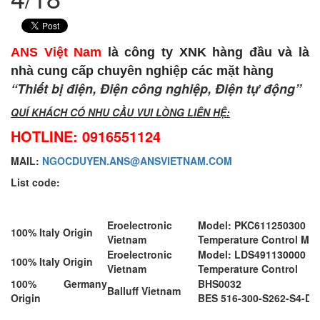
ANS Việt Nam
là công ty XNK hàng đầu và là
nhà cung cấp chuyên nghiệp các mặt hàng
“Thiết bị điện, Điện công nghiệp, Điện tự động”
QUÍ KHÁCH CÓ NHU CẦU VUI LÒNG LIÊN HỆ:
HOTLINE: 0916551124
MAIL:
NGOCDUYEN.ANS@ANSVIETNAM.COM
List code:
Eroelectronic
Model: PKC611250300
100% Italy Origin
Vietnam
Temperature Control Mo
Eroelectronic
Model: LDS491130000
100% Italy Origin
Vietnam
Temperature Control
100% Germany
BHS0032
Balluff Vietnam
Origin
BES 516-300-S262-S4-D