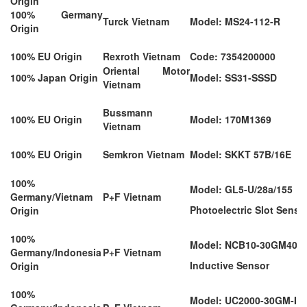
Origin
100% Germany
Turck Vietnam
Model: MS24-112-R
Origin
100% EU Origin
Rexroth Vietnam
Code: 7354200000
Oriental Motor
100% Japan Origin
Model: SS31-SSSD
Vietnam
Bussmann
100% EU Origin
Model: 170M1369
Vietnam
100% EU Origin
Semkron Vietnam
Model: SKKT 57B/16E
100%
Model: GL5-U/28a/155
Germany/Vietnam
P+F Vietnam
Photoelectric Slot Senso
Origin
100%
Model: NCB10-30GM40-Z
Germany/Indonesia
P+F Vietnam
Inductive Sensor
Origin
100%
Model: UC2000-30GM-IU