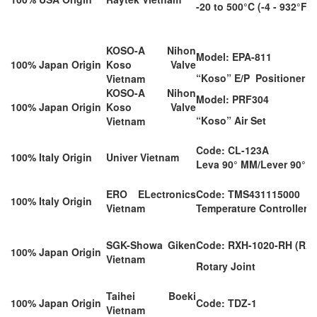
-20 to 500°C (-4 - 932°F)
KOSO-A Nihon
Model: EPA-811
100% Japan Origin
Koso Valve
“Koso” E/P Positioner
Vietnam
KOSO-A Nihon
Model: PRF304
100% Japan Origin
Koso Valve
“Koso” Air Set
Vietnam
Code: CL-123A
100% Italy Origin
Univer Vietnam
Leva 90° MM/Lever 90° 
ERO ELectronics
Code: TMS431115000
100% Italy Origin
Vietnam
Temperature Controller
SGK-Showa Giken
Code: RXH-1020-RH (RXH
100% Japan Origin
Vietnam
Rotary Joint
Taihei Boeki
100% Japan Origin
Code: TDZ-1
Vietnam