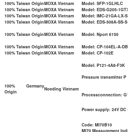
100% Taiwan Origin
MOXA Vietnam
Model: SFP-1GLHLC
100% Taiwan Origin
MOXA Vietnam
Model: EDS-G205-1GTX
100% Taiwan Origin
MOXA Vietnam
Model: IMC-21GA-LX-SC
100% Taiwan Origin
MOXA Vietnam
Model: EDS-508A-SS-SC
100% Taiwan Origin
MOXA Vietnam
Model: Nport 6150
100% Taiwan Origin
MOXA Vietnam
Model: CP-104EL-A-DB9
100% Taiwan Origin
MOXA Vietnam
Model: CP-102E
Model: P121-4A8-F3K
Pressure transmitter P 12
100% Germany
Noeding Vietnam
Origin
Processconnection: G1"
Power supply: 24V DC (9.
Code: MI70B10
MI70 Measurement Indica