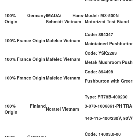
100% Germany
IMADA/ Hans-
Model: MX-500N
Origin
Schmidt Vietnam
Motorized Test Stand
Code: 894347
100% France Origin
Mafelec Vietnam
Maintained Pushbutton (
Code: YSK2283
100% France Origin
Mafelec Vietnam
Metal/ Mushroom Push-Pu
Code: 894498
100% France Origin
Mafelec Vietnam
Pushbutton with Green I
Type: FR78B-400230
100% Finland
3-070-1006861-PH TRA
Noratel Vietnam
Origin
440-415-400/230V, 90VA,
Code: 14003.0-00
100% Germany