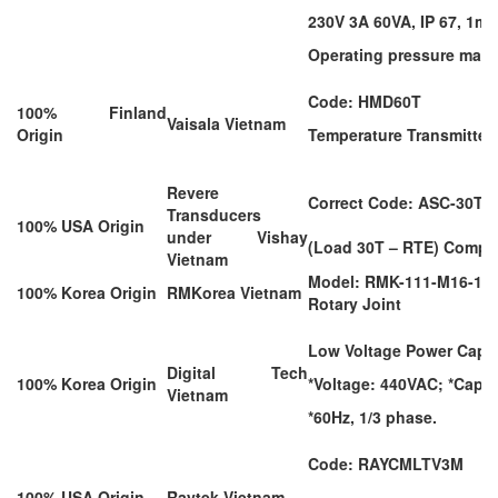
230V 3A 60VA, IP 67, 1m 
Operating pressure max.
Code: HMD60T
100% Finland
Vaisala Vietnam
Origin
Temperature Transmitter
Revere
Correct Code: ASC-30T
Transducers
100% USA Origin
under Vishay
(Load 30T – RTE) Compr
Vietnam
Model: RMK-111-M16-18
100% Korea Origin
RMKorea Vietnam
Rotary Joint
Low Voltage Power Capac
Digital Tech
100% Korea Origin
*Voltage: 440VAC; *Capac
Vietnam
*60Hz, 1/3 phase.
Code: RAYCMLTV3M
100% USA Origin
Raytek Vietnam