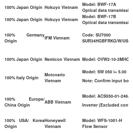
Model: BWF-17A
100% Japan Origin
Hokuyo Vietnam
Optical data transmissio
Model: BWF-17B
100% Japan Origin
Hokuyo Vietnam
Optical data transmissio
100% Germany
Code: SU7000
IFM Vietnam
Origin
SUR34HGBFRKG/W/US-10
100% Japan Origin
Nemicon Vietnam
Model: OVW2-10-2MHC
Model: SW 050 i= 5.00
Motovario
100% Italy Origin
Vietnam
Note: Confirm input bore 
Model: ACS550-01-246A-
100% Europe/
ABB Vietnam
China Origin
Inverter (Excluded contro
100% USA/ Korea
Honeywell
Model: WFS-1001-H
Origin
Vietnam
Flow Sensor