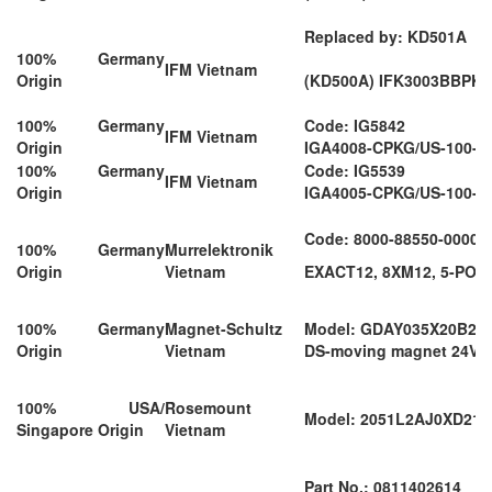
Replaced by: KD501A
100% Germany
IFM Vietnam
Origin
(KD500A) IFK3003BBPK
100% Germany
Code: IG5842
IFM Vietnam
Origin
IGA4008-CPKG/US-100-D
100% Germany
Code: IG5539
IFM Vietnam
Origin
IGA4005-CPKG/US-100-D
Code: 8000-88550-00000
100% Germany
Murrelektronik
Origin
Vietnam
EXACT12, 8XM12, 5-POL
100% Germany
Magnet-Schultz
Model: GDAY035X20B21
Origin
Vietnam
DS-moving magnet 24VD
100% USA/
Rosemount
Model: 2051L2AJ0XD2
Singapore Origin
Vietnam
Part No.: 0811402614