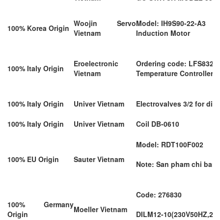
Woojin Servo
Model: IH9S90-22-A3
100% Korea Origin
Vietnam
Induction Motor
Eroelectronic
Ordering code: LFS8321
100% Italy Origin
Vietnam
Temperature Controllers
100% Italy Origin
Univer Vietnam
Electrovalves 3/2 for d
100% Italy Origin
Univer Vietnam
Coil DB-0610
Model: RDT100F002
100% EU Origin
Sauter Vietnam
Note: San pham chi ban d
Code: 276830
100% Germany
Moeller Vietnam
Origin
DILM12-10(230V50HZ,24