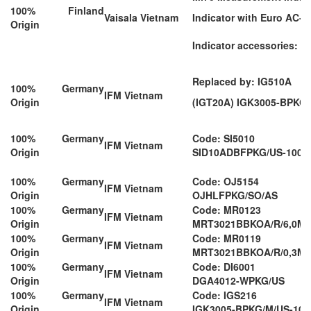
100% Finland
Vaisala Vietnam
Indicator with Euro AC-A
Origin
Indicator accessories: M
Replaced by: IG510A
100% Germany
IFM Vietnam
Origin
(IGT20A) IGK3005-BPKG
100% Germany
Code: SI5010
IFM Vietnam
Origin
SID10ADBFPKG/US-100
100% Germany
Code: OJ5154
IFM Vietnam
Origin
OJHLFPKG/SO/AS
100% Germany
Code: MR0123
IFM Vietnam
Origin
MRT3021BBKOA/R/6,0M/
100% Germany
Code: MR0119
IFM Vietnam
Origin
MRT3021BBKOA/R/0,3M/
100% Germany
Code: DI6001
IFM Vietnam
Origin
DGA4012-WPKG/US
100% Germany
Code: IGS216
IFM Vietnam
Origin
IGK3005-BPKG/M/US-104