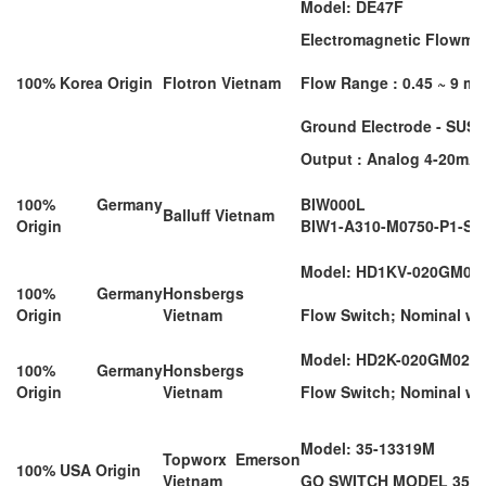
Model: DE47F
Electromagnetic Flowmete
100% Korea Origin
Flotron Vietnam
Flow Range : 0.45 ~ 9 m3
Ground Electrode - SUS3
Output : Analog 4-20mA 
100% Germany
BIW000L
Balluff Vietnam
Origin
BIW1-A310-M0750-P1-S1
Model: HD1KV-020GM02
100% Germany
Honsbergs
Origin
Vietnam
Flow Switch; Nominal wid
Model: HD2K-020GM025
100% Germany
Honsbergs
Origin
Vietnam
Flow Switch; Nominal wi
Model: 35-13319M
Topworx Emerson
100% USA Origin
Vietnam
GO SWITCH MODEL 35 L