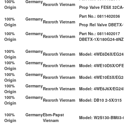
100% Germany
Rexroth Vietnam
Origin
Prop Valve FESX 32CA-1
Part No.: 0811402036
100% Germany
Rexroth Vietnam
Origin
Prop Rel Valve DBETX-1
100% Germany
Part No.: 0811402017
Rexroth Vietnam
Origin
DBETX-1X/180G24-8NZ4
100% Germany
Rexroth Vietnam
Model: 4WE6D6X/EG24N
Origin
100% Germany
Rexroth Vietnam
Model: 4WE10D5X/OFEG
Origin
100% Germany
Rexroth Vietnam
Model: 4WE10E5X/EG24
Origin
100% Germany
Rexroth Vietnam
Model: 4WE6J6X/EG24N
Origin
100% Germany
Rexroth Vietnam
Model: DB10 2-5X/315
Origin
100% Germany
Ebm-Papst
Model: W2S130-BM03-01
Origin
Vietnam