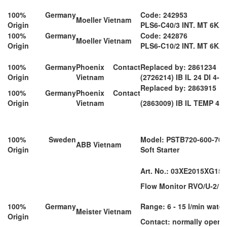
100% Germany
Code: 242953
Moeller Vietnam
Origin
PLS6-C40/3 INT. MT 6KA 
100% Germany
Code: 242876
Moeller Vietnam
Origin
PLS6-C10/2 INT. MT 6KA 
100% Germany
Phoenix Contact
Replaced by: 2861234
Origin
Vietnam
(2726214) IB IL 24 DI 4-P
Replaced by: 2863915
100% Germany
Phoenix Contact
Origin
Vietnam
(2863009) IB IL TEMP 4/
100% Sweden
Model: PSTB720-600-70
ABB Vietnam
Origin
Soft Starter
Art. No.: 03XE2015XG15
Flow Monitor RVO/U-2/15
100% Germany
Range: 6 - 15 l/min water
Meister Vietnam
Origin
Contact: normally open 