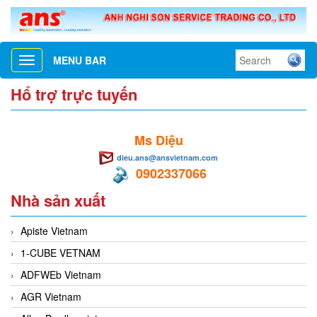
MENU BAR
Toggle
navigation
Hổ trợ trực tuyến
Ms Diệu
dieu.ans@ansvietnam.com
0902337066
Nhà sản xuất
Apiste Vietnam
1-CUBE VETNAM
ADFWEb Vietnam
AGR Vietnam