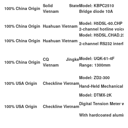
Solid State
Model: KBPC2510
100% China Origin
Vietnam
Bridge diode 10A
Model: H5DSL-60.CHP
100% China Origin
Huahuan Vietnam
2-channel hotline voice 
Model: H5DSL.CHAD.232
100% China Origin
Huahuan Vietnam
2-channel RS232 interfac
Model: UQK-61-4F
CQ Jingke
100% China Origin
Vietnam
Range: 1300mm
Model: ZD2-300
100% USA Origin
Checkline Vietnam
Hand-Held Mechanical Te
Model: DTMX-2K
Digital Tension Meter w/
100% USA Origin
Checkline Vietnam
With hardcoated aluminu