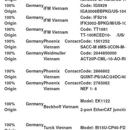
100% Germany
Code: IG5929
IFM Vietnam
Origin
IGA3008BBPKG/US-104-
100% Germany
Code: IFS216
IFM Vietnam
Origin
IFK3002-BPKG/M/US-104
100% Germany
Code: TT1081
IFM Vietnam
Origin
TT-100KCED10- /US/ 
100% Germany
Phoenix Contact
Code: 1501252
Origin
Vietnam
SACC-M 8MS-3CON-M-S
100% Germany
Weidmuller
Code: 2044850000
Origin
Vietnam
ACT20P-CML-10-AO-RC-
100% Germany
Phoenix Contact
Code: 2866802
Origin
Vietnam
QUINT-PS/3AC/24DC/40
100% Germany
Phoenix Contact
Code: 2783082
Origin
Vietnam
NEF 1- 6
Model: EK1122
100% Germany
Beckhoff Vietnam
Origin
2-port EtherCAT junction
100% Germany
Turck Vietnam
Model: BI15U-CP40-FDZ