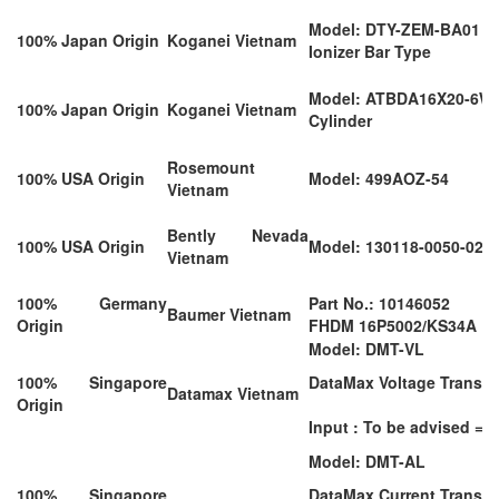
Model: DTY-ZEM-BA01
100% Japan Origin
Koganei Vietnam
Ionizer Bar Type
Model: ATBDA16X20-6W
100% Japan Origin
Koganei Vietnam
Cylinder
Rosemount
100% USA Origin
Model: 499AOZ-54
Vietnam
Bently Nevada
100% USA Origin
Model: 130118-0050-02
Vietnam
100% Germany
Part No.: 10146052
Baumer Vietnam
Origin
FHDM 16P5002/KS34A
Model: DMT-VL
100% Singapore
DataMax Voltage Transd
Datamax Vietnam
Origin
Input : To be advised = C
Model: DMT-AL
100% Singapore
DataMax Current Transd