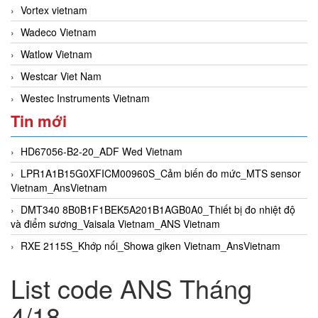
Vortex vietnam
Wadeco Vietnam
Watlow Vietnam
Westcar Viet Nam
Westec Instruments Vietnam
Tin mới
HD67056-B2-20_ADF Wed Vietnam
LPR1A1B15G0XFICM00960S_Cảm biến đo mức_MTS sensor
Vietnam_AnsVietnam
DMT340 8B0B1F1BEK5A201B1AGB0A0_Thiết bị đo nhiệt độ
và điểm sương_Vaisala Vietnam_ANS Vietnam
RXE 2115S_Khớp nối_Showa giken Vietnam_AnsVietnam
List code ANS Tháng
4/18