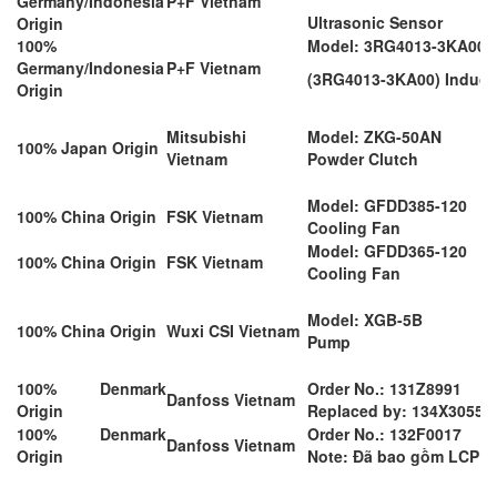
Germany/Indonesia
P+F Vietnam
Ultrasonic Sensor
Origin
100%
Model: 3RG4013-3KA00-
Germany/Indonesia
P+F Vietnam
(3RG4013-3KA00) Induct
Origin
Mitsubishi
Model: ZKG-50AN
100% Japan Origin
Vietnam
Powder Clutch
Model: GFDD385-120
100% China Origin
FSK Vietnam
Cooling Fan
Model: GFDD365-120
100% China Origin
FSK Vietnam
Cooling Fan
Model: XGB-5B
100% China Origin
Wuxi CSI Vietnam
Pump
100% Denmark
Order No.: 131Z8991
Danfoss Vietnam
Origin
Replaced by: 134X3055
100% Denmark
Order No.: 132F0017
Danfoss Vietnam
Origin
Note: Đã bao gồm LCP12