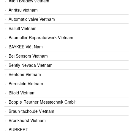
Allen Bradley vietnam
Anritsu vietnam
Automatic valve Vietnam
Balluff Vietnam
Baumuller Reparaturwerk Vietnam
BAYKEE Việt Nam
Bei Sensors Vietnam
Bently Nevada Vietnam
Bentone Vietnam
Bernstein Vietnam
Bifold Vietnam
Bopp & Reuther Messtechnik GmbH
Braun-tacho.de Vietnam
Bronkhorst Vietnam
BURKERT