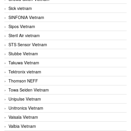
Sick vietnam
SINFONIA Vietnam
Sipos Vietnam
Steril Air vietnam
STS Sensor Vietnam
Stubbe Vietnam
Takuwa Vietnam
Tektronix vietnam
Thomson NEFF
Towa Seiden Vietnam
Unipulse Vietnam
Unitronics Vietnam
Vaisala Vietnam
Valbia Vietnam