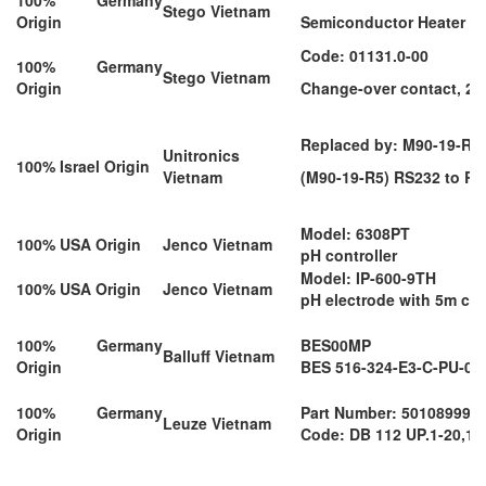
Stego Vietnam
Origin
Semiconductor Heater 1
Code: 01131.0-00
100% Germany
Stego Vietnam
Origin
Change-over contact, 23
Replaced by: M90-19-R4
Unitronics
100% Israel Origin
Vietnam
(M90-19-R5) RS232 to RS
Model: 6308PT
100% USA Origin
Jenco Vietnam
pH controller
Model: IP-600-9TH
100% USA Origin
Jenco Vietnam
pH electrode with 5m ca
100% Germany
BES00MP
Balluff Vietnam
Origin
BES 516-324-E3-C-PU-03
100% Germany
Part Number: 50108999
Leuze Vietnam
Origin
Code: DB 112 UP.1-20,15