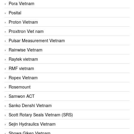
Pora Vietnam
Posital
Proton Vietnam
Proxitron Viet nam
Pulsar Measurement Vietnam
Rainwise Vietnam
Raytek vietnam
RMF vietnam
Ropex Vietnam
Rosemount
Samwon ACT
Sanko Denshi Vietnam
Scott Rotary Seals Vietnam (SRS)
Sejin Hydraulics Vietnam
Showa Giken Vietnam