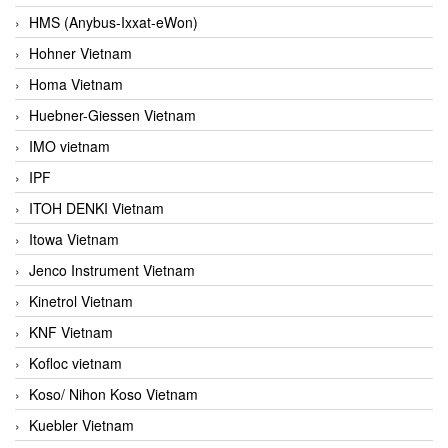
HMS (Anybus-Ixxat-eWon)
Hohner Vietnam
Homa Vietnam
Huebner-Giessen Vietnam
IMO vietnam
IPF
ITOH DENKI Vietnam
Itowa Vietnam
Jenco Instrument Vietnam
Kinetrol Vietnam
KNF Vietnam
Kofloc vietnam
Koso/ Nihon Koso Vietnam
Kuebler Vietnam