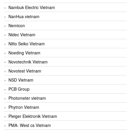
Nambuk Electric Vietnam
NanHua vietnam
Nemicon
Nidec Vietnam
Nitto Seiko Vietnam
Noeding Vietnam
Novotechnik Vietnam
Novotest Vietnam
NSD Vietnam
PCB Group
Photometer vietnam
Phytron Vietnam
Pleiger Elektronik Vietnam
PMA- West cs Vietnam