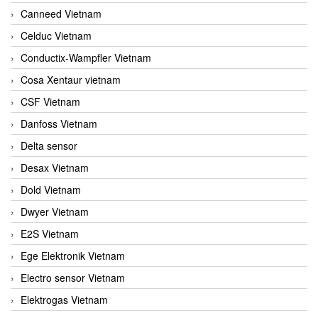
Canneed Vietnam
Celduc Vietnam
Conductix-Wampfler Vietnam
Cosa Xentaur vietnam
CSF Vietnam
Danfoss Vietnam
Delta sensor
Desax Vietnam
Dold Vietnam
Dwyer Vietnam
E2S Vietnam
Ege Elektronik Vietnam
Electro sensor Vietnam
Elektrogas Vietnam