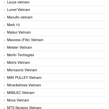
Leuze vietnam
Lumel Vietnam
Manuflo vietnam
Mark 10
Matsui Vietnam
Maxcess (Fife) Vietnam
Meister Vietnam
Merlin Techlogies
Metrix Vietnam
Microsonic Vietnam
MIKI PULLEY Vietnam
Minarikdrives Vietnam
MINILEC Vietnam
Moxa Vietnam
MTS Sensors Vietnam