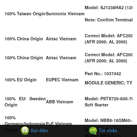
Model: SJ1238HA2 (120*
100% Taiwan Origin
Suntronix Vietnam
Note: Confirm Terminal o
Correct Model: AFC2000
100% China Origin
Airtac Vietnam
(AFR 2000; AL 2000)
Correct Model: AFC2000
100% China Origin
Airtac Vietnam
(AFR 2000; AL 2000)
Part No.: 1037442
100% EU Origin
EUPEC Vietnam
MODULE GENERIC; TYPE 
100% EU/ Sweden
Model: PSTX720-600-70
ABB Vietnam
Origin
Soft Starter
100%
Model: NBB8-18GM60-A2
Germany/Indonesia
P+F Vietnam
Inductive Sensor
Origin
Gọi điện
Tin nhắn
Model: MFH-5-1/2