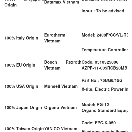
Datamax Vietnam
Origin
Input : To be advised, 1A
Eurotherm
Model: 2408F/CC/VL/RD/
100% Italy Origin
Vietnam
Temperature Controller
Bosch Rexroth
Code: 0510325006
100% EU Origin
Vietnam
AZPF-11-005RCB20MB
Part No.: 75BG6/15G
100% USA Origin
Munsell Vietnam
X-rite: Electric Power In
Model: RG-12
100% Japan Origin
Organo Vietnam
Organo Standard Equip
Code: EPC-K-050
100% Taiwan Origin
YAN CO Vietnam
Electromagnetic Powder 