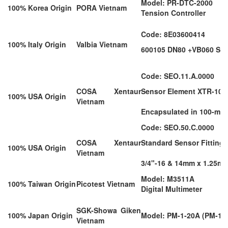
Model: PR-DTC-2000
100% Korea Origin
PORA Vietnam
Tension Controller
Code: 8E03600414
100% Italy Origin
Valbia Vietnam
600105 DN80 +VB060 S85 
Code: SEO.11.A.0000
COSA Xentaur
Sensor Element XTR-100;
100% USA Origin
Vietnam
Encapsulated in 100-micr
Code: SEO.50.C.0000
COSA Xentaur
Standard Sensor Fitting; 
100% USA Origin
Vietnam
3/4"-16 & 14mm x 1.25m
Model: M3511A
100% Taiwan Origin
Picotest Vietnam
Digital Multimeter
SGK-Showa Giken
100% Japan Origin
Model: PM-1-20A (PM-1 
Vietnam