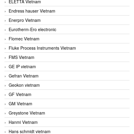
ELETTA Vietnam
Endress hauser Vietnam
Enerpro Vietnam
Eurotherm-Ero electronic
Flomec Vietnam
Fluke Process Instruments Vietnam
FMS Vietnam
GE IP vietnam
Gefran Vietnam
Geokon vietnam
GF Vietnam
GM Vietnam
Greystone Vietnam
Hanmi Vietnam
Hans schmidt vietnam