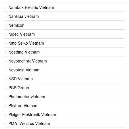
Nambuk Electric Vietnam
NanHua vietnam
Nemicon
Nidec Vietnam
Nitto Seiko Vietnam
Noeding Vietnam
Novotechnik Vietnam
Novotest Vietnam
NSD Vietnam
PCB Group
Photometer vietnam
Phytron Vietnam
Pleiger Elektronik Vietnam
PMA- West cs Vietnam