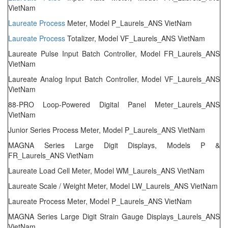
VietNam
Laureate
Process
Meter, Model P_Laurels_ANS VietNam
Laureate
Process
Totalizer, Model VF_Laurels_ANS VietNam
Laureate Pulse Input Batch Controller, Model FR_Laurels_ANS
VietNam
Laureate Analog Input Batch Controller, Model VF_Laurels_ANS
VietNam
88-PRO Loop-Powered Digital Panel Meter_Laurels_ANS
VietNam
Junior Series Process Meter, Model P_Laurels_ANS VietNam
MAGNA Series Large Digit Displays, Models P &
FR_Laurels_ANS VietNam
Laureate Load Cell Meter, Model WM_Laurels_ANS VietNam
Laureate Scale / Weight Meter, Model LW_Laurels_ANS VietNam
Laureate Process Meter, Model P_Laurels_ANS VietNam
MAGNA Series Large Digit Strain Gauge Displays_Laurels_ANS
VietNam