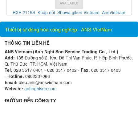
RXE 2115S_Khớp nối_Showa giken Vietnam_AnsVietnam
Thiết bị tự động hóa công nghiệp - ANS VietNam
THÔNG TIN LIÊN HỆ
ANS Vietnam (Anh Nghi Son Service Trading Co., Ltd.)
Add:
135 Đường số 2, Khu Đô Thị Vạn Phúc, P. Hiệp Bình Phước,
Q. Thủ Đức, TP. HCM, Việt Nam
Tel:
028 3517 0401 - 028 3517 0402 -
Fax:
028 3517 0403
-
Hotline:
0902337066
Email:
dieu.ans@ansvietnam.com
Website:
anhnghison.com
ĐƯỜNG ĐẾN CÔNG TY