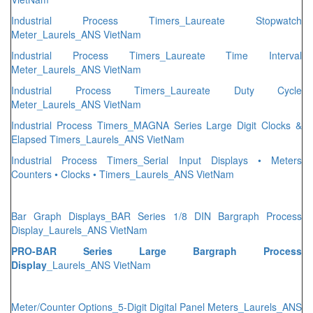
Industrial Process Timers_Laureate Stopwatch
Meter_Laurels_ANS VietNam
Industrial Process Timers_Laureate Time Interval
Meter_Laurels_ANS VietNam
Industrial Process Timers_Laureate Duty Cycle
Meter_Laurels_ANS VietNam
Industrial Process Timers_MAGNA Series Large Digit Clocks &
Elapsed Timers_Laurels_ANS VietNam
Industrial Process Timers_Serial Input Displays • Meters
Counters • Clocks • Timers_Laurels_ANS VietNam
Bar Graph Displays_BAR Series 1/8 DIN Bargraph Process
Display_Laurels_ANS VietNam
PRO-BAR Series Large Bargraph Process
Display
_Laurels_ANS VietNam
Meter/Counter Options_5-Digit Digital Panel Meters_Laurels_ANS