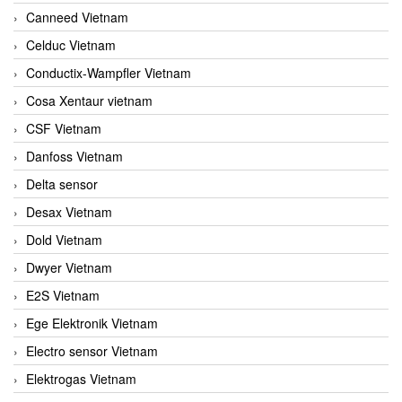
Canneed Vietnam
Celduc Vietnam
Conductix-Wampfler Vietnam
Cosa Xentaur vietnam
CSF Vietnam
Danfoss Vietnam
Delta sensor
Desax Vietnam
Dold Vietnam
Dwyer Vietnam
E2S Vietnam
Ege Elektronik Vietnam
Electro sensor Vietnam
Elektrogas Vietnam