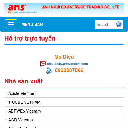
MENU BAR
Toggle
navigation
Hổ trợ trực tuyến
Ms Diệu
dieu.ans@ansvietnam.com
0902337066
Nhà sản xuất
Apiste Vietnam
1-CUBE VETNAM
ADFWEb Vietnam
AGR Vietnam