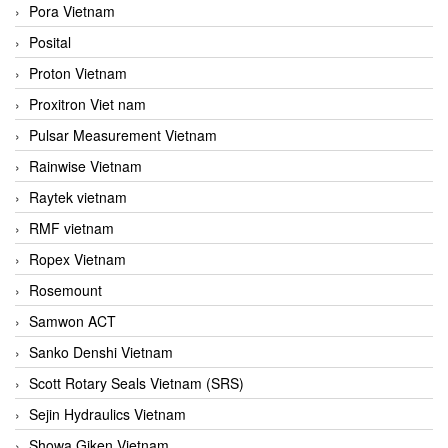
Pora Vietnam
Posital
Proton Vietnam
Proxitron Viet nam
Pulsar Measurement Vietnam
Rainwise Vietnam
Raytek vietnam
RMF vietnam
Ropex Vietnam
Rosemount
Samwon ACT
Sanko Denshi Vietnam
Scott Rotary Seals Vietnam (SRS)
Sejin Hydraulics Vietnam
Showa Giken Vietnam