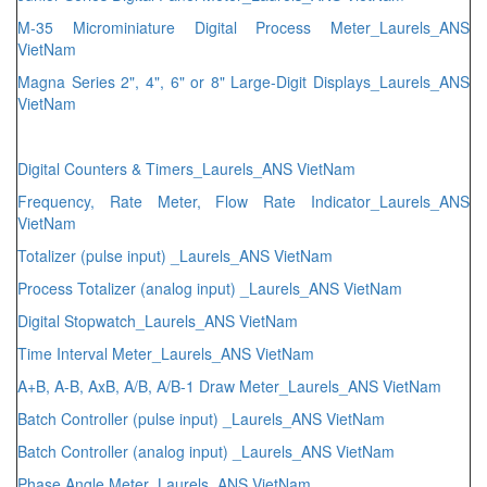
M-35 Microminiature Digital Process Meter_Laurels_ANS
VietNam
Magna Series 2", 4", 6" or 8" Large-Digit Displays_Laurels_ANS
VietNam
Digital Counters & Timers_Laurels_ANS VietNam
Frequency, Rate Meter, Flow Rate Indicator_Laurels_ANS
VietNam
Totalizer (pulse input) _Laurels_ANS VietNam
Process Totalizer (analog input) _Laurels_ANS VietNam
Digital Stopwatch_Laurels_ANS VietNam
Time Interval Meter_Laurels_ANS VietNam
A+B, A-B, AxB, A/B, A/B-1 Draw Meter_Laurels_ANS VietNam
Batch Controller (pulse input) _Laurels_ANS VietNam
Batch Controller (analog input) _Laurels_ANS VietNam
Phase Angle Meter_Laurels_ANS VietNam