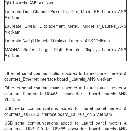
QD_Laurels_ANS VietNam
Laureate Dual-Channel Pulse Totalizer, Model FR_Laurels_ANS
VietNam
Laureate Linear Displacement Meter, Model P_Laurels_ANS
VietNam
Laureate 6-digit Remote Displays_Laurels_ANS VietNam
MAGNA Series Large Digit Remote Displays_Laurels_ANS
VietNam
Ethernet serial communications added to Laurel panel meters &
counters_Ethernet interface board _Laurels_ANS VietNam
Ethernet serial communications added to Laurel panel meters &
counters_Ethernet-to-RS485 converter board_Laurels_ANS
VietNam
USB serial communications added to Laurel panel meters &
counters_ USB 2.0 interface board_Laurels_ANS VietNam
USB serial communications added to Laurel panel meters &
counters_ USB 2.0 to RS485 converter board_Laurels_ANS