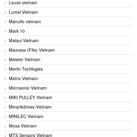
Leuze vietnam
Lumel Vietnam
Manuflo vietnam
Mark 10
Matsui Vietnam
Maxcess (Fife) Vietnam
Meister Vietnam
Merlin Techlogies
Metrix Vietnam
Microsonic Vietnam
MIKI PULLEY Vietnam
Minarikdrives Vietnam
MINILEC Vietnam
Moxa Vietnam
MTS Sensors Vietnam