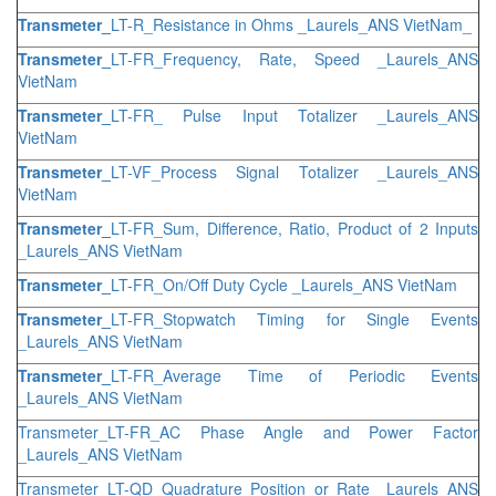
Transmeter_
LT-R_Resistance in Ohms _Laurels_ANS VietNam_
Transmeter_
LT-FR_Frequency, Rate, Speed _Laurels_ANS
VietNam
Transmeter_
LT-FR_ Pulse Input Totalizer _Laurels_ANS
VietNam
Transmeter_
LT-VF_Process Signal Totalizer _Laurels_ANS
VietNam
Transmeter_
LT-FR_Sum, Difference, Ratio, Product of 2 Inputs
_Laurels_ANS VietNam
Transmeter_
LT-FR_On/Off Duty Cycle _Laurels_ANS VietNam
Transmeter_
LT-FR_Stopwatch Timing for Single Events
_Laurels_ANS VietNam
Transmeter_
LT-FR_Average Time of Periodic Events
_Laurels_ANS VietNam
Transmeter_LT-FR_AC Phase Angle and Power Factor
_Laurels_ANS VietNam
Transmeter_LT-QD_Quadrature Position or Rate _Laurels_ANS