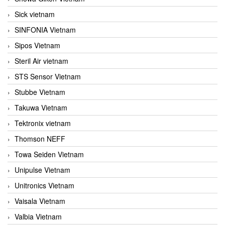
Sick vietnam
SINFONIA Vietnam
Sipos Vietnam
Steril Air vietnam
STS Sensor Vietnam
Stubbe Vietnam
Takuwa Vietnam
Tektronix vietnam
Thomson NEFF
Towa Seiden Vietnam
Unipulse Vietnam
Unitronics Vietnam
Vaisala Vietnam
Valbia Vietnam