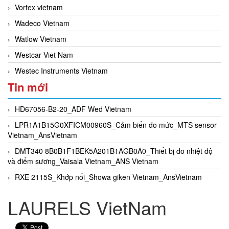
Vortex vietnam
Wadeco Vietnam
Watlow Vietnam
Westcar Viet Nam
Westec Instruments Vietnam
Tin mới
HD67056-B2-20_ADF Wed Vietnam
LPR1A1B15G0XFICM00960S_Cảm biến đo mức_MTS sensor
Vietnam_AnsVietnam
DMT340 8B0B1F1BEK5A201B1AGB0A0_Thiết bị đo nhiệt độ
và điểm sương_Vaisala Vietnam_ANS Vietnam
RXE 2115S_Khớp nối_Showa giken Vietnam_AnsVietnam
LAURELS VietNam