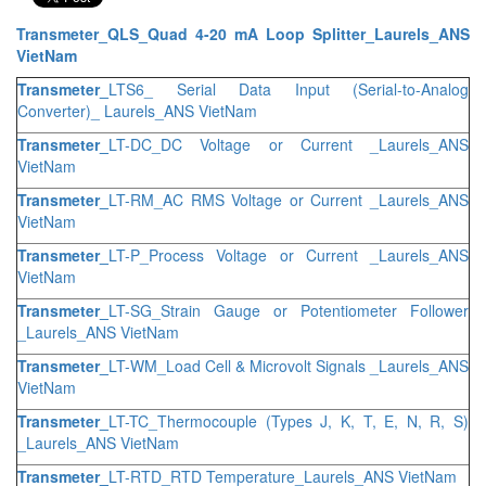
Transmeter_QLS_Quad 4-20 mA Loop Splitter_Laurels_ANS
VietNam
Transmeter_
LTS6_ Serial Data Input (Serial-to-Analog
Converter)_ Laurels_ANS VietNam
Transmeter_
LT-DC_DC Voltage or Current _Laurels_ANS
VietNam
Transmeter_
LT-RM_AC RMS Voltage or Current _Laurels_ANS
VietNam
Transmeter_
LT-P_Process Voltage or Current _Laurels_ANS
VietNam
Transmeter_
LT-SG_Strain Gauge or Potentiometer Follower
_Laurels_ANS VietNam
Transmeter_
LT-WM_Load Cell & Microvolt Signals _Laurels_ANS
VietNam
Transmeter_
LT-TC_Thermocouple (Types J, K, T, E, N, R, S)
_Laurels_ANS VietNam
Transmeter_
LT-RTD_RTD Temperature_Laurels_ANS VietNam