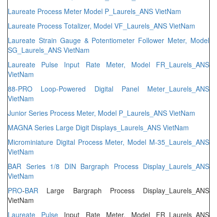
Laureate Process Meter Model P_Laurels_ANS VietNam
Laureate Process Totalizer, Model VF_Laurels_ANS VietNam
Laureate Strain Gauge & Potentiometer Follower Meter, Model
SG_Laurels_ANS VietNam
Laureate Pulse Input Rate Meter, Model FR_Laurels_ANS
VietNam
88-PRO Loop-Powered Digital Panel Meter_Laurels_ANS
VietNam
Junior Series Process Meter, Model P_Laurels_ANS VietNam
MAGNA Series Large Digit Displays_Laurels_ANS VietNam
Microminiature Digital Process Meter, Model M-35_Laurels_ANS
VietNam
BAR Series 1/8 DIN Bargraph Process Display_Laurels_ANS
VietNam
PRO
-
BAR
Large Bargraph Process Display_Laurels_ANS
VietNam
Laureate
Pulse
Input Rate Meter, Model FR_Laurels_ANS