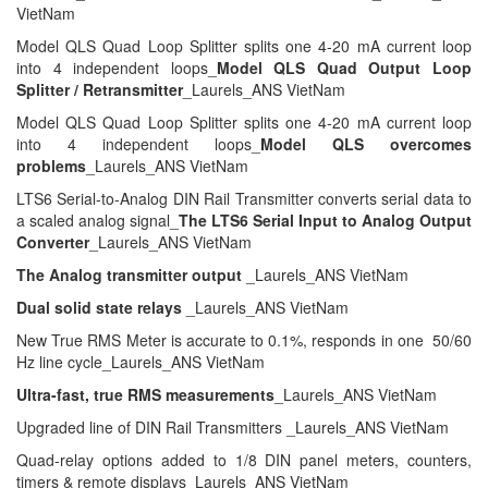
VietNam
Model QLS Quad Loop Splitter splits one 4-20 mA current loop
into 4 independent loops_
Model QLS Quad Output Loop
Splitter / Retransmitter
_Laurels_ANS VietNam
Model QLS Quad Loop Splitter splits one 4-20 mA current loop
into 4 independent loops_
Model QLS overcomes
problems
_Laurels_ANS VietNam
LTS6 Serial-to-Analog DIN Rail Transmitter converts serial data to
a scaled analog signal_
The LTS6 Serial Input to Analog Output
Converter
_Laurels_ANS VietNam
The Analog transmitter output
_Laurels_ANS VietNam
Dual solid state relays
_Laurels_ANS VietNam
New True RMS Meter is accurate to 0.1%, responds in one 50/60
Hz line cycle_Laurels_ANS VietNam
Ultra-fast, true RMS measurements
_Laurels_ANS VietNam
Upgraded line of DIN Rail Transmitters _Laurels_ANS VietNam
Quad-relay options added to 1/8 DIN panel meters, counters,
timers & remote displays_Laurels_ANS VietNam