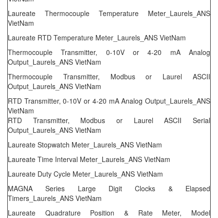
Laureate Thermocouple Temperature Meter_Laurels_ANS
VietNam
Laureate RTD Temperature Meter_Laurels_ANS VietNam
Thermocouple Transmitter, 0-10V or 4-20 mA Analog
Output_Laurels_ANS VietNam
Thermocouple Transmitter, Modbus or Laurel ASCII
Output_Laurels_ANS VietNam
RTD Transmitter, 0-10V or 4-20 mA Analog Output_Laurels_ANS
VietNam
RTD Transmitter, Modbus or Laurel ASCII Serial
Output_Laurels_ANS VietNam
Laureate Stopwatch Meter_Laurels_ANS VietNam
Laureate Time Interval Meter_Laurels_ANS VietNam
Laureate Duty Cycle Meter_Laurels_ANS VietNam
MAGNA Series Large Digit Clocks & Elapsed
Timers_Laurels_ANS VietNam
Laureate Quadrature Position & Rate Meter, Model