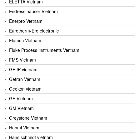
ELETTA Vietnam
Endress hauser Vietnam
Enerpro Vietnam
Eurotherm-Ero electronic
Flomec Vietnam
Fluke Process Instruments Vietnam
FMS Vietnam
GE IP vietnam
Gefran Vietnam
Geokon vietnam
GF Vietnam
GM Vietnam
Greystone Vietnam
Hanmi Vietnam
Hans schmidt vietnam