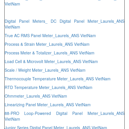
VietNam
Digital Panel Meters_ DC Digital Panel Meter_Laurels_ANS
VietNam
True AC RMS Panel Meter_Laurels_ANS VietNam
Process & Strain Meter_Laurels_ANS VietNam
Process Meter & Totalizer_Laurels_ANS VietNam
Load Cell & Microvolt Meter_Laurels_ANS VietNam
Scale / Weight Meter_Laurels_ANS VietNam
Thermocouple Temperature Meter_Laurels_ANS VietNam
RTD Temperature Meter_Laurels_ANS VietNam
Ohmmeter_Laurels_ANS VietNam
Linearizing Panel Meter_Laurels_ANS VietNam
88-PRO Loop-Powered Digital Panel Meter_Laurels_ANS
VietNam
Junior Series Digital Panel Meter_Laurels_ANS VietNam