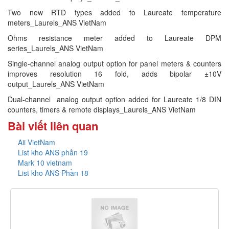
Two new RTD types added to Laureate temperature
meters_Laurels_ANS VietNam
Ohms resistance meter added to Laureate DPM
series_Laurels_ANS VietNam
Single-channel analog output option for panel meters & counters
improves resolution 16 fold, adds bipolar ±10V
output_Laurels_ANS VietNam
Dual-channel analog output option added for Laureate 1/8 DIN
counters, timers & remote displays_Laurels_ANS VietNam
Bài viết liên quan
Aii VietNam
List kho ANS phần 19
Mark 10 vietnam
List kho ANS Phần 18