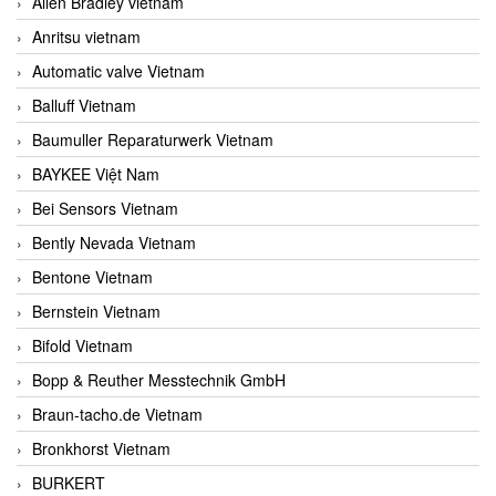
Allen Bradley vietnam
Anritsu vietnam
Automatic valve Vietnam
Balluff Vietnam
Baumuller Reparaturwerk Vietnam
BAYKEE Việt Nam
Bei Sensors Vietnam
Bently Nevada Vietnam
Bentone Vietnam
Bernstein Vietnam
Bifold Vietnam
Bopp & Reuther Messtechnik GmbH
Braun-tacho.de Vietnam
Bronkhorst Vietnam
BURKERT