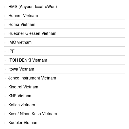
HMS (Anybus-Ixxat-eWon)
Hohner Vietnam
Homa Vietnam
Huebner-Giessen Vietnam
IMO vietnam
IPF
ITOH DENKI Vietnam
Itowa Vietnam
Jenco Instrument Vietnam
Kinetrol Vietnam
KNF Vietnam
Kofloc vietnam
Koso/ Nihon Koso Vietnam
Kuebler Vietnam