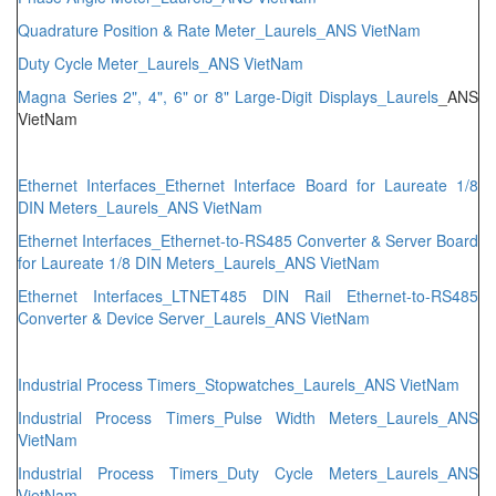
Quadrature Position & Rate Meter_Laurels_ANS VietNam
Duty Cycle Meter_Laurels_ANS VietNam
Magna Series
2", 4", 6" or 8" Large-Digit Displays_Laurels
_ANS
VietNam
Ethernet Interfaces_Ethernet Interface Board for Laureate 1/8
DIN Meters_Laurels_ANS VietNam
Ethernet Interfaces_Ethernet-to-RS485 Converter & Server Board
for Laureate 1/8 DIN Meters_Laurels_ANS VietNam
Ethernet Interfaces_LTNET485 DIN Rail Ethernet-to-RS485
Converter & Device Server_Laurels_ANS VietNam
Industrial Process Timers_Stopwatches_Laurels_ANS VietNam
Industrial Process Timers_Pulse Width Meters_Laurels_ANS
VietNam
Industrial Process Timers_Duty Cycle Meters_Laurels_ANS
VietNam