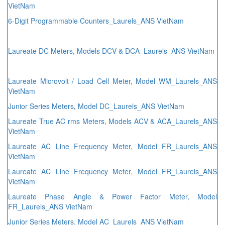
VietNam
6-Digit Programmable Counters_Laurels_ANS VietNam
Laureate DC Meters, Models DCV & DCA_Laurels_ANS VietNam
Laureate Microvolt / Load Cell Meter, Model WM_Laurels_ANS
VietNam
Junior Series Meters
,
Model DC_Laurels_ANS VietNam
Laureate True AC rms Meters, Models ACV & ACA_Laurels_ANS
VietNam
Laureate AC Line Frequency Meter, Model FR_Laurels_ANS
VietNam
Laureate AC Line Frequency Meter, Model FR_Laurels_ANS
VietNam
Laureate Phase Angle & Power Factor Meter, Model
FR_Laurels_ANS VietNam
Junior Series Meters, Model AC_Laurels_ANS VietNam