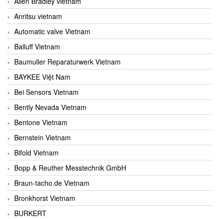
Allen Bradley vietnam
Anritsu vietnam
Automatic valve Vietnam
Balluff Vietnam
Baumuller Reparaturwerk Vietnam
BAYKEE Việt Nam
Bei Sensors Vietnam
Bently Nevada Vietnam
Bentone Vietnam
Bernstein Vietnam
Bifold Vietnam
Bopp & Reuther Messtechnik GmbH
Braun-tacho.de Vietnam
Bronkhorst Vietnam
BURKERT