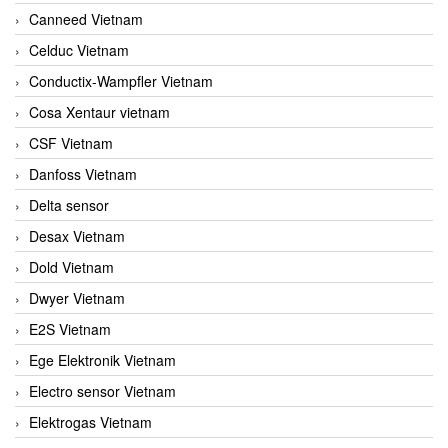
Canneed Vietnam
Celduc Vietnam
Conductix-Wampfler Vietnam
Cosa Xentaur vietnam
CSF Vietnam
Danfoss Vietnam
Delta sensor
Desax Vietnam
Dold Vietnam
Dwyer Vietnam
E2S Vietnam
Ege Elektronik Vietnam
Electro sensor Vietnam
Elektrogas Vietnam