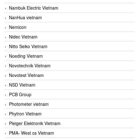
Nambuk Electric Vietnam
NanHua vietnam
Nemicon
Nidec Vietnam
Nitto Seiko Vietnam
Noeding Vietnam
Novotechnik Vietnam
Novotest Vietnam
NSD Vietnam
PCB Group
Photometer vietnam
Phytron Vietnam
Pleiger Elektronik Vietnam
PMA- West cs Vietnam