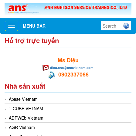
MENU BAR
Toggle
navigation
Hổ trợ trực tuyến
Ms Diệu
dieu.ans@ansvietnam.com
0902337066
Nhà sản xuất
Apiste Vietnam
1-CUBE VETNAM
ADFWEb Vietnam
AGR Vietnam