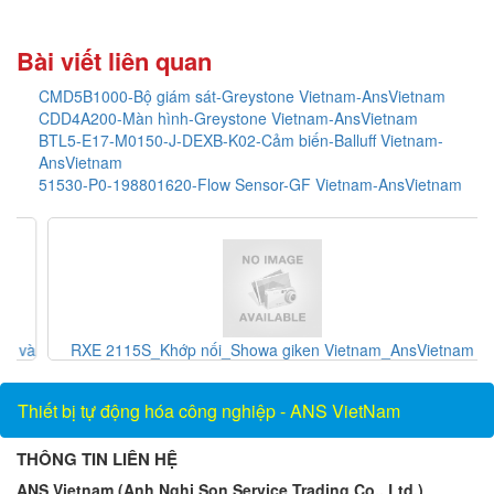
Bài viết liên quan
CMD5B1000-Bộ giám sát-Greystone Vietnam-AnsVietnam
CDD4A200-Màn hình-Greystone Vietnam-AnsVietnam
BTL5-E17-M0150-J-DEXB-K02-Cảm biến-Balluff Vietnam-
AnsVietnam
51530-P0-198801620-Flow Sensor-GF Vietnam-AnsVietnam
và
RXE 2115S_Khớp nối_Showa giken Vietnam_AnsVietnam
Thiết bị tự động hóa công nghiệp - ANS VietNam
THÔNG TIN LIÊN HỆ
ANS Vietnam (Anh Nghi Son Service Trading Co., Ltd.)