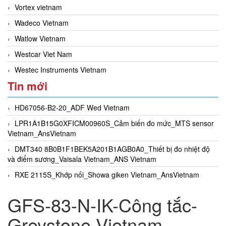
Vortex vietnam
Wadeco Vietnam
Watlow Vietnam
Westcar Viet Nam
Westec Instruments Vietnam
Tin mới
HD67056-B2-20_ADF Wed Vietnam
LPR1A1B15G0XFICM00960S_Cảm biến đo mức_MTS sensor
Vietnam_AnsVietnam
DMT340 8B0B1F1BEK5A201B1AGB0A0_Thiết bị đo nhiệt độ
và điểm sương_Vaisala Vietnam_ANS Vietnam
RXE 2115S_Khớp nối_Showa giken Vietnam_AnsVietnam
GFS-83-N-IK-Công tắc-
Greystone Vietnam-