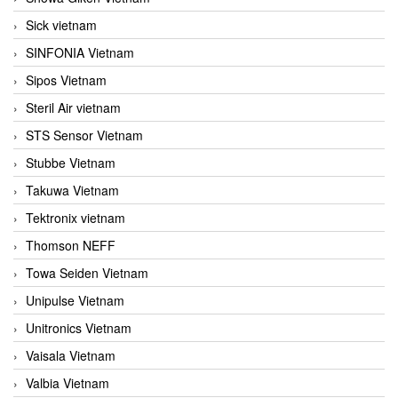
Sick vietnam
SINFONIA Vietnam
Sipos Vietnam
Steril Air vietnam
STS Sensor Vietnam
Stubbe Vietnam
Takuwa Vietnam
Tektronix vietnam
Thomson NEFF
Towa Seiden Vietnam
Unipulse Vietnam
Unitronics Vietnam
Vaisala Vietnam
Valbia Vietnam