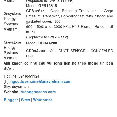
Vietnam
(Replaced for WP-D-111-VB)
Model:
GPB12S15
GPB12S15
- Gage Pressure Transmier - Gage
Greystone
Pressure Transmier, Polycarbonate with hinged and
Energy
gasketed cover, 300,
Systems
600, 1500, and 3000 kPa, FT-6 Plenum Rated, 1.5
Vietnam
m (5)
(Replaced for WP-G-112)
Greystone
Model:
CDD4A200
Energy
CDD4A200
- C02 DUCT SENSOR - CONCEALED
Systems
LCD
Vietnam
Quí khách có nhu cầu vui lòng liên hệ theo thong tin bên
dưới:
Hot line:
0916551124
[E]:
ngocduyen.ans@ansvietnam.com
Sky: duyen_ans
Website:
tudonghoaans.com
Blogger
|
Sites
|
Wordpress