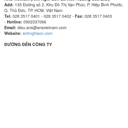
Add:
135 Đường số 2, Khu Đô Thị Vạn Phúc, P. Hiệp Bình Phước,
Q. Thủ Đức, TP. HCM, Việt Nam
Tel:
028 3517 0401 - 028 3517 0402 -
Fax:
028 3517 0403
-
Hotline:
0902337066
Email:
dieu.ans@ansvietnam.com
Website:
anhnghison.com
ĐƯỜNG ĐẾN CÔNG TY