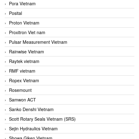
Pora Vietnam
Posital
Proton Vietnam
Proxitron Viet nam
Pulsar Measurement Vietnam
Rainwise Vietnam
Raytek vietnam
RMF vietnam
Ropex Vietnam
Rosemount
Samwon ACT
Sanko Denshi Vietnam
Scott Rotary Seals Vietnam (SRS)
Sejin Hydraulics Vietnam
Showa Giken Vietnam