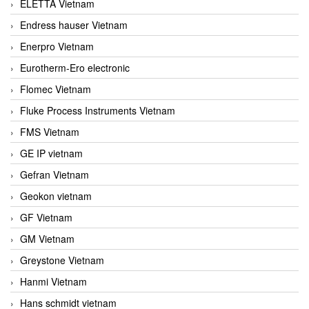
ELETTA Vietnam
Endress hauser Vietnam
Enerpro Vietnam
Eurotherm-Ero electronic
Flomec Vietnam
Fluke Process Instruments Vietnam
FMS Vietnam
GE IP vietnam
Gefran Vietnam
Geokon vietnam
GF Vietnam
GM Vietnam
Greystone Vietnam
Hanmi Vietnam
Hans schmidt vietnam