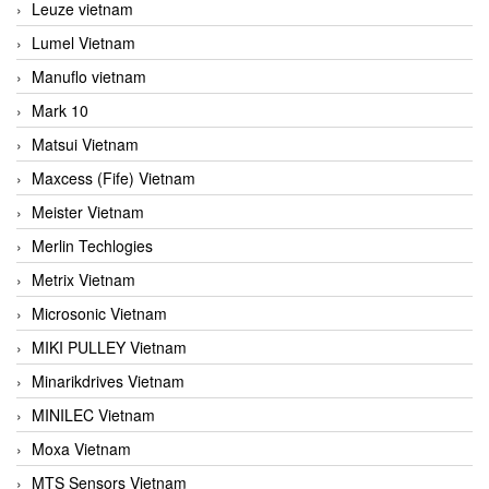
Leuze vietnam
Lumel Vietnam
Manuflo vietnam
Mark 10
Matsui Vietnam
Maxcess (Fife) Vietnam
Meister Vietnam
Merlin Techlogies
Metrix Vietnam
Microsonic Vietnam
MIKI PULLEY Vietnam
Minarikdrives Vietnam
MINILEC Vietnam
Moxa Vietnam
MTS Sensors Vietnam