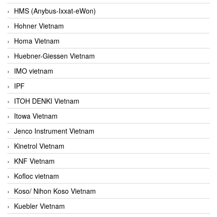
HMS (Anybus-Ixxat-eWon)
Hohner Vietnam
Homa Vietnam
Huebner-Giessen Vietnam
IMO vietnam
IPF
ITOH DENKI Vietnam
Itowa Vietnam
Jenco Instrument Vietnam
Kinetrol Vietnam
KNF Vietnam
Kofloc vietnam
Koso/ Nihon Koso Vietnam
Kuebler Vietnam