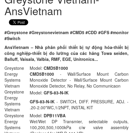
AnsVietnam
#Greystone #Greystonevietnam #CMD5 #CDD #GFS #monitor
#Switch
AnsVietnam – Nhà phân phối thiết bị tự động hóa-thiết bị
công nghiệp-thiết bị đo lường của các hãng Towa seiden,
Balluff, Vaisala, Valbia, RMF, EGE, Unitronics...
Greystone
Model:
CMD5B1000
Energy
CMD5B1000
- Wall/Surface Mount Carbon
Systems
Monoxide Detector - Wall/Surface Mount Carbon
Vietnam
Monoxide Detector, No Relay, No Communicaon
Greystone
Model:
GFS-83-N-IK
Energy
GFS-83-N-IK
- SWITCH, DIFF. PRESSURE, ADJ. -
Systems
.20-2.00"WC,1/2NPT, INSTAL KIT
Vietnam
Greystone
Model:
DPB11VBA
Energy
Wet/Wet DP Transmier, selectable outputs,
Systems
100,200,500,1000kPa c/w valve assembly