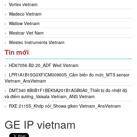
Vortex vietnam
Wadeco Vietnam
Watlow Vietnam
Westcar Viet Nam
Westec Instruments Vietnam
Tin mới
HD67056-B2-20_ADF Wed Vietnam
LPR1A1B15G0XFICM00960S_Cảm biến đo mức_MTS sensor
Vietnam_AnsVietnam
DMT340 8B0B1F1BEK5A201B1AGB0A0_Thiết bị đo nhiệt độ
và điểm sương_Vaisala Vietnam_ANS Vietnam
RXE 2115S_Khớp nối_Showa giken Vietnam_AnsVietnam
GE IP vietnam