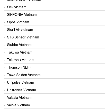
Sick vietnam
SINFONIA Vietnam
Sipos Vietnam
Steril Air vietnam
STS Sensor Vietnam
Stubbe Vietnam
Takuwa Vietnam
Tektronix vietnam
Thomson NEFF
Towa Seiden Vietnam
Unipulse Vietnam
Unitronics Vietnam
Vaisala Vietnam
Valbia Vietnam