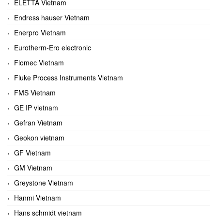
ELETTA Vietnam
Endress hauser Vietnam
Enerpro Vietnam
Eurotherm-Ero electronic
Flomec Vietnam
Fluke Process Instruments Vietnam
FMS Vietnam
GE IP vietnam
Gefran Vietnam
Geokon vietnam
GF Vietnam
GM Vietnam
Greystone Vietnam
Hanmi Vietnam
Hans schmidt vietnam