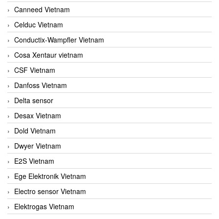
Canneed Vietnam
Celduc Vietnam
Conductix-Wampfler Vietnam
Cosa Xentaur vietnam
CSF Vietnam
Danfoss Vietnam
Delta sensor
Desax Vietnam
Dold Vietnam
Dwyer Vietnam
E2S Vietnam
Ege Elektronik Vietnam
Electro sensor Vietnam
Elektrogas Vietnam