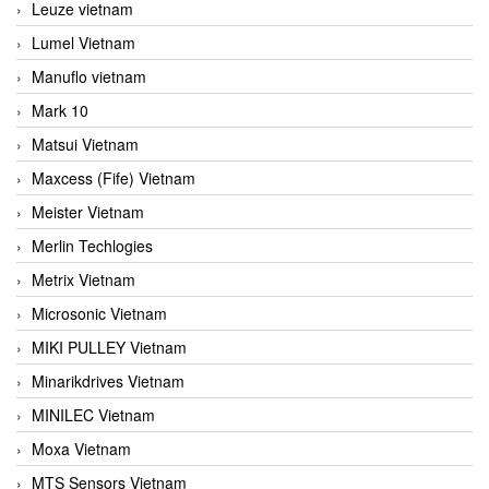
Leuze vietnam
Lumel Vietnam
Manuflo vietnam
Mark 10
Matsui Vietnam
Maxcess (Fife) Vietnam
Meister Vietnam
Merlin Techlogies
Metrix Vietnam
Microsonic Vietnam
MIKI PULLEY Vietnam
Minarikdrives Vietnam
MINILEC Vietnam
Moxa Vietnam
MTS Sensors Vietnam