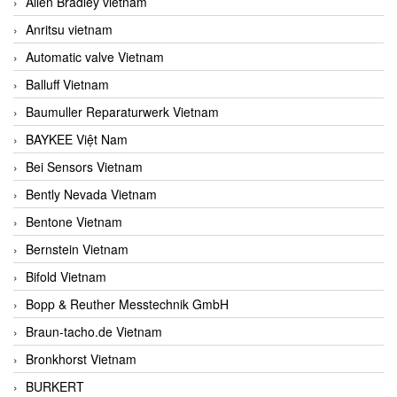
Allen Bradley vietnam
Anritsu vietnam
Automatic valve Vietnam
Balluff Vietnam
Baumuller Reparaturwerk Vietnam
BAYKEE Việt Nam
Bei Sensors Vietnam
Bently Nevada Vietnam
Bentone Vietnam
Bernstein Vietnam
Bifold Vietnam
Bopp & Reuther Messtechnik GmbH
Braun-tacho.de Vietnam
Bronkhorst Vietnam
BURKERT