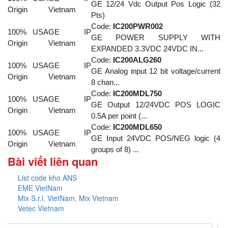
GE 12/24 Vdc Output Pos Logic (32
Origin
Vietnam
Pts)
Code:
IC200PWR002
100% USA
GE IP
GE POWER SUPPLY WITH
Origin
Vietnam
EXPANDED 3.3VDC 24VDC IN...
Code:
IC200ALG260
100% USA
GE IP
GE Analog input 12 bit voltage/current
Origin
Vietnam
8 chan...
Code:
IC200MDL750
100% USA
GE IP
GE Output 12/24VDC POS LOGIC
Origin
Vietnam
0.5A per point (...
Code:
IC200MDL650
100% USA
GE IP
GE Input 24VDC POS/NEG logic (4
Origin
Vietnam
groups of 8) ...
Bài viết liên quan
List code kho ANS
EME VietNam
Mix S.r.l. VietNam, Mix Vietnam
Vetec Vietnam