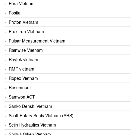
Pora Vietnam
Posital
Proton Vietnam
Proxitron Viet nam
Pulsar Measurement Vietnam
Rainwise Vietnam
Raytek vietnam
RMF vietnam
Ropex Vietnam
Rosemount
Samwon ACT
Sanko Denshi Vietnam
Scott Rotary Seals Vietnam (SRS)
Sejin Hydraulics Vietnam
Showa Giken Vietnam