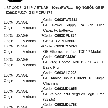
LIST CODE:
GE IP VIETNAM - IC693PWR331 BỘ NGUỒN GE IP
- IC693CPU374 GE IP CPU 374
Code:
IC693PWR331
100% USA
GE IP
GE Power Supply 24 Vdc High
Origin
Vietnam
Capacity. Battery...
100% USA
GE IP
Code:
IC693CPU374
Origin
Vietnam
GE CPU 374 Module
100% USA
GE IP
Code:
IC693CMM321
Origin
Vietnam
GE Ethernet Interface TCP/IP Module
Code:
IC693PCM301
100% USA
GE IP
GE Prog. Coproc. Mdl. 192 KB (47 KB
Origin
Vietnam
Basic Prg...
Code:
IC693ALG22
3
100% USA
GE IP
GE Analog Input Current 16 Single
Origin
Vietnam
Channels
Code:
IC693MDL65
5
100% USA
GE IP
GE 24 Vdc Input Neg/Pos Logic 1 ms
Origin
Vietnam
(32 pts)
Code: I
C693MDL753
100% USA
GE IP