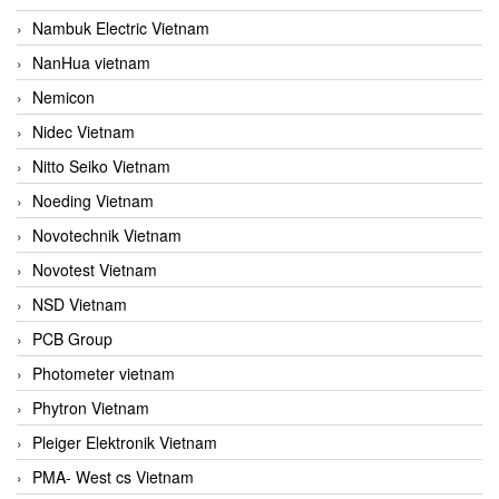
Nambuk Electric Vietnam
NanHua vietnam
Nemicon
Nidec Vietnam
Nitto Seiko Vietnam
Noeding Vietnam
Novotechnik Vietnam
Novotest Vietnam
NSD Vietnam
PCB Group
Photometer vietnam
Phytron Vietnam
Pleiger Elektronik Vietnam
PMA- West cs Vietnam