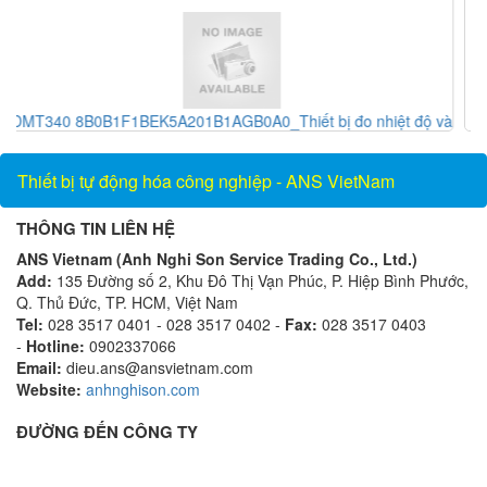
ệt độ và
RXE 2115S_Khớp nối_Showa giken Vietnam_AnsVietna
Thiết bị tự động hóa công nghiệp - ANS VietNam
THÔNG TIN LIÊN HỆ
ANS Vietnam (Anh Nghi Son Service Trading Co., Ltd.)
Add:
135 Đường số 2, Khu Đô Thị Vạn Phúc, P. Hiệp Bình Phước,
Q. Thủ Đức, TP. HCM, Việt Nam
Tel:
028 3517 0401 - 028 3517 0402 -
Fax:
028 3517 0403
-
Hotline:
0902337066
Email:
dieu.ans@ansvietnam.com
Website:
anhnghison.com
ĐƯỜNG ĐẾN CÔNG TY