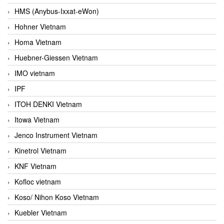
HMS (Anybus-Ixxat-eWon)
Hohner Vietnam
Homa Vietnam
Huebner-Giessen Vietnam
IMO vietnam
IPF
ITOH DENKI Vietnam
Itowa Vietnam
Jenco Instrument Vietnam
Kinetrol Vietnam
KNF Vietnam
Kofloc vietnam
Koso/ Nihon Koso Vietnam
Kuebler Vietnam