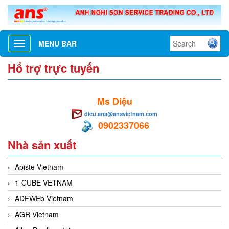
MENU BAR
Toggle
navigation
Hổ trợ trực tuyến
Ms Diệu
dieu.ans@ansvietnam.com
0902337066
Nhà sản xuất
Apiste Vietnam
1-CUBE VETNAM
ADFWEb Vietnam
AGR Vietnam