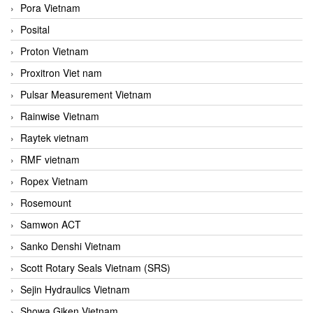
Pora Vietnam
Posital
Proton Vietnam
Proxitron Viet nam
Pulsar Measurement Vietnam
Rainwise Vietnam
Raytek vietnam
RMF vietnam
Ropex Vietnam
Rosemount
Samwon ACT
Sanko Denshi Vietnam
Scott Rotary Seals Vietnam (SRS)
Sejin Hydraulics Vietnam
Showa Giken Vietnam