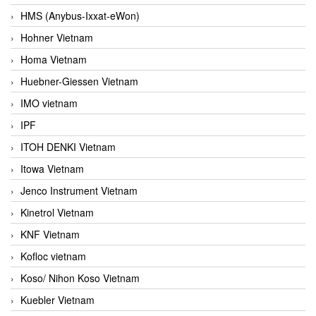
HMS (Anybus-Ixxat-eWon)
Hohner Vietnam
Homa Vietnam
Huebner-Giessen Vietnam
IMO vietnam
IPF
ITOH DENKI Vietnam
Itowa Vietnam
Jenco Instrument Vietnam
Kinetrol Vietnam
KNF Vietnam
Kofloc vietnam
Koso/ Nihon Koso Vietnam
Kuebler Vietnam