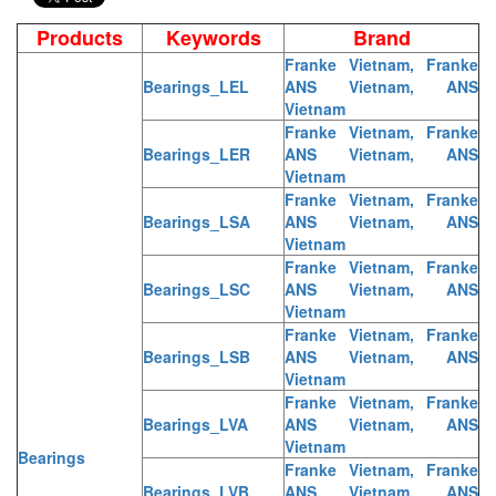
Products
Keywords
Brand
Franke Vietnam, Franke
Bearings_LEL
ANS Vietnam, ANS
Vietnam
Franke Vietnam, Franke
Bearings_LER
ANS Vietnam, ANS
Vietnam
Franke Vietnam, Franke
Bearings_LSA
ANS Vietnam, ANS
Vietnam
Franke Vietnam, Franke
Bearings_LSC
ANS Vietnam, ANS
Vietnam
Franke Vietnam, Franke
Bearings_LSB
ANS Vietnam, ANS
Vietnam
Franke Vietnam, Franke
Bearings_LVA
ANS Vietnam, ANS
Vietnam
Bearings
Franke Vietnam, Franke
Bearings_LVB
ANS Vietnam, ANS