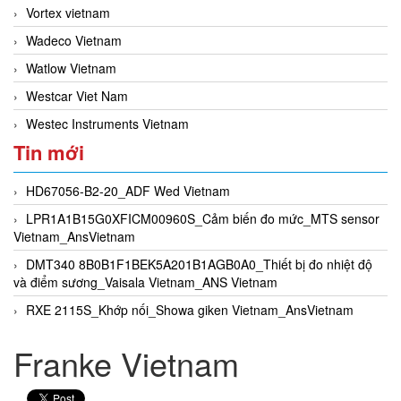
Vortex vietnam
Wadeco Vietnam
Watlow Vietnam
Westcar Viet Nam
Westec Instruments Vietnam
Tin mới
HD67056-B2-20_ADF Wed Vietnam
LPR1A1B15G0XFICM00960S_Cảm biến đo mức_MTS sensor
Vietnam_AnsVietnam
DMT340 8B0B1F1BEK5A201B1AGB0A0_Thiết bị đo nhiệt độ
và điểm sương_Vaisala Vietnam_ANS Vietnam
RXE 2115S_Khớp nối_Showa giken Vietnam_AnsVietnam
Franke Vietnam