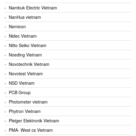
Nambuk Electric Vietnam
NanHua vietnam
Nemicon
Nidec Vietnam
Nitto Seiko Vietnam
Noeding Vietnam
Novotechnik Vietnam
Novotest Vietnam
NSD Vietnam
PCB Group
Photometer vietnam
Phytron Vietnam
Pleiger Elektronik Vietnam
PMA- West cs Vietnam