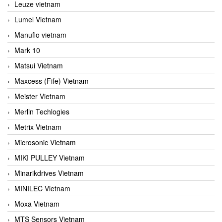
Leuze vietnam
Lumel Vietnam
Manuflo vietnam
Mark 10
Matsui Vietnam
Maxcess (Fife) Vietnam
Meister Vietnam
Merlin Techlogies
Metrix Vietnam
Microsonic Vietnam
MIKI PULLEY Vietnam
Minarikdrives Vietnam
MINILEC Vietnam
Moxa Vietnam
MTS Sensors Vietnam