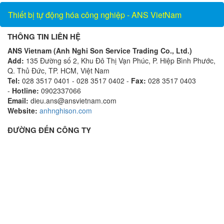
Thiết bị tự động hóa công nghiệp - ANS VietNam
THÔNG TIN LIÊN HỆ
ANS Vietnam (Anh Nghi Son Service Trading Co., Ltd.)
Add:
135 Đường số 2, Khu Đô Thị Vạn Phúc, P. Hiệp Bình Phước,
Q. Thủ Đức, TP. HCM, Việt Nam
Tel:
028 3517 0401 - 028 3517 0402 -
Fax:
028 3517 0403
-
Hotline:
0902337066
Email:
dieu.ans@ansvietnam.com
Website:
anhnghison.com
ĐƯỜNG ĐẾN CÔNG TY