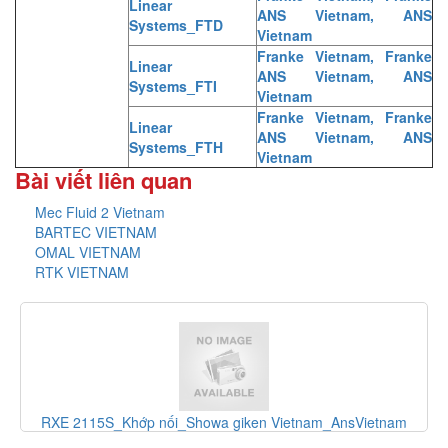
Linear
ANS Vietnam, ANS
Systems_FTD
Vietnam
Franke Vietnam, Franke
Linear
ANS Vietnam, ANS
Systems_FTI
Vietnam
Franke Vietnam, Franke
Linear
ANS Vietnam, ANS
Systems_FTH
Vietnam
Bài viết liên quan
Mec Fluid 2 Vietnam
BARTEC VIETNAM
OMAL VIETNAM
RTK VIETNAM
ớp nối_Showa giken Vietnam_AnsVietnam
F-1100-10-E5-1