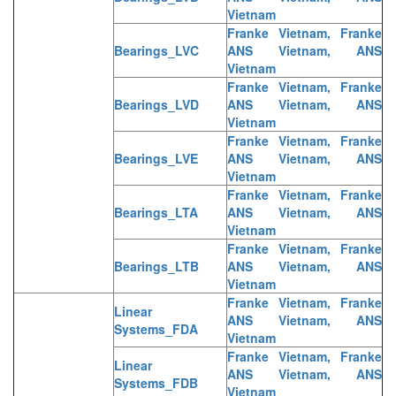
Vietnam
Franke Vietnam, Franke
Bearings_LVC
ANS Vietnam, ANS
Vietnam
Franke Vietnam, Franke
Bearings_LVD
ANS Vietnam, ANS
Vietnam
Franke Vietnam, Franke
Bearings_LVE
ANS Vietnam, ANS
Vietnam
Franke Vietnam, Franke
Bearings_LTA
ANS Vietnam, ANS
Vietnam
Franke Vietnam, Franke
Bearings_LTB
ANS Vietnam, ANS
Vietnam
Franke Vietnam, Franke
Linear
ANS Vietnam, ANS
Systems_FDA
Vietnam
Franke Vietnam, Franke
Linear
ANS Vietnam, ANS
Systems_FDB
Vietnam