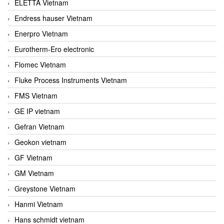
ELETTA Vietnam
Endress hauser Vietnam
Enerpro Vietnam
Eurotherm-Ero electronic
Flomec Vietnam
Fluke Process Instruments Vietnam
FMS Vietnam
GE IP vietnam
Gefran Vietnam
Geokon vietnam
GF Vietnam
GM Vietnam
Greystone Vietnam
Hanmi Vietnam
Hans schmidt vietnam