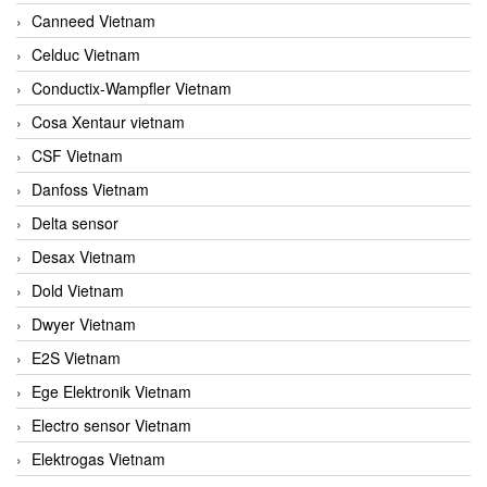
Canneed Vietnam
Celduc Vietnam
Conductix-Wampfler Vietnam
Cosa Xentaur vietnam
CSF Vietnam
Danfoss Vietnam
Delta sensor
Desax Vietnam
Dold Vietnam
Dwyer Vietnam
E2S Vietnam
Ege Elektronik Vietnam
Electro sensor Vietnam
Elektrogas Vietnam