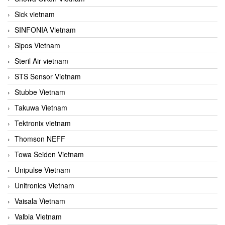
Sick vietnam
SINFONIA Vietnam
Sipos Vietnam
Steril Air vietnam
STS Sensor Vietnam
Stubbe Vietnam
Takuwa Vietnam
Tektronix vietnam
Thomson NEFF
Towa Seiden Vietnam
Unipulse Vietnam
Unitronics Vietnam
Vaisala Vietnam
Valbia Vietnam