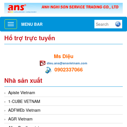
MENU BAR
Toggle
navigation
Hổ trợ trực tuyến
Ms Diệu
dieu.ans@ansvietnam.com
0902337066
Nhà sản xuất
Apiste Vietnam
1-CUBE VETNAM
ADFWEb Vietnam
AGR Vietnam