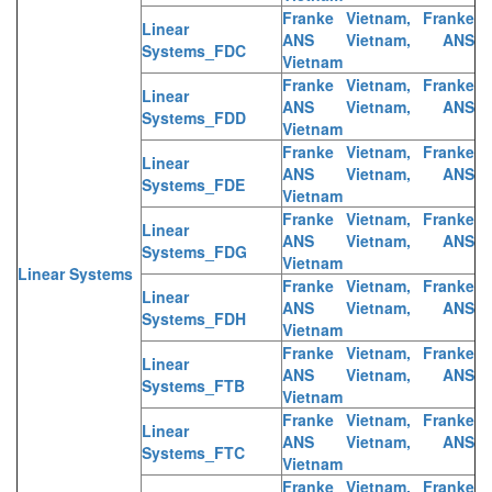
Franke Vietnam, Franke
Linear
ANS Vietnam, ANS
Systems_FDC
Vietnam
Franke Vietnam, Franke
Linear
ANS Vietnam, ANS
Systems_FDD
Vietnam
Franke Vietnam, Franke
Linear
ANS Vietnam, ANS
Systems_FDE
Vietnam
Franke Vietnam, Franke
Linear
ANS Vietnam, ANS
Systems_FDG
Vietnam
Linear Systems
Franke Vietnam, Franke
Linear
ANS Vietnam, ANS
Systems_FDH
Vietnam
Franke Vietnam, Franke
Linear
ANS Vietnam, ANS
Systems_FTB
Vietnam
Franke Vietnam, Franke
Linear
ANS Vietnam, ANS
Systems_FTC
Vietnam
Franke Vietnam, Franke