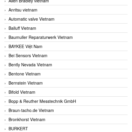
Allen Bradley vietnam
Anritsu vietnam
Automatic valve Vietnam
Balluff Vietnam
Baumuller Reparaturwerk Vietnam
BAYKEE Việt Nam
Bei Sensors Vietnam
Bently Nevada Vietnam
Bentone Vietnam
Bernstein Vietnam
Bifold Vietnam
Bopp & Reuther Messtechnik GmbH
Braun-tacho.de Vietnam
Bronkhorst Vietnam
BURKERT