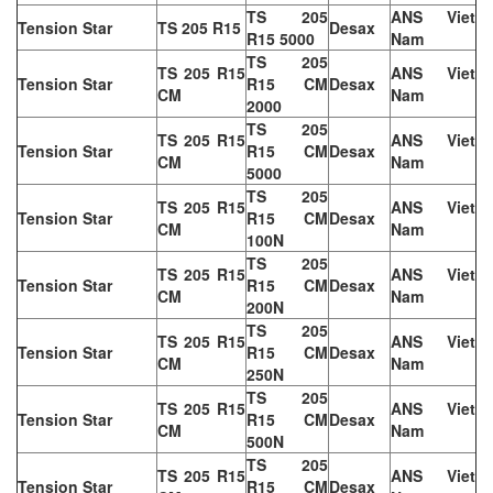
TS 205
ANS Viet
Tension Star
TS 205 R15
Desax
R15 5000
Nam
TS 205
TS 205 R15
ANS Viet
Tension Star
R15 CM
Desax
CM
Nam
2000
TS 205
TS 205 R15
ANS Viet
Tension Star
R15 CM
Desax
CM
Nam
5000
TS 205
TS 205 R15
ANS Viet
Tension Star
R15 CM
Desax
CM
Nam
100N
TS 205
TS 205 R15
ANS Viet
Tension Star
R15 CM
Desax
CM
Nam
200N
TS 205
TS 205 R15
ANS Viet
Tension Star
R15 CM
Desax
CM
Nam
250N
TS 205
TS 205 R15
ANS Viet
Tension Star
R15 CM
Desax
CM
Nam
500N
TS 205
TS 205 R15
ANS Viet
Tension Star
R15 CM
Desax