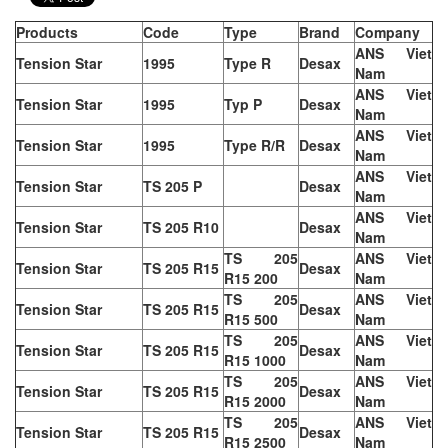
Products
Code
Type
Brand
Company
ANS Viet
Tension Star
1995
Type R
Desax
Nam
ANS Viet
Tension Star
1995
Typ P
Desax
Nam
ANS Viet
Tension Star
1995
Type R/R
Desax
Nam
ANS Viet
Tension Star
TS 205 P
Desax
Nam
ANS Viet
Tension Star
TS 205 R10
Desax
Nam
TS 205
ANS Viet
Tension Star
TS 205 R15
Desax
R15 200
Nam
TS 205
ANS Viet
Tension Star
TS 205 R15
Desax
R15 500
Nam
TS 205
ANS Viet
Tension Star
TS 205 R15
Desax
R15 1000
Nam
TS 205
ANS Viet
Tension Star
TS 205 R15
Desax
R15 2000
Nam
TS 205
ANS Viet
Tension Star
TS 205 R15
Desax
R15 2500
Nam