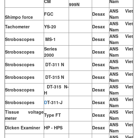
CM
Nam
999N
ANS Viet
FGC
Desax
Shimpo force
Nam
ANS Viet
Tachometer
YS-20
Desax
Nam
ANS Viet
Stroboscopes
MS-1
Desax
Nam
Series
ANS Viet
Stroboscopes
Desax
2000
Nam
ANS Viet
Stroboscopes
DT-311 N
Desax
Nam
ANS Viet
Stroboscopes
DT-315 N
Desax
Nam
DT-315 N-
ANS Viet
Stroboscopes
Desax
H
Nam
ANS Viet
Stroboscopes
D
T-311-J
Desax
Nam
Tissue voltage
ANS Viet
Type FT
Desax
meter
Nam
ANS Viet
Dicken Examiner
HP - HPS
Desax
Nam
ANS Viet