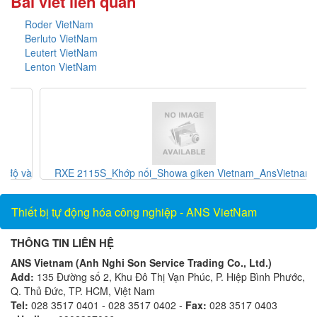
Bài viết liên quan
Roder VietNam
Berluto VietNam
Leutert VietNam
Lenton VietNam
và
RXE 2115S_Khớp nối_Showa giken Vietnam_AnsVietnam
Thiết bị tự động hóa công nghiệp - ANS VietNam
THÔNG TIN LIÊN HỆ
ANS Vietnam (Anh Nghi Son Service Trading Co., Ltd.)
Add:
135 Đường số 2, Khu Đô Thị Vạn Phúc, P. Hiệp Bình Phước,
Q. Thủ Đức, TP. HCM, Việt Nam
Tel:
028 3517 0401 - 028 3517 0402 -
Fax:
028 3517 0403