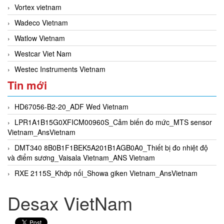
Vortex vietnam
Wadeco Vietnam
Watlow Vietnam
Westcar Viet Nam
Westec Instruments Vietnam
Tin mới
HD67056-B2-20_ADF Wed Vietnam
LPR1A1B15G0XFICM00960S_Cảm biến đo mức_MTS sensor
Vietnam_AnsVietnam
DMT340 8B0B1F1BEK5A201B1AGB0A0_Thiết bị đo nhiệt độ
và điểm sương_Vaisala Vietnam_ANS Vietnam
RXE 2115S_Khớp nối_Showa giken Vietnam_AnsVietnam
Desax VietNam