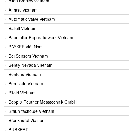
Allen Bradley vietnam
Anritsu vietnam
Automatic valve Vietnam
Balluff Vietnam
Baumuller Reparaturwerk Vietnam
BAYKEE Việt Nam
Bei Sensors Vietnam
Bently Nevada Vietnam
Bentone Vietnam
Bernstein Vietnam
Bifold Vietnam
Bopp & Reuther Messtechnik GmbH
Braun-tacho.de Vietnam
Bronkhorst Vietnam
BURKERT