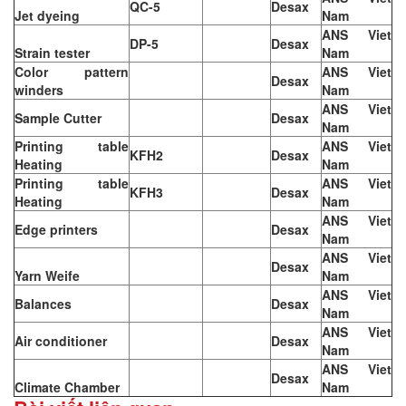
QC-5
Desax
Jet dyeing
Nam
ANS Viet
DP-5
Desax
Strain tester
Nam
Color pattern
ANS Viet
Desax
winders
Nam
ANS Viet
Sample Cutter
Desax
Nam
Printing table
ANS Viet
KFH2
Desax
Heating
Nam
Printing table
ANS Viet
KFH3
Desax
Heating
Nam
ANS Viet
Edge printers
Desax
Nam
ANS Viet
Desax
Yarn Weife
Nam
ANS Viet
Balances
Desax
Nam
ANS Viet
Air conditioner
Desax
Nam
ANS Viet
Desax
Climate Chamber
Nam