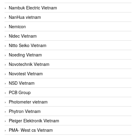
Nambuk Electric Vietnam
NanHua vietnam
Nemicon
Nidec Vietnam
Nitto Seiko Vietnam
Noeding Vietnam
Novotechnik Vietnam
Novotest Vietnam
NSD Vietnam
PCB Group
Photometer vietnam
Phytron Vietnam
Pleiger Elektronik Vietnam
PMA- West cs Vietnam