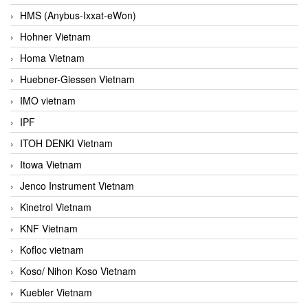
HMS (Anybus-Ixxat-eWon)
Hohner Vietnam
Homa Vietnam
Huebner-Giessen Vietnam
IMO vietnam
IPF
ITOH DENKI Vietnam
Itowa Vietnam
Jenco Instrument Vietnam
Kinetrol Vietnam
KNF Vietnam
Kofloc vietnam
Koso/ Nihon Koso Vietnam
Kuebler Vietnam