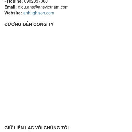
-
Hotline:
0902337066
Email:
dieu.ans@ansvietnam.com
Website:
anhnghison.com
ĐƯỜNG ĐẾN CÔNG TY
GIỮ LIÊN LẠC VỚI CHÚNG TÔI