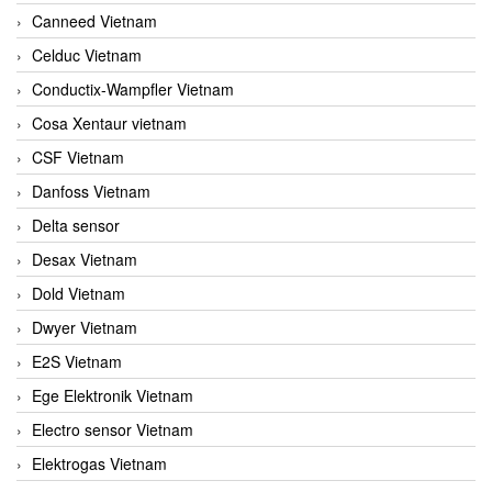
Canneed Vietnam
Celduc Vietnam
Conductix-Wampfler Vietnam
Cosa Xentaur vietnam
CSF Vietnam
Danfoss Vietnam
Delta sensor
Desax Vietnam
Dold Vietnam
Dwyer Vietnam
E2S Vietnam
Ege Elektronik Vietnam
Electro sensor Vietnam
Elektrogas Vietnam