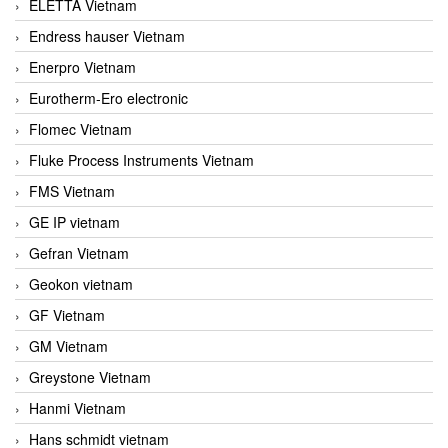
ELETTA Vietnam
Endress hauser Vietnam
Enerpro Vietnam
Eurotherm-Ero electronic
Flomec Vietnam
Fluke Process Instruments Vietnam
FMS Vietnam
GE IP vietnam
Gefran Vietnam
Geokon vietnam
GF Vietnam
GM Vietnam
Greystone Vietnam
Hanmi Vietnam
Hans schmidt vietnam