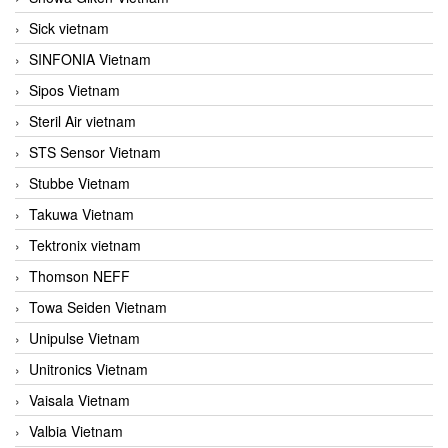
Sick vietnam
SINFONIA Vietnam
Sipos Vietnam
Steril Air vietnam
STS Sensor Vietnam
Stubbe Vietnam
Takuwa Vietnam
Tektronix vietnam
Thomson NEFF
Towa Seiden Vietnam
Unipulse Vietnam
Unitronics Vietnam
Vaisala Vietnam
Valbia Vietnam