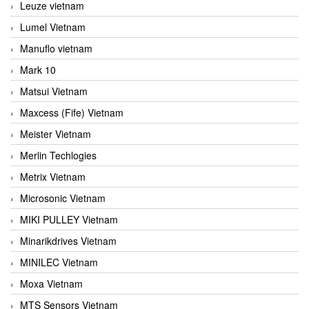
Leuze vietnam
Lumel Vietnam
Manuflo vietnam
Mark 10
Matsui Vietnam
Maxcess (Fife) Vietnam
Meister Vietnam
Merlin Techlogies
Metrix Vietnam
Microsonic Vietnam
MIKI PULLEY Vietnam
Minarikdrives Vietnam
MINILEC Vietnam
Moxa Vietnam
MTS Sensors Vietnam