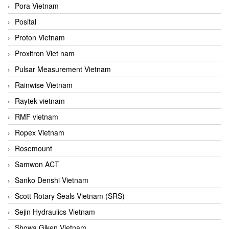
Pora Vietnam
Posital
Proton Vietnam
Proxitron Viet nam
Pulsar Measurement Vietnam
Rainwise Vietnam
Raytek vietnam
RMF vietnam
Ropex Vietnam
Rosemount
Samwon ACT
Sanko Denshi Vietnam
Scott Rotary Seals Vietnam (SRS)
Sejin Hydraulics Vietnam
Showa Giken Vietnam