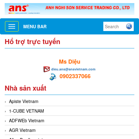
MENU BAR
Toggle
navigation
Hổ trợ trực tuyến
Ms Diệu
dieu.ans@ansvietnam.com
0902337066
Nhà sản xuất
Apiste Vietnam
1-CUBE VETNAM
ADFWEb Vietnam
AGR Vietnam