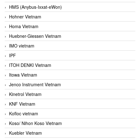
HMS (Anybus-Ixxat-eWon)
Hohner Vietnam
Homa Vietnam
Huebner-Giessen Vietnam
IMO vietnam
IPF
ITOH DENKI Vietnam
Itowa Vietnam
Jenco Instrument Vietnam
Kinetrol Vietnam
KNF Vietnam
Kofloc vietnam
Koso/ Nihon Koso Vietnam
Kuebler Vietnam