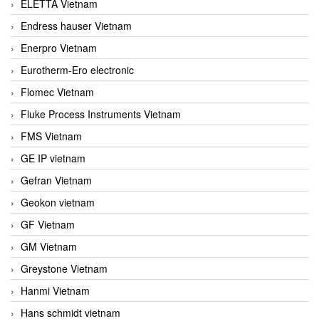
ELETTA Vietnam
Endress hauser Vietnam
Enerpro Vietnam
Eurotherm-Ero electronic
Flomec Vietnam
Fluke Process Instruments Vietnam
FMS Vietnam
GE IP vietnam
Gefran Vietnam
Geokon vietnam
GF Vietnam
GM Vietnam
Greystone Vietnam
Hanmi Vietnam
Hans schmidt vietnam