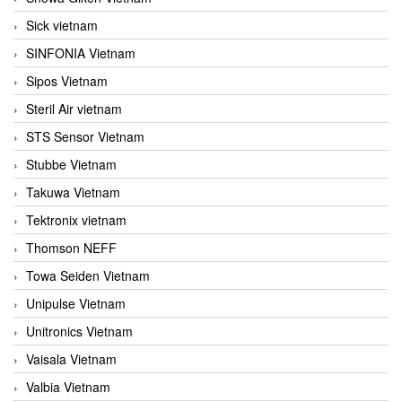
Sick vietnam
SINFONIA Vietnam
Sipos Vietnam
Steril Air vietnam
STS Sensor Vietnam
Stubbe Vietnam
Takuwa Vietnam
Tektronix vietnam
Thomson NEFF
Towa Seiden Vietnam
Unipulse Vietnam
Unitronics Vietnam
Vaisala Vietnam
Valbia Vietnam