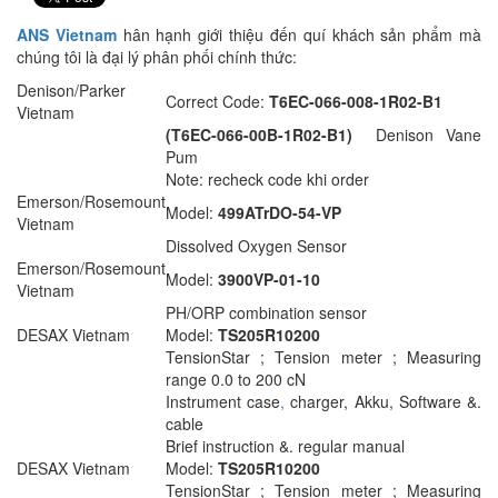
ANS Vietnam
hân hạnh giới thiệu đến quí khách sản phẩm mà
chúng tôi là đại lý phân phối chính thức:
Denison/Parker
Correct Code:
T6EC-066-008-1R02-B1
Vietnam
(T6EC-066-00B-1R02-B1)
Denison Vane
Pum
Note: recheck code khi order
Emerson/Rosemount
Model:
499ATrDO-54-VP
Vietnam
Dissolved Oxygen Sensor
Emerson/Rosemount
Model:
3900VP-01-10
Vietnam
PH/ORP combination sensor
DESAX Vietnam
Model:
TS205R10200
TensionStar ; Tension meter ; Measuring
range 0.0 to 200 cN
Instrument case
,
charger, Akku, Software &.
cable
Brief instruction &. regular manual
DESAX Vietnam
Model:
TS205R10200
TensionStar ; Tension meter ; Measuring