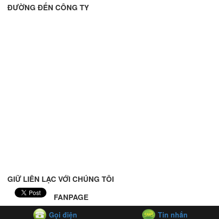
ĐƯỜNG ĐẾN CÔNG TY
GIỮ LIÊN LẠC VỚI CHÚNG TÔI
FANPAGE
Gọi điện
Tin nhắn