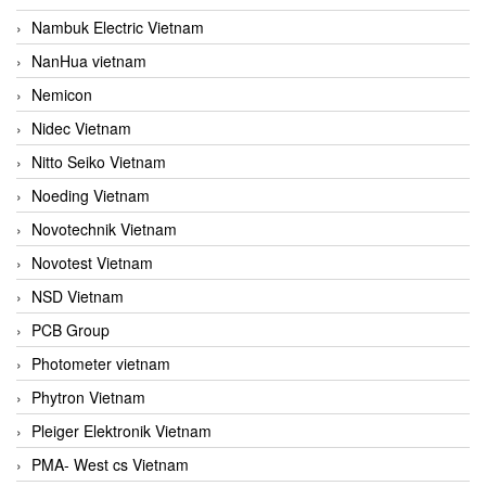
Nambuk Electric Vietnam
NanHua vietnam
Nemicon
Nidec Vietnam
Nitto Seiko Vietnam
Noeding Vietnam
Novotechnik Vietnam
Novotest Vietnam
NSD Vietnam
PCB Group
Photometer vietnam
Phytron Vietnam
Pleiger Elektronik Vietnam
PMA- West cs Vietnam