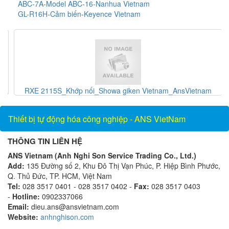
ABC-7A-Model ABC-16-Nanhua Vietnam
GL-R16H-Cảm biến-Keyence Vietnam
và
RXE 2115S_Khớp nối_Showa giken Vietnam_AnsVietnam
Thiết bị tự động hóa công nghiệp - ANS VietNam
THÔNG TIN LIÊN HỆ
ANS Vietnam (Anh Nghi Son Service Trading Co., Ltd.)
Add:
135 Đường số 2, Khu Đô Thị Vạn Phúc, P. Hiệp Bình Phước,
Q. Thủ Đức, TP. HCM, Việt Nam
Tel:
028 3517 0401 - 028 3517 0402 -
Fax:
028 3517 0403
-
Hotline:
0902337066
Email:
dieu.ans@ansvietnam.com
Website:
anhnghison.com