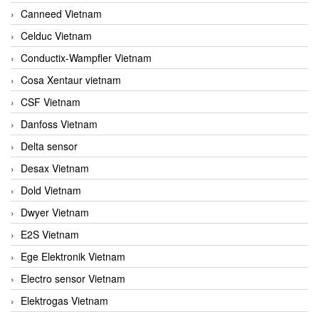
Canneed Vietnam
Celduc Vietnam
Conductix-Wampfler Vietnam
Cosa Xentaur vietnam
CSF Vietnam
Danfoss Vietnam
Delta sensor
Desax Vietnam
Dold Vietnam
Dwyer Vietnam
E2S Vietnam
Ege Elektronik Vietnam
Electro sensor Vietnam
Elektrogas Vietnam