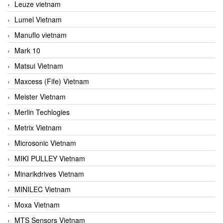
Leuze vietnam
Lumel Vietnam
Manuflo vietnam
Mark 10
Matsui Vietnam
Maxcess (Fife) Vietnam
Meister Vietnam
Merlin Techlogies
Metrix Vietnam
Microsonic Vietnam
MIKI PULLEY Vietnam
Minarikdrives Vietnam
MINILEC Vietnam
Moxa Vietnam
MTS Sensors Vietnam