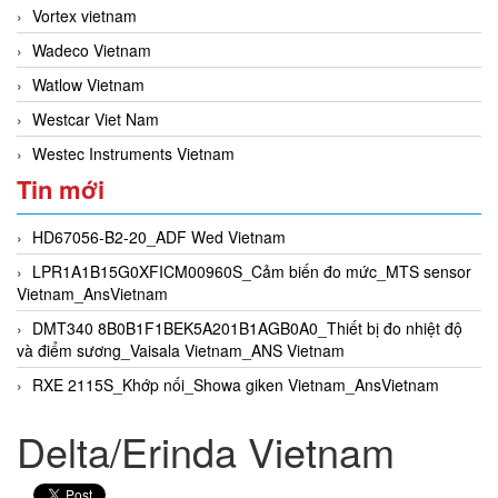
Vortex vietnam
Wadeco Vietnam
Watlow Vietnam
Westcar Viet Nam
Westec Instruments Vietnam
Tin mới
HD67056-B2-20_ADF Wed Vietnam
LPR1A1B15G0XFICM00960S_Cảm biến đo mức_MTS sensor
Vietnam_AnsVietnam
DMT340 8B0B1F1BEK5A201B1AGB0A0_Thiết bị đo nhiệt độ
và điểm sương_Vaisala Vietnam_ANS Vietnam
RXE 2115S_Khớp nối_Showa giken Vietnam_AnsVietnam
Delta/Erinda Vietnam