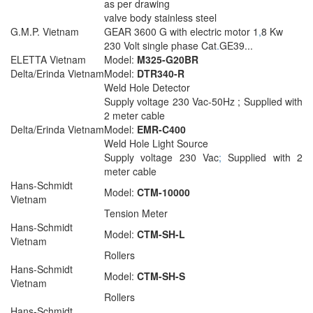
as per drawing
valve body stainless steel
G.M.P. Vietnam
GEAR 3600 G with electric motor 1
,
8 Kw
230 Volt single phase Cat
.
GE39...
ELETTA Vietnam
Model:
M325-G20BR
Delta/Erinda Vietnam
Model:
DTR340-R
Weld Hole Detector
Supply voltage 230 Vac-50Hz ; Supplied with
2 meter cable
Delta/Erinda Vietnam
Model:
EMR-C400
Weld Hole Light Source
Supply voltage 230 Vac
;
Supplied with 2
meter cable
Hans-Schmidt
Model:
CTM-10000
Vietnam
Tension Meter
Hans-Schmidt
Model:
CTM-SH-L
Vietnam
Rollers
Hans-Schmidt
Model:
CTM-SH-S
Vietnam
Rollers
Hans-Schmidt