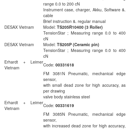
range 0.0 to 200 cN
Instrument case, charger, Akku, Software &.
cable
Brief instruction &. regular manual
DESAX Vietnam
Model:
TS205R10400 (3 Roller)
TensionStar ; Measuring range 0.0 to 400
cN
DESAX Vietnam
Model:
TS205P (Ceramic pin)
TensionStar ; Measuring range 0.0 to 400
cN
Erhardt + Leimer
Code:
00331618
Vietnam
FM 3081N Pneumatic, mechanical edge
sensor,
with small dead zone for high accuracy, as
per drawing
valve body stainless steel
Erhardt + Leimer
Code:
00331619
Vietnam
FM 3085N Pneumatic, mechanical edge
sensor,
with increased dead zone for high accuracy,