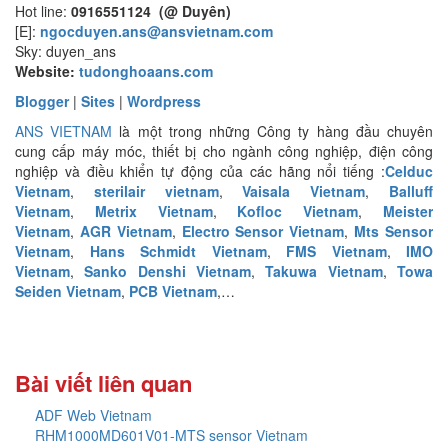
Hot line:
0916551124 (@ Duyên)
[E]:
ngocduyen.ans@ansvietnam.com
Sky: duyen_ans
Website:
tudonghoaans.com
Blogger
|
Sites
|
Wordpress
ANS VIETNAM
là một trong những Công ty hàng đầu chuyên
cung cấp máy móc, thiết bị cho ngành công nghiệp, điện công
nghiệp và điều khiển tự động của các hãng nổi tiếng :
Celduc
Vietnam
,
sterilair vietnam
,
Vaisala Vietnam
,
Balluff
Vietnam
,
Metrix Vietnam
,
Kofloc Vietnam
,
Meister
Vietnam
,
AGR Vietnam
,
Electro Sensor Vietnam
,
Mts Sensor
Vietnam
,
Hans Schmidt Vietnam
,
FMS Vietnam
,
IMO
Vietnam
,
Sanko Denshi Vietnam
,
Takuwa Vietnam
,
Towa
Seiden Vietnam
,
PCB Vietnam
,…
Bài viết liên quan
ADF Web Vietnam
RHM1000MD601V01-MTS sensor Vietnam