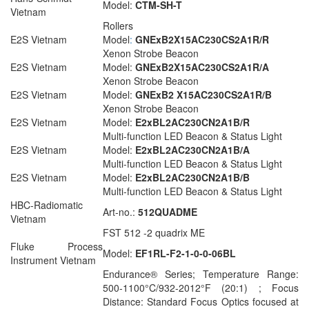
Model:
CTM-SH-T
Vietnam
Rollers
E2S Vietnam
Model
:
GNExB2X15AC230CS2A1R/R
Xenon Strobe Beacon
E2S Vietnam
Model:
GNExB2X15AC230CS2A1R/A
Xenon Strobe Beacon
E2S Vietnam
Model:
GNExB2 X15AC230CS2A1R/B
Xenon Strobe Beacon
E2S Vietnam
Model:
E2xBL2AC230CN2A1B/R
Multi-function LED Beacon & Status Light
E2S Vietnam
Model:
E2xBL2AC230CN2A1B/A
Multi-function LED Beacon & Status Light
E2S Vietnam
Model:
E2xBL2AC230CN2A1B/B
Multi-function LED Beacon & Status Light
HBC-Radiomatic
Art-no.:
512QUADME
Vietnam
FST 512 -2 quadrix ME
Fluke Process
Model:
EF1RL-F2-1-0-0-06BL
Instrument Vietnam
Endurance® Series; Temperature Range:
500-1100°C/932-2012°F (20:1) ; Focus
Distance: Standard Focus Optics focused at