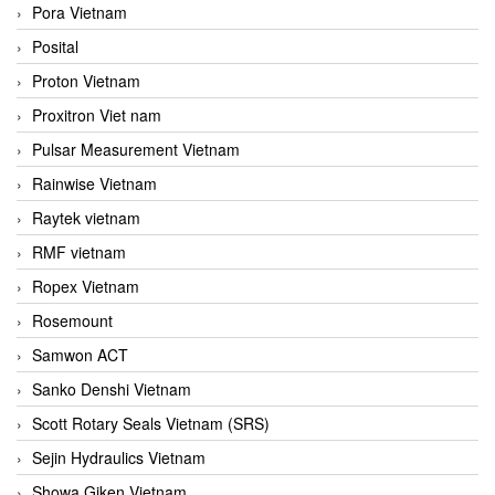
Pora Vietnam
Posital
Proton Vietnam
Proxitron Viet nam
Pulsar Measurement Vietnam
Rainwise Vietnam
Raytek vietnam
RMF vietnam
Ropex Vietnam
Rosemount
Samwon ACT
Sanko Denshi Vietnam
Scott Rotary Seals Vietnam (SRS)
Sejin Hydraulics Vietnam
Showa Giken Vietnam