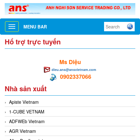
MENU BAR
Toggle
navigation
Hổ trợ trực tuyến
Ms Diệu
dieu.ans@ansvietnam.com
0902337066
Nhà sản xuất
Apiste Vietnam
1-CUBE VETNAM
ADFWEb Vietnam
AGR Vietnam