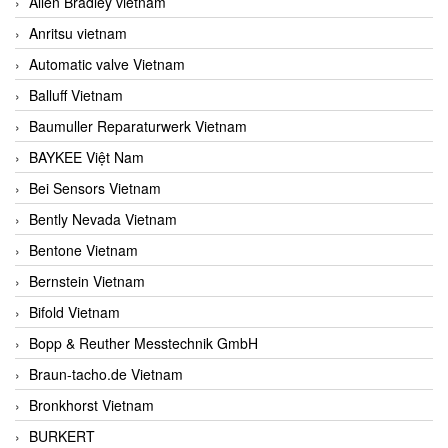
Allen Bradley vietnam
Anritsu vietnam
Automatic valve Vietnam
Balluff Vietnam
Baumuller Reparaturwerk Vietnam
BAYKEE Việt Nam
Bei Sensors Vietnam
Bently Nevada Vietnam
Bentone Vietnam
Bernstein Vietnam
Bifold Vietnam
Bopp & Reuther Messtechnik GmbH
Braun-tacho.de Vietnam
Bronkhorst Vietnam
BURKERT