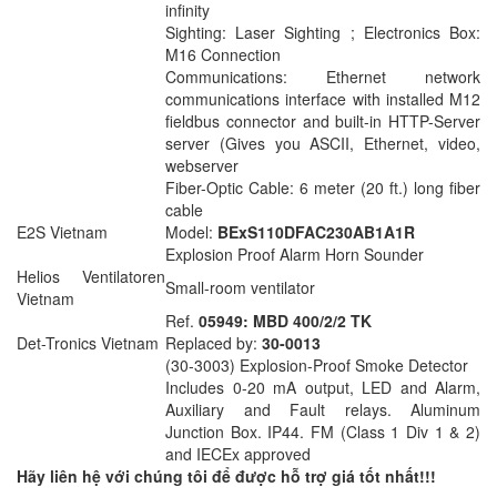
infinity
Sighting: Laser Sighting ; Electronics Box:
M16 Connection
Communications: Ethernet network
communications interface with installed M12
fieldbus connector and built-in HTTP-Server
server (Gives you ASCII, Ethernet, video,
webserver
Fiber-Optic Cable: 6 meter (20 ft.) long fiber
cable
E2S Vietnam
Model:
BExS110DFAC230AB1A1R
Explosion Proof Alarm Horn Sounder
Helios Ventilatoren
Small-room ventilator
Vietnam
Ref.
05949: MBD 400/2/2 TK
Det-Tronics Vietnam
Replaced by:
30-0013
(30-3003) Explosion-Proof Smoke Detector
Includes 0-20 mA output, LED and Alarm,
Auxiliary and Fault relays. Aluminum
Junction Box. IP44. FM (Class 1 Div 1 & 2)
and IECEx approved
Hãy liên hệ với chúng tôi để được hỗ trợ giá tốt nhất!!!