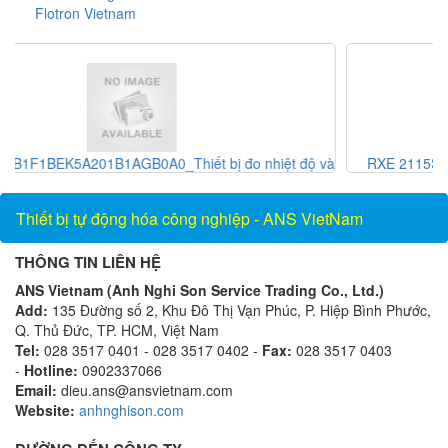
Flotron Vietnam
ộ và
RXE 2115S_Khớp nối_Showa giken Vietnam_AnsVietnam
Thiết bị tự động hóa công nghiệp - ANS VietNam
THÔNG TIN LIÊN HỆ
ANS Vietnam (Anh Nghi Son Service Trading Co., Ltd.)
Add:
135 Đường số 2, Khu Đô Thị Vạn Phúc, P. Hiệp Bình Phước,
Q. Thủ Đức, TP. HCM, Việt Nam
Tel:
028 3517 0401 - 028 3517 0402 -
Fax:
028 3517 0403
-
Hotline:
0902337066
Email:
dieu.ans@ansvietnam.com
Website:
anhnghison.com