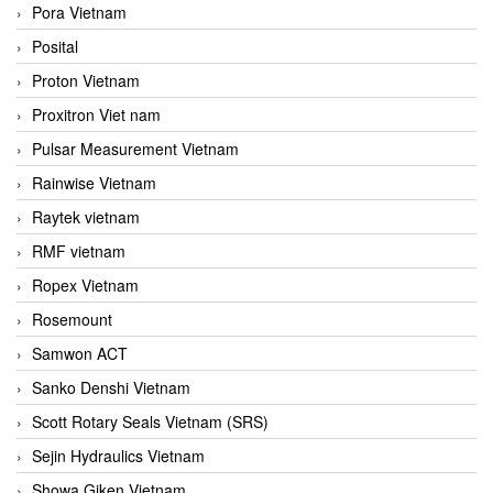
Pora Vietnam
Posital
Proton Vietnam
Proxitron Viet nam
Pulsar Measurement Vietnam
Rainwise Vietnam
Raytek vietnam
RMF vietnam
Ropex Vietnam
Rosemount
Samwon ACT
Sanko Denshi Vietnam
Scott Rotary Seals Vietnam (SRS)
Sejin Hydraulics Vietnam
Showa Giken Vietnam