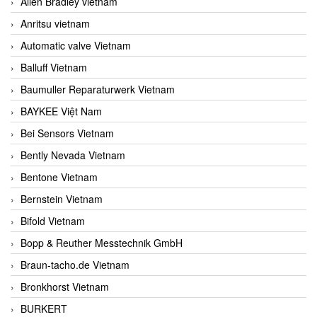
Allen Bradley vietnam
Anritsu vietnam
Automatic valve Vietnam
Balluff Vietnam
Baumuller Reparaturwerk Vietnam
BAYKEE Việt Nam
Bei Sensors Vietnam
Bently Nevada Vietnam
Bentone Vietnam
Bernstein Vietnam
Bifold Vietnam
Bopp & Reuther Messtechnik GmbH
Braun-tacho.de Vietnam
Bronkhorst Vietnam
BURKERT