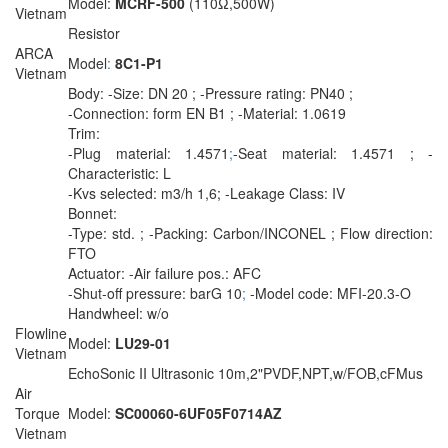
Model:
MCRF-500
(110Ω,500W)
Vietnam
Resistor
ARCA
Model
:
8C1-P1
Vietnam
Body: -Size: DN 20 ; -Pressure rating: PN40 ;
-Connection: form EN B1 ; -Material: 1.0619
Trim:
-Plug material: 1.4571
;
-Seat material: 1.4571 ; -
Characteristic: L
-Kvs selected: m3/h 1,6; -Leakage Class: IV
Bonnet:
-Type: std. ; -Packing: Carbon/INCONEL ; Flow direction:
FTO
Actuator: -Air failure pos.: AFC
-Shut-off pressure: barG 10
;
-Model code: MFI-20.3-O
Handwheel: w/o
Flowline
Model:
LU29-01
Vietnam
EchoSonic II Ultrasonic 10m,2"PVDF,NPT,w/FOB,cFMus
Air
Torque
Model:
SC00060-6UF05F0714AZ
Vietnam