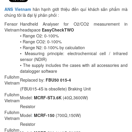
ANS Vietnam
hân hạnh giới thiệu đến quí khách sản phẩm mà
chúng tôi là đại lý phân phối :
Fensor
Handheld Analyser for O2/CO2 measurement in
Vietnam
headspace
EasyCheckTWO
• Range O2: 0-100%
• Range CO2: 0-100%
• Range N2: 0-100% by calculation
• Measuring principle: electrochemical cell / infrared
sensor (NDIR)
• The supply includes the cases with all accessories and
datalogger software
Fullohm
Replaced by:
FBU50 015-4
Vietnam
(FBU015-4S is obsollete) Braking Unit
Fullohm
Model:
MCRF-ST3.6K
(40Ω,3600W)
Vietnam
Resistor
Fullohm
Model
:
MCRF-150
(700Ω,150W)
Vietnam
Resistor
Fullohm