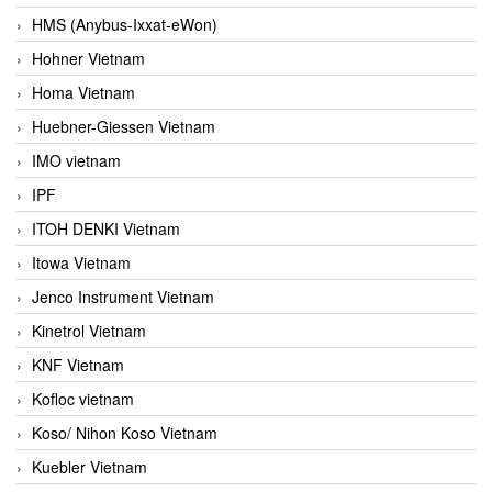
HMS (Anybus-Ixxat-eWon)
Hohner Vietnam
Homa Vietnam
Huebner-Giessen Vietnam
IMO vietnam
IPF
ITOH DENKI Vietnam
Itowa Vietnam
Jenco Instrument Vietnam
Kinetrol Vietnam
KNF Vietnam
Kofloc vietnam
Koso/ Nihon Koso Vietnam
Kuebler Vietnam