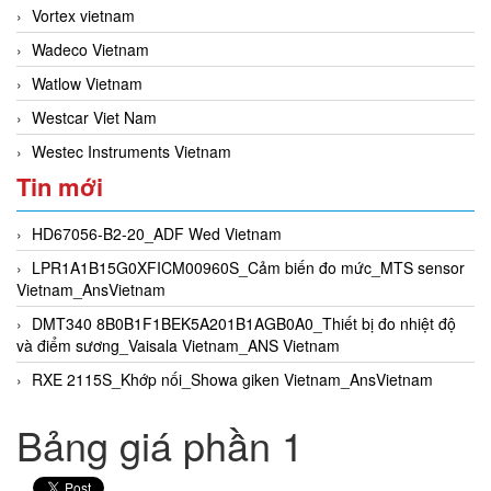
Vortex vietnam
Wadeco Vietnam
Watlow Vietnam
Westcar Viet Nam
Westec Instruments Vietnam
Tin mới
HD67056-B2-20_ADF Wed Vietnam
LPR1A1B15G0XFICM00960S_Cảm biến đo mức_MTS sensor
Vietnam_AnsVietnam
DMT340 8B0B1F1BEK5A201B1AGB0A0_Thiết bị đo nhiệt độ
và điểm sương_Vaisala Vietnam_ANS Vietnam
RXE 2115S_Khớp nối_Showa giken Vietnam_AnsVietnam
Bảng giá phần 1