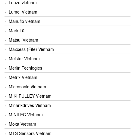
Leuze vietnam
Lumel Vietnam
Manuflo vietnam
Mark 10
Matsui Vietnam
Maxcess (Fife) Vietnam
Meister Vietnam
Merlin Techlogies
Metrix Vietnam
Microsonic Vietnam
MIKI PULLEY Vietnam
Minarikdrives Vietnam
MINILEC Vietnam
Moxa Vietnam
MTS Sensors Vietnam