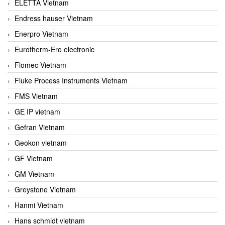
ELETTA Vietnam
Endress hauser Vietnam
Enerpro Vietnam
Eurotherm-Ero electronic
Flomec Vietnam
Fluke Process Instruments Vietnam
FMS Vietnam
GE IP vietnam
Gefran Vietnam
Geokon vietnam
GF Vietnam
GM Vietnam
Greystone Vietnam
Hanmi Vietnam
Hans schmidt vietnam