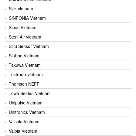
Sick vietnam
SINFONIA Vietnam
Sipos Vietnam
Steril Air vietnam
STS Sensor Vietnam
Stubbe Vietnam
Takuwa Vietnam
Tektronix vietnam
Thomson NEFF
Towa Seiden Vietnam
Unipulse Vietnam
Unitronics Vietnam
Vaisala Vietnam
Valbia Vietnam