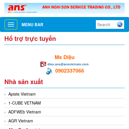
MENU BAR
Toggle
navigation
Hổ trợ trực tuyến
Ms Diệu
dieu.ans@ansvietnam.com
0902337066
Nhà sản xuất
Apiste Vietnam
1-CUBE VETNAM
ADFWEb Vietnam
AGR Vietnam