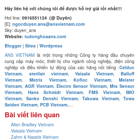
Hãy liên hệ với chúng tôi để được hỗ trợ giá tốt nhất!!!
Hot line:
0916551124 (@ Duyên)
[E]:
ngocduyen.ans@ansvietnam.com
Sky: duyen_ans
Website:
tudonghoaans.com
Blogger
|
Sites
|
Wordpress
ANS VIETNAM
là một trong những Công ty hàng đầu chuyên
cung cấp máy móc, thiết bị cho ngành công nghiệp, điện công
nghiệp và điều khiển tự động của các hãng nổi tiếng :
Celduc
Vietnam
,
sterilair vietnam
,
Vaisala Vietnam
,
Balluff
Vietnam
,
Metrix Vietnam
,
Kofloc Vietnam
,
Meister
Vietnam
,
AGR Vietnam
,
Electro Sensor Vietnam
,
Mts Sensor
Vietnam
,
Hans Schmidt Vietnam
,
FMS Vietnam
,
IMO
Vietnam
,
Sanko Denshi Vietnam
,
Takuwa Vietnam
,
Towa
Seiden Vietnam
,
PCB Vietnam
,…
Bài viết liên quan
Allen Bradley Vietnam
Vaisala Vietnam
Zahm & Nagels Vietnam