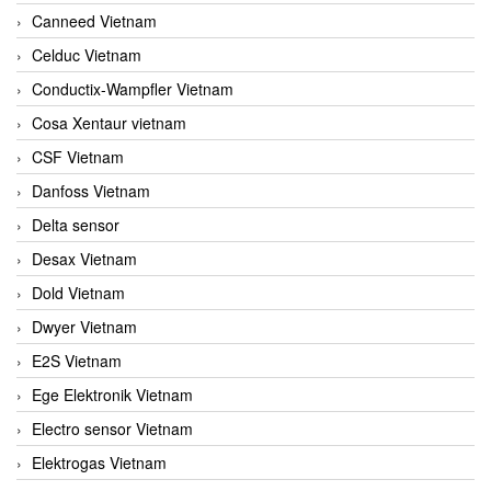
Canneed Vietnam
Celduc Vietnam
Conductix-Wampfler Vietnam
Cosa Xentaur vietnam
CSF Vietnam
Danfoss Vietnam
Delta sensor
Desax Vietnam
Dold Vietnam
Dwyer Vietnam
E2S Vietnam
Ege Elektronik Vietnam
Electro sensor Vietnam
Elektrogas Vietnam