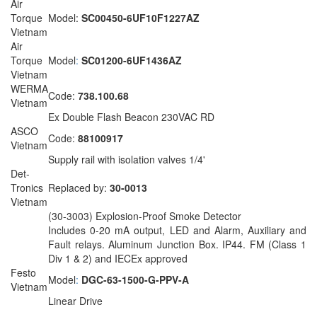
Air
Torque
Model:
SC00450-6UF10F1227AZ
Vietnam
Air
Torque
Model
:
SC01200-6UF1436AZ
Vietnam
WERMA
Code:
738.100.68
Vietnam
Ex Double Flash Beacon 230VAC RD
ASCO
Code:
88100917
Vietnam
Supply rail with isolation valves 1/4'
Det-
Tronics
Replaced by:
30-0013
Vietnam
(30-3003) Explosion-Proof Smoke Detector
Includes 0-20 mA output, LED and Alarm, Auxiliary and
Fault relays. Aluminum Junction Box. IP44. FM (Class 1
Div 1 & 2) and IECEx approved
Festo
Model
:
DGC-63-1500-G-PPV-A
Vietnam
Linear Drive