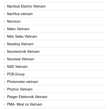
Nambuk Electric Vietnam
NanHua vietnam
Nemicon
Nidec Vietnam
Nitto Seiko Vietnam
Noeding Vietnam
Novotechnik Vietnam
Novotest Vietnam
NSD Vietnam
PCB Group
Photometer vietnam
Phytron Vietnam
Pleiger Elektronik Vietnam
PMA- West cs Vietnam