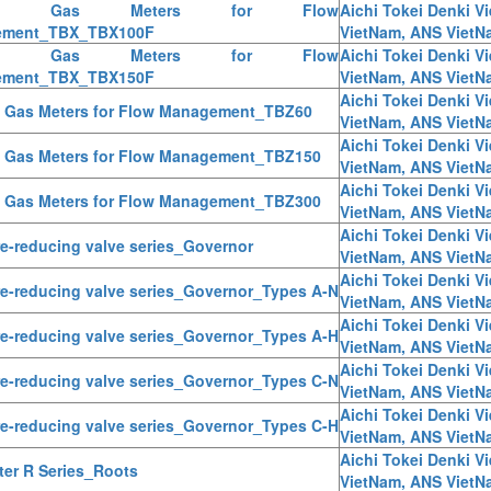
bine Gas Meters for Flow
Aichi Tokei Denki V
ement_TBX_TBX100F
VietNam, ANS VietN
bine Gas Meters for Flow
Aichi Tokei Denki V
ement_TBX_TBX150F
VietNam, ANS VietN
Aichi Tokei Denki V
e Gas Meters for Flow Management_TBZ60
VietNam, ANS VietN
Aichi Tokei Denki V
e Gas Meters for Flow Management_TBZ150
VietNam, ANS VietN
Aichi Tokei Denki V
e Gas Meters for Flow Management_TBZ300
VietNam, ANS VietN
Aichi Tokei Denki V
e-reducing valve series_Governor
VietNam, ANS VietN
Aichi Tokei Denki V
e-reducing valve series_Governor_Types A-N
VietNam, ANS VietN
Aichi Tokei Denki V
e-reducing valve series_Governor_Types A-H
VietNam, ANS VietN
Aichi Tokei Denki V
e-reducing valve series_Governor_Types C-N
VietNam, ANS VietN
Aichi Tokei Denki V
e-reducing valve series_Governor_Types C-H
VietNam, ANS VietN
Aichi Tokei Denki V
er R Series_Roots
VietNam, ANS VietN