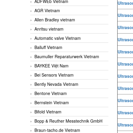
ADFWEb Vietnam
Ultraso
AGR Vietnam
Ultraso
Allen Bradley vietnam
Ultraso
Anritsu vietnam
Automatic valve Vietnam
Ultraso
Balluff Vietnam
Ultraso
Baumuller Reparaturwerk Vietnam
Ultraso
BAYKEE Việt Nam
Bei Sensors Vietnam
Ultraso
Bently Nevada Vietnam
Ultraso
Bentone Vietnam
Ultraso
Bernstein Vietnam
Bifold Vietnam
Ultraso
Bopp & Reuther Messtechnik GmbH
Ultraso
Braun-tacho.de Vietnam