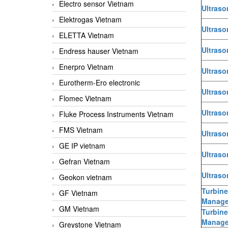
Electro sensor Vietnam
Ultraso
Elektrogas Vietnam
Ultraso
ELETTA Vietnam
Ultraso
Endress hauser Vietnam
Enerpro Vietnam
Ultraso
Eurotherm-Ero electronic
Ultraso
Flomec Vietnam
Ultraso
Fluke Process Instruments Vietnam
FMS Vietnam
Ultraso
GE IP vietnam
Ultraso
Gefran Vietnam
Ultraso
Geokon vietnam
Tur
GF Vietnam
Manag
GM Vietnam
Tur
Manag
Greystone Vietnam