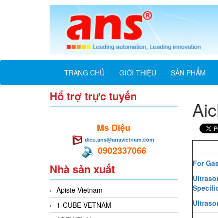
TRANG CHỦ
GIỚI THIỆU
SẢN PHẨM
Hổ trợ trực tuyến
Aic
Ms Diệu
dieu.ans@ansvietnam.com
0902337066
For Ga
Nhà sản xuất
Ultras
Specifi
Apiste Vietnam
Ultraso
1-CUBE VETNAM