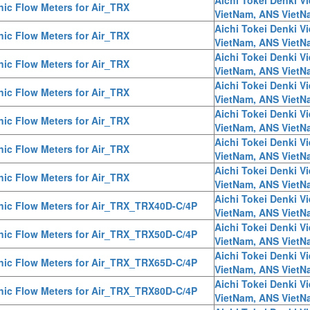
Aichi Tokei Denki V
nic Flow Meters for Air_TRX
VietNam, ANS VietN
Aichi Tokei Denki V
nic Flow Meters for Air_TRX
VietNam, ANS VietN
Aichi Tokei Denki V
nic Flow Meters for Air_TRX
VietNam, ANS VietN
Aichi Tokei Denki V
nic Flow Meters for Air_TRX
VietNam, ANS VietN
Aichi Tokei Denki V
nic Flow Meters for Air_TRX
VietNam, ANS VietN
Aichi Tokei Denki V
nic Flow Meters for Air_TRX
VietNam, ANS VietN
Aichi Tokei Denki V
nic Flow Meters for Air_TRX
VietNam, ANS VietN
Aichi Tokei Denki V
nic Flow Meters for Air_TRX_TRX40D-C/4P
VietNam, ANS VietN
Aichi Tokei Denki V
nic Flow Meters for Air_TRX_TRX50D-C/4P
VietNam, ANS VietN
Aichi Tokei Denki V
nic Flow Meters for Air_TRX_TRX65D-C/4P
VietNam, ANS VietN
Aichi Tokei Denki V
nic Flow Meters for Air_TRX_TRX80D-C/4P
VietNam, ANS VietN