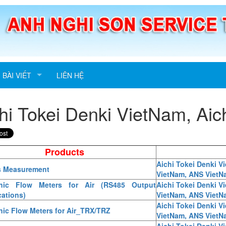
BÀI VIẾT
LIÊN HỆ
hi Tokei Denki VietNam, Aic
Products
Aichi Tokei Denki V
s Measurement
VietNam, ANS VietN
onic Flow Meters for Air (RS485 Output
Aichi Tokei Denki V
cations)
VietNam, ANS VietN
Aichi Tokei Denki V
nic Flow Meters for Air_TRX/TRZ
VietNam, ANS VietN