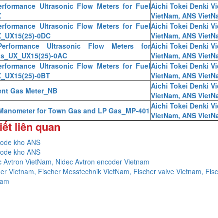
erformance Ultrasonic Flow Meters for Fuel
Aichi Tokei Denki V
X
VietNam, ANS VietN
erformance Ultrasonic Flow Meters for Fuel
Aichi Tokei Denki V
_UX15(25)-0DC
VietNam, ANS VietN
erformance Ultrasonic Flow Meters for
Aichi Tokei Denki V
as_UX_UX15(25)-0AC
VietNam, ANS VietN
erformance Ultrasonic Flow Meters for Fuel
Aichi Tokei Denki V
_UX15(25)-0BT
VietNam, ANS VietN
Aichi Tokei Denki V
gent Gas Meter_NB
VietNam, ANS VietN
Aichi Tokei Denki V
 Manometer for Town Gas and LP Gas_MP-401
VietNam, ANS VietN
iết liên quan
 code kho ANS
 code kho ANS
c Avtron VietNam, Nidec Avtron encoder Vietnam
er Vietnam, Fischer Messtechnik VietNam, Fischer valve Vietnam, Fisch
nam