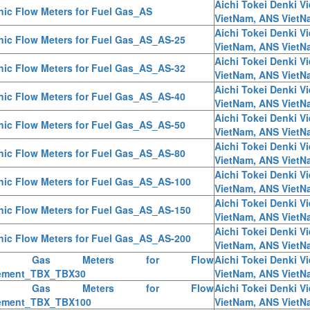
Aichi Tokei Denki V
nic Flow Meters for Fuel Gas_AS
VietNam, ANS VietN
Aichi Tokei Denki V
nic Flow Meters for Fuel Gas_AS_AS-25
VietNam, ANS VietN
Aichi Tokei Denki V
nic Flow Meters for Fuel Gas_AS_AS-32
VietNam, ANS VietN
Aichi Tokei Denki V
nic Flow Meters for Fuel Gas_AS_AS-40
VietNam, ANS VietN
Aichi Tokei Denki V
nic Flow Meters for Fuel Gas_AS_AS-50
VietNam, ANS VietN
Aichi Tokei Denki V
nic Flow Meters for Fuel Gas_AS_AS-80
VietNam, ANS VietN
Aichi Tokei Denki V
nic Flow Meters for Fuel Gas_AS_AS-100
VietNam, ANS VietN
Aichi Tokei Denki V
nic Flow Meters for Fuel Gas_AS_AS-150
VietNam, ANS VietN
Aichi Tokei Denki V
nic Flow Meters for Fuel Gas_AS_AS-200
VietNam, ANS VietN
bine Gas Meters for Flow
Aichi Tokei Denki V
ement_TBX_TBX30
VietNam, ANS VietN
bine Gas Meters for Flow
Aichi Tokei Denki V
ement_TBX_TBX100
VietNam, ANS VietN