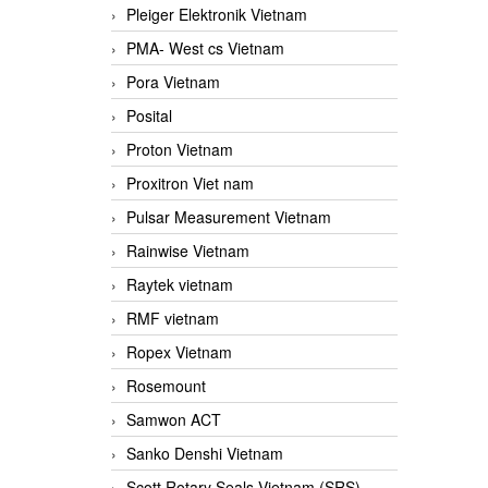
Pleiger Elektronik Vietnam
PMA- West cs Vietnam
Pora Vietnam
Posital
Proton Vietnam
Proxitron Viet nam
Pulsar Measurement Vietnam
Rainwise Vietnam
Raytek vietnam
RMF vietnam
Ropex Vietnam
Rosemount
Samwon ACT
Sanko Denshi Vietnam
Scott Rotary Seals Vietnam (SRS)