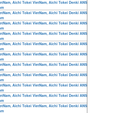
ietNam, Aichi Tokei VietNam, Aichi Tokei Denki ANS
am
ietNam, Aichi Tokei VietNam, Aichi Tokei Denki ANS
am
ietNam, Aichi Tokei VietNam, Aichi Tokei Denki ANS
am
ietNam, Aichi Tokei VietNam, Aichi Tokei Denki ANS
am
ietNam, Aichi Tokei VietNam, Aichi Tokei Denki ANS
am
ietNam, Aichi Tokei VietNam, Aichi Tokei Denki ANS
am
ietNam, Aichi Tokei VietNam, Aichi Tokei Denki ANS
am
ietNam, Aichi Tokei VietNam, Aichi Tokei Denki ANS
am
ietNam, Aichi Tokei VietNam, Aichi Tokei Denki ANS
am
ietNam, Aichi Tokei VietNam, Aichi Tokei Denki ANS
am
ietNam, Aichi Tokei VietNam, Aichi Tokei Denki ANS
am