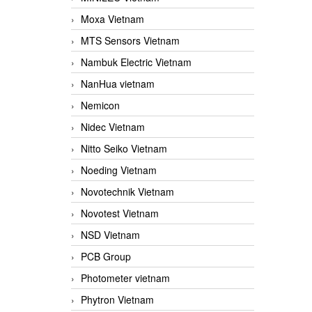
Moxa Vietnam
MTS Sensors Vietnam
Nambuk Electric Vietnam
NanHua vietnam
Nemicon
Nidec Vietnam
Nitto Seiko Vietnam
Noeding Vietnam
Novotechnik Vietnam
Novotest Vietnam
NSD Vietnam
PCB Group
Photometer vietnam
Phytron Vietnam