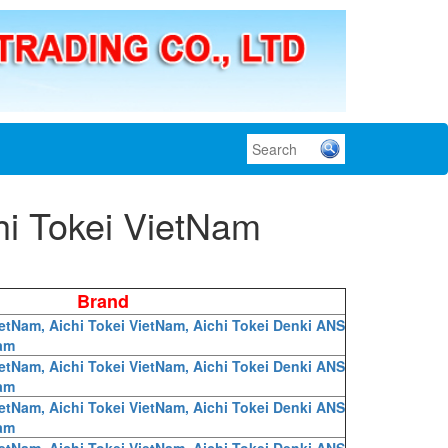
hi Tokei VietNam
Brand
ietNam, Aichi Tokei VietNam, Aichi Tokei Denki ANS
am
ietNam, Aichi Tokei VietNam, Aichi Tokei Denki ANS
am
ietNam, Aichi Tokei VietNam, Aichi Tokei Denki ANS
am