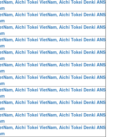
ietNam, Aichi Tokei VietNam, Aichi Tokei Denki ANS
am
ietNam, Aichi Tokei VietNam, Aichi Tokei Denki ANS
am
ietNam, Aichi Tokei VietNam, Aichi Tokei Denki ANS
am
ietNam, Aichi Tokei VietNam, Aichi Tokei Denki ANS
am
ietNam, Aichi Tokei VietNam, Aichi Tokei Denki ANS
am
ietNam, Aichi Tokei VietNam, Aichi Tokei Denki ANS
am
ietNam, Aichi Tokei VietNam, Aichi Tokei Denki ANS
am
ietNam, Aichi Tokei VietNam, Aichi Tokei Denki ANS
am
ietNam, Aichi Tokei VietNam, Aichi Tokei Denki ANS
am
ietNam, Aichi Tokei VietNam, Aichi Tokei Denki ANS
am
ietNam, Aichi Tokei VietNam, Aichi Tokei Denki ANS
am