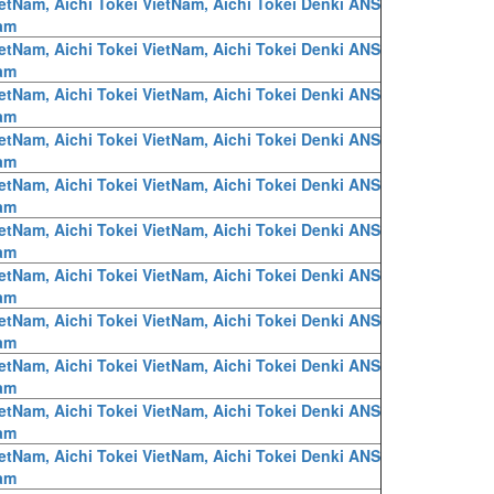
ietNam, Aichi Tokei VietNam, Aichi Tokei Denki ANS
am
ietNam, Aichi Tokei VietNam, Aichi Tokei Denki ANS
am
ietNam, Aichi Tokei VietNam, Aichi Tokei Denki ANS
am
ietNam, Aichi Tokei VietNam, Aichi Tokei Denki ANS
am
ietNam, Aichi Tokei VietNam, Aichi Tokei Denki ANS
am
ietNam, Aichi Tokei VietNam, Aichi Tokei Denki ANS
am
ietNam, Aichi Tokei VietNam, Aichi Tokei Denki ANS
am
ietNam, Aichi Tokei VietNam, Aichi Tokei Denki ANS
am
ietNam, Aichi Tokei VietNam, Aichi Tokei Denki ANS
am
ietNam, Aichi Tokei VietNam, Aichi Tokei Denki ANS
am
ietNam, Aichi Tokei VietNam, Aichi Tokei Denki ANS
am