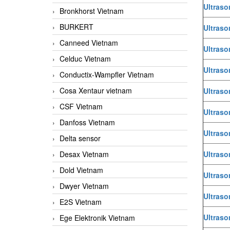
Ultraso
Bronkhorst Vietnam
BURKERT
Ultraso
Canneed Vietnam
Ultraso
Celduc Vietnam
Ultraso
Conductix-Wampfler Vietnam
Cosa Xentaur vietnam
Ultraso
CSF Vietnam
Ultraso
Danfoss Vietnam
Ultraso
Delta sensor
Desax Vietnam
Ultraso
Dold Vietnam
Ultraso
Dwyer Vietnam
Ultraso
E2S Vietnam
Ultraso
Ege Elektronik Vietnam