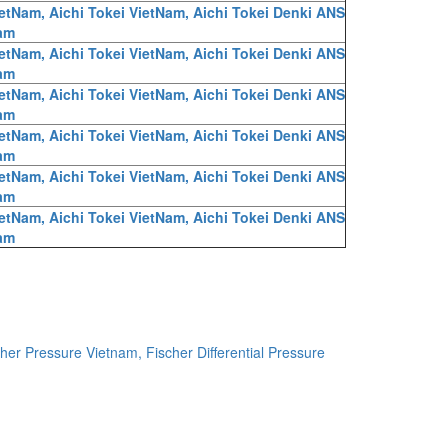
ietNam, Aichi Tokei VietNam, Aichi Tokei Denki ANS
am
ietNam, Aichi Tokei VietNam, Aichi Tokei Denki ANS
am
ietNam, Aichi Tokei VietNam, Aichi Tokei Denki ANS
am
ietNam, Aichi Tokei VietNam, Aichi Tokei Denki ANS
am
ietNam, Aichi Tokei VietNam, Aichi Tokei Denki ANS
am
ietNam, Aichi Tokei VietNam, Aichi Tokei Denki ANS
am
er Pressure Vietnam, Fischer Differential Pressure