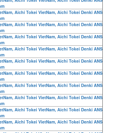
ietNam, Aichi Tokei VietNam, Aichi Tokei Denki ANS
am
ietNam, Aichi Tokei VietNam, Aichi Tokei Denki ANS
am
ietNam, Aichi Tokei VietNam, Aichi Tokei Denki ANS
am
ietNam, Aichi Tokei VietNam, Aichi Tokei Denki ANS
am
ietNam, Aichi Tokei VietNam, Aichi Tokei Denki ANS
am
ietNam, Aichi Tokei VietNam, Aichi Tokei Denki ANS
am
ietNam, Aichi Tokei VietNam, Aichi Tokei Denki ANS
am
ietNam, Aichi Tokei VietNam, Aichi Tokei Denki ANS
am
ietNam, Aichi Tokei VietNam, Aichi Tokei Denki ANS
am
ietNam, Aichi Tokei VietNam, Aichi Tokei Denki ANS
am
ietNam, Aichi Tokei VietNam, Aichi Tokei Denki ANS
am