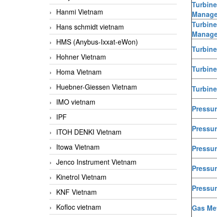
Tur
Hanmi Vietnam
Manag
Tur
Hans schmidt vietnam
Manag
HMS (Anybus-Ixxat-eWon)
Turbin
Hohner Vietnam
Turbin
Homa Vietnam
Huebner-Giessen Vietnam
Turbin
IMO vietnam
Pressur
IPF
Pressur
ITOH DENKI Vietnam
Itowa Vietnam
Pressur
Jenco Instrument Vietnam
Pressur
Kinetrol Vietnam
Pressur
KNF Vietnam
Kofloc vietnam
Gas Met