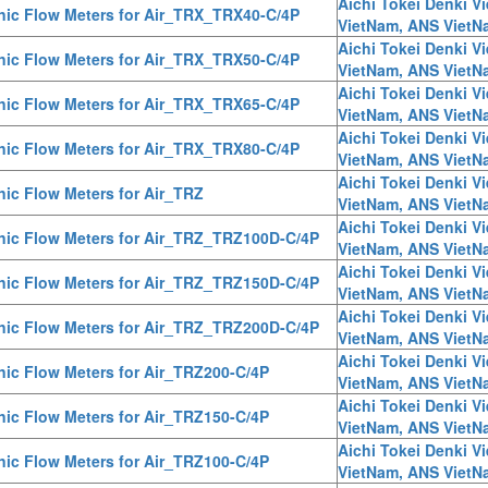
Aichi Tokei Denki V
nic Flow Meters for Air_TRX_TRX40-C/4P
VietNam, ANS VietN
Aichi Tokei Denki V
nic Flow Meters for Air_TRX_TRX50-C/4P
VietNam, ANS VietN
Aichi Tokei Denki V
nic Flow Meters for Air_TRX_TRX65-C/4P
VietNam, ANS VietN
Aichi Tokei Denki V
nic Flow Meters for Air_TRX_TRX80-C/4P
VietNam, ANS VietN
Aichi Tokei Denki V
nic Flow Meters for Air_TRZ
VietNam, ANS VietN
Aichi Tokei Denki V
nic Flow Meters for Air_TRZ_TRZ100D-C/4P
VietNam, ANS VietN
Aichi Tokei Denki V
nic Flow Meters for Air_TRZ_TRZ150D-C/4P
VietNam, ANS VietN
Aichi Tokei Denki V
nic Flow Meters for Air_TRZ_TRZ200D-C/4P
VietNam, ANS VietN
Aichi Tokei Denki V
nic Flow Meters for Air_TRZ200-C/4P
VietNam, ANS VietN
Aichi Tokei Denki V
nic Flow Meters for Air_TRZ150-C/4P
VietNam, ANS VietN
Aichi Tokei Denki V
nic Flow Meters for Air_TRZ100-C/4P
VietNam, ANS VietN