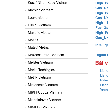
Koso/ Nihon Koso Vietnam
High P
Gas_U
Kuebler Vietnam
High P
Leuze vietnam
Gas_UX
High P
Lumel Vietnam
Fuel G
Manuflo vietnam
High P
Gas_UX
Mark 10
Intelli
Matsui Vietnam
Maxcess (Fife) Vietnam
Digital
Bài v
Meister Vietnam
Merlin Techlogies
List
List
Metrix Vietnam
Nide
Microsonic Vietnam
Fisch
Viet
MIKI PULLEY Vietnam
Minarikdrives Vietnam
MINILEC Vietnam